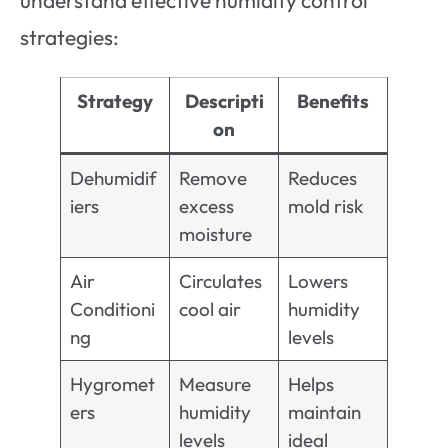
understand effective humidity control
strategies:
Strategy
Descripti
Benefits
on
Dehumidif
Remove
Reduces
iers
excess
mold risk
moisture
Air
Circulates
Lowers
Conditioni
cool air
humidity
ng
levels
Hygromet
Measure
Helps
ers
humidity
maintain
levels
ideal