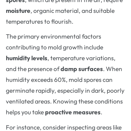
moisture
, organic material, and suitable
temperatures to flourish.
The primary environmental factors
contributing to mold growth include
humidity levels
, temperature variations,
and the presence of
damp surfaces
. When
humidity exceeds 60%, mold spores can
germinate rapidly, especially in dark, poorly
ventilated areas. Knowing these conditions
helps you take
proactive measures
.
For instance, consider inspecting areas like