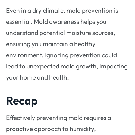
Even in a dry climate, mold prevention is
essential. Mold awareness helps you
understand potential moisture sources,
ensuring you maintain a healthy
environment. Ignoring prevention could
lead to unexpected mold growth, impacting
your home and health.
Recap
Effectively preventing mold requires a
proactive approach to humidity,