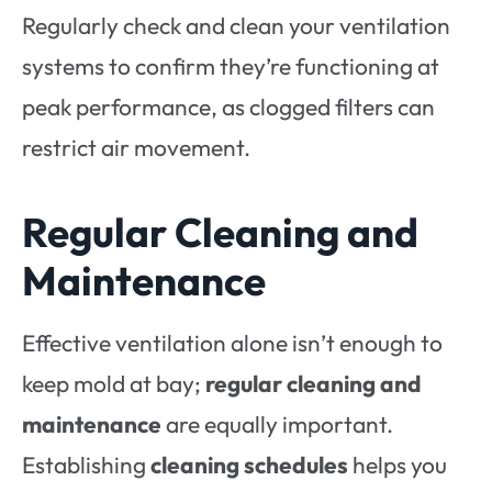
Regularly check and clean your ventilation
systems to confirm they’re functioning at
peak performance, as clogged filters can
restrict air movement.
Regular Cleaning and
Maintenance
Effective ventilation alone isn’t enough to
keep mold at bay;
regular cleaning and
maintenance
are equally important.
Establishing
cleaning schedules
helps you