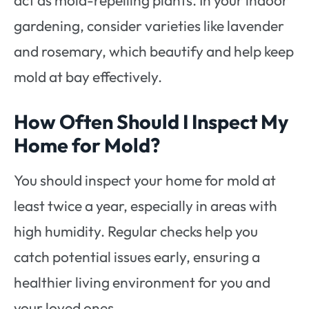
act as mold-repelling plants. In your indoor
gardening, consider varieties like lavender
and rosemary, which beautify and help keep
mold at bay effectively.
How Often Should I Inspect My
Home for Mold?
You should inspect your home for mold at
least twice a year, especially in areas with
high humidity. Regular checks help you
catch potential issues early, ensuring a
healthier living environment for you and
your loved ones.