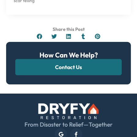
scar telling
Share this Post
How Can We Help?
Contact Us
From Disaster to Relief—Together