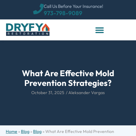
Call Us Before Your Insurance!
973-798-9089
What Are Effective Mold
Prevention Strategies?
October 31, 2025
/
Aleksander Vargas
Home
»
Blog
»
Blog
»
What Are Effective Mold Prevention