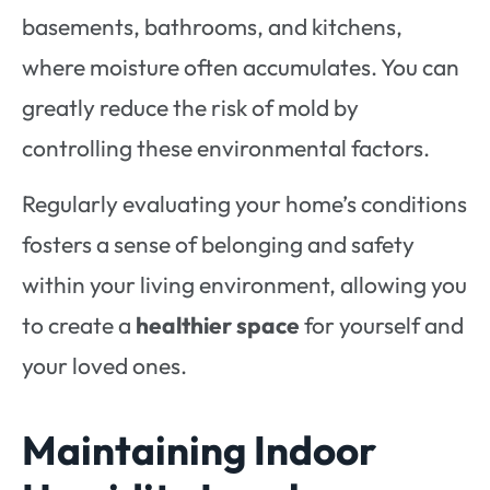
basements, bathrooms, and kitchens,
where moisture often accumulates. You can
greatly reduce the risk of mold by
controlling these environmental factors.
Regularly evaluating your home’s conditions
fosters a sense of belonging and safety
within your living environment, allowing you
to create a
healthier space
for yourself and
your loved ones.
Maintaining Indoor