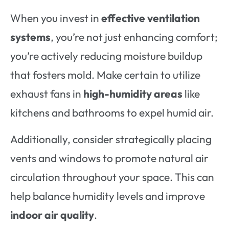
When you invest in
effective ventilation
systems
, you’re not just enhancing comfort;
you’re actively reducing moisture buildup
that fosters mold. Make certain to utilize
exhaust fans in
high-humidity areas
like
kitchens and bathrooms to expel humid air.
Additionally, consider strategically placing
vents and windows to promote natural air
circulation throughout your space. This can
help balance humidity levels and improve
indoor air quality
.