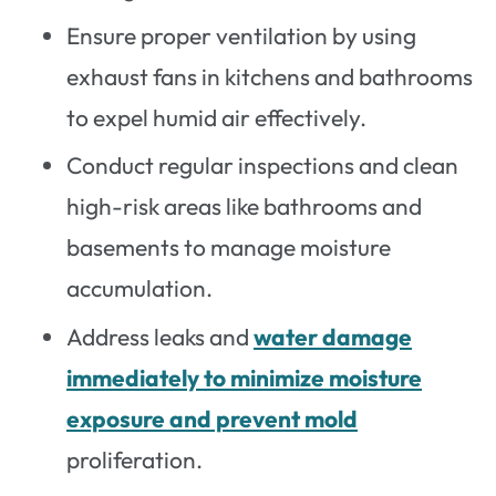
Ensure proper ventilation by using
exhaust fans in kitchens and bathrooms
to expel humid air effectively.
Conduct regular inspections and clean
high-risk areas like bathrooms and
basements to manage moisture
accumulation.
Address leaks and
water damage
immediately to minimize moisture
exposure and prevent mold
proliferation.