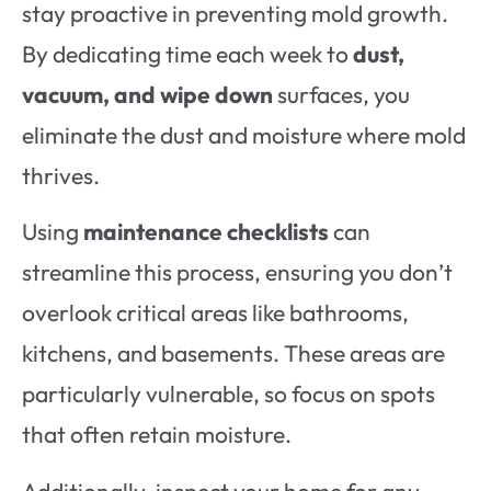
stay proactive in preventing mold growth.
By dedicating time each week to
dust,
vacuum, and wipe down
surfaces, you
eliminate the dust and moisture where mold
thrives.
Using
maintenance checklists
can
streamline this process, ensuring you don’t
overlook critical areas like bathrooms,
kitchens, and basements. These areas are
particularly vulnerable, so focus on spots
that often retain moisture.
Additionally, inspect your home for any