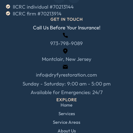
IICRC individual #70213144
IICRC firm #70213914
GET IN TOUCH
Call Us Before Your Insurance!
973-798-9089
Montclair, New Jersey
info@dryfyrestoration.com
Sunday - Saturday: 9:00 am - 5:00 pm
Available for Emergencies: 24/7
EXPLORE
Home
Services
Service Areas
About Us