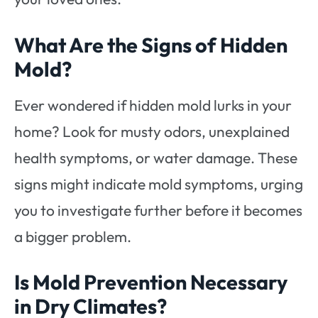
What Are the Signs of Hidden
Mold?
Ever wondered if hidden mold lurks in your
home? Look for musty odors, unexplained
health symptoms, or water damage. These
signs might indicate mold symptoms, urging
you to investigate further before it becomes
a bigger problem.
Is Mold Prevention Necessary
in Dry Climates?