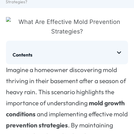
Strategies?
Contents
Imagine a homeowner discovering mold
thriving in their basement after a season of
heavy rain. This scenario highlights the
importance of understanding
mold growth
conditions
and implementing effective mold
prevention strategies
. By maintaining