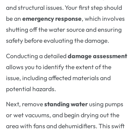
and structural issues. Your first step should
be an
emergency response
, which involves
shutting off the water source and ensuring
safety before evaluating the damage.
Conducting a detailed
damage assessment
allows you to identify the extent of the
issue, including affected materials and
potential hazards.
Next, remove
standing water
using pumps
or wet vacuums, and begin drying out the
area with fans and dehumidifiers. This swift