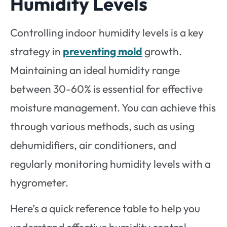
Humidity Levels
Controlling indoor humidity levels is a key
strategy in
preventing mold
growth.
Maintaining an ideal humidity range
between 30-60% is essential for effective
moisture management. You can achieve this
through various methods, such as using
dehumidifiers, air conditioners, and
regularly monitoring humidity levels with a
hygrometer.
Here’s a quick reference table to help you