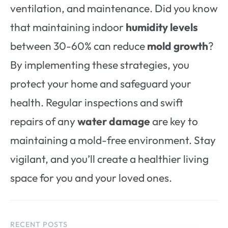
ventilation, and maintenance. Did you know
that maintaining indoor
humidity levels
between 30-60% can reduce
mold growth
?
By implementing these strategies, you
protect your home and safeguard your
health. Regular inspections and swift
repairs of any
water damage
are key to
maintaining a mold-free environment. Stay
vigilant, and you’ll create a healthier living
space for you and your loved ones.
RECENT POSTS