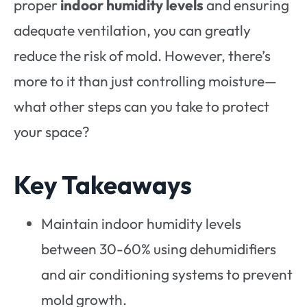
proper
indoor humidity levels
and ensuring
adequate ventilation, you can greatly
reduce the risk of mold. However, there’s
more to it than just controlling moisture—
what other steps can you take to protect
your space?
Key Takeaways
Maintain indoor humidity levels
between 30-60% using dehumidifiers
and air conditioning systems to prevent
mold growth.