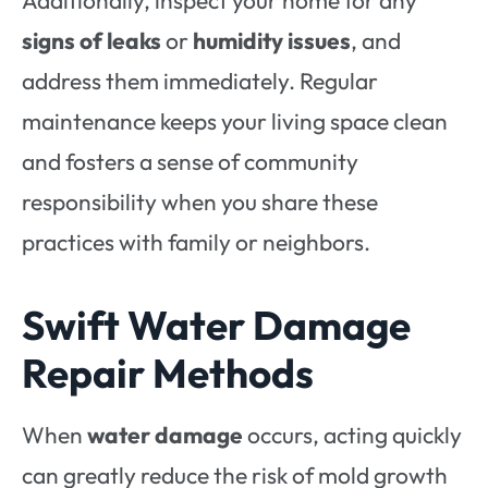
signs of leaks
or
humidity issues
, and
address them immediately. Regular
maintenance keeps your living space clean
and fosters a sense of community
responsibility when you share these
practices with family or neighbors.
Swift Water Damage
Repair Methods
When
water damage
occurs, acting quickly
can greatly reduce the risk of mold growth