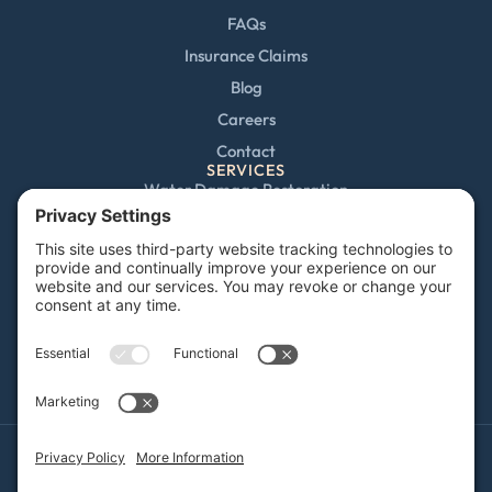
FAQs
Insurance Claims
Blog
Careers
Contact
SERVICES
Water Damage Restoration
Mold Remediation
Fire and Smoke Damage
Storm Damage
Rebuild / Reconstruction
Sewage Cleanup
Commercial Restoration
Privacy Policy