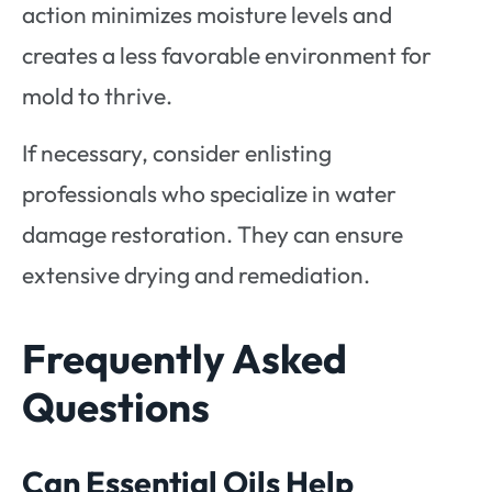
action minimizes moisture levels and
creates a less favorable environment for
mold to thrive.
If necessary, consider enlisting
professionals who specialize in water
damage restoration. They can ensure
extensive drying and remediation.
Frequently Asked
Questions
Can Essential Oils Help