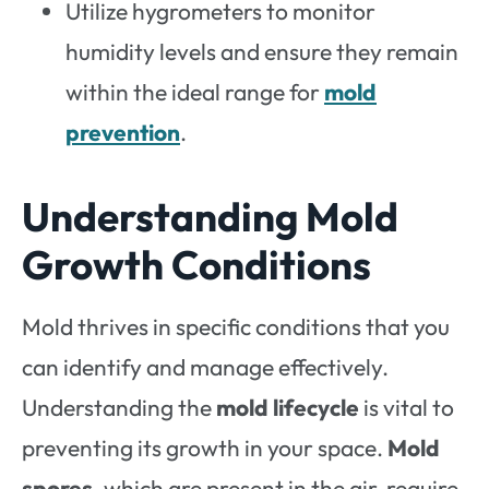
Utilize hygrometers to monitor
humidity levels and ensure they remain
within the ideal range for
mold
prevention
.
Understanding Mold
Growth Conditions
Mold thrives in specific conditions that you
can identify and manage effectively.
Understanding the
mold lifecycle
is vital to
preventing its growth in your space.
Mold
spores
, which are present in the air, require