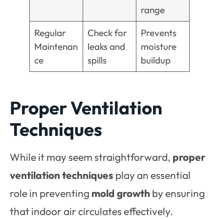
range
Regular
Check for
Prevents
Maintenan
leaks and
moisture
ce
spills
buildup
Proper Ventilation
Techniques
While it may seem straightforward,
proper
ventilation techniques
play an essential
role in preventing
mold growth
by ensuring
that indoor air circulates effectively.