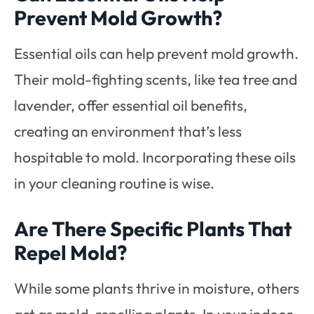
Prevent Mold Growth?
Essential oils can help prevent mold growth.
Their mold-fighting scents, like tea tree and
lavender, offer essential oil benefits,
creating an environment that’s less
hospitable to mold. Incorporating these oils
in your cleaning routine is wise.
Are There Specific Plants That
Repel Mold?
While some plants thrive in moisture, others