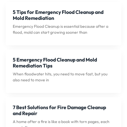
5 Tips for Emergency Flood Cleanup and
Mold Remediation
Emergency Flood Cleanup is essential because after a
flood, mold can start growing sooner than
5 Emergency Flood Cleanup and Mold
Remediation Tips
When floodwater hits, you need to move fast, but you
also need to move in
7 Best Solutions for Fire Damage Cleanup
and Repair
A home after a fire is like a book with torn pages, each