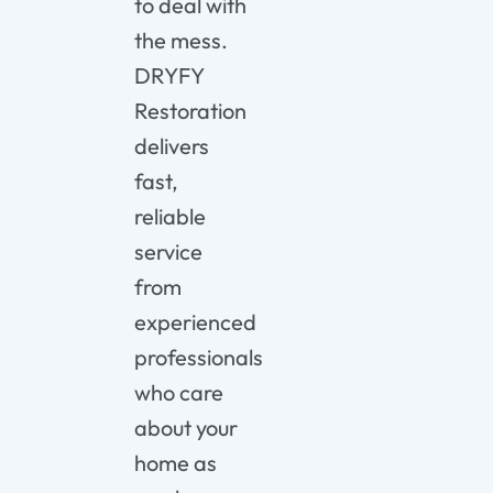
to deal with
the mess.
DRYFY
Restoration
delivers
fast,
reliable
service
from
experienced
professionals
who care
about your
home as