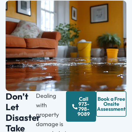
Don’t
Dealing
Call
Book a Free
973-
Onsite
Let
with
798-
Assessment
9089
property
Disaster
damage is
Take