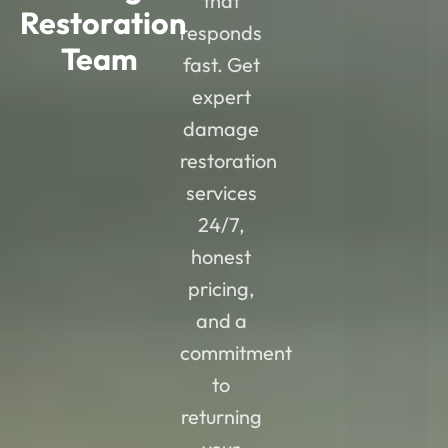
that
Restoration
responds
Team
fast. Get
expert
damage
restoration
services
24/7,
honest
pricing,
and a
commitment
to
returning