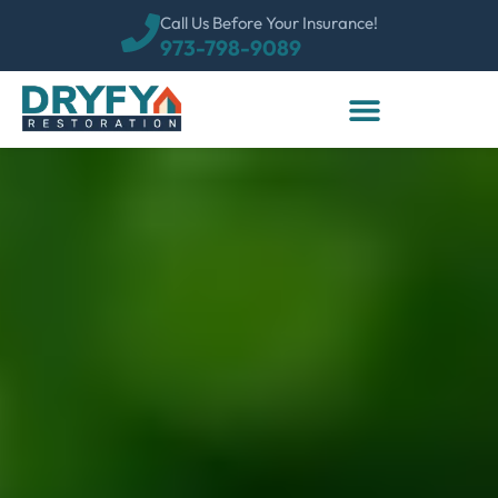
Call Us Before Your Insurance!
973-798-9089