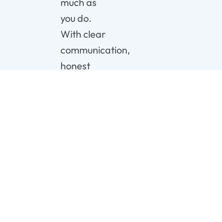
much as
you do.
With clear
communication,
honest
pricing,
and 24/7
availability,
you can
confidently
move
forward.