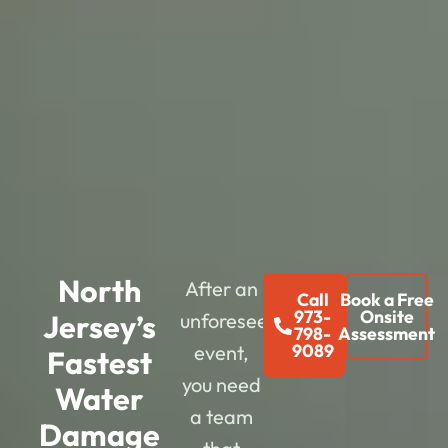
North
After an
Call
Book a Free
973-
Onsite
Jersey’s
unforeseen
798-
Assessment
9089
event,
Fastest
you need
Water
a team
Damage