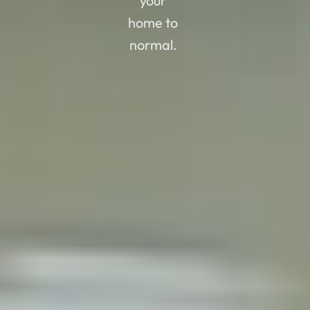
your
home to
normal.