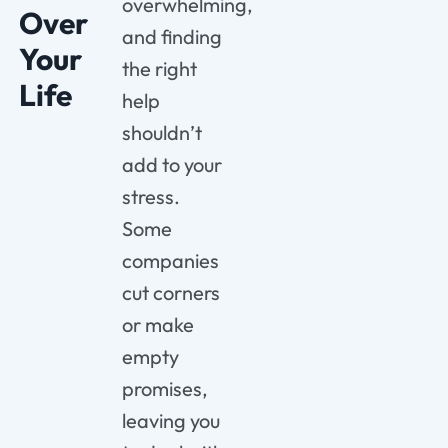
overwhelming,
Over
and finding
Your
the right
Life
help
shouldn’t
add to your
stress.
Some
companies
cut corners
or make
empty
promises,
leaving you