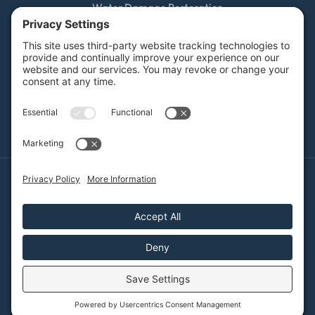
Water Damage Restoration
Mold Remediation
Fire and Smoke Damage
Storm Damage
Rebuild / Reconstruction
Sewage Cleanup
Commercial Restoration
Privacy Policy
Terms of Service
Cookie Policy
Sitemap
© 2026 DRYFY Restoration, All Rights Reserved
Web design and digital marketing by
Water Restoration Marketing