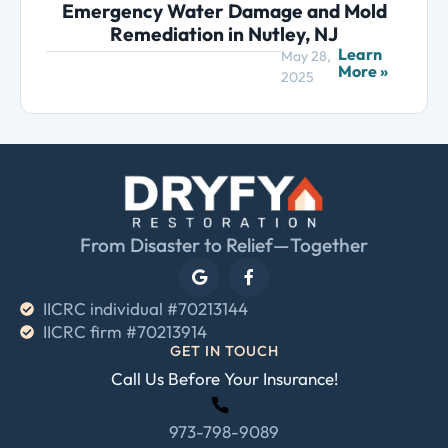
Emergency Water Damage and Mold
Remediation in Nutley, NJ
Learn
May 28,
More »
2025
From Disaster to Relief—Together
IICRC individual #70213144
IICRC firm #70213914
GET IN TOUCH
Call Us Before Your Insurance!
973-798-9089