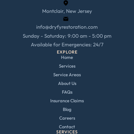
Montclair, New Jersey
info@dryfyrestoration.com
Sunday - Saturday: 9:00 am - 5:00 pm
Available for Emergencies: 24/7
EXPLORE
Home
Services
Service Areas
About Us
FAQs
Insurance Claims
Blog
Careers
Contact
SERVICES