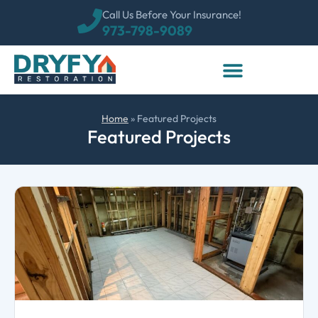
Call Us Before Your Insurance!
973-798-9089
Home
»
Featured Projects
Featured Projects