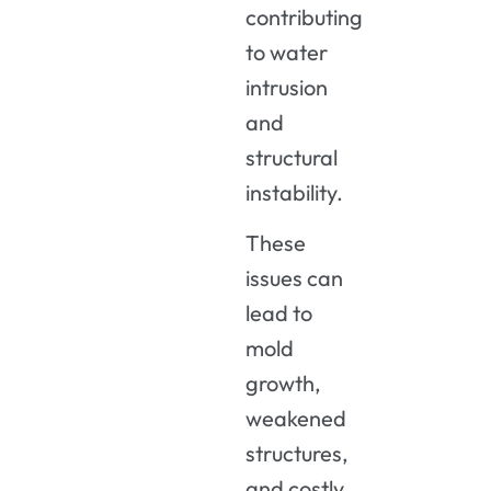
contributing
to water
intrusion
and
structural
instability.
These
issues can
lead to
mold
growth,
weakened
structures,
and costly