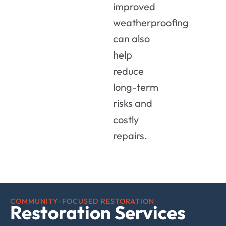
improved
weatherproofing
can also
help
reduce
long-term
risks and
costly
repairs.
COMMUNITY-FOCUSED RESTORATION
Restoration Services