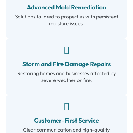
Advanced Mold Remediation
Solutions tailored to properties with persistent
moisture issues.
Storm and Fire Damage Repairs
Restoring homes and businesses affected by
severe weather or fire.
Customer-First Service
Clear communication and high-quality