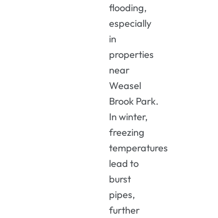
flooding,
especially
in
properties
near
Weasel
Brook Park.
In winter,
freezing
temperatures
lead to
burst
pipes,
further