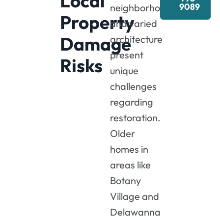
Local
9089
neighborhoods
Property
and varied
Damage
architecture
present
Risks
unique
challenges
regarding
restoration.
Older
homes in
areas like
Botany
Village and
Delawanna