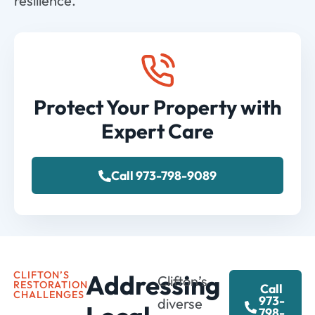
resilience.
Protect Your Property with
Expert Care
Call 973-798-9089
CLIFTON’S
Addressing
Clifton’s
RESTORATION
Call
CHALLENGES
973-
diverse
798-