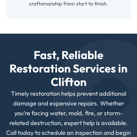
craftsmanship from start to finish.
Fast, Reliable
Restoration Services in
Clifton
Timely restoration helps prevent additional
damage and expensive repairs. Whether
you’re facing water, mold, fire, or storm-
related destruction, expert help is available.
Call today to schedule an inspection and begin