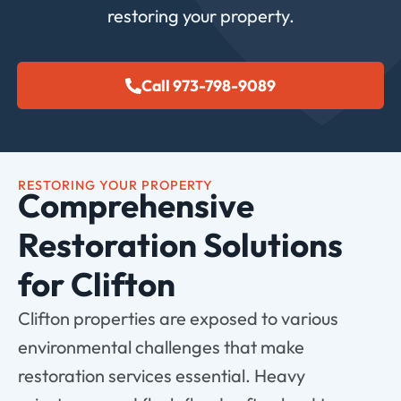
restoring your property.
Call 973-798-9089
RESTORING YOUR PROPERTY
Comprehensive
Restoration Solutions
for Clifton
Clifton properties are exposed to various
environmental challenges that make
restoration services essential. Heavy