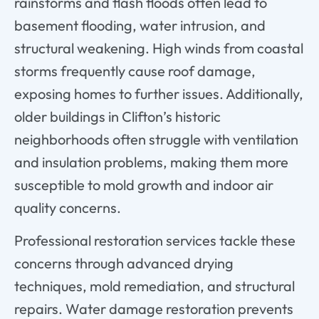
rainstorms and flash floods often lead to
basement flooding, water intrusion, and
structural weakening. High winds from coastal
storms frequently cause roof damage,
exposing homes to further issues. Additionally,
older buildings in Clifton’s historic
neighborhoods often struggle with ventilation
and insulation problems, making them more
susceptible to mold growth and indoor air
quality concerns.
Professional restoration services tackle these
concerns through advanced drying
techniques, mold remediation, and structural
repairs. Water damage restoration prevents