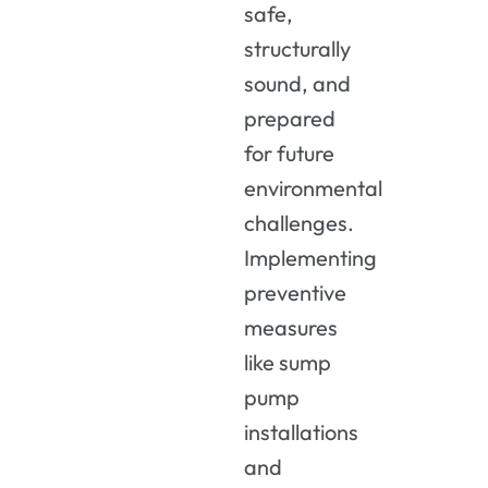
safe,
structurally
sound, and
prepared
for future
environmental
challenges.
Implementing
preventive
measures
like sump
pump
installations
and