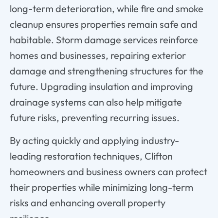
long-term deterioration, while fire and smoke
cleanup ensures properties remain safe and
habitable. Storm damage services reinforce
homes and businesses, repairing exterior
damage and strengthening structures for the
future. Upgrading insulation and improving
drainage systems can also help mitigate
future risks, preventing recurring issues.
By acting quickly and applying industry-
leading restoration techniques, Clifton
homeowners and business owners can protect
their properties while minimizing long-term
risks and enhancing overall property