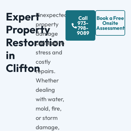
Expert
Unexpected
Call
Book a Free
973-
Onsite
property
Property
798-
Assessment
9089
damage
Restoration
can lead to
in
stress and
costly
Clifton
repairs.
Whether
dealing
with water,
mold, fire,
or storm
damage,