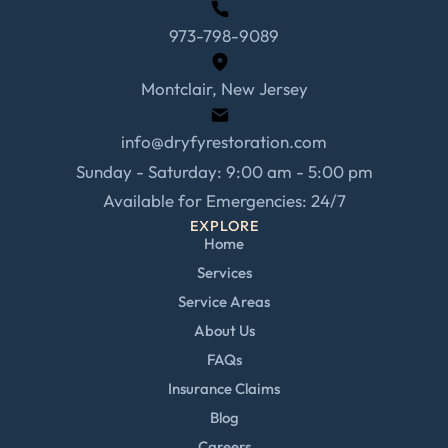
973-798-9089
Montclair, New Jersey
info@dryfyrestoration.com
Sunday - Saturday: 9:00 am - 5:00 pm
Available for Emergencies: 24/7
EXPLORE
Home
Services
Service Areas
About Us
FAQs
Insurance Claims
Blog
Careers