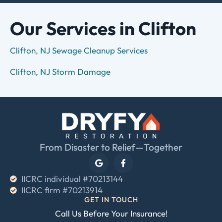
Our Services in Clifton
Clifton, NJ Sewage Cleanup Services
Clifton, NJ Storm Damage
From Disaster to Relief—Together
IICRC individual #70213144
IICRC firm #70213914
GET IN TOUCH
Call Us Before Your Insurance!