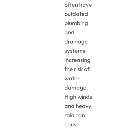
often have
outdated
plumbing
and
drainage
systems,
increasing
the risk of
water
damage.
High winds
and heavy
rain can
cause