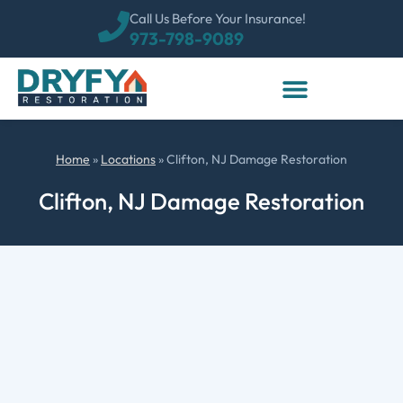
Call Us Before Your Insurance!
973-798-9089
Home
»
Locations
»
Clifton, NJ Damage Restoration
Clifton, NJ Damage Restoration