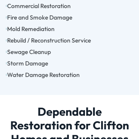
Commercial Restoration
Fire and Smoke Damage
Mold Remediation
Rebuild / Reconstruction Service
Sewage Cleanup
Storm Damage
Water Damage Restoration
Dependable
Restoration for Clifton
Homes and Businesses