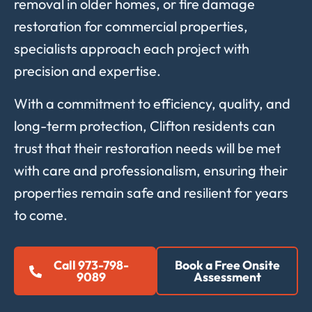
removal in older homes, or fire damage
restoration for commercial properties,
specialists approach each project with
precision and expertise.
With a commitment to efficiency, quality, and
long-term protection, Clifton residents can
trust that their restoration needs will be met
with care and professionalism, ensuring their
properties remain safe and resilient for years
to come.
Call 973-798-
Book a Free Onsite
9089
Assessment