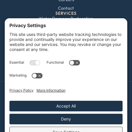
Contact
SERVICES
Water Damage Restoration
Mold Remediation
Fire and Smoke Damage
Storm Damage
Rebuild / Reconstruction
Sewage Cleanup
Commercial Restoration
Privacy Policy
Terms of Service
Cookie Policy
Sitemap
© 2026 DRYFY Restoration, All Rights Reserved
Web design and digital marketing by
Water Restoration Marketing