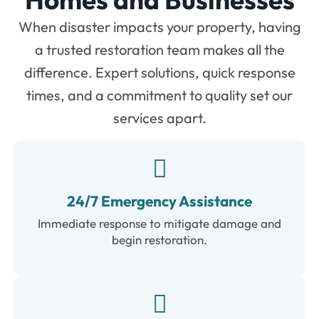
When disaster impacts your property, having
a trusted restoration team makes all the
difference. Expert solutions, quick response
times, and a commitment to quality set our
services apart.
24/7 Emergency Assistance
Immediate response to mitigate damage and
begin restoration.