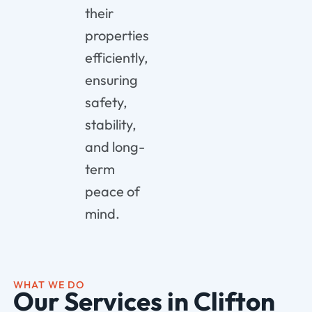
their
properties
efficiently,
ensuring
safety,
stability,
and long-
term
peace of
mind.
WHAT WE DO
Our Services in Clifton