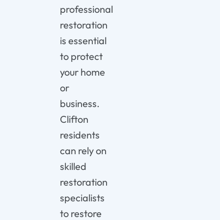
professional
restoration
is essential
to protect
your home
or
business.
Clifton
residents
can rely on
skilled
restoration
specialists
to restore