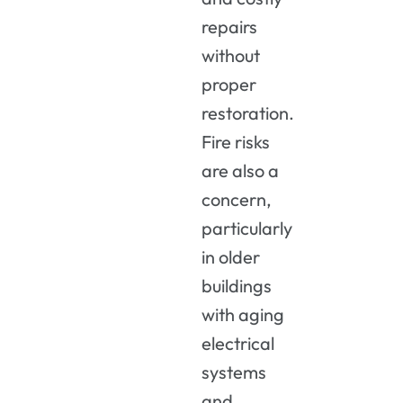
repairs
without
proper
restoration.
Fire risks
are also a
concern,
particularly
in older
buildings
with aging
electrical
systems
and