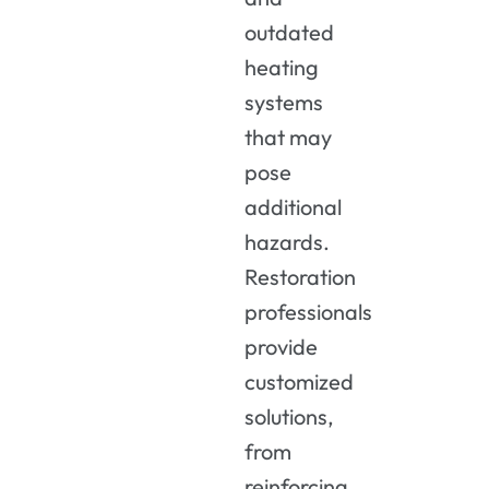
outdated
heating
systems
that may
pose
additional
hazards.
Restoration
professionals
provide
customized
solutions,
from
reinforcing