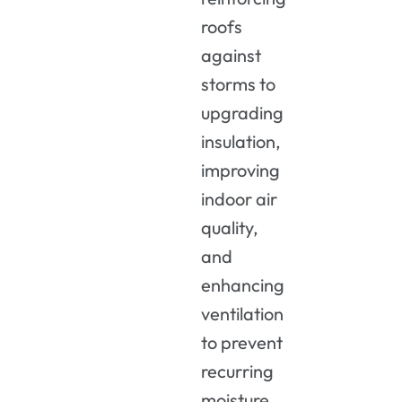
roofs
against
storms to
upgrading
insulation,
improving
indoor air
quality,
and
enhancing
ventilation
to prevent
recurring
moisture