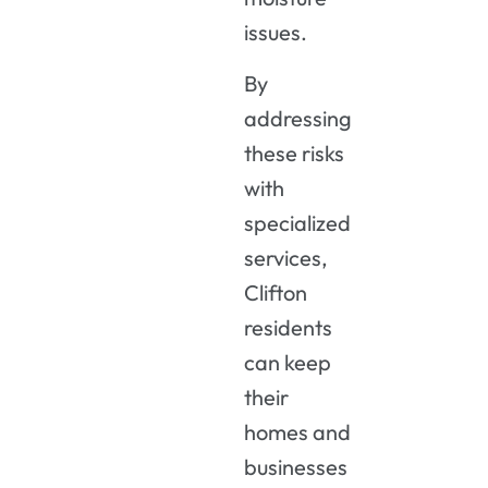
issues.
By
addressing
these risks
with
specialized
services,
Clifton
residents
can keep
their
homes and
businesses