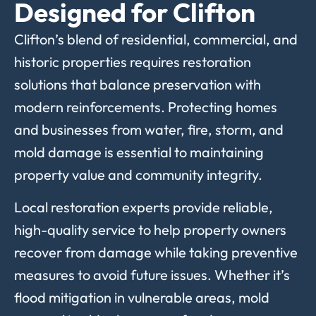
Designed for Clifton
Clifton’s blend of residential, commercial, and
historic properties requires restoration
solutions that balance preservation with
modern reinforcements. Protecting homes
and businesses from water, fire, storm, and
mold damage is essential to maintaining
property value and community integrity.
Local restoration experts provide reliable,
high-quality service to help property owners
recover from damage while taking preventive
measures to avoid future issues. Whether it’s
flood mitigation in vulnerable areas, mold