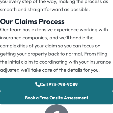
you every step of the way, making the process as
smooth and straightforward as possible.
Our Claims Process
Our team has extensive experience working with
insurance companies, and we’ll handle the
complexities of your claim so you can focus on
getting your property back to normal. From filing
the initial claim to coordinating with your insurance
adjuster, we’ll take care of the details for you.
Call 973-798-9089
Book a Free Onsite Assessment