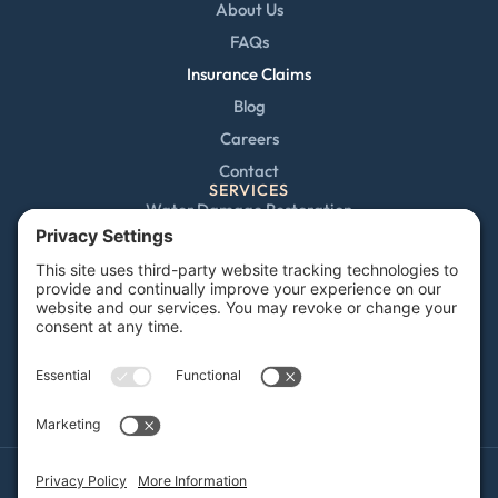
About Us
FAQs
Insurance Claims
Blog
Careers
Contact
SERVICES
Water Damage Restoration
Mold Remediation
Fire and Smoke Damage
Storm Damage
Rebuild / Reconstruction
Sewage Cleanup
Commercial Restoration
Privacy Policy