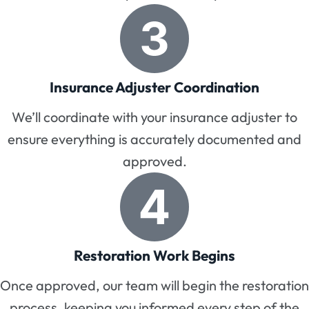
Insurance Adjuster Coordination
We’ll coordinate with your insurance adjuster to
ensure everything is accurately documented and
approved.
Restoration Work Begins
Once approved, our team will begin the restoration
process, keeping you informed every step of the