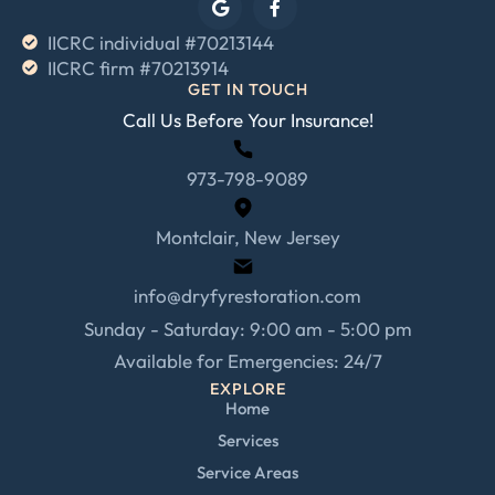
IICRC individual #70213144
IICRC firm #70213914
GET IN TOUCH
Call Us Before Your Insurance!
973-798-9089
Montclair, New Jersey
info@dryfyrestoration.com
Sunday - Saturday: 9:00 am - 5:00 pm
Available for Emergencies: 24/7
EXPLORE
Home
Services
Service Areas