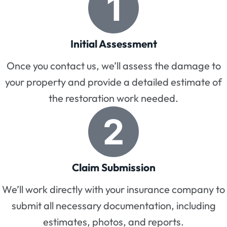
Initial Assessment
Once you contact us, we’ll assess the damage to
your property and provide a detailed estimate of
the restoration work needed.
Claim Submission
We’ll work directly with your insurance company to
submit all necessary documentation, including
estimates, photos, and reports.