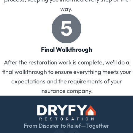
way.
Final Walkthrough
After the restoration work is complete, we’ll do a
final walkthrough to ensure everything meets your
expectations and the requirements of your
insurance company.
From Disaster to Relief—Together