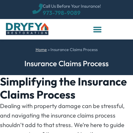
Call Us Before Your Insurance!
973-798-9089
Home
»
Insurance Claims Process
Insurance Claims Process
Simplifying the Insurance
Claims Process
Dealing with property damage can be stressful,
and navigating the insurance claims process
shouldn’t add to that stress. We’re here to guide