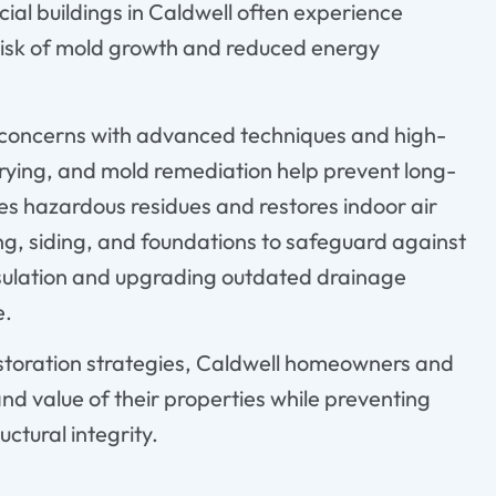
ial buildings in Caldwell often experience
e risk of mold growth and reduced energy
e concerns with advanced techniques and high-
 drying, and mold remediation help prevent long-
tes hazardous residues and restores indoor air
ng, siding, and foundations to safeguard against
sulation and upgrading outdated drainage
e.
storation strategies, Caldwell homeowners and
and value of their properties while preventing
ctural integrity.