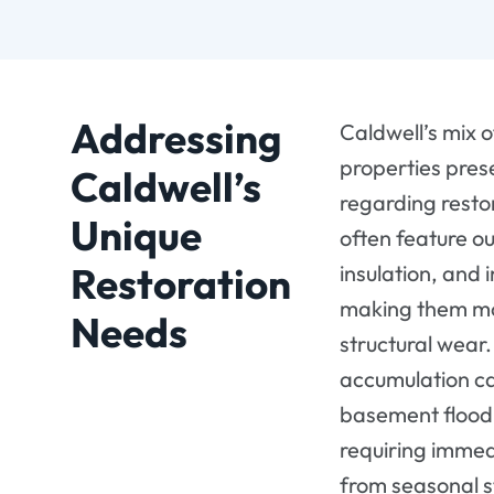
Addressing
Caldwell’s mix 
properties pres
Caldwell’s
regarding resto
Unique
often feature o
Restoration
insulation, and 
making them mor
Needs
structural wear
accumulation ca
basement flood
requiring immed
from seasonal s