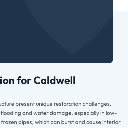
on for Caldwell
cture present unique restoration challenges.
 flooding and water damage, especially in low-
f frozen pipes, which can burst and cause interior