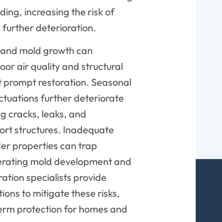
ding, increasing the risk of
 further deterioration.
n and mold growth can
or air quality and structural
ut prompt restoration. Seasonal
ctuations further deteriorate
ng cracks, leaks, and
rt structures. Inadequate
lder properties can trap
lerating mold development and
ation specialists provide
ions to mitigate these risks,
erm protection for homes and