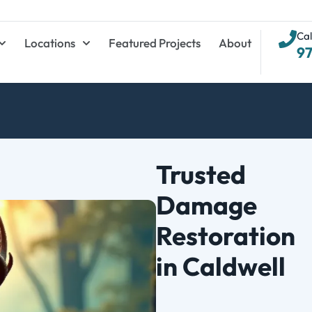
Cal
Locations
Featured Projects
About
9
Trusted
Damage
Restoration
in Caldwell