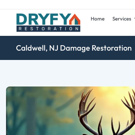
Home
Services
Caldwell, NJ Damage Restoration