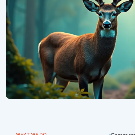
WHAT WE DO