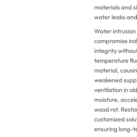
materials and si
water leaks and
Water intrusio
compromise indo
integrity witho
temperature flu
material, causi
weakened suppo
ventilation in o
moisture, acce
wood rot. Restor
customized solut
ensuring long-t