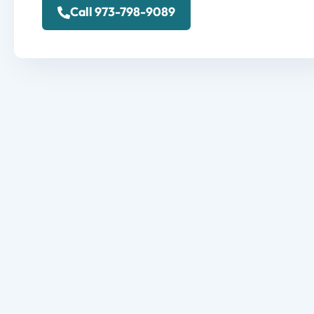
Call 973-798-9089