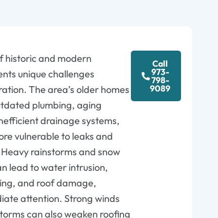
of historic and modern
Call
973-
ents unique challenges
798-
9089
ration. The area’s older homes
utdated plumbing, aging
inefficient drainage systems,
e vulnerable to leaks and
. Heavy rainstorms and snow
n lead to water intrusion,
ing, and roof damage,
iate attention. Strong winds
torms can also weaken roofing