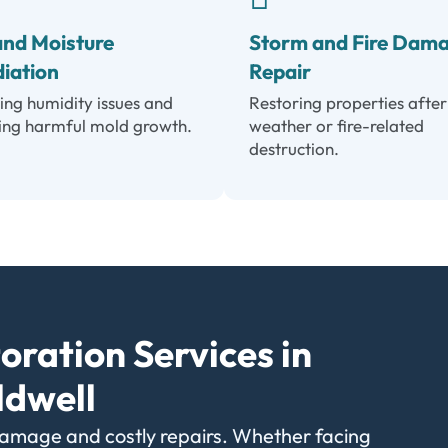
and Moisture
Storm and Fire Dam
iation
Repair
ing humidity issues and
Restoring properties after
ing harmful mold growth.
weather or fire-related
destruction.
oration Services in
ldwell
damage and costly repairs. Whether facing