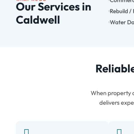
Commerci
Our Services in
Rebuild /
Caldwell
Water Da
Reliabl
When property d
delivers expe