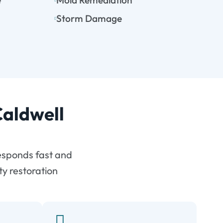
e
Mold Remediation
Storm Damage
Caldwell
esponds fast and
ty restoration