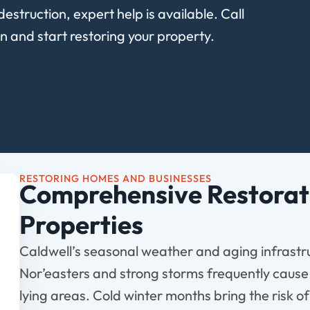
destruction, expert help is available. Call
n and start restoring your property.
RESTORING HOMES AND BUSINESSES
Comprehensive Restorati
Properties
Caldwell’s seasonal weather and aging infrastru
Nor’easters and strong storms frequently cause
lying areas. Cold winter months bring the risk o