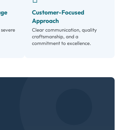
age
Customer-Focused
Approach
 severe
Clear communication, quality
craftsmanship, and a
commitment to excellence.