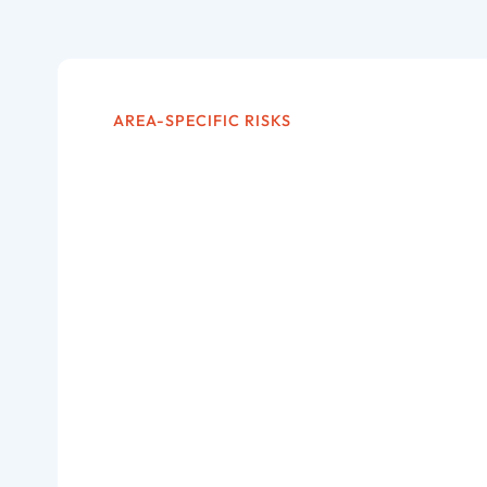
AREA-SPECIFIC RISKS