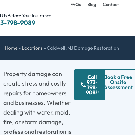
FAQs
Blog
Contact
l Us Before Your Insurance!
73-798-9089
Home
»
Locations
»
Caldwell, NJ Damage Restoration
Property damage can
Call
Book a Free
973-
Onsite
create stress and costly
798-
Assessment
9089
repairs for homeowners
and businesses. Whether
dealing with water, mold,
fire, or storm damage,
professional restoration is