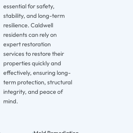
essential for safety,
stability, and long-term
resilience. Caldwell
residents can rely on
expert restoration
services to restore their
properties quickly and
effectively, ensuring long-
term protection, structural
integrity, and peace of
mind.