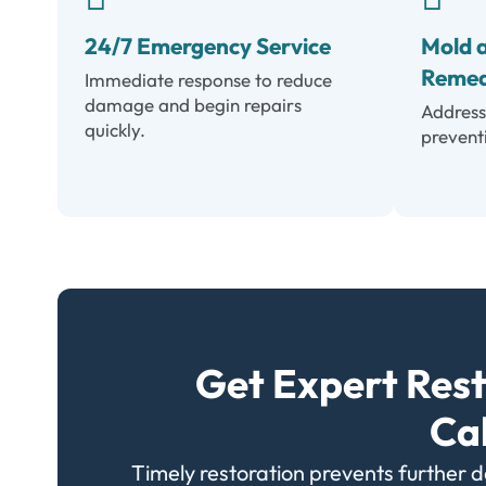
24/7 Emergency Service
Mold 
Remed
Immediate response to reduce
damage and begin repairs
Address
quickly.
prevent
Get Expert Rest
Ca
Timely restoration prevents further 