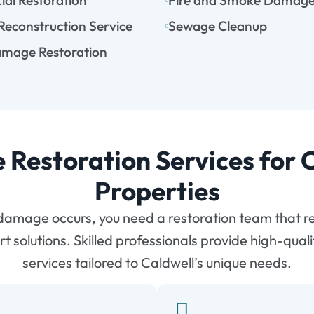
al Restoration
Fire and Smoke Damag
 Reconstruction Service
Sewage Cleanup
mage Restoration
e Restoration Services for 
Properties
amage occurs, you need a restoration team that r
rt solutions. Skilled professionals provide high-quali
services tailored to Caldwell’s unique needs.