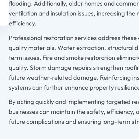
flooding. Additionally, older homes and commerc
ventilation and insulation issues, increasing th
efficiency.
Professional restoration services address thes
quality materials. Water extraction, structural
term issues. Fire and smoke restoration elimina
quality. Storm damage repairs strengthen roofi
future weather-related damage. Reinforcing in
systems can further enhance property resilienc
By acting quickly and implementing targeted re
businesses can maintain the safety, efficiency, 
future complications and ensuring long-term stru