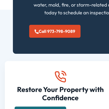
water, mold, fire, or storm-related 
today to schedule an inspectio
Call 973-798-9089
Restore Your Property with
Confidence