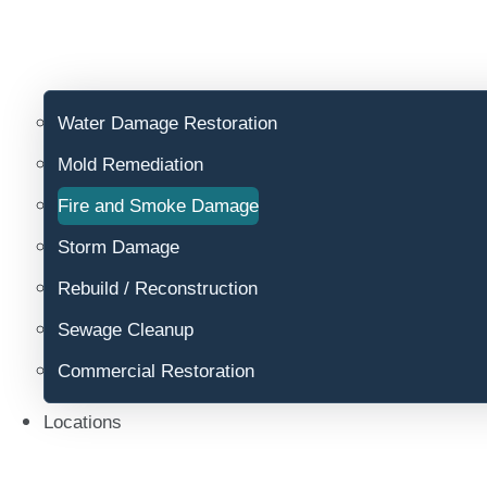
Water Damage Restoration
Mold Remediation
Fire and Smoke Damage
Storm Damage
Rebuild / Reconstruction
Sewage Cleanup
Commercial Restoration
Locations