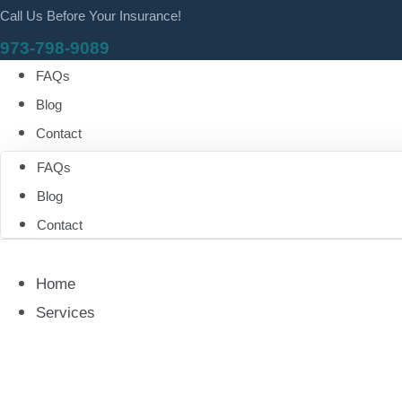
Call Us Before Your Insurance!
973-798-9089
FAQs
Blog
Contact
FAQs
Blog
Contact
Home
Services