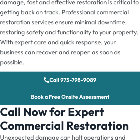
damage, fast and effective restoration is critical to
getting back on track. Professional commercial
restoration services ensure minimal downtime,
restoring safety and functionality to your property.
With expert care and quick response, your
business can recover and reopen as soon as
possible.
Call 973-798-9089
Book a Free Onsite Assessment
Call Now for Expert
Commercial Restoration
Unexpected damage can halt operations and