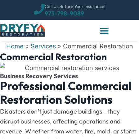
Call Us Before Your Insurance!
973-798-9089
Home
»
Services
»
Commercial Restoration
Commercial Restoration
Business Recovery Services
Professional Commercial
Restoration Solutions
Disasters don’t just damage buildings—they
disrupt businesses, affecting operations and
revenue. Whether from water, fire, mold, or storm