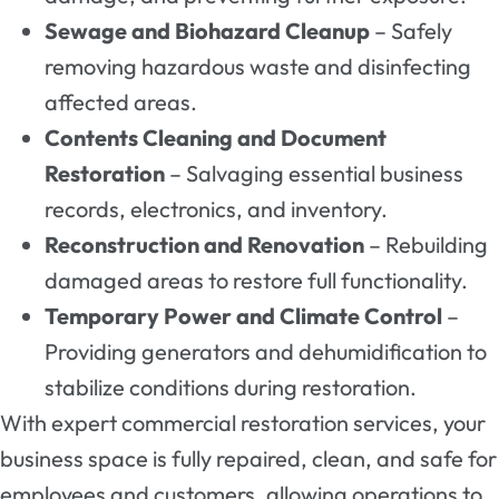
Sewage and Biohazard Cleanup
– Safely
removing hazardous waste and disinfecting
affected areas.
Contents Cleaning and Document
Restoration
– Salvaging essential business
records, electronics, and inventory.
Reconstruction and Renovation
– Rebuilding
damaged areas to restore full functionality.
Temporary Power and Climate Control
–
Providing generators and dehumidification to
stabilize conditions during restoration.
With expert commercial restoration services, your
business space is fully repaired, clean, and safe for
employees and customers, allowing operations to