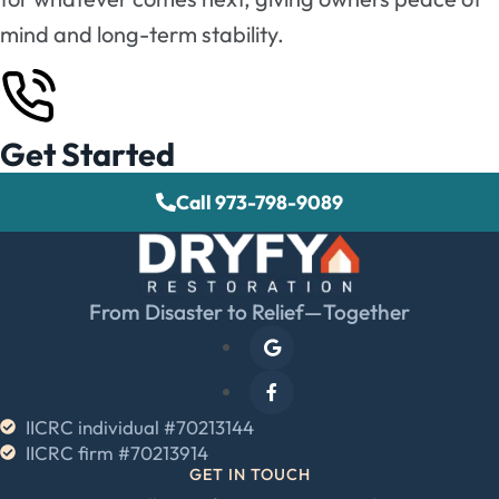
mind and long-term stability.
Get Started
Call 973-798-9089
From Disaster to Relief—Together
IICRC individual #70213144
IICRC firm #70213914
GET IN TOUCH