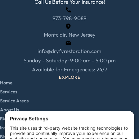
Call Us Before Your Insurance!
973-798-9089
Montclair, New Jersey
info@dryfyrestoration.com
Sunday - Saturday: 9:00 am - 5:00 pm
Available for Emergencies: 24/7
EXPLORE
Home
Services
Service Areas
About Us
FAQs
Insurance Claims
Blog