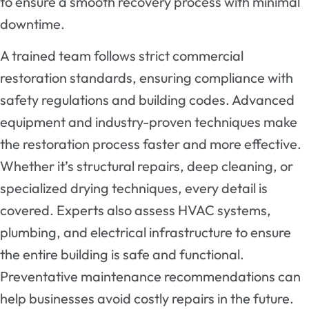
to ensure a smooth recovery process with minimal
downtime.
A trained team follows strict commercial
restoration standards, ensuring compliance with
safety regulations and building codes. Advanced
equipment and industry-proven techniques make
the restoration process faster and more effective.
Whether it’s structural repairs, deep cleaning, or
specialized drying techniques, every detail is
covered. Experts also assess HVAC systems,
plumbing, and electrical infrastructure to ensure
the entire building is safe and functional.
Preventative maintenance recommendations can
help businesses avoid costly repairs in the future.