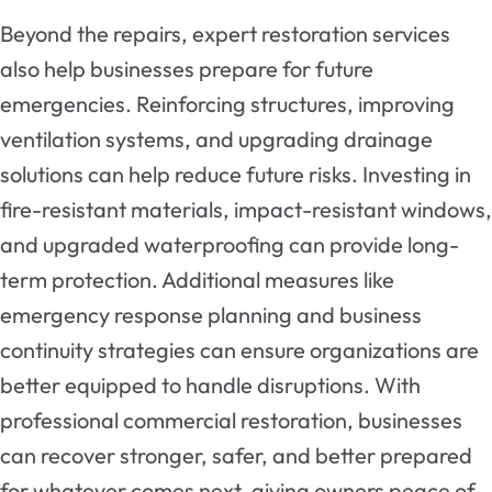
Beyond the repairs, expert restoration services
also help businesses prepare for future
emergencies. Reinforcing structures, improving
ventilation systems, and upgrading drainage
solutions can help reduce future risks. Investing in
fire-resistant materials, impact-resistant windows,
and upgraded waterproofing can provide long-
term protection. Additional measures like
emergency response planning and business
continuity strategies can ensure organizations are
better equipped to handle disruptions. With
professional commercial restoration, businesses
can recover stronger, safer, and better prepared
for whatever comes next, giving owners peace of