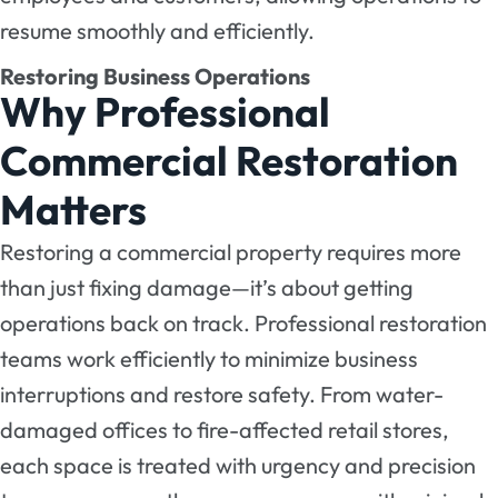
resume smoothly and efficiently.
Restoring Business Operations
Why Professional
Commercial Restoration
Matters
Restoring a commercial property requires more
than just fixing damage—it’s about getting
operations back on track. Professional restoration
teams work efficiently to minimize business
interruptions and restore safety. From water-
damaged offices to fire-affected retail stores,
each space is treated with urgency and precision