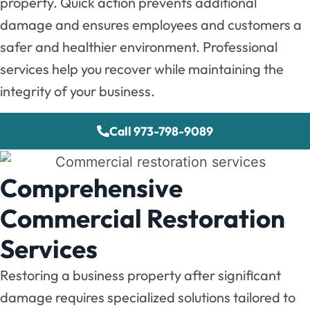
property. Quick action prevents additional
damage and ensures employees and customers a
safer and healthier environment. Professional
services help you recover while maintaining the
integrity of your business.
Call 973-798-9089
Comprehensive
Commercial Restoration
Services
Restoring a business property after significant
damage requires specialized solutions tailored to