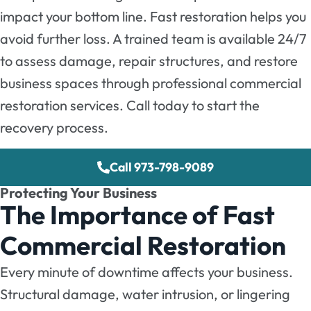
impact your bottom line. Fast restoration helps you
avoid further loss. A trained team is available 24/7
to assess damage, repair structures, and restore
business spaces through professional commercial
restoration services. Call today to start the
recovery process.
Call 973-798-9089
Protecting Your Business
The Importance of Fast
Commercial Restoration
Every minute of downtime affects your business.
Structural damage, water intrusion, or lingering