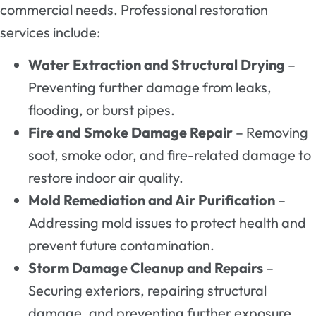
commercial needs. Professional restoration
services include:
Water Extraction and Structural Drying
–
Preventing further damage from leaks,
flooding, or burst pipes.
Fire and Smoke Damage Repair
– Removing
soot, smoke odor, and fire-related damage to
restore indoor air quality.
Mold Remediation and Air Purification
–
Addressing mold issues to protect health and
prevent future contamination.
Storm Damage Cleanup and Repairs
–
Securing exteriors, repairing structural
damage, and preventing further exposure.