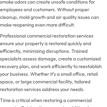
smoke odors can create unsafe conditions for
employees and customers. Without proper
cleanup, mold growth and air quality issues can
make reopening even more difficult.
Professional commercial restoration services
ensure your property is restored quickly and
efficiently, minimizing disruptions. Trained
specialists assess damage, create a customized
recovery plan, and work efficiently to reestablish
your business. Whether it’s a small office, retail
space, or large commercial facility, tailored
restoration services address your needs.
Time is critical when restoring a commercial