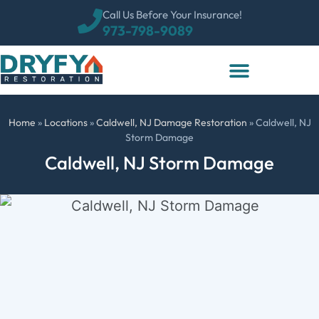
Call Us Before Your Insurance!
973-798-9089
Home
»
Locations
»
Caldwell, NJ Damage Restoration
»
Caldwell, NJ
Storm Damage
Caldwell, NJ Storm Damage