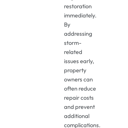
restoration
immediately.
By
addressing
storm-
related
issues early,
property
owners can
often reduce
repair costs
and prevent
additional
complications.