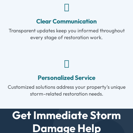
Clear Communication
Transparent updates keep you informed throughout
every stage of restoration work.
Personalized Service
Customized solutions address your property's unique
storm-related restoration needs.
Get Immediate Storm
Damage Help