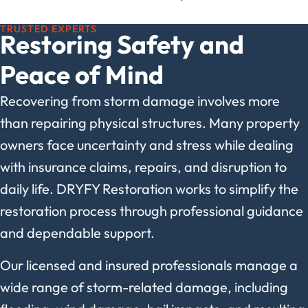
TRUSTED EXPERTS
Restoring Safety and
Peace of Mind
Recovering from storm damage involves more
than repairing physical structures. Many property
owners face uncertainty and stress while dealing
with insurance claims, repairs, and disruption to
daily life. DRYFY Restoration works to simplify the
restoration process through professional guidance
and dependable support.
Our licensed and insured professionals manage a
wide range of storm-related damage, including