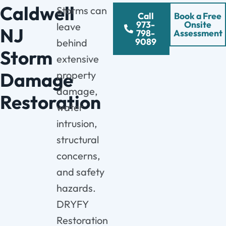
Caldwell
Storms can
Call
Book a Free
973-
Onsite
leave
NJ
798-
Assessment
9089
behind
Storm
extensive
Damage
property
damage,
Restoration
water
intrusion,
structural
concerns,
and safety
hazards.
DRYFY
Restoration