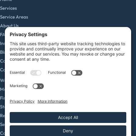
Services
Service Areas
About Us
FAQs
Insurance Claims
Blog
Careers
Contact
SERVICES
Water Damage Restoration
Mold Remediation
Fire and Smoke Damage
Storm Damage
Rebuild / Reconstruction
Sewage Cleanup
Commercial Restoration