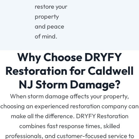
restore your
property
and peace
of mind.
Why Choose DRYFY
Restoration for Caldwell
NJ Storm Damage?
When storm damage affects your property,
choosing an experienced restoration company can
make all the difference. DRYFY Restoration
combines fast response times, skilled
professionals, and customer-focused service to