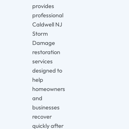
provides
professional
Caldwell NJ
Storm
Damage
restoration
services
designed to
help
homeowners
and
businesses
recover
quickly after