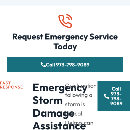
Request Emergency Service
Today
Call 973-798-9089
FAST
Emergency
Quick action
RESPONSE
Call
973-
following a
Storm
798-
9089
storm is
Damage
critical.
Assistance
Delays can