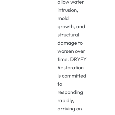
allow water
intrusion,
mold
growth, and
structural
damage to
worsen over
time. DRYFY
Restoration
is committed
to
responding
rapidly,
arriving on-