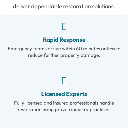
deliver dependable restoration solutions.
Rapid Response
Emergency teams arrive within 60 minutes or less to
reduce further property damage.
Licensed Experts
Fully licensed and insured professionals handle
restoration using proven industry practices.