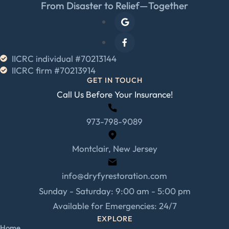
From Disaster to Relief—Together
IICRC individual #70213144
IICRC firm #70213914
GET IN TOUCH
Call Us Before Your Insurance!
973-798-9089
Montclair, New Jersey
info@dryfyrestoration.com
Sunday - Saturday: 9:00 am - 5:00 pm
Available for Emergencies: 24/7
EXPLORE
Home