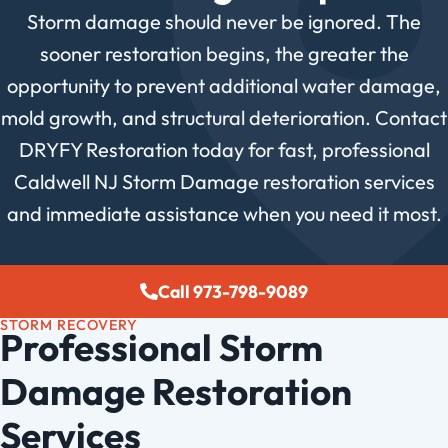
Storm damage should never be ignored. The
sooner restoration begins, the greater the
opportunity to prevent additional water damage,
mold growth, and structural deterioration. Contact
DRYFY Restoration today for fast, professional
Caldwell NJ Storm Damage restoration services
and immediate assistance when you need it most.
Call 973-798-9089
STORM RECOVERY
Professional Storm
Damage Restoration
Services