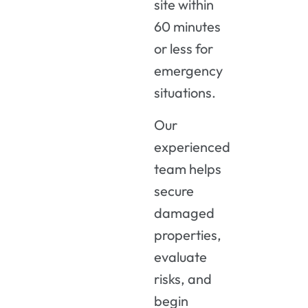
site within
60 minutes
or less for
emergency
situations.
Our
experienced
team helps
secure
damaged
properties,
evaluate
risks, and
begin