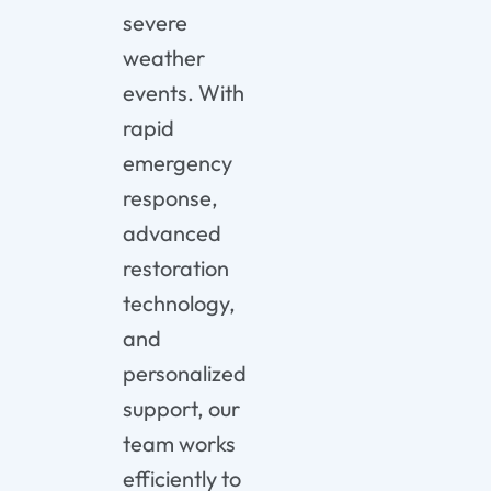
severe
weather
events. With
rapid
emergency
response,
advanced
restoration
technology,
and
personalized
support, our
team works
efficiently to