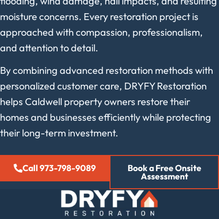
flooding, wind damage, hail impacts, and resulting
moisture concerns. Every restoration project is
approached with compassion, professionalism,
and attention to detail.
By combining advanced restoration methods with
personalized customer care, DRYFY Restoration
helps Caldwell property owners restore their
homes and businesses efficiently while protecting
their long-term investment.
Call 973-798-9089
Book a Free Onsite
Assessment