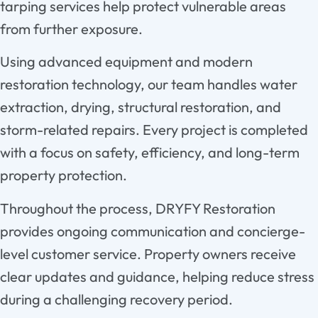
tarping services help protect vulnerable areas
from further exposure.
Using advanced equipment and modern
restoration technology, our team handles water
extraction, drying, structural restoration, and
storm-related repairs. Every project is completed
with a focus on safety, efficiency, and long-term
property protection.
Throughout the process, DRYFY Restoration
provides ongoing communication and concierge-
level customer service. Property owners receive
clear updates and guidance, helping reduce stress
during a challenging recovery period.