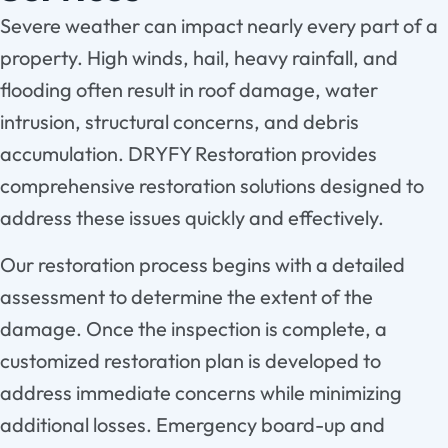
Severe weather can impact nearly every part of a
property. High winds, hail, heavy rainfall, and
flooding often result in roof damage, water
intrusion, structural concerns, and debris
accumulation. DRYFY Restoration provides
comprehensive restoration solutions designed to
address these issues quickly and effectively.
Our restoration process begins with a detailed
assessment to determine the extent of the
damage. Once the inspection is complete, a
customized restoration plan is developed to
address immediate concerns while minimizing
additional losses. Emergency board-up and