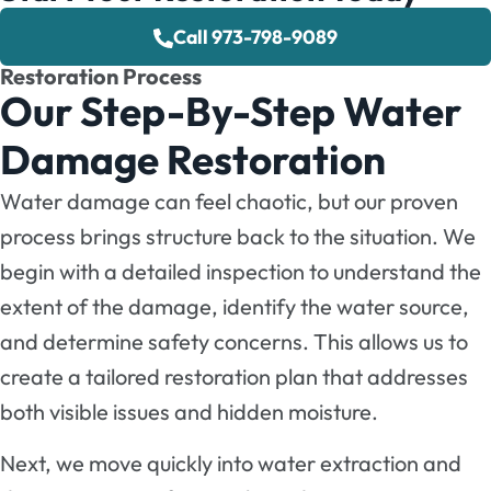
Call 973-798-9089
Restoration Process
Our Step-By-Step Water
Damage Restoration
Water damage can feel chaotic, but our proven
process brings structure back to the situation. We
begin with a detailed inspection to understand the
extent of the damage, identify the water source,
and determine safety concerns. This allows us to
create a tailored restoration plan that addresses
both visible issues and hidden moisture.
Next, we move quickly into water extraction and