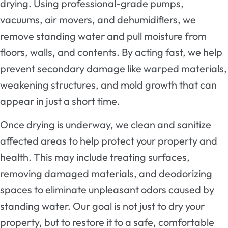
drying. Using professional-grade pumps,
vacuums, air movers, and dehumidifiers, we
remove standing water and pull moisture from
floors, walls, and contents. By acting fast, we help
prevent secondary damage like warped materials,
weakening structures, and mold growth that can
appear in just a short time.
Once drying is underway, we clean and sanitize
affected areas to help protect your property and
health. This may include treating surfaces,
removing damaged materials, and deodorizing
spaces to eliminate unpleasant odors caused by
standing water. Our goal is not just to dry your
property, but to restore it to a safe, comfortable