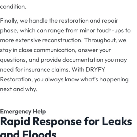
condition.
Finally, we handle the restoration and repair
phase, which can range from minor touch-ups to
more extensive reconstruction. Throughout, we
stay in close communication, answer your
questions, and provide documentation you may
need for insurance claims. With DRYFY
Restoration, you always know what’s happening
next and why.
Emergency Help
Rapid Response for Leaks
and Floods