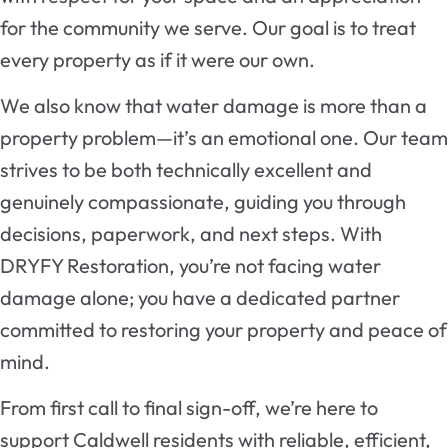
for the community we serve. Our goal is to treat
every property as if it were our own.
We also know that water damage is more than a
property problem—it’s an emotional one. Our team
strives to be both technically excellent and
genuinely compassionate, guiding you through
decisions, paperwork, and next steps. With
DRYFY Restoration, you’re not facing water
damage alone; you have a dedicated partner
committed to restoring your property and peace of
mind.
From first call to final sign-off, we’re here to
support Caldwell residents with reliable, efficient,