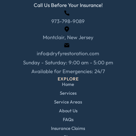
Call Us Before Your Insurance!
973-798-9089
Montclair, New Jersey
info@dryfyrestoration.com
Sunday - Saturday: 9:00 am - 5:00 pm
Available for Emergencies: 24/7
EXPLORE
Home
Services
Service Areas
About Us
FAQs
Insurance Claims