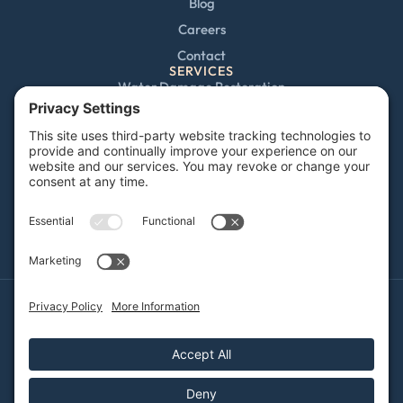
Blog
Careers
Contact
SERVICES
Water Damage Restoration
Mold Remediation
Fire and Smoke Damage
Storm Damage
Rebuild / Reconstruction
Sewage Cleanup
Commercial Restoration
Privacy Policy
Terms of Service
Cookie Policy
Sitemap