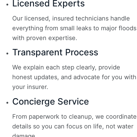
Licensed Experts
Our licensed, insured technicians handle
everything from small leaks to major floods
with proven expertise.
Transparent Process
We explain each step clearly, provide
honest updates, and advocate for you with
your insurer.
Concierge Service
From paperwork to cleanup, we coordinate
details so you can focus on life, not water
damage.