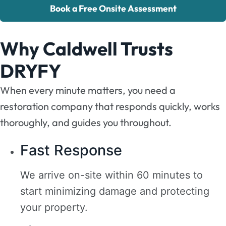
Book a Free Onsite Assessment
Why Caldwell Trusts
DRYFY
When every minute matters, you need a
restoration company that responds quickly, works
thoroughly, and guides you throughout.
Fast Response
We arrive on-site within 60 minutes to
start minimizing damage and protecting
your property.