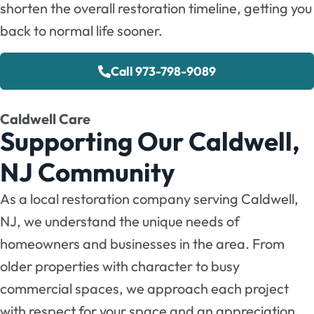
shorten the overall restoration timeline, getting you
back to normal life sooner.
Call 973-798-9089
Caldwell Care
Supporting Our Caldwell,
NJ Community
As a local restoration company serving Caldwell,
NJ, we understand the unique needs of
homeowners and businesses in the area. From
older properties with character to busy
commercial spaces, we approach each project
with respect for your space and an appreciation