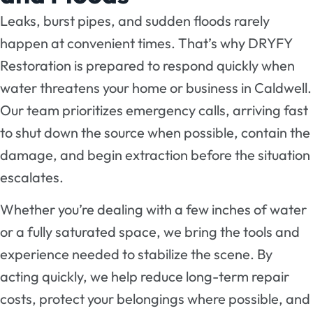
Leaks, burst pipes, and sudden floods rarely
happen at convenient times. That’s why DRYFY
Restoration is prepared to respond quickly when
water threatens your home or business in Caldwell.
Our team prioritizes emergency calls, arriving fast
to shut down the source when possible, contain the
damage, and begin extraction before the situation
escalates.
Whether you’re dealing with a few inches of water
or a fully saturated space, we bring the tools and
experience needed to stabilize the scene. By
acting quickly, we help reduce long-term repair
costs, protect your belongings where possible, and