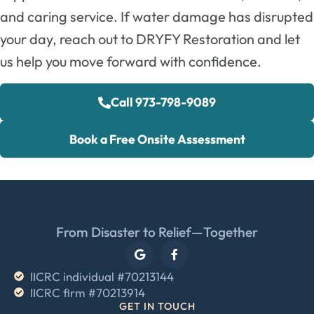
and caring service. If water damage has disrupted
your day, reach out to DRYFY Restoration and let
us help you move forward with confidence.
Call 973-798-9089
Book a Free Onsite Assessment
From Disaster to Relief—Together
IICRC individual #70213144
IICRC firm #70213914
GET IN TOUCH