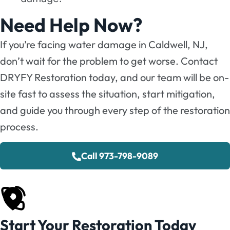
Need Help Now?
If you’re facing water damage in Caldwell, NJ,
don’t wait for the problem to get worse. Contact
DRYFY Restoration today, and our team will be on-
site fast to assess the situation, start mitigation,
and guide you through every step of the restoration
process.
Call 973-798-9089
Start Your Restoration Today