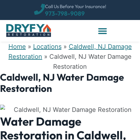
Call Us Before Your Insurance!
973-798-9089
Home
»
Locations
»
Caldwell, NJ Damage
Restoration
»
Caldwell, NJ Water Damage
Restoration
Caldwell, NJ Water Damage
Restoration
Water Damage
Restoration in Caldwell,