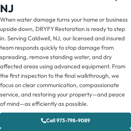
NJ
When water damage turns your home or business
upside down, DRYFY Restoration is ready to step
in. Serving Caldwell, NJ, our licensed and insured
team responds quickly to stop damage from
spreading, remove standing water, and dry
affected areas using advanced equipment. From
the first inspection to the final walkthrough, we
focus on clear communication, compassionate
service, and restoring your property—and peace
of mind—as efficiently as possible.
Call 973-798-9089