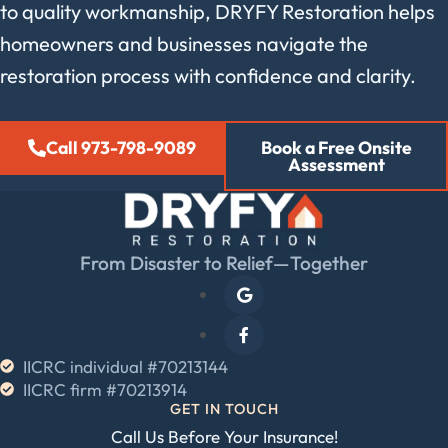
to quality workmanship, DRYFY Restoration helps
homeowners and businesses navigate the
restoration process with confidence and clarity.
Call 973-798-9089
Book a Free Onsite
Assessment
From Disaster to Relief—Together
IICRC individual #70213144
IICRC firm #70213914
GET IN TOUCH
Call Us Before Your Insurance!