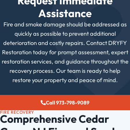
Request Immediate
Assistance
Fire and smoke damage should be addressed as
quickly as possible to prevent additional
deterioration and costly repairs. Contact DRYFY
Restoration today for prompt assessment, expert
restoration services, and guidance throughout the
recovery process. Our team is ready to help
restore your property and peace of mind.
Call 973-798-9089
FIRE RECOVERY
Comprehensive Cedar