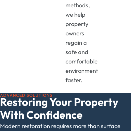
methods,
we help
property
owners
regain a
safe and
comfortable
environment
faster.
ADVANCED SOLUTIONS
Restoring Your Property
With Confidence
Modern restoration requires more than surface