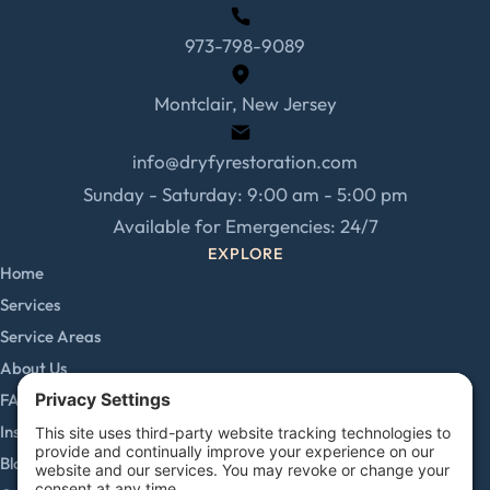
973-798-9089
Montclair, New Jersey
info@dryfyrestoration.com
Sunday - Saturday: 9:00 am - 5:00 pm
Available for Emergencies: 24/7
EXPLORE
Home
Services
Service Areas
About Us
FAQs
Insurance Claims
Blog