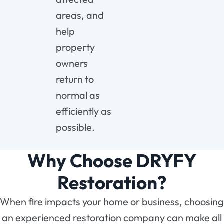
areas, and
help
property
owners
return to
normal as
efficiently as
possible.
Why Choose DRYFY
Restoration?
When fire impacts your home or business, choosing
an experienced restoration company can make all