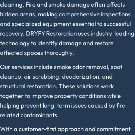
cleaning. Fire and smoke damage often affects
hidden areas, making comprehensive inspections
and specialized equipment essential to successful
recovery. DRYFY Restoration uses industry-leading
technology to identify damage and restore
affected spaces thoroughly.
Our services include smoke odor removal, soot
cleanup, air scrubbing, deodorization, and
structural restoration. These solutions work
together to improve property conditions while
helping prevent long-term issues caused by fire-
related contaminants.
With a customer-first approach and commitment