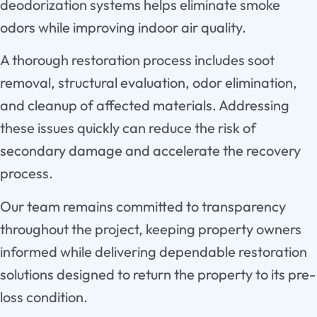
deodorization systems helps eliminate smoke
odors while improving indoor air quality.
A thorough restoration process includes soot
removal, structural evaluation, odor elimination,
and cleanup of affected materials. Addressing
these issues quickly can reduce the risk of
secondary damage and accelerate the recovery
process.
Our team remains committed to transparency
throughout the project, keeping property owners
informed while delivering dependable restoration
solutions designed to return the property to its pre-
loss condition.