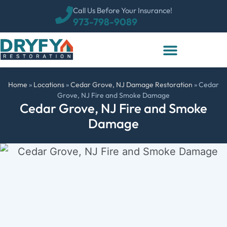
Call Us Before Your Insurance!
973-798-9089
Home
»
Locations
»
Cedar Grove, NJ Damage Restoration
»
Cedar
Grove, NJ Fire and Smoke Damage
Cedar Grove, NJ Fire and Smoke
Damage