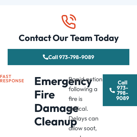
Contact Our Team Today
Call 973-798-9089
FAST
Emergency
Rapid action
RESPONSE
Call
973-
following a
Fire
798-
9089
fire is
Damage
critical.
Cleanup
Delays can
allow soot,