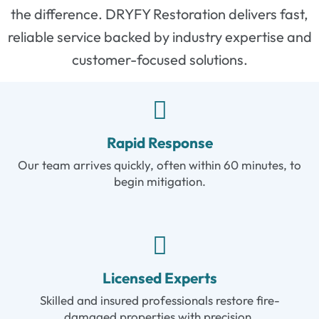
the difference. DRYFY Restoration delivers fast,
reliable service backed by industry expertise and
customer-focused solutions.
Rapid Response
Our team arrives quickly, often within 60 minutes, to
begin mitigation.
Licensed Experts
Skilled and insured professionals restore fire-
damaged properties with precision.