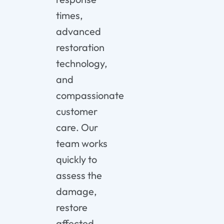
times,
advanced
restoration
technology,
and
compassionate
customer
care. Our
team works
quickly to
assess the
damage,
restore
affected