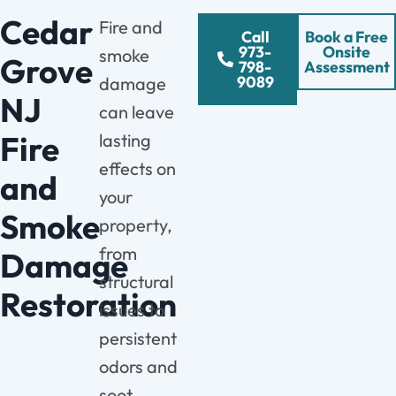
Cedar
Fire and
Call
Book a Free
973-
Onsite
smoke
Grove
798-
Assessment
9089
damage
NJ
can leave
Fire
lasting
effects on
and
your
Smoke
property,
from
Damage
structural
Restoration
issues to
persistent
odors and
soot