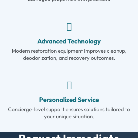
Advanced Technology
Modern restoration equipment improves cleanup,
deodorization, and recovery outcomes.
Personalized Service
Concierge-level support ensures solutions tailored to
your unique situation.