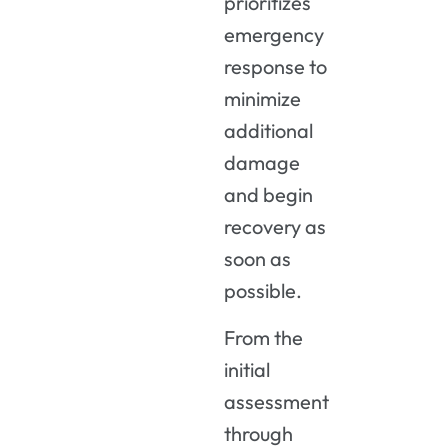
prioritizes
emergency
response to
minimize
additional
damage
and begin
recovery as
soon as
possible.
From the
initial
assessment
through