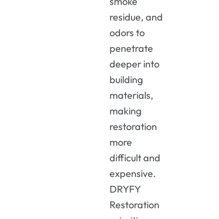
smoke
residue, and
odors to
penetrate
deeper into
building
materials,
making
restoration
more
difficult and
expensive.
DRYFY
Restoration