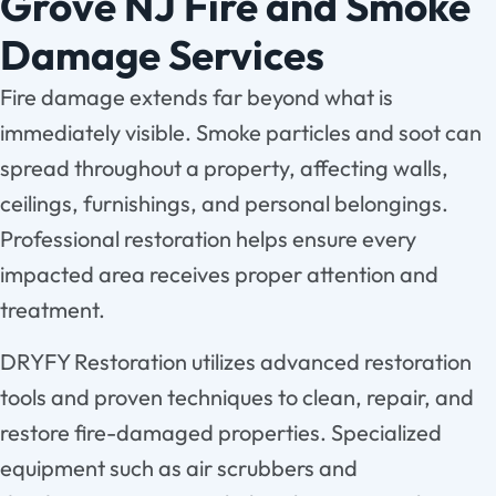
Grove NJ Fire and Smoke
Damage Services
Fire damage extends far beyond what is
immediately visible. Smoke particles and soot can
spread throughout a property, affecting walls,
ceilings, furnishings, and personal belongings.
Professional restoration helps ensure every
impacted area receives proper attention and
treatment.
DRYFY Restoration utilizes advanced restoration
tools and proven techniques to clean, repair, and
restore fire-damaged properties. Specialized
equipment such as air scrubbers and