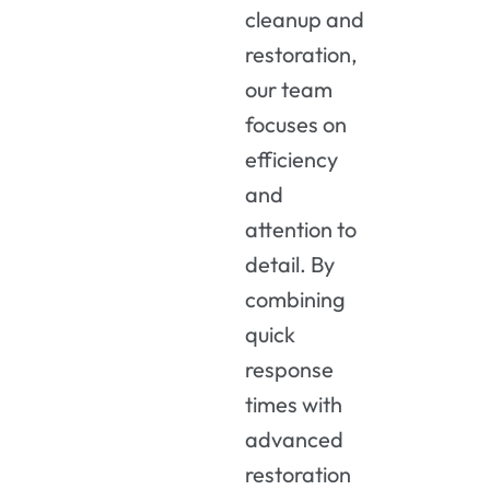
cleanup and
restoration,
our team
focuses on
efficiency
and
attention to
detail. By
combining
quick
response
times with
advanced
restoration