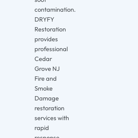
contamination.
DRYFY
Restoration
provides
professional
Cedar
Grove NJ
Fire and
Smoke
Damage
restoration
services with
rapid
response