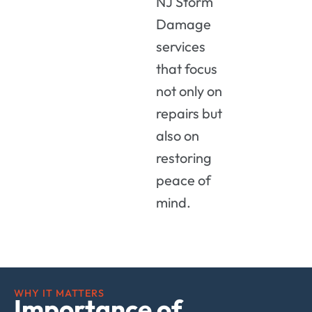
NJ
Storm
Damage
services
that
focus
not
only
on
repairs
but
also
on
restoring
peace
of
mind.
WHY IT MATTERS
Importance of