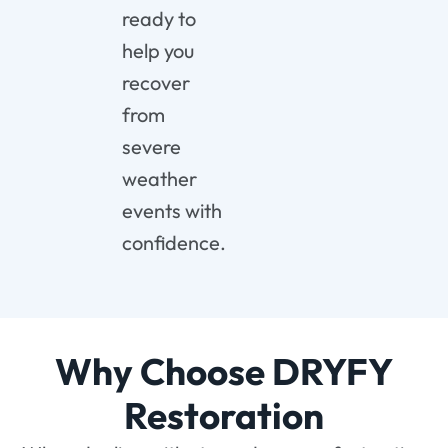
ready
to
help
you
recover
from
severe
weather
events
with
confidence.
Why Choose DRYFY
Restoration