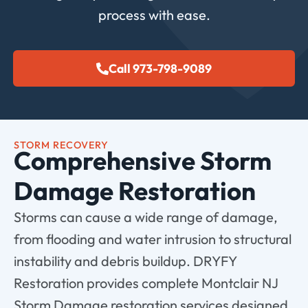
process
with
ease.
Call 973-798-9089
STORM RECOVERY
Comprehensive Storm
Damage Restoration
Storms
can
cause
a
wide
range
of
damage,
from
flooding
and
water
intrusion
to
structural
instability
and
debris
buildup.
DRYFY
Restoration
provides
complete
Montclair
NJ
Storm
Damage
restoration
services
designed