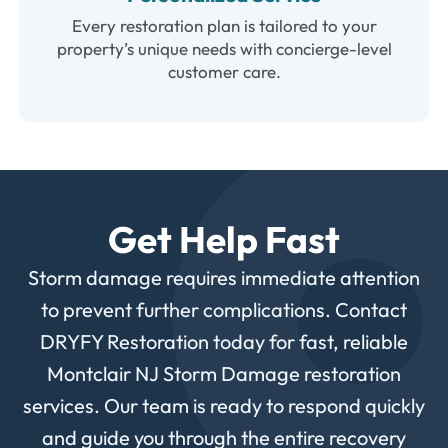
Every restoration plan is tailored to your
property’s unique needs with concierge-level
customer care.
Get Help Fast
Storm
damage
requires
immediate
attention
to
prevent
further
complications.
Contact
DRYFY
Restoration
today
for
fast,
reliable
Montclair
NJ
Storm
Damage
restoration
services.
Our
team
is
ready
to
respond
quickly
and
guide
you
through
the
entire
recovery