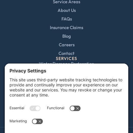
Service Areas
About Us
FAQs
Insurance Claims
Blog
Careers
Contact
SERVICES
Water Damage Restoration
Mold Remediation
Fire and Smoke Damage
Storm Damage
Rebuild / Reconstruction
Sewage Cleanup
Commercial Restoration