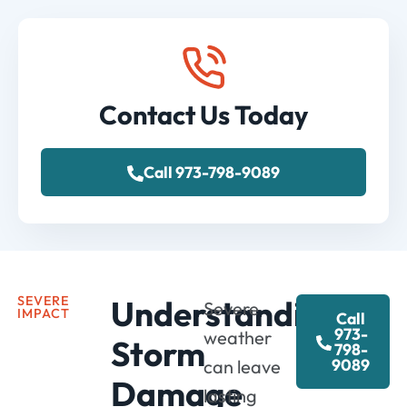
Contact Us Today
Call 973-798-9089
SEVERE
Understanding
Severe
IMPACT
Call
973-
weather
Storm
798-
9089
can
leave
Damage
lasting