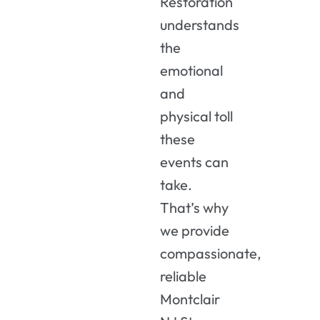
Restoration
understands
the
emotional
and
physical
toll
these
events
can
take.
That’s
why
we
provide
compassionate,
reliable
Montclair