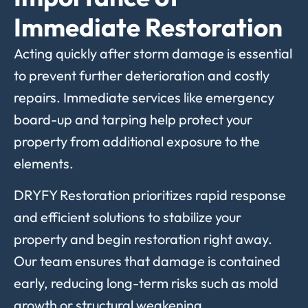
Immediate Restoration
Acting
quickly
after
storm
damage
is
essential
to
prevent
further
deterioration
and
costly
repairs.
Immediate
services
like
emergency
board-
up
and
tarping
help
protect
your
property
from
additional
exposure
to
the
elements.
DRYFY
Restoration
prioritizes
rapid
response
and
efficient
solutions
to
stabilize
your
property
and
begin
restoration
right
away.
Our
team
ensures
that
damage
is
contained
early,
reducing
long-
term
risks
such
as
mold
growth
or
structural
weakening.