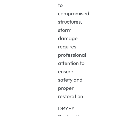
to
compromised
structures,
storm
damage
requires
professional
attention
to
ensure
safety
and
proper
restoration.
DRYFY