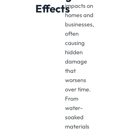
Effects
impacts
on
homes
and
businesses,
often
causing
hidden
damage
that
worsens
over
time.
From
water-
soaked
materials