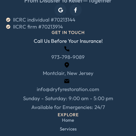
From Disaster to Relief—Together
IICRC individual #70213144
IICRC firm #70213914
GET IN TOUCH
Call Us Before Your Insurance!
973-798-9089
Montclair, New Jersey
info@dryfyrestoration.com
Sunday - Saturday: 9:00 am - 5:00 pm
Available for Emergencies: 24/7
EXPLORE
Home
Services