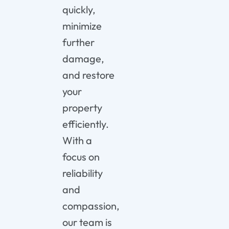
quickly,
minimize
further
damage,
and
restore
your
property
efficiently.
With
a
focus
on
reliability
and
compassion,
our
team
is