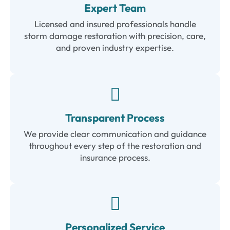
Expert Team
Licensed and insured professionals handle
storm damage restoration with precision, care,
and proven industry expertise.
Transparent Process
We provide clear communication and guidance
throughout every step of the restoration and
insurance process.
Personalized Service