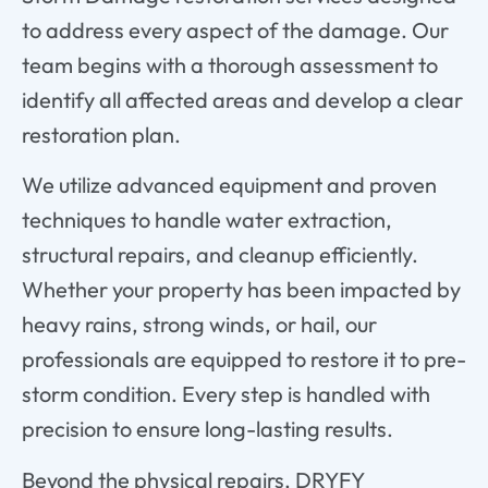
to
address
every
aspect
of
the
damage.
Our
team
begins
with
a
thorough
assessment
to
identify
all
affected
areas
and
develop
a
clear
restoration
plan.
We
utilize
advanced
equipment
and
proven
techniques
to
handle
water
extraction,
structural
repairs,
and
cleanup
efficiently.
Whether
your
property
has
been
impacted
by
heavy
rains,
strong
winds,
or
hail,
our
professionals
are
equipped
to
restore
it
to
pre-
storm
condition.
Every
step
is
handled
with
precision
to
ensure
long-
lasting
results.
Beyond
the
physical
repairs,
DRYFY