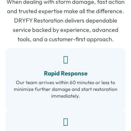
When
dealing
with
storm
damage,
fast
action
and
trusted
expertise
make
all
the
difference.
DRYFY
Restoration
delivers
dependable
service
backed
by
experience,
advanced
tools,
and
a
customer-
first
approach.
Rapid Response
Our team arrives within 60 minutes or less to
minimize further damage and start restoration
immediately.