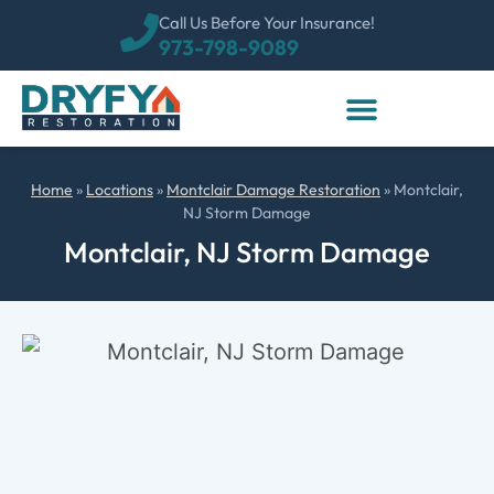
Call Us Before Your Insurance!
973-798-9089
Home
»
Locations
»
Montclair Damage Restoration
»
Montclair,
NJ Storm Damage
Montclair, NJ Storm Damage