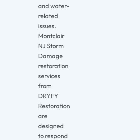
and
water-
related
issues.
Montclair
NJ
Storm
Damage
restoration
services
from
DRYFY
Restoration
are
designed
to
respond