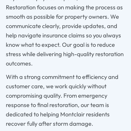
Restoration
focuses
on
making
the
process
as
smooth
as
possible
for
property
owners.
We
communicate
clearly,
provide
updates,
and
help
navigate
insurance
claims
so
you
always
know
what
to
expect.
Our
goal
is
to
reduce
stress
while
delivering
high-
quality
restoration
outcomes.
With
a
strong
commitment
to
efficiency
and
customer
care,
we
work
quickly
without
compromising
quality.
From
emergency
response
to
final
restoration,
our
team
is
dedicated
to
helping
Montclair
residents
recover
fully
after
storm
damage.