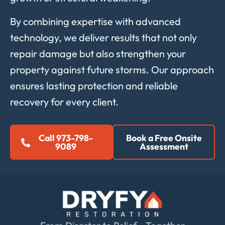
By
combining
expertise
with
advanced
technology,
we
deliver
results
that
not
only
repair
damage
but
also
strengthen
your
property
against
future
storms.
Our
approach
ensures
lasting
protection
and
reliable
recovery
for
every
client.
Call 973-798-
Book a Free Onsite
9089
Assessment