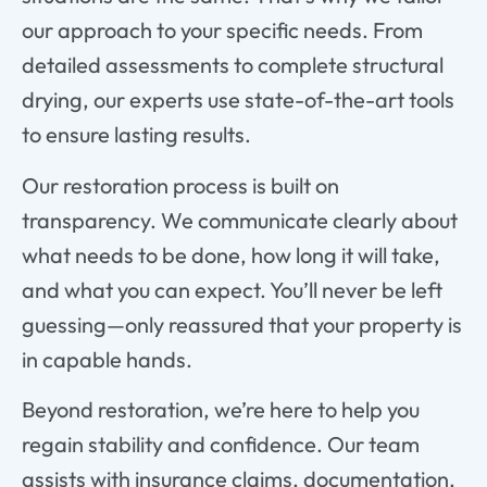
our approach to your specific needs. From
detailed assessments to complete structural
drying, our experts use state-of-the-art tools
to ensure lasting results.
Our restoration process is built on
transparency. We communicate clearly about
what needs to be done, how long it will take,
and what you can expect. You’ll never be left
guessing—only reassured that your property is
in capable hands.
Beyond restoration, we’re here to help you
regain stability and confidence. Our team
assists with insurance claims, documentation,