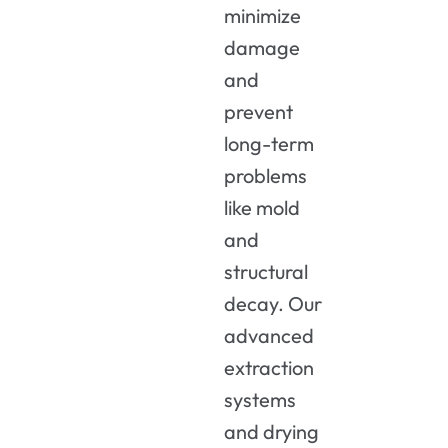
minimize
damage
and
prevent
long-term
problems
like mold
and
structural
decay. Our
advanced
extraction
systems
and drying