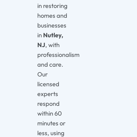
in restoring
homes and
businesses
in
Nutley,
NJ
, with
professionalism
and care.
Our
licensed
experts
respond
within 60
minutes or
less, using