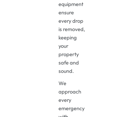
equipment
ensure
every drop
is removed,
keeping
your
property
safe and
sound.
We
approach
every
emergency
with