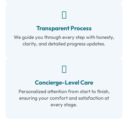
Transparent Process
We guide you through every step with honesty,
clarity, and detailed progress updates.
Concierge-Level Care
Personalized attention from start to finish,
ensuring your comfort and satisfaction at
every stage.