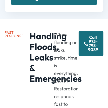
FAST
Handling
When
RESPONSE
Call
973-
flooding or
Floods,
798-
9089
leaks
Leaks
strike, time
&
is
everything.
Emergencies
DRYFY
Restoration
responds
fast to