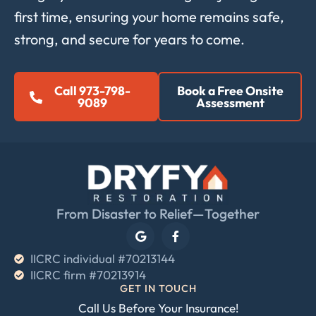
first time, ensuring your home remains safe,
strong, and secure for years to come.
Call 973-798-
Book a Free Onsite
9089
Assessment
From Disaster to Relief—Together
IICRC individual #70213144
IICRC firm #70213914
GET IN TOUCH
Call Us Before Your Insurance!