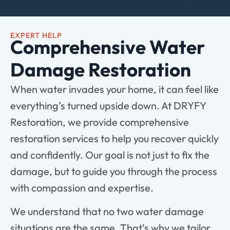
EXPERT HELP
Comprehensive Water
Damage Restoration
When water invades your home, it can feel like
everything’s turned upside down. At DRYFY
Restoration, we provide comprehensive
restoration services to help you recover quickly
and confidently. Our goal is not just to fix the
damage, but to guide you through the process
with compassion and expertise.
We understand that no two water damage
situations are the same. That’s why we tailor