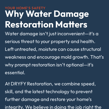
YOUR HOME’S SAFETY
Why Water Damage
Restoration Matters
Water damage isn’t just inconvenient—it’s a
serious threat to your property and health.
Left untreated, moisture can cause structural
weakness and encourage mold growth. That’s
why prompt restoration isn’t optional—it’s
essential.
At DRYFY Restoration, we combine speed,
skill, and the latest technology to prevent
further damage and restore your home’s
integrity. We believe in doing the job right the