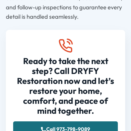
and follow-up inspections to guarantee every
detail is handled seamlessly.
Ready to take the next
step? Call DRYFY
Restoration now and let’s
restore your home,
comfort, and peace of
mind together.
Call 973-798-9089