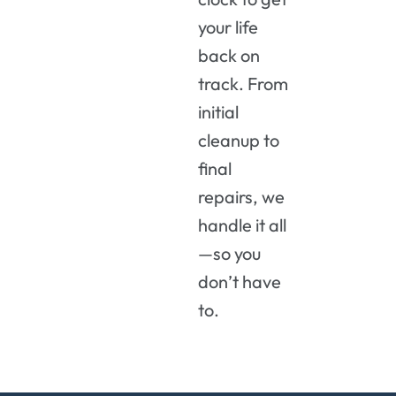
your life
back on
track. From
initial
cleanup to
final
repairs, we
handle it all
—so you
don’t have
to.