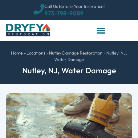
Call Us Before Your Insurance!
973-798-9089
Home
»
Locations
»
Nutley Damage Restoration
»
Nutley, NJ,
Water Damage
Nutley, NJ, Water Damage