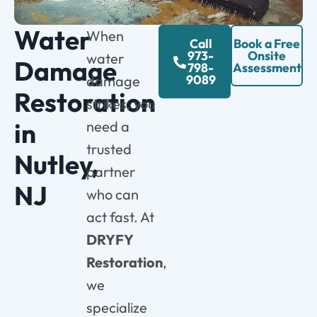
Water
When
Call
Book a Free
973-
Onsite
water
Damage
798-
Assessment
9089
damage
Restoration
strikes, you
in
need a
trusted
Nutley,
partner
NJ
who can
act fast. At
DRYFY
Restoration
,
we
specialize