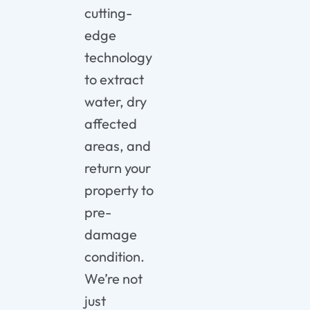
cutting-
edge
technology
to extract
water, dry
affected
areas, and
return your
property to
pre-
damage
condition.
We’re not
just