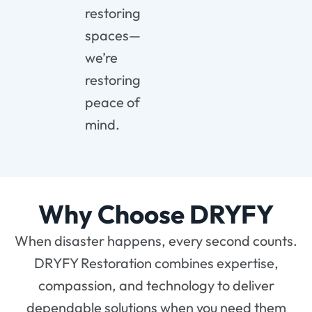
restoring
spaces—
we’re
restoring
peace of
mind.
Why Choose DRYFY
When disaster happens, every second counts.
DRYFY Restoration combines expertise,
compassion, and technology to deliver
dependable solutions when you need them