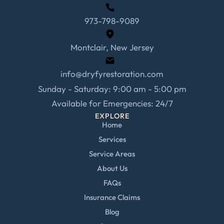
973-798-9089
Montclair, New Jersey
info@dryfyrestoration.com
Sunday - Saturday: 9:00 am - 5:00 pm
Available for Emergencies: 24/7
EXPLORE
Home
Services
Service Areas
About Us
FAQs
Insurance Claims
Blog