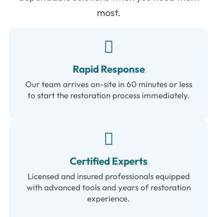
most.
Rapid Response
Our team arrives on-site in 60 minutes or less
to start the restoration process immediately.
Certified Experts
Licensed and insured professionals equipped
with advanced tools and years of restoration
experience.