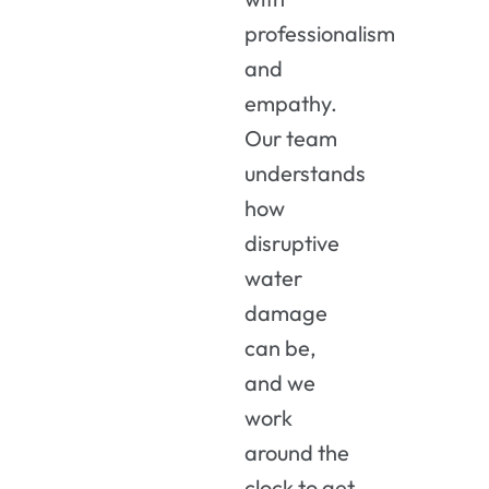
professionalism
and
empathy.
Our team
understands
how
disruptive
water
damage
can be,
and we
work
around the
clock to get