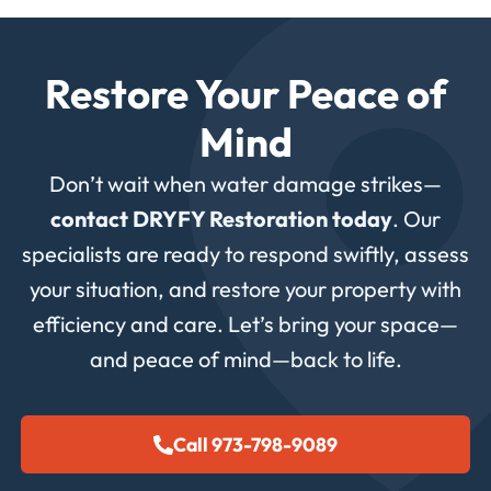
Restore Your Peace of
Mind
Don’t wait when water damage strikes—
contact DRYFY Restoration today
. Our
specialists are ready to respond swiftly, assess
your situation, and restore your property with
efficiency and care. Let’s bring your space—
and peace of mind—back to life.
Call 973-798-9089