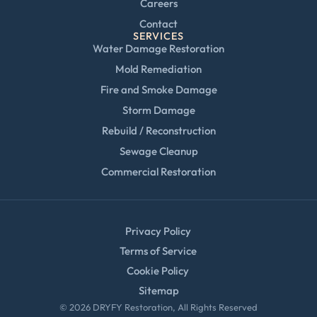
Careers
Contact
SERVICES
Water Damage Restoration
Mold Remediation
Fire and Smoke Damage
Storm Damage
Rebuild / Reconstruction
Sewage Cleanup
Commercial Restoration
Privacy Policy
Terms of Service
Cookie Policy
Sitemap
© 2026 DRYFY Restoration, All Rights Reserved