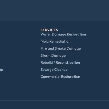
SERVICES
Water Damage Restoration
Mold Remediation
Fire and Smoke Damage
Storm Damage
Rebuild / Reconstruction
ims
Sewage Cleanup
Commercial Restoration