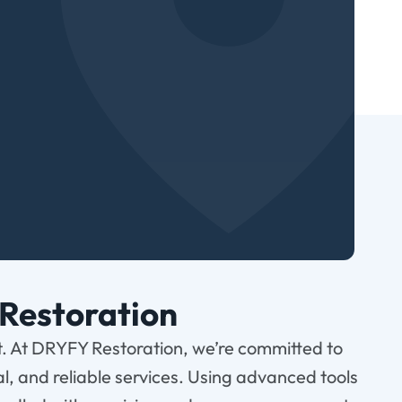
Restoration
t. At DRYFY Restoration, we’re committed to
al, and reliable services. Using advanced tools