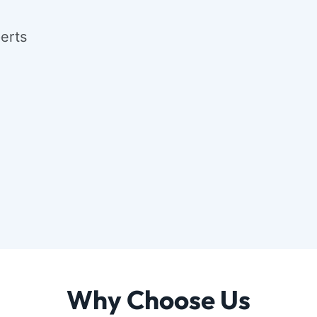
Why Choose Us