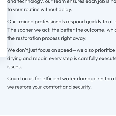
and technology, our team ensures each job is ha
to your routine without delay.
Our trained professionals respond quickly to all
The sooner we act, the better the outcome, which
the restoration process right away.
We don’t just focus on speed—we also prioritize 
drying and repair, every step is carefully execut
issues.
Count on us for efficient water damage restorat
we restore your comfort and security.