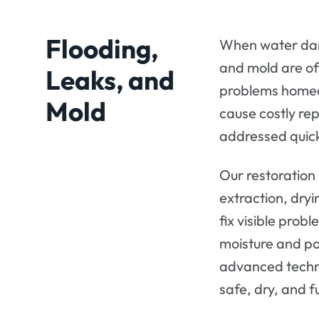
Flooding,
When water dam
and mold are of
Leaks, and
problems homeo
Mold
cause costly rep
addressed quic
Our restoration
extraction, dryi
fix visible pro
moisture and po
advanced techn
safe, dry, and f