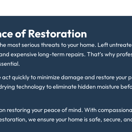
ce of Restoration
e most serious threats to your home. Left untreated,
 and expensive long-term repairs. That’s why profess
sential.
 act quickly to minimize damage and restore your 
ying technology to eliminate hidden moisture before
on restoring your peace of mind. With compassiona
storation, we ensure your home is safe, secure, a