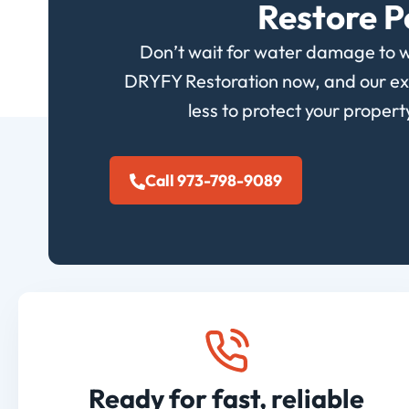
Restore P
Don’t wait for water damage to 
DRYFY Restoration now, and our expe
less to protect your proper
Call 973-798-9089
Ready for fast, reliable