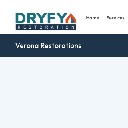
Home
Services
Verona Restorations