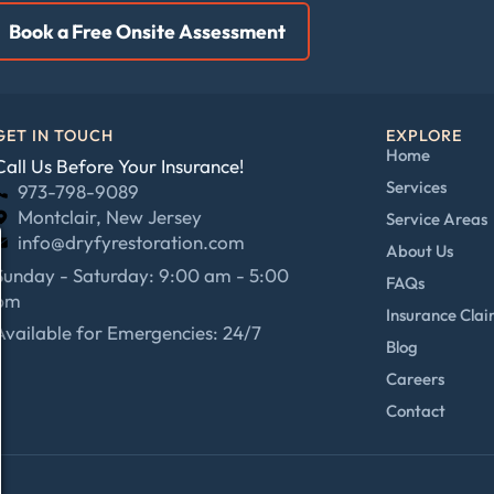
Book a Free Onsite Assessment
GET IN TOUCH
EXPLORE
Home
Call Us Before Your Insurance!
Services
973-798-9089
Montclair, New Jersey
Service Areas
info@dryfyrestoration.com
About Us
Sunday - Saturday: 9:00 am - 5:00
FAQs
pm
Insurance Cla
Available for Emergencies: 24/7
Blog
Careers
Contact