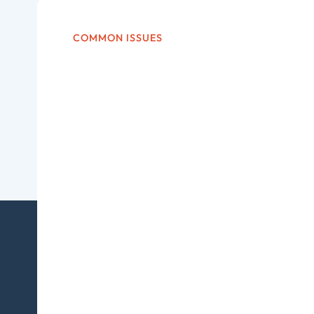
COMMON ISSUES