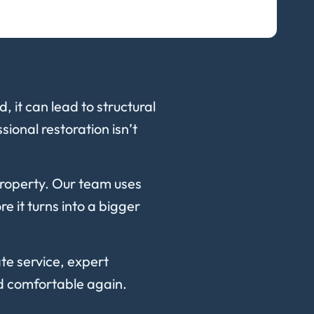
 it can lead to structural
ional restoration isn’t
property. Our team uses
 it turns into a bigger
te service, expert
nd comfortable again.