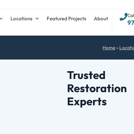
Cal
Locations
Featured Projects
About
9
Home
»
Locati
Trusted
Restoration
Experts