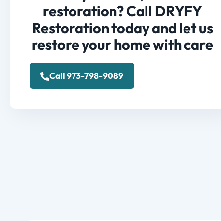
restoration? Call DRYFY
Restoration today and let us
restore your home with care
Call 973-798-9089