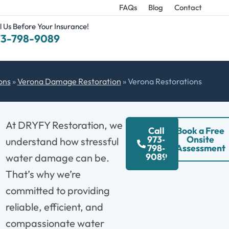
FAQs
Blog
Contact
l Us Before Your Insurance!
73-798-9089
ons
»
Verona Damage Restoration
»
Verona Restorations
At DRYFY Restoration, we
Call
Book a Free
973-
Onsite
understand how stressful
798-
Assessment
9089
water damage can be.
That’s why we’re
committed to providing
reliable, efficient, and
compassionate water