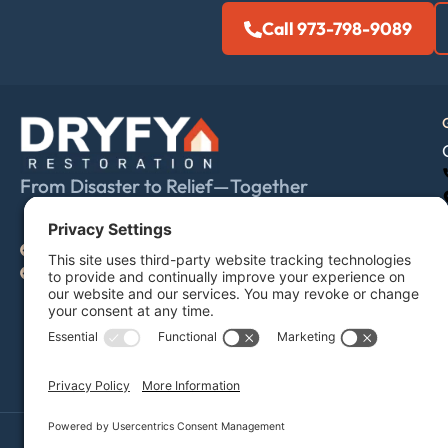
Call 973-798-9089
From Disaster to Relief—Together
IICRC individual #70213144
IICRC firm #70213914