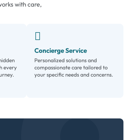
works with care,
Concierge Service
hidden
Personalized solutions and
h every
compassionate care tailored to
ourney.
your specific needs and concerns.