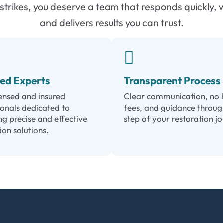
trikes, you deserve a team that responds quickly, 
and delivers results you can trust.
sed Experts
Transparent Process
censed and insured
Clear communication, no 
ionals dedicated to
fees, and guidance throug
ng precise and effective
step of your restoration j
ion solutions.