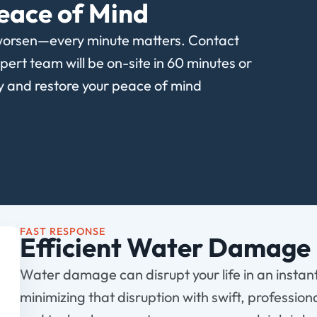
eace of Mind
worsen—every minute matters. Contact
rt team will be on-site in 60 minutes or
ty and restore your peace of mind
FAST RESPONSE
Efficient Water Damage 
Water damage can disrupt your life in an instan
minimizing that disruption with swift, profession