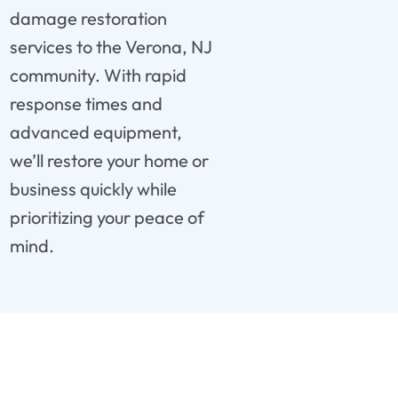
damage restoration
services to the Verona, NJ
community. With rapid
response times and
advanced equipment,
we’ll restore your home or
business quickly while
prioritizing your peace of
mind.