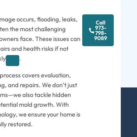
age occurs, flooding, leaks,
Call
973-
ten the most challenging
798-
9089
wners face. These issues can
airs and health risks if not
kly
.
 process covers evaluation,
ng, and repairs. We don’t just
blems—we also tackle hidden
tential mold growth. With
ology, we ensure your home is
ully restored.