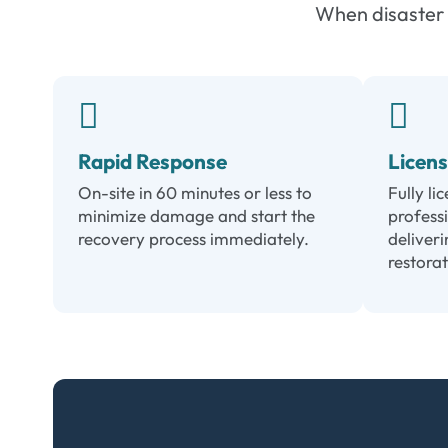
When disaster s
Rapid Response
Licen
On-site in 60 minutes or less to
Fully li
minimize damage and start the
profess
recovery process immediately.
deliveri
restorat