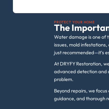
PROTECT YOUR HOME
The Importan
Water damage is one of th
issues, mold infestations,
just recommended—it’s es
At DRYFY Restoration, we
advanced detection and dr
problem.
Beyond repairs, we focus 
guidance, and thorough re