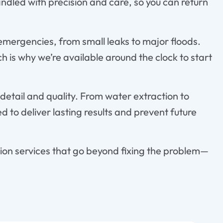
ndled with precision and care, so you can return
 emergencies, from small leaks to major floods.
 is why we’re available around the clock to start
detail and quality. From water extraction to
ed to deliver lasting results and prevent future
ion services that go beyond fixing the problem—