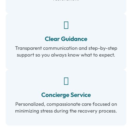
Clear Guidance
Transparent communication and step-by-step
support so you always know what to expect.
Concierge Service
Personalized, compassionate care focused on
minimizing stress during the recovery process.