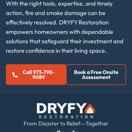
With the right tools, expertise, and timely
action, fire and smoke damage can be
effectively resolved. DRYFY Restoration
empowers homeowners with dependable
solutions that safeguard their investment and
restore confidence in their living space.
Call 973-798-
Book a Free Onsite
9089
Assessment
From Disaster to Relief—Together