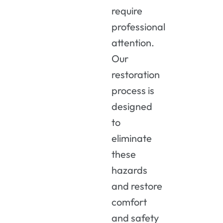
require
professional
attention.
Our
restoration
process is
designed
to
eliminate
these
hazards
and restore
comfort
and safety