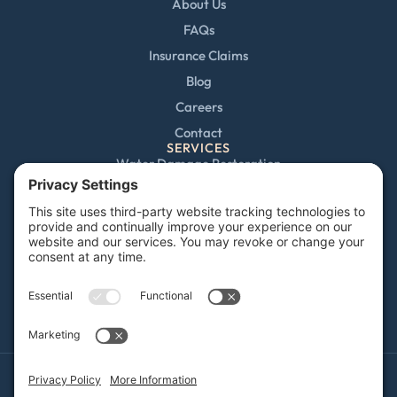
About Us
FAQs
Insurance Claims
Blog
Careers
Contact
SERVICES
Water Damage Restoration
Mold Remediation
Fire and Smoke Damage
Storm Damage
Rebuild / Reconstruction
Sewage Cleanup
Commercial Restoration
Privacy Policy