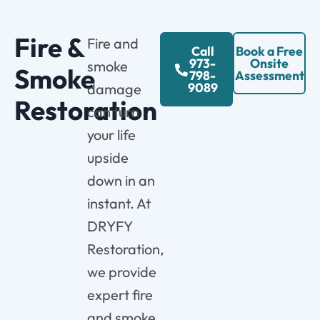
Fire &
Fire and
Call
Book a Free
973-
Onsite
smoke
Smoke
798-
Assessment
9089
damage
Restoration
can turn
your life
upside
down in an
instant. At
DRYFY
Restoration,
we provide
expert fire
and smoke