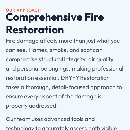
OUR APPROACH
Comprehensive Fire
Restoration
Fire damage affects more than just what you
can see. Flames, smoke, and soot can
compromise structural integrity, air quality,
and personal belongings, making professional
restoration essential. DRYFY Restoration
takes a thorough, detail-focused approach to
ensure every aspect of the damage is
properly addressed.
Our team uses advanced tools and
technology to accurately assess both visible