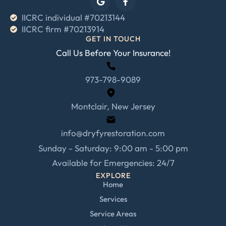
IICRC individual #70213144
IICRC firm #70213914
GET IN TOUCH
Call Us Before Your Insurance!
973-798-9089
Montclair, New Jersey
info@dryfyrestoration.com
Sunday - Saturday: 9:00 am - 5:00 pm
Available for Emergencies: 24/7
EXPLORE
Home
Services
Service Areas