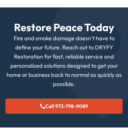
Restore Peace Today
Fire and smoke damage doesn’t have to
define your future. Reach out to DRYFY
Restoration for fast, reliable service and
personalized solutions designed to get your
home or business back to normal as quickly as
possible.
Call 973-798-9089