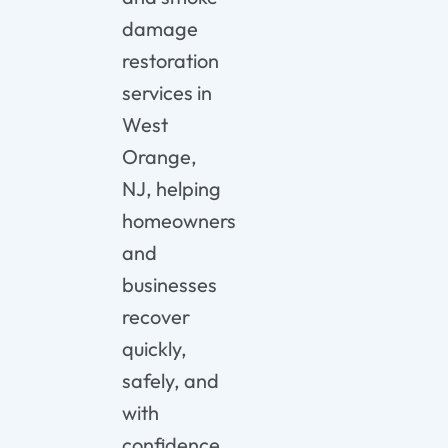
damage
restoration
services in
West
Orange,
NJ, helping
homeowners
and
businesses
recover
quickly,
safely, and
with
confidence.