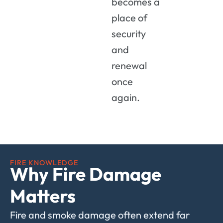
becomes a
place of
security
and
renewal
once
again.
FIRE KNOWLEDGE
Why Fire Damage
Matters
Fire and smoke damage often extend far