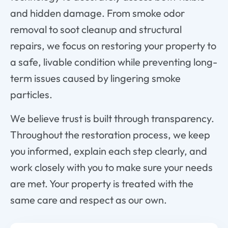
and hidden damage. From smoke odor
removal to soot cleanup and structural
repairs, we focus on restoring your property to
a safe, livable condition while preventing long-
term issues caused by lingering smoke
particles.
We believe trust is built through transparency.
Throughout the restoration process, we keep
you informed, explain each step clearly, and
work closely with you to make sure your needs
are met. Your property is treated with the
same care and respect as our own.