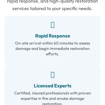
rapid response, and high-quality restoration
services tailored to your specific needs.
Rapid Response
On-site arrival within 60 minutes to assess
damage and begin immediate restoration
efforts.
Licensed Experts
Certified, insured professionals with proven
expertise in fire and smoke damage
restoration.