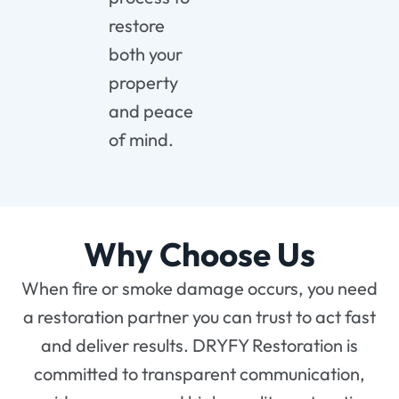
restore
both your
property
and peace
of mind.
Why Choose Us
When fire or smoke damage occurs, you need
a restoration partner you can trust to act fast
and deliver results. DRYFY Restoration is
committed to transparent communication,