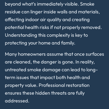
beyond what’s immediately visible. Smoke
residue can linger inside walls and materials,
affecting indoor air quality and creating
potential health risks if not properly removed.
Understanding this complexity is key to
protecting your home and family.
Many homeowners assume that once surfaces
are cleaned, the danger is gone. In reality,
untreated smoke damage can lead to long-
term issues that impact both health and
property value. Professional restoration
ensures these hidden threats are fully
addressed.