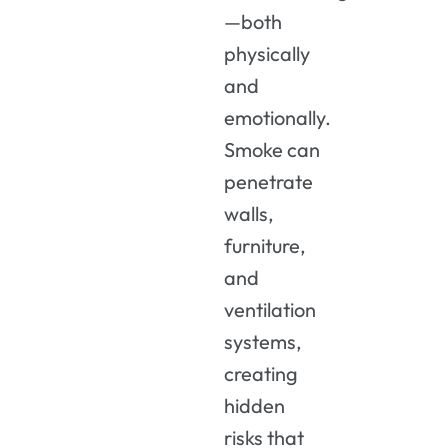
—both
physically
and
emotionally.
Smoke can
penetrate
walls,
furniture,
and
ventilation
systems,
creating
hidden
risks that