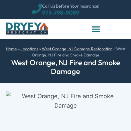
Call Us Before Your Insurance!
973-798-9089
Home
»
Locations
»
West Orange, NJ Damage Restoration
»
West
Orange, NJ Fire and Smoke Damage
West Orange, NJ Fire and Smoke
Damage