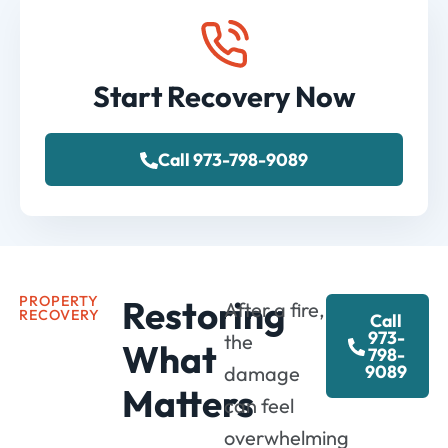
Start Recovery Now
Call 973-798-9089
PROPERTY
Restoring
After a fire,
RECOVERY
Call
973-
the
What
798-
9089
damage
Matters
can feel
overwhelming