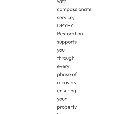
with
compassionate
service,
DRYFY
Restoration
supports
you
through
every
phase of
recovery,
ensuring
your
property