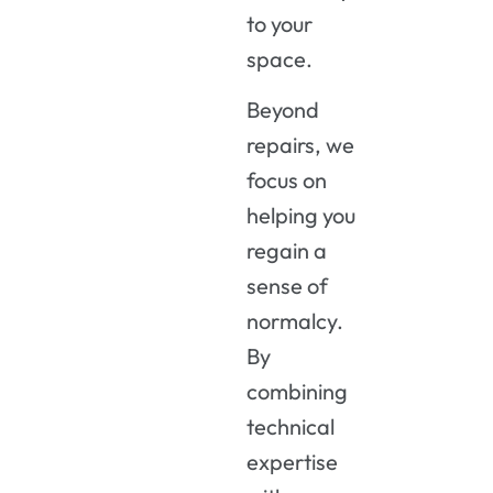
to your
space.
Beyond
repairs, we
focus on
helping you
regain a
sense of
normalcy.
By
combining
technical
expertise