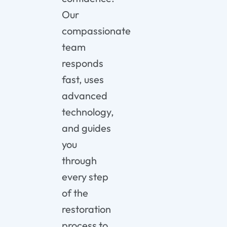
Our
compassionate
team
responds
fast, uses
advanced
technology,
and guides
you
through
every step
of the
restoration
process to