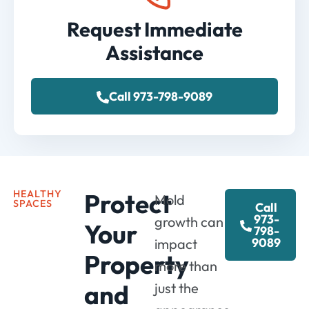
Request Immediate
Assistance
Call 973-798-9089
HEALTHY
Protect
Mold
SPACES
Call
973-
growth can
Your
798-
9089
impact
Property
more than
and
just the