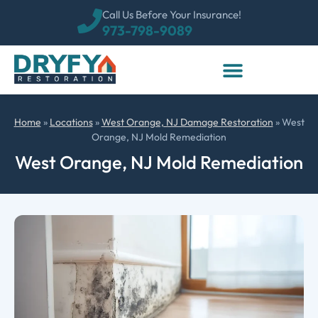
Call Us Before Your Insurance!
973-798-9089
Home
»
Locations
»
West Orange, NJ Damage Restoration
»
West
Orange, NJ Mold Remediation
West Orange, NJ Mold Remediation