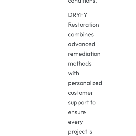
conditions.
DRYFY
Restoration
combines
advanced
remediation
methods
with
personalized
customer
support to
ensure
every
project is