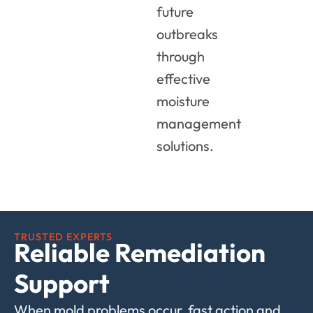
future
outbreaks
through
effective
moisture
management
solutions.
TRUSTED EXPERTS
Reliable Remediation
Support
When mold problems occur, fast action and