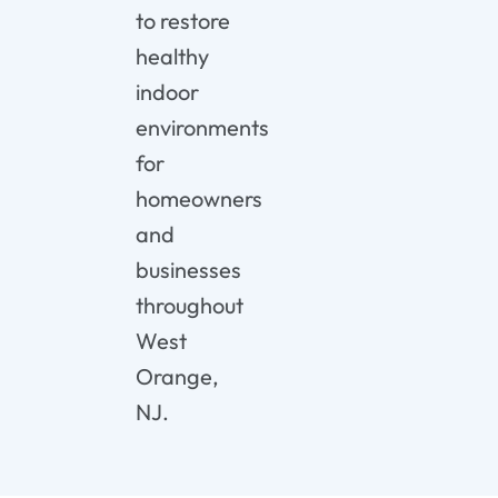
to restore
healthy
indoor
environments
for
homeowners
and
businesses
throughout
West
Orange,
NJ.