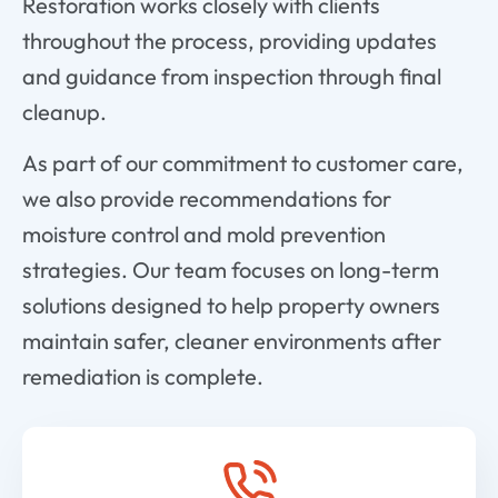
Restoration works closely with clients
throughout the process, providing updates
and guidance from inspection through final
cleanup.
As part of our commitment to customer care,
we also provide recommendations for
moisture control and mold prevention
strategies. Our team focuses on long-term
solutions designed to help property owners
maintain safer, cleaner environments after
remediation is complete.