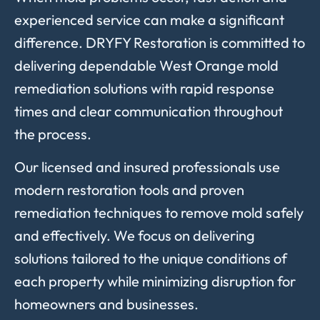
experienced service can make a significant
difference. DRYFY Restoration is committed to
delivering dependable West Orange mold
remediation solutions with rapid response
times and clear communication throughout
the process.
Our licensed and insured professionals use
modern restoration tools and proven
remediation techniques to remove mold safely
and effectively. We focus on delivering
solutions tailored to the unique conditions of
each property while minimizing disruption for
homeowners and businesses.