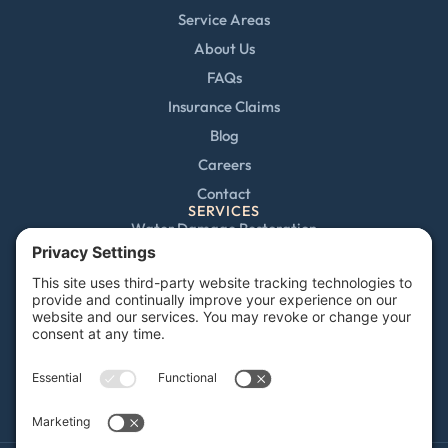
Service Areas
About Us
FAQs
Insurance Claims
Blog
Careers
Contact
SERVICES
Water Damage Restoration
Mold Remediation
Fire and Smoke Damage
Storm Damage
Rebuild / Reconstruction
Sewage Cleanup
Commercial Restoration