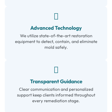
Advanced Technology
We utilize state-of-the-art restoration
equipment to detect, contain, and eliminate
mold safely.
Transparent Guidance
Clear communication and personalized
support keep clients informed throughout
every remediation stage.