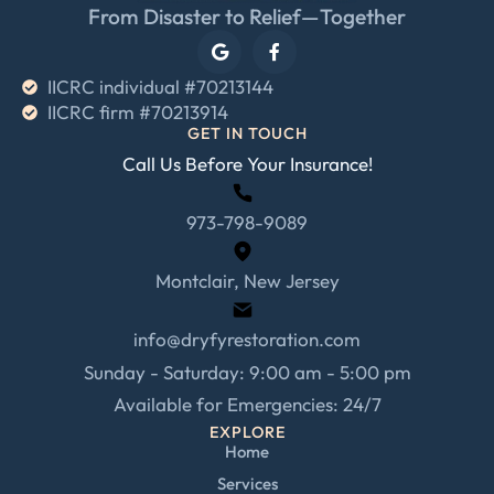
From Disaster to Relief—Together
IICRC individual #70213144
IICRC firm #70213914
GET IN TOUCH
Call Us Before Your Insurance!
973-798-9089
Montclair, New Jersey
info@dryfyrestoration.com
Sunday - Saturday: 9:00 am - 5:00 pm
Available for Emergencies: 24/7
EXPLORE
Home
Services