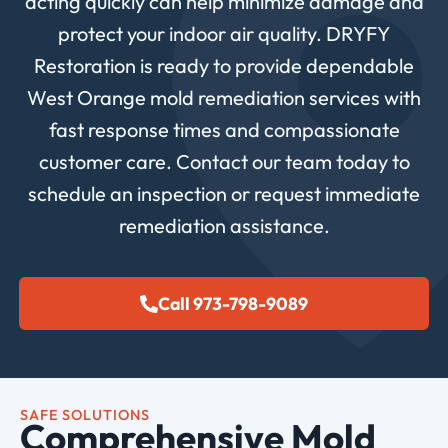
acting quickly can help minimize damage and
protect your indoor air quality. DRYFY
Restoration is ready to provide dependable
West Orange mold remediation services with
fast response times and compassionate
customer care. Contact our team today to
schedule an inspection or request immediate
remediation assistance.
Call 973-798-9089
SAFE SOLUTIONS
Comprehensive Mold