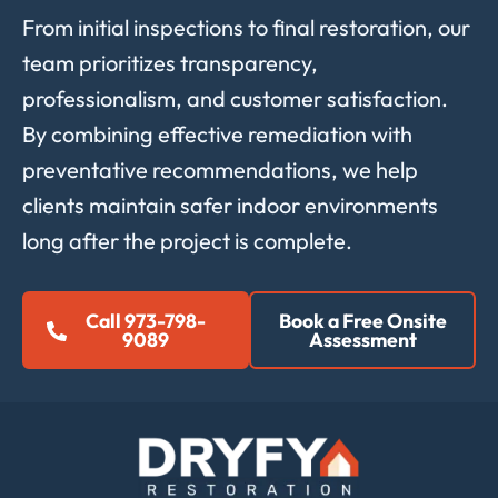
From initial inspections to final restoration, our
team prioritizes transparency,
professionalism, and customer satisfaction.
By combining effective remediation with
preventative recommendations, we help
clients maintain safer indoor environments
long after the project is complete.
Call 973-798-
Book a Free Onsite
9089
Assessment