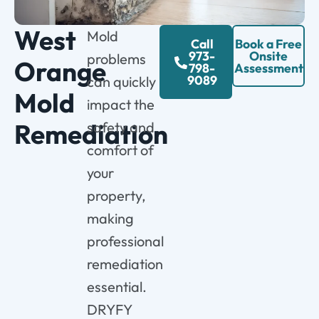
West
Mold
Call
Book a Free
973-
Onsite
problems
Orange
798-
Assessment
9089
can quickly
Mold
impact the
Remediation
safety and
comfort of
your
property,
making
professional
remediation
essential.
DRYFY