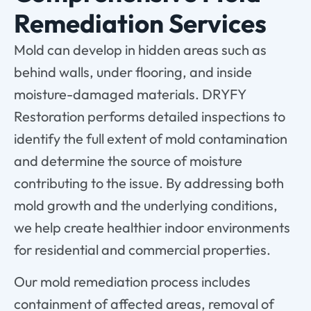
Remediation Services
Mold can develop in hidden areas such as
behind walls, under flooring, and inside
moisture-damaged materials. DRYFY
Restoration performs detailed inspections to
identify the full extent of mold contamination
and determine the source of moisture
contributing to the issue. By addressing both
mold growth and the underlying conditions,
we help create healthier indoor environments
for residential and commercial properties.
Our mold remediation process includes
containment of affected areas, removal of