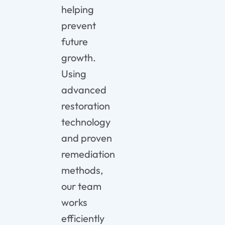
helping
prevent
future
growth.
Using
advanced
restoration
technology
and proven
remediation
methods,
our team
works
efficiently