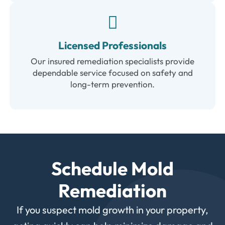
Licensed Professionals
Our insured remediation specialists provide
dependable service focused on safety and
long-term prevention.
Schedule Mold
Remediation
If you suspect mold growth in your property,