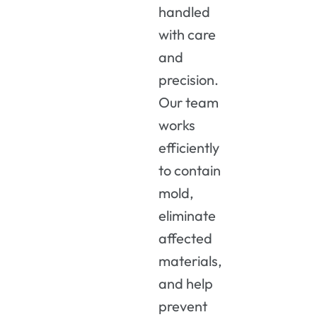
handled
with care
and
precision.
Our team
works
efficiently
to contain
mold,
eliminate
affected
materials,
and help
prevent