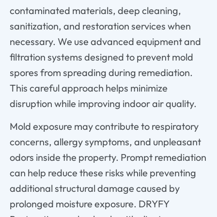
contaminated materials, deep cleaning,
sanitization, and restoration services when
necessary. We use advanced equipment and
filtration systems designed to prevent mold
spores from spreading during remediation.
This careful approach helps minimize
disruption while improving indoor air quality.
Mold exposure may contribute to respiratory
concerns, allergy symptoms, and unpleasant
odors inside the property. Prompt remediation
can help reduce these risks while preventing
additional structural damage caused by
prolonged moisture exposure. DRYFY