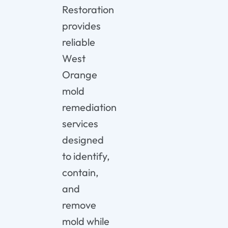
Restoration
provides
reliable
West
Orange
mold
remediation
services
designed
to identify,
contain,
and
remove
mold while