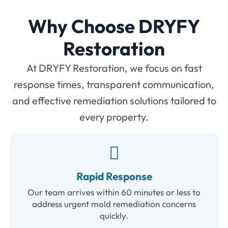
Why Choose DRYFY
Restoration
At DRYFY Restoration, we focus on fast
response times, transparent communication,
and effective remediation solutions tailored to
every property.
Rapid Response
Our team arrives within 60 minutes or less to
address urgent mold remediation concerns
quickly.