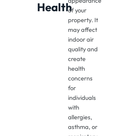
appearance
Health
of your
property. It
may affect
indoor air
quality and
create
health
concerns
for
individuals
with
allergies,
asthma, or