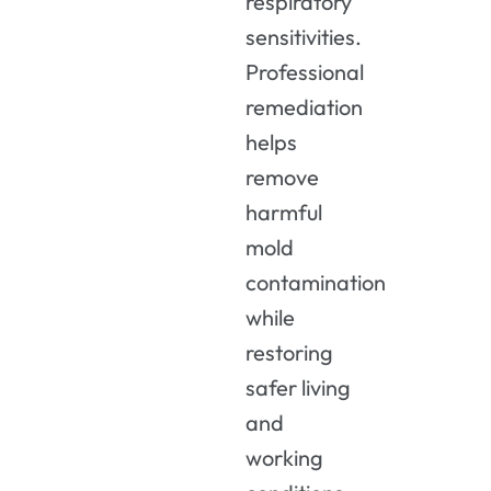
respiratory
sensitivities.
Professional
remediation
helps
remove
harmful
mold
contamination
while
restoring
safer living
and
working