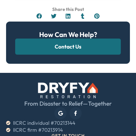
Share this Post
How Can We Help?
Contact Us
From Disaster to Relief—Together
IICRC individual #70213144
IICRC firm #70213914
GET IN TOUCH