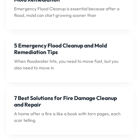
Emergency Flood Cleanup is essential because after a
flood, mold can start growing sooner than
5 Emergency Flood Cleanup and Mold
Remediation Tips
When floodwater hits, you need to move fast, but you
also need to move in
7 Best Solutions for Fire Damage Cleanup
and Repair
A home after a fire is like a book with torn pages, each
scar telling