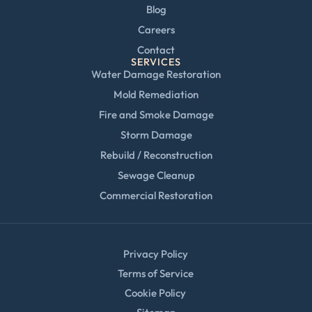
Blog
Careers
Contact
SERVICES
Water Damage Restoration
Mold Remediation
Fire and Smoke Damage
Storm Damage
Rebuild / Reconstruction
Sewage Cleanup
Commercial Restoration
Privacy Policy
Terms of Service
Cookie Policy