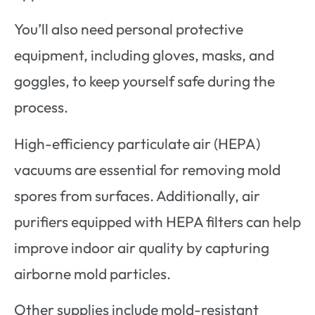
You’ll also need personal protective
equipment, including gloves, masks, and
goggles, to keep yourself safe during the
process.
High-efficiency particulate air (HEPA)
vacuums are essential for removing mold
spores from surfaces. Additionally, air
purifiers equipped with HEPA filters can help
improve indoor air quality by capturing
airborne mold particles.
Other supplies include mold-resistant