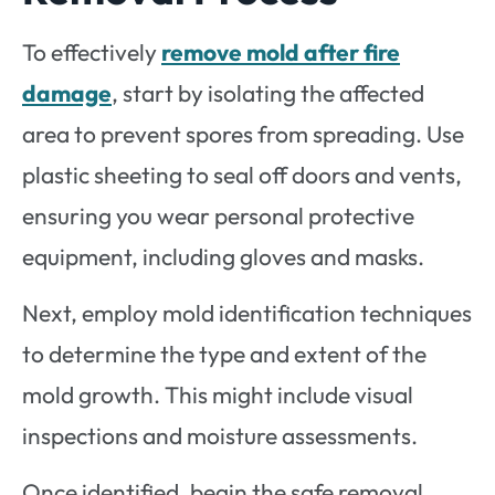
To effectively
remove mold after fire
damage
, start by isolating the affected
area to prevent spores from spreading. Use
plastic sheeting to seal off doors and vents,
ensuring you wear personal protective
equipment, including gloves and masks.
Next, employ mold identification techniques
to determine the type and extent of the
mold growth. This might include visual
inspections and moisture assessments.
Once identified, begin the safe removal