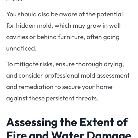
You should also be aware of the potential
for hidden mold, which may grow in wall
cavities or behind furniture, often going
unnoticed.
To mitigate risks, ensure thorough drying,
and consider professional mold assessment
and remediation to secure your home
against these persistent threats.
Assessing the Extent of
Fire and Water Damage