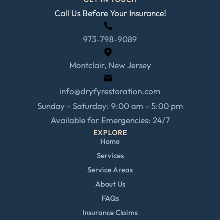
Call Us Before Your Insurance!
973-798-9089
Montclair, New Jersey
info@dryfyrestoration.com
Sunday - Saturday: 9:00 am - 5:00 pm
Available for Emergencies: 24/7
EXPLORE
Home
Services
Service Areas
About Us
FAQs
Insurance Claims