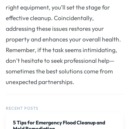
right equipment, you’ll set the stage for
effective cleanup. Coincidentally,
addressing these issues restores your
property and enhances your overall health.
Remember, if the task seems intimidating,
don’t hesitate to seek professional help—
sometimes the best solutions come from
unexpected partnerships.
RECENT POSTS
5 Tips for Emergency Flood Cleanup and
Mold Remediation