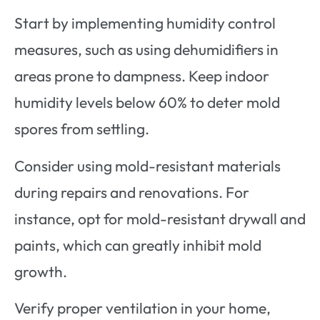
Start by implementing humidity control
measures, such as using dehumidifiers in
areas prone to dampness. Keep indoor
humidity levels below 60% to deter mold
spores from settling.
Consider using mold-resistant materials
during repairs and renovations. For
instance, opt for mold-resistant drywall and
paints, which can greatly inhibit mold
growth.
Verify proper ventilation in your home,