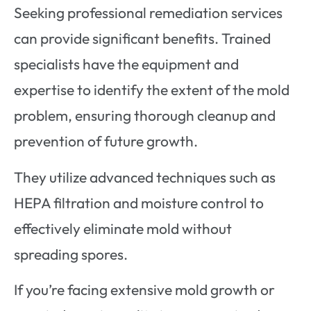
Seeking professional remediation services
can provide significant benefits. Trained
specialists have the equipment and
expertise to identify the extent of the mold
problem, ensuring thorough cleanup and
prevention of future growth.
They utilize advanced techniques such as
HEPA filtration and moisture control to
effectively eliminate mold without
spreading spores.
If you’re facing extensive mold growth or