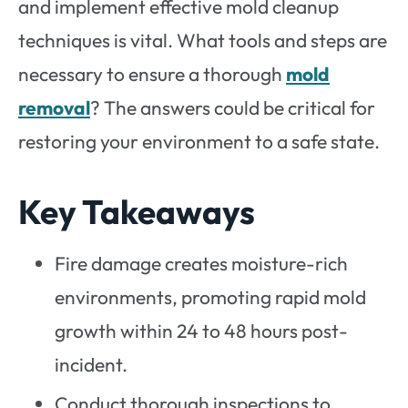
and implement effective mold cleanup
techniques is vital. What tools and steps are
necessary to ensure a thorough
mold
removal
? The answers could be critical for
restoring your environment to a safe state.
Key Takeaways
Fire damage creates moisture-rich
environments, promoting rapid mold
growth within 24 to 48 hours post-
incident.
Conduct thorough inspections to