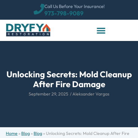
Call Us Before Your Insurance!
973-798-9089
Unlocking Secrets: Mold Cleanup
After Fire Damage
September 29, 2025
/
Aleksander Vargas
Home
»
Blog
»
Blog
»
Unlocking Secrets: Mold Cleanup After Fire