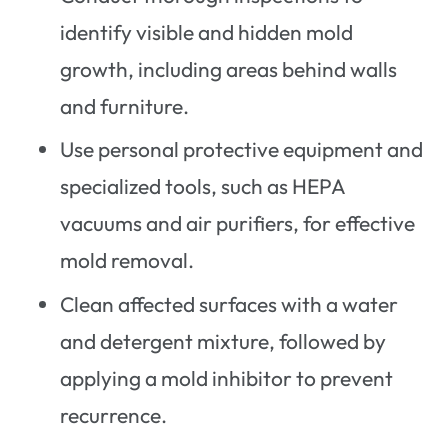
identify visible and hidden mold
growth, including areas behind walls
and furniture.
Use personal protective equipment and
specialized tools, such as HEPA
vacuums and air purifiers, for effective
mold removal.
Clean affected surfaces with a water
and detergent mixture, followed by
applying a mold inhibitor to prevent
recurrence.