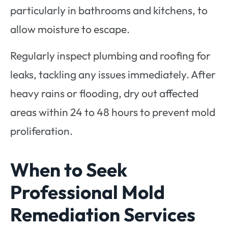
particularly in bathrooms and kitchens, to
allow moisture to escape.
Regularly inspect plumbing and roofing for
leaks, tackling any issues immediately. After
heavy rains or flooding, dry out affected
areas within 24 to 48 hours to prevent mold
proliferation.
When to Seek
Professional Mold
Remediation Services