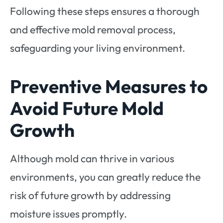
Following these steps ensures a thorough
and effective mold removal process,
safeguarding your living environment.
Preventive Measures to
Avoid Future Mold
Growth
Although mold can thrive in various
environments, you can greatly reduce the
risk of future growth by addressing
moisture issues promptly.