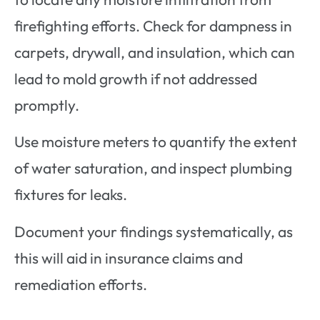
firefighting efforts. Check for dampness in
carpets, drywall, and insulation, which can
lead to mold growth if not addressed
promptly.
Use moisture meters to quantify the extent
of water saturation, and inspect plumbing
fixtures for leaks.
Document your findings systematically, as
this will aid in insurance claims and
remediation efforts.