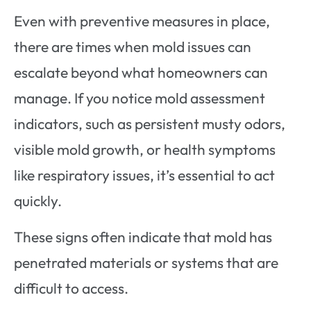
Even with preventive measures in place,
there are times when mold issues can
escalate beyond what homeowners can
manage. If you notice mold assessment
indicators, such as persistent musty odors,
visible mold growth, or health symptoms
like respiratory issues, it’s essential to act
quickly.
These signs often indicate that mold has
penetrated materials or systems that are
difficult to access.