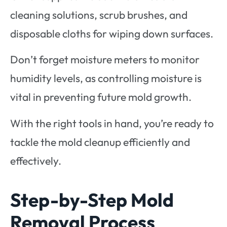
cleaning solutions, scrub brushes, and
disposable cloths for wiping down surfaces.
Don’t forget moisture meters to monitor
humidity levels, as controlling moisture is
vital in preventing future mold growth.
With the right tools in hand, you’re ready to
tackle the mold cleanup efficiently and
effectively.
Step-by-Step Mold
Removal Process