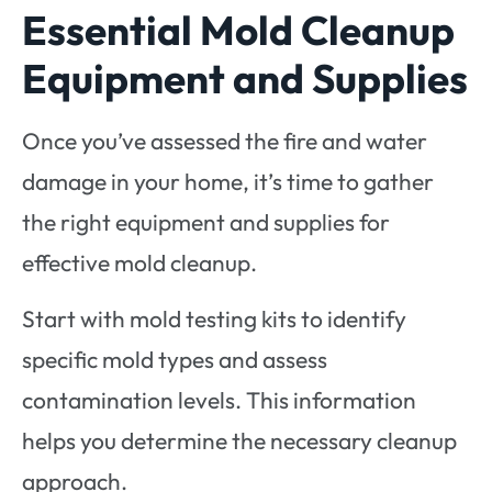
Essential Mold Cleanup
Equipment and Supplies
Once you’ve assessed the fire and water
damage in your home, it’s time to gather
the right equipment and supplies for
effective mold cleanup.
Start with mold testing kits to identify
specific mold types and assess
contamination levels. This information
helps you determine the necessary cleanup
approach.