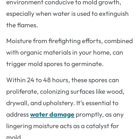
environment conducive to mold growth,
especially when water is used to extinguish
the flames.
Moisture from firefighting efforts, combined
with organic materials in your home, can
trigger mold spores to germinate.
Within 24 to 48 hours, these spores can
proliferate, colonizing surfaces like wood,
drywall, and upholstery. It’s essential to
address
water damage
promptly, as any
lingering moisture acts as a catalyst for
mold.