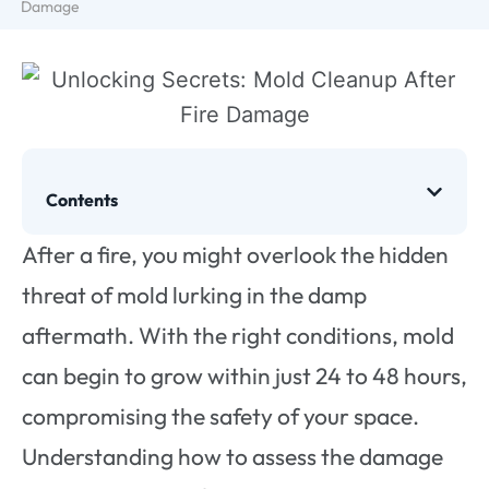
Damage
Contents
After a fire, you might overlook the hidden
threat of mold lurking in the damp
aftermath. With the right conditions, mold
can begin to grow within just 24 to 48 hours,
compromising the safety of your space.
Understanding how to assess the damage