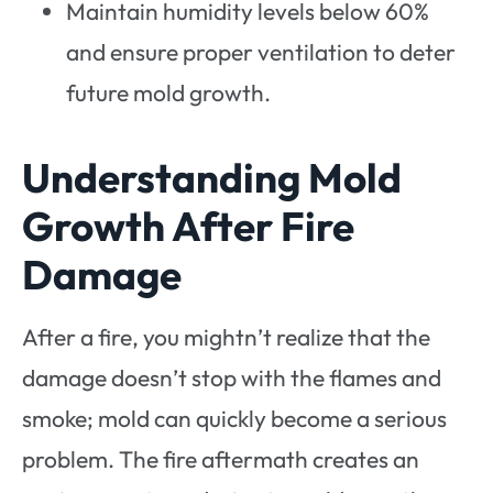
Maintain humidity levels below 60%
and ensure proper ventilation to deter
future mold growth.
Understanding Mold
Growth After Fire
Damage
After a fire, you mightn’t realize that the
damage doesn’t stop with the flames and
smoke; mold can quickly become a serious
problem. The fire aftermath creates an