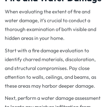
When evaluating the extent of fire and
water damage, it’s crucial to conduct a
thorough examination of both visible and
hidden areas in your home.
Start with a fire damage evaluation to
identify charred materials, discoloration,
and structural compromises. Pay close
attention to walls, ceilings, and beams, as
these areas may harbor deeper damage.
Next, perform a water damage assessment
to locate any moisture infiltration from