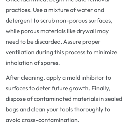
practices. Use a mixture of water and
detergent to scrub non-porous surfaces,
while porous materials like drywall may
need to be discarded. Assure proper
ventilation during this process to minimize
inhalation of spores.
After cleaning, apply a mold inhibitor to
surfaces to deter future growth. Finally,
dispose of contaminated materials in sealed
bags and clean your tools thoroughly to
avoid cross-contamination.