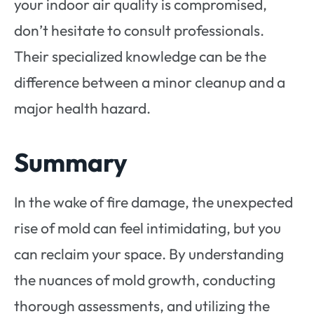
your indoor air quality is compromised,
don’t hesitate to consult professionals.
Their specialized knowledge can be the
difference between a minor cleanup and a
major health hazard.
Summary
In the wake of fire damage, the unexpected
rise of mold can feel intimidating, but you
can reclaim your space. By understanding
the nuances of mold growth, conducting
thorough assessments, and utilizing the