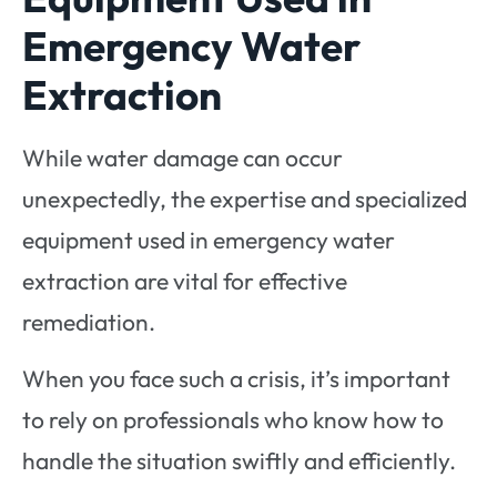
Emergency Water
Extraction
While water damage can occur
unexpectedly, the expertise and specialized
equipment used in emergency water
extraction are vital for effective
remediation.
When you face such a crisis, it’s important
to rely on professionals who know how to
handle the situation swiftly and efficiently.