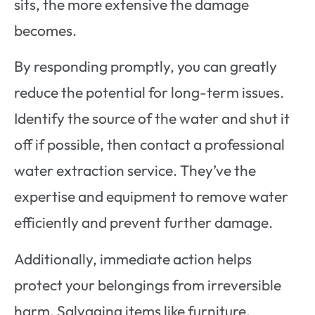
sits, the more extensive the damage
becomes.
By responding promptly, you can greatly
reduce the potential for long-term issues.
Identify the source of the water and shut it
off if possible, then contact a professional
water extraction service. They’ve the
expertise and equipment to remove water
efficiently and prevent further damage.
Additionally, immediate action helps
protect your belongings from irreversible
harm. Salvaging items like furniture,