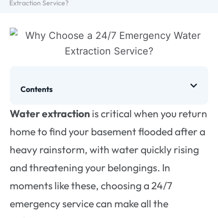
Extraction Service?
Contents
Water extraction
is critical when you return
home to find your basement flooded after a
heavy rainstorm, with water quickly rising
and threatening your belongings. In
moments like these, choosing a 24/7
emergency service can make all the