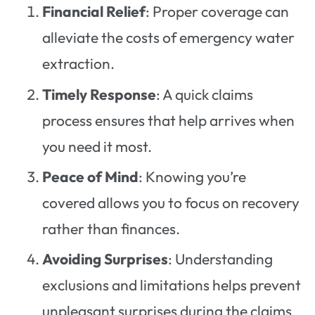
Financial Relief
: Proper coverage can
alleviate the costs of emergency water
extraction.
Timely Response
: A quick claims
process ensures that help arrives when
you need it most.
Peace of Mind
: Knowing you’re
covered allows you to focus on recovery
rather than finances.
Avoiding Surprises
: Understanding
exclusions and limitations helps prevent
unpleasant surprises during the claims