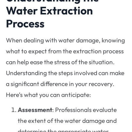
Water Extraction
Process
When dealing with water damage, knowing
what to expect from the extraction process
can help ease the stress of the situation.
Understanding the steps involved can make
a significant difference in your recovery.
Here’s what you can anticipate:
Assessment
: Professionals evaluate
the extent of the water damage and
determine the appropriate water