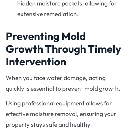
hidden moisture pockets, allowing for
extensive remediation.
Preventing Mold
Growth Through Timely
Intervention
When you face water damage, acting
quickly is essential to prevent mold growth.
Using professional equipment allows for
effective moisture removal, ensuring your
property stays safe and healthy.