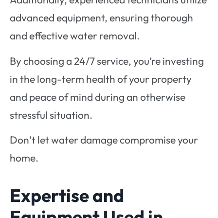
advanced equipment, ensuring thorough
and effective water removal.
By choosing a 24/7 service, you’re investing
in the long-term health of your property
and peace of mind during an otherwise
stressful situation.
Don’t let water damage compromise your
home.
Expertise and
Equipment Used in