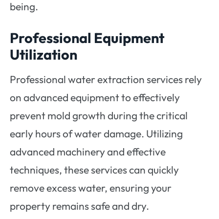
being.
Professional Equipment
Utilization
Professional water extraction services rely
on advanced equipment to effectively
prevent mold growth during the critical
early hours of water damage. Utilizing
advanced machinery and effective
techniques, these services can quickly
remove excess water, ensuring your
property remains safe and dry.