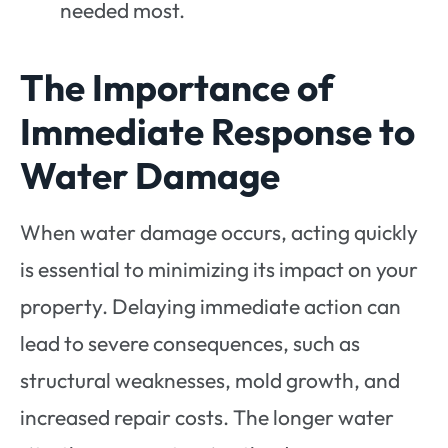
needed most.
The Importance of
Immediate Response to
Water Damage
When water damage occurs, acting quickly
is essential to minimizing its impact on your
property. Delaying immediate action can
lead to severe consequences, such as
structural weaknesses, mold growth, and
increased repair costs. The longer water