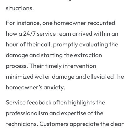
situations.
For instance, one homeowner recounted
how a 24/7 service team arrived within an
hour of their call, promptly evaluating the
damage and starting the extraction
process. Their timely intervention
minimized water damage and alleviated the
homeowner’s anxiety.
Service feedback often highlights the
professionalism and expertise of the
technicians. Customers appreciate the clear