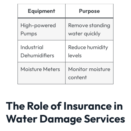
Equipment
Purpose
High-powered
Remove standing
Pumps
water quickly
Industrial
Reduce humidity
Dehumidifiers
levels
Moisture Meters
Monitor moisture
content
The Role of Insurance in
Water Damage Services