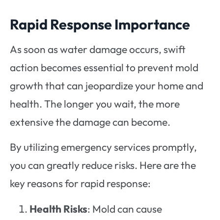
Rapid Response Importance
As soon as water damage occurs, swift
action becomes essential to prevent mold
growth that can jeopardize your home and
health. The longer you wait, the more
extensive the damage can become.
By utilizing emergency services promptly,
you can greatly reduce risks. Here are the
key reasons for rapid response:
Health Risks
: Mold can cause