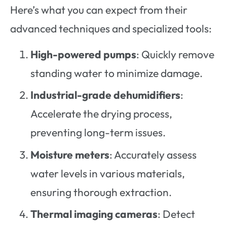
Here’s what you can expect from their
advanced techniques and specialized tools:
High-powered pumps
: Quickly remove
standing water to minimize damage.
Industrial-grade dehumidifiers
:
Accelerate the drying process,
preventing long-term issues.
Moisture meters
: Accurately assess
water levels in various materials,
ensuring thorough extraction.
Thermal imaging cameras
: Detect