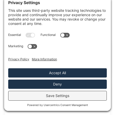
always ready to help, ensuring your peace
of mind when you need it most.
RECENT POSTS
5 Tips for Emergency Flood Cleanup and
Mold Remediation
Emergency Flood Cleanup is essential because after a
flood, mold can start growing sooner than
5 Emergency Flood Cleanup and Mold
Remediation Tips
When floodwater hits, you need to move fast, but you
also need to move in