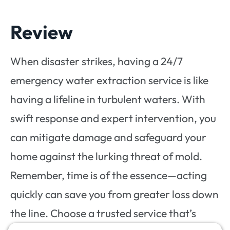
Review
When disaster strikes, having a 24/7
emergency water extraction service is like
having a lifeline in turbulent waters. With
swift response and expert intervention, you
can mitigate damage and safeguard your
home against the lurking threat of mold.
Remember, time is of the essence—acting
quickly can save you from greater loss down
the line. Choose a trusted service that’s