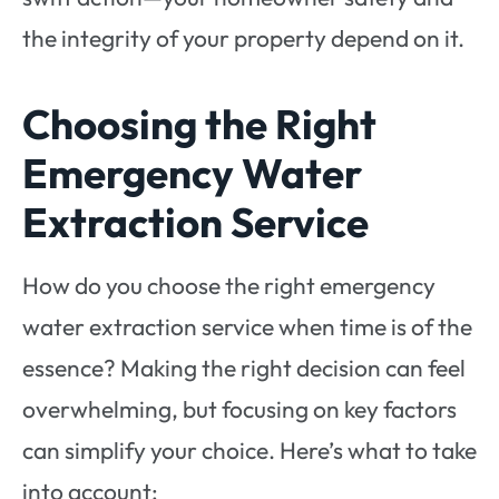
the integrity of your property depend on it.
Choosing the Right
Emergency Water
Extraction Service
How do you choose the right emergency
water extraction service when time is of the
essence? Making the right decision can feel
overwhelming, but focusing on key factors
can simplify your choice. Here’s what to take
into account: