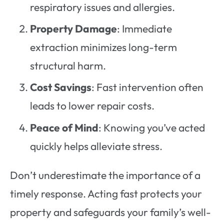
respiratory issues and allergies.
Property Damage
: Immediate
extraction minimizes long-term
structural harm.
Cost Savings
: Fast intervention often
leads to lower repair costs.
Peace of Mind
: Knowing you’ve acted
quickly helps alleviate stress.
Don’t underestimate the importance of a
timely response. Acting fast protects your
property and safeguards your family’s well-