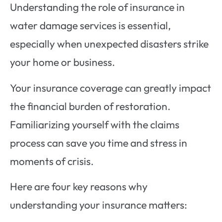
Understanding the role of insurance in
water damage services is essential,
especially when unexpected disasters strike
your home or business.
Your insurance coverage can greatly impact
the financial burden of restoration.
Familiarizing yourself with the claims
process can save you time and stress in
moments of crisis.
Here are four key reasons why
understanding your insurance matters: