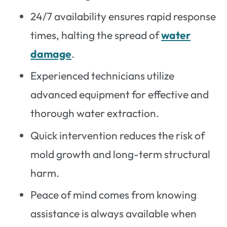
24/7 availability ensures rapid response
times, halting the spread of
water
damage
.
Experienced technicians utilize
advanced equipment for effective and
thorough water extraction.
Quick intervention reduces the risk of
mold growth and long-term structural
harm.
Peace of mind comes from knowing
assistance is always available when