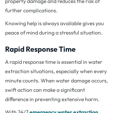
property damage and reduces the risk of
further complications.
Knowing help is always available gives you
peace of mind during a stressful situation.
Rapid Response Time
A rapid response time is essential in water
extraction situations, especially when every
minute counts. When water damage occurs,
swift action can make a significant
difference in preventing extensive harm.
With 24/7
emergency water extraction