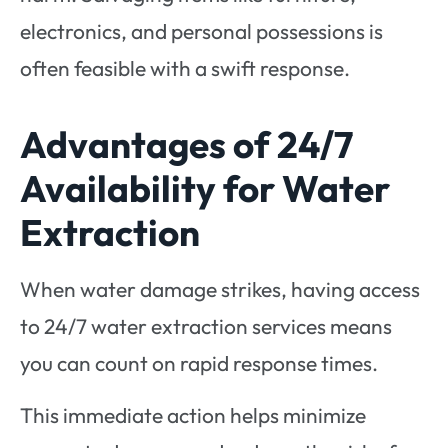
electronics, and personal possessions is
often feasible with a swift response.
Advantages of 24/7
Availability for Water
Extraction
When water damage strikes, having access
to 24/7 water extraction services means
you can count on rapid response times.
This immediate action helps minimize