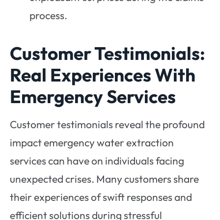
process.
Customer Testimonials:
Real Experiences With
Emergency Services
Customer testimonials reveal the profound
impact emergency water extraction
services can have on individuals facing
unexpected crises. Many customers share
their experiences of swift responses and
efficient solutions during stressful