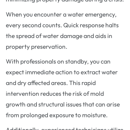
When you encounter a water emergency,
every second counts. Quick response halts
the spread of water damage and aids in
property preservation.
With professionals on standby, you can
expect immediate action to extract water
and dry affected areas. This rapid
intervention reduces the risk of mold
growth and structural issues that can arise
from prolonged exposure to moisture.
Additionally, experienced technicians utilize