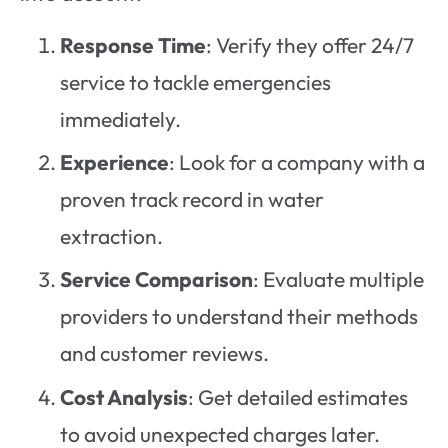
Response Time
: Verify they offer 24/7
service to tackle emergencies
immediately.
Experience
: Look for a company with a
proven track record in water
extraction.
Service Comparison
: Evaluate multiple
providers to understand their methods
and customer reviews.
Cost Analysis
: Get detailed estimates
to avoid unexpected charges later.