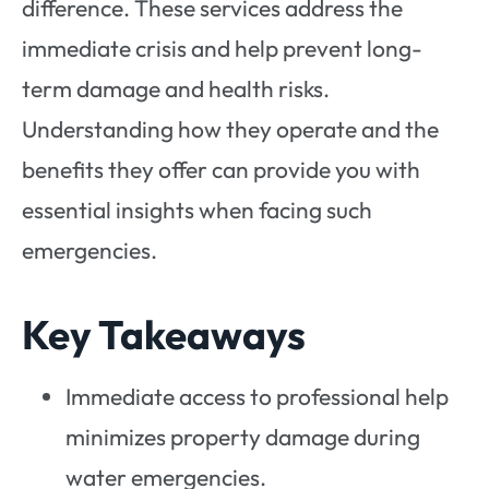
difference. These services address the
immediate crisis and help prevent long-
term damage and health risks.
Understanding how they operate and the
benefits they offer can provide you with
essential insights when facing such
emergencies.
Key Takeaways
Immediate access to professional help
minimizes property damage during
water emergencies.