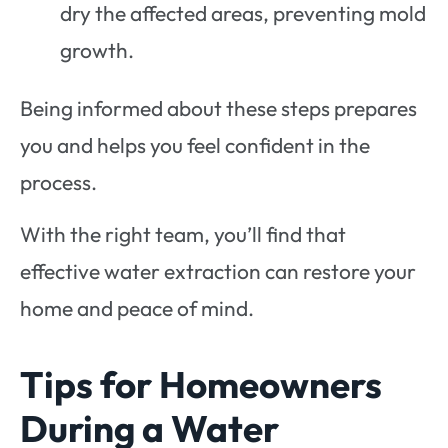
dry the affected areas, preventing mold
growth.
Being informed about these steps prepares
you and helps you feel confident in the
process.
With the right team, you’ll find that
effective water extraction can restore your
home and peace of mind.
Tips for Homeowners
During a Water