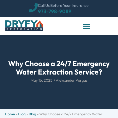
Call Us Before Your Insurance!
973-798-9089
Why Choose a 24/7 Emergency
Water Extraction Service?
May 16, 2025
/
Aleksander Vargas
Home
»
Blog
»
Blog
»
Why Choose a 24/7 Emergency Water