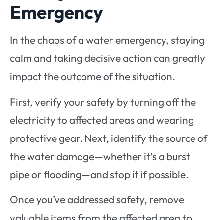
Emergency
In the chaos of a water emergency, staying
calm and taking decisive action can greatly
impact the outcome of the situation.
First, verify your safety by turning off the
electricity to affected areas and wearing
protective gear. Next, identify the source of
the water damage—whether it’s a burst
pipe or flooding—and stop it if possible.
Once you’ve addressed safety, remove
valuable items from the affected area to