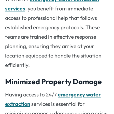
services
, you benefit from immediate
access to professional help that follows
established emergency protocols. These
teams are trained in effective response
planning, ensuring they arrive at your
location equipped to handle the situation
efficiently.
Minimized Property Damage
Having access to 24/7
emergency water
extraction
services is essential for
minimizing property damage during a crisis.