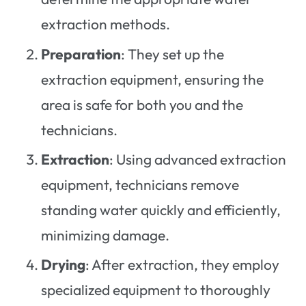
extraction methods.
Preparation
: They set up the
extraction equipment, ensuring the
area is safe for both you and the
technicians.
Extraction
: Using advanced extraction
equipment, technicians remove
standing water quickly and efficiently,
minimizing damage.
Drying
: After extraction, they employ
specialized equipment to thoroughly