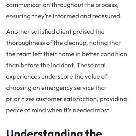
communication throughout the process,
ensuring they’re informed and reassured.
Another satisfied client praised the
thoroughness of the cleanup, noting that
the team left their home in better condition
than before the incident. These real
experiences underscore the value of
choosing an emergency service that
prioritizes customer satisfaction, providing
peace of mind when it’s needed most.
Understanding the