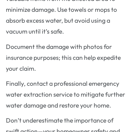
minimize damage. Use towels or mops to
absorb excess water, but avoid using a
vacuum until it’s safe.
Document the damage with photos for
insurance purposes; this can help expedite
your claim.
Finally, contact a professional emergency
water extraction service to mitigate further
water damage and restore your home.
Don’t underestimate the importance of
swift action—your homeowner safety and