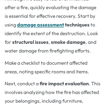
after a fire, quickly evaluating the damage
is essential for effective recovery. Start by
using
damage assessment
techniques
to
identify the extent of the destruction. Look
for
structural issues
,
smoke damage
, and
water damage from firefighting efforts.
Make a checklist to document affected
areas, noting specific rooms and items.
Next, conduct a
fire impact evaluation
. This
involves analyzing how the fire has affected
your belongings, including furniture,