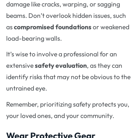
damage like cracks, warping, or sagging
beams. Don’t overlook hidden issues, such
as
compromised foundations
or weakened
load-bearing walls.
It’s wise to involve a professional for an
extensive
safety evaluation
, as they can
identify risks that may not be obvious to the
untrained eye.
Remember, prioritizing safety protects you,
your loved ones, and your community.
Wear Protective Gear