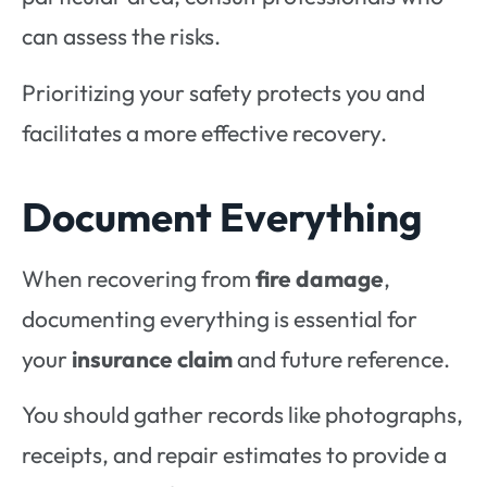
can assess the risks.
Prioritizing your safety protects you and
facilitates a more effective recovery.
Document Everything
When recovering from
fire damage
,
documenting everything is essential for
your
insurance claim
and future reference.
You should gather records like photographs,
receipts, and repair estimates to provide a