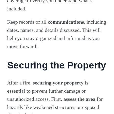
coverage to verify you understand what’s
included.
Keep records of all
communications
, including
dates, names, and details discussed. This will
help you stay organized and informed as you
move forward.
Securing the Property
After a fire,
securing your property
is
essential to prevent further damage or
unauthorized access. First,
assess the area
for
hazards like weakened structures or exposed