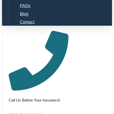
FAQs
Blog
Contact
Call Us Before Your Insurance!