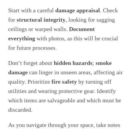
Start with a careful
damage appraisal
. Check
for
structural integrity
, looking for sagging
ceilings or warped walls.
Document
everything
with photos, as this will be crucial
for future processes.
Don’t forget about
hidden hazards
;
smoke
damage
can linger in unseen areas, affecting air
quality. Prioritize
fire safety
by turning off
utilities and wearing protective gear. Identify
which items are salvageable and which must be
discarded.
As you navigate through your space, take notes