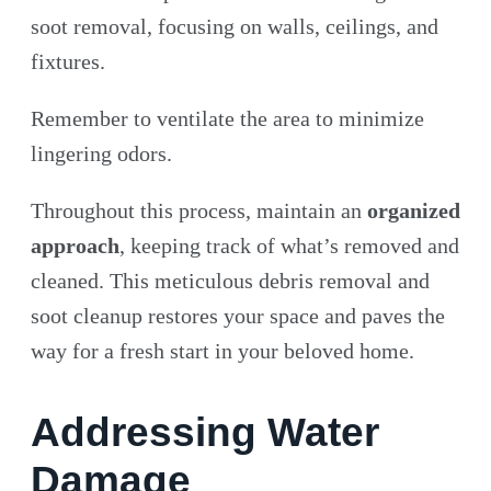
soot removal, focusing on walls, ceilings, and
fixtures.
Remember to ventilate the area to minimize
lingering odors.
Throughout this process, maintain an
organized
approach
, keeping track of what’s removed and
cleaned. This meticulous debris removal and
soot cleanup restores your space and paves the
way for a fresh start in your beloved home.
Addressing Water
Damage