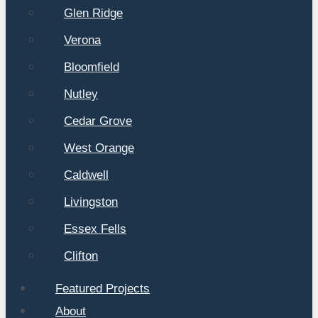
Glen Ridge
Verona
Bloomfield
Nutley
Cedar Grove
West Orange
Caldwell
Livingston
Essex Fells
Clifton
Featured Projects
About