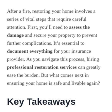
After a fire, restoring your home involves a
series of vital steps that require careful
attention. First, you’ll need to
assess the
damage
and secure your property to prevent
further complications. It’s essential to
document everything
for your insurance
provider. As you navigate this process, hiring
professional restoration services
can greatly
ease the burden. But what comes next in
ensuring your home is safe and livable again?
Key Takeaways