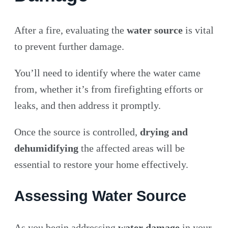
After a fire, evaluating the
water source
is vital
to prevent further damage.
You’ll need to identify where the water came
from, whether it’s from firefighting efforts or
leaks, and then address it promptly.
Once the source is controlled,
drying and
dehumidifying
the affected areas will be
essential to restore your home effectively.
Assessing Water Source
As you begin addressing
water damage
in your