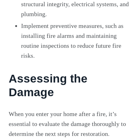
structural integrity, electrical systems, and
plumbing.
Implement preventive measures, such as
installing fire alarms and maintaining
routine inspections to reduce future fire
risks.
Assessing the
Damage
When you enter your home after a fire, it’s
essential to evaluate the damage thoroughly to
determine the next steps for restoration.