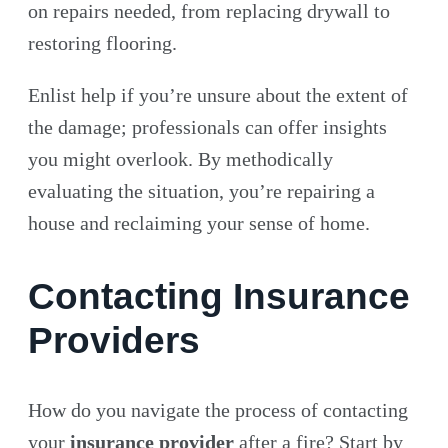
on repairs needed, from replacing drywall to
restoring flooring.
Enlist help if you’re unsure about the extent of
the damage; professionals can offer insights
you might overlook. By methodically
evaluating the situation, you’re repairing a
house and reclaiming your sense of home.
Contacting Insurance
Providers
How do you navigate the process of contacting
your
insurance provider
after a fire? Start by