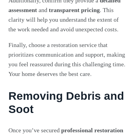
Additionally, confirm they provide a
detailed
assessment
and
transparent pricing
. This
clarity will help you understand the extent of
the work needed and avoid unexpected costs.
Finally, choose a restoration service that
prioritizes communication and support, making
you feel reassured during this challenging time.
Your home deserves the best care.
Removing Debris and
Soot
Once you’ve secured
professional restoration