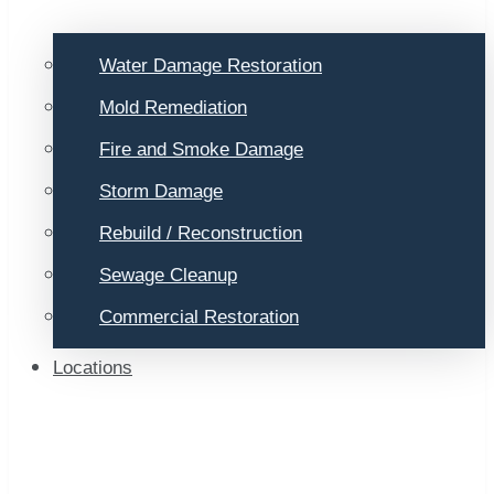
Water Damage Restoration
Mold Remediation
Fire and Smoke Damage
Storm Damage
Rebuild / Reconstruction
Sewage Cleanup
Commercial Restoration
Locations