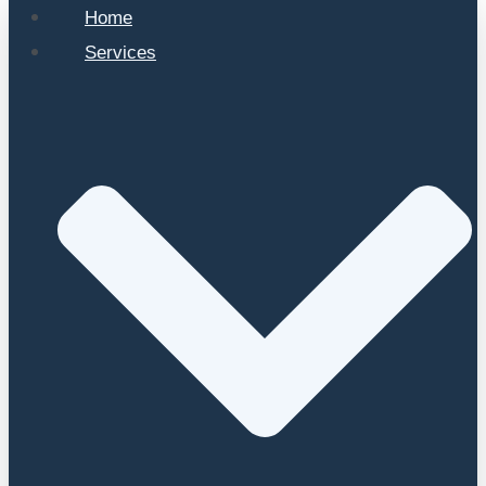
Home
Services