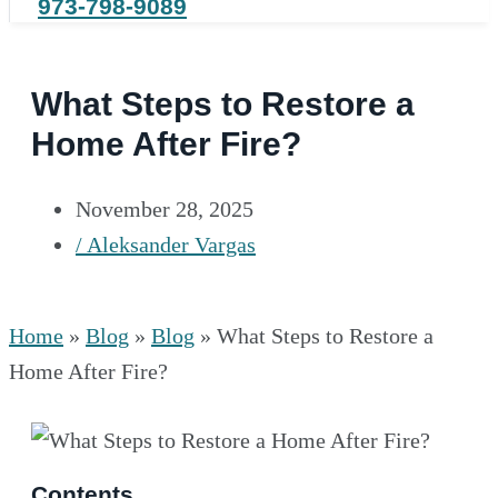
973-798-9089
What Steps to Restore a
Home After Fire?
November 28, 2025
/
Aleksander Vargas
Home
»
Blog
»
Blog
»
What Steps to Restore a
Home After Fire?
Contents