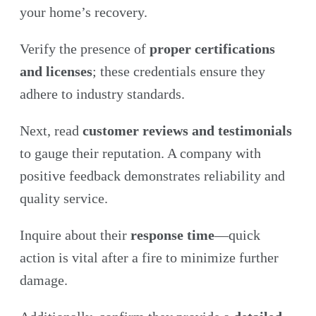
your home’s recovery.
Verify the presence of
proper certifications
and licenses
; these credentials ensure
they
adhere to industry standards.
Next, read
customer reviews and testimonials
to gauge their reputation. A company with
positive feedback demonstrates reliability and
quality service.
Inquire about their
response time
—quick
action is vital after a fire to minimize further
damage.