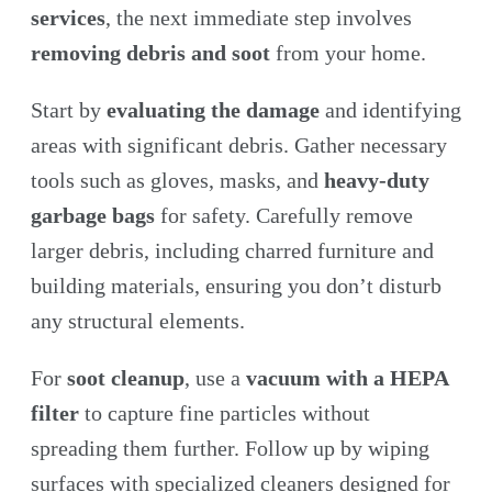
services
, the next immediate step involves
removing debris and soot
from your home.
Start by
evaluating the damage
and identifying
areas with significant debris. Gather necessary
tools such as gloves, masks, and
heavy-duty
garbage bags
for safety. Carefully remove
larger debris, including charred furniture and
building materials, ensuring you don’t disturb
any structural elements.
For
soot cleanup
, use a
vacuum with a HEPA
filter
to capture fine particles without
spreading them further. Follow up by wiping
surfaces with specialized cleaners designed for