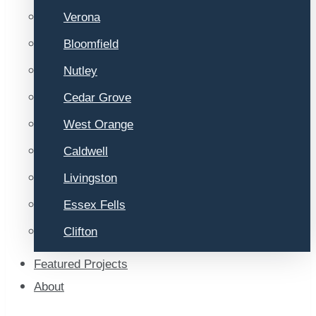
Verona
Bloomfield
Nutley
Cedar Grove
West Orange
Caldwell
Livingston
Essex Fells
Clifton
Featured Projects
About