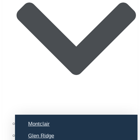
Montclair
Glen Ridge