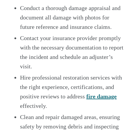
Conduct a thorough damage appraisal and
document all damage with photos for
future reference and insurance claims.
Contact your insurance provider promptly
with the necessary documentation to report
the incident and schedule an adjuster’s
visit.
Hire professional restoration services with
the right experience, certifications, and
positive reviews to address
fire damage
effectively.
Clean and repair damaged areas, ensuring
safety by removing debris and inspecting