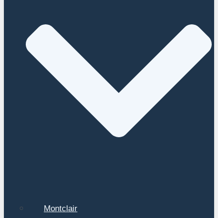
Montclair