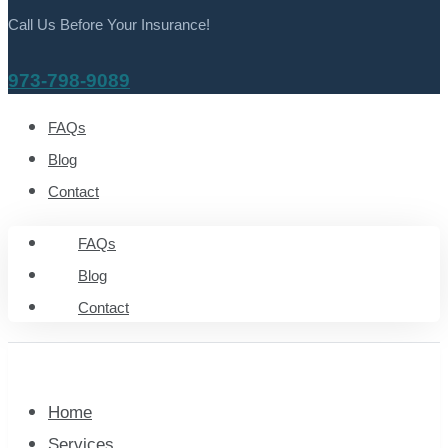
Call Us Before Your Insurance!
973-798-9089
FAQs
Blog
Contact
FAQs
Blog
Contact
Home
Services