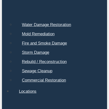
Water Damage Restoration
Mold Remediation
Fire and Smoke Damage
Storm Damage
Rebuild / Reconstruction
Sewage Cleanup
Commercial Restoration
Locations