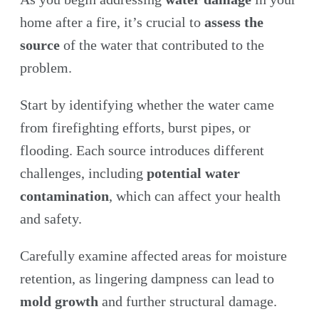
home after a fire, it’s crucial to
assess the
source
of the water that contributed to the
problem.
Start by identifying whether the water came
from firefighting efforts, burst pipes, or
flooding. Each source introduces different
challenges, including
potential water
contamination
, which can affect your health
and safety.
Carefully examine affected areas for moisture
retention, as lingering dampness can lead to
mold growth
and further structural damage.