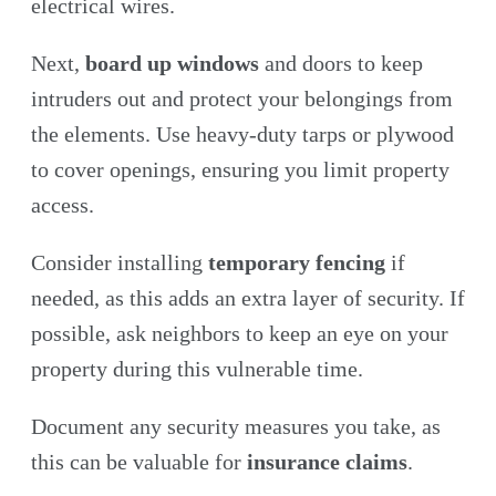
electrical wires.
Next,
board up windows
and doors to keep
intruders out and protect your belongings from
the elements. Use heavy-duty tarps or plywood
to cover openings, ensuring you limit property
access.
Consider installing
temporary fencing
if
needed, as this adds an extra layer of security. If
possible, ask neighbors to keep an eye on your
property during this vulnerable time.
Document any security measures you take, as
this can be valuable for
insurance claims
.