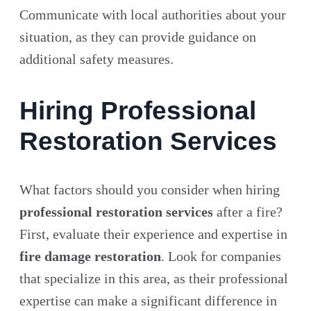
Communicate with local authorities about your
situation, as they can provide guidance on
additional safety measures.
Hiring Professional
Restoration Services
What factors should you consider when hiring
professional restoration services
after a fire?
First, evaluate their experience and expertise in
fire damage restoration
. Look for companies
that specialize in this area, as their professional
expertise can make a significant difference in