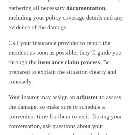
gathering all necessary
documentation
,
including your policy coverage details and any
evidence of the damage.
Call your insurance provider to report the
incident as soon as possible; they’ll guide you
through the
insurance claim process
. Be
prepared to explain the situation clearly and
concisely.
Your insurer may assign an
adjuster
to assess
the damage, so make sure to schedule a
convenient time for them to visit. During your
conversation, ask questions about your