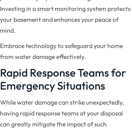
Investing in a smart monitoring system protects
your basement and enhances your peace of
mind.
Embrace technology to safeguard your home
from water damage effectively.
Rapid Response Teams for
Emergency Situations
While water damage can strike unexpectedly,
having rapid response teams at your disposal
can greatly mitigate the impact of such