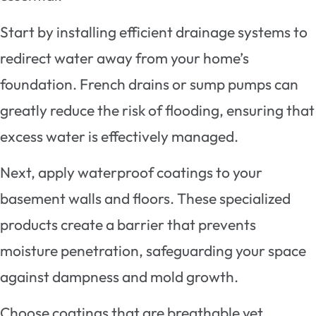
Start by installing efficient drainage systems to
redirect water away from your home’s
foundation. French drains or sump pumps can
greatly reduce the risk of flooding, ensuring that
excess water is effectively managed.
Next, apply waterproof coatings to your
basement walls and floors. These specialized
products create a barrier that prevents
moisture penetration, safeguarding your space
against dampness and mold growth.
Choose coatings that are breathable yet