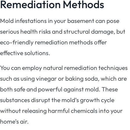
Remediation Methods
Mold infestations in your basement can pose
serious health risks and structural damage, but
eco-friendly remediation methods offer
effective solutions.
You can employ natural remediation techniques
such as using vinegar or baking soda, which are
both safe and powerful against mold. These
substances disrupt the mold’s growth cycle
without releasing harmful chemicals into your
home’s air.