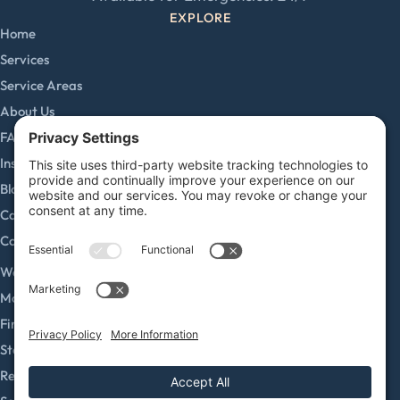
EXPLORE
Home
Services
Service Areas
About Us
FAQs
Insurance Claims
Blog
Careers
Contact
SERVICES
Water Damage Restoration
Mold Remediation
Fire and Smoke Damage
Storm Damage
Rebuild / Reconstruction