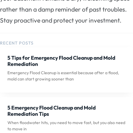
rather than a damp reminder of past troubles.
Stay proactive and protect your investment.
RECENT POSTS
5 Tips for Emergency Flood Cleanup and Mold
Remediation
Emergency Flood Cleanup is essential because after a flood,
mold can start growing sooner than
5 Emergency Flood Cleanup and Mold
Remediation Tips
When floodwater hits, you need to move fast, but you also need
to move in