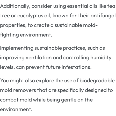
Additionally, consider using essential oils like tea
tree or eucalyptus oil, known for their antifungal
properties, to create a sustainable mold-
fighting environment.
Implementing sustainable practices, such as
improving ventilation and controlling humidity
levels, can prevent future infestations.
You might also explore the use of biodegradable
mold removers that are specifically designed to
combat mold while being gentle on the
environment.