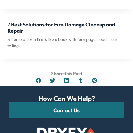
7 Best Solutions for Fire Damage Cleanup and
Repair
A home after a fire is like a book with torn pages, each scar
telling
Share this Post
How Can We Help?
Contact Us