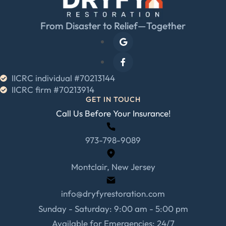
From Disaster to Relief—Together
IICRC individual #70213144
IICRC firm #70213914
GET IN TOUCH
Call Us Before Your Insurance!
973-798-9089
Montclair, New Jersey
info@dryfyrestoration.com
Sunday - Saturday: 9:00 am - 5:00 pm
Available for Emergencies: 24/7