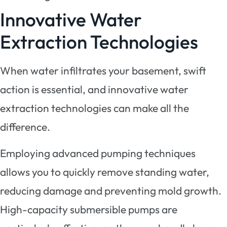
Innovative Water
Extraction Technologies
When water infiltrates your basement, swift
action is essential, and innovative water
extraction technologies can make all the
difference.
Employing advanced pumping techniques
allows you to quickly remove standing water,
reducing damage and preventing mold growth.
High-capacity submersible pumps are