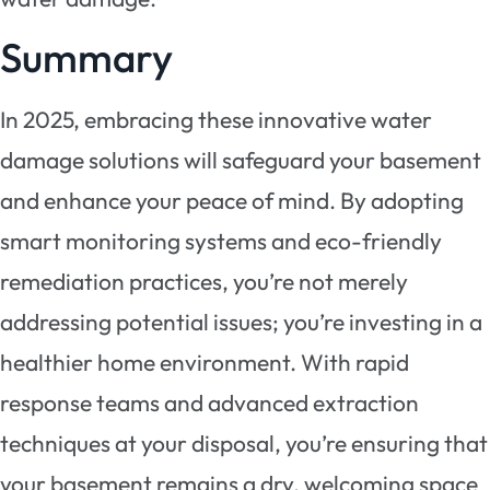
Summary
In 2025, embracing these innovative water
damage solutions will safeguard your basement
and enhance your peace of mind. By adopting
smart monitoring systems and eco-friendly
remediation practices, you’re not merely
addressing potential issues; you’re investing in a
healthier home environment. With rapid
response teams and advanced extraction
techniques at your disposal, you’re ensuring that
your basement remains a dry, welcoming space