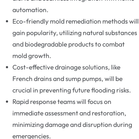
automation.
Eco-friendly mold remediation methods will
gain popularity, utilizing natural substances
and biodegradable products to combat
mold growth.
Cost-effective drainage solutions, like
French drains and sump pumps, will be
crucial in preventing future flooding risks.
Rapid response teams will focus on
immediate assessment and restoration,
minimizing damage and disruption during
emergencies.