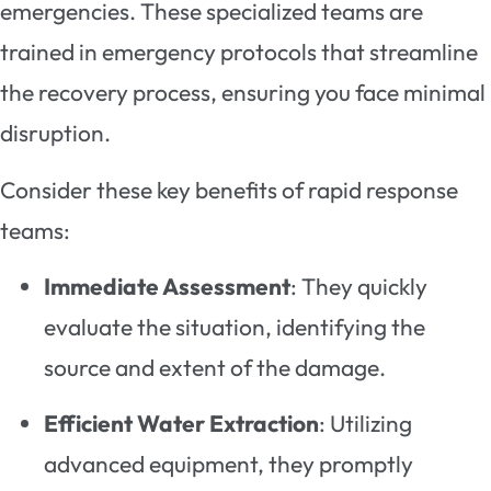
emergencies. These specialized teams are
trained in emergency protocols that streamline
the recovery process, ensuring you face minimal
disruption.
Consider these key benefits of rapid response
teams:
Immediate Assessment
: They quickly
evaluate the situation, identifying the
source and extent of the damage.
Efficient Water Extraction
: Utilizing
advanced equipment, they promptly