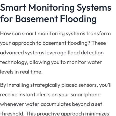
Smart Monitoring Systems
for Basement Flooding
How can smart monitoring systems transform
your approach to basement flooding? These
advanced systems leverage flood detection
technology, allowing you to monitor water
levels in real time.
By installing strategically placed sensors, you’ll
receive instant alerts on your smartphone
whenever water accumulates beyond a set
threshold. This proactive approach minimizes