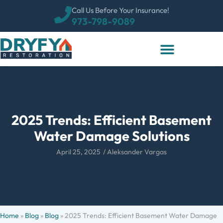
Call Us Before Your Insurance!
973-798-9089
2025 Trends: Efficient Basement
Water Damage Solutions
April 25, 2025
/
Aleksander Vargas
Home
»
Blog
»
Blog
»
2025 Trends: Efficient Basement Water Damage