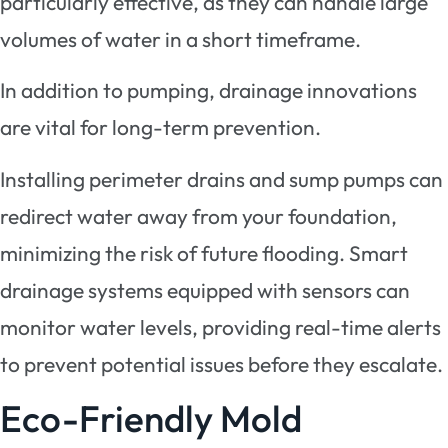
particularly effective, as they can handle large
volumes of water in a short timeframe.
In addition to pumping, drainage innovations
are vital for long-term prevention.
Installing perimeter drains and sump pumps can
redirect water away from your foundation,
minimizing the risk of future flooding. Smart
drainage systems equipped with sensors can
monitor water levels, providing real-time alerts
to prevent potential issues before they escalate.
Eco-Friendly Mold