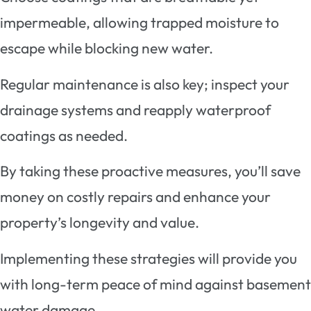
impermeable, allowing trapped moisture to
escape while blocking new water.
Regular maintenance is also key; inspect your
drainage systems and reapply waterproof
coatings as needed.
By taking these proactive measures, you’ll save
money on costly repairs and enhance your
property’s longevity and value.
Implementing these strategies will provide you
with long-term peace of mind against basement
water damage.