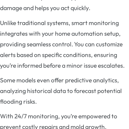
damage and helps you act quickly.
Unlike traditional systems, smart monitoring
integrates with your home automation setup,
providing seamless control. You can customize
alerts based on specific conditions, ensuring
you’re informed before a minor issue escalates.
Some models even offer predictive analytics,
analyzing historical data to forecast potential
flooding risks.
With 24/7 monitoring, you’re empowered to
prevent costly repairs and mold growth.