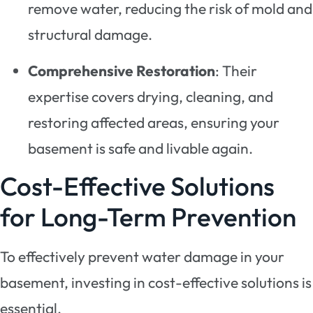
remove water, reducing the risk of mold and
structural damage.
Comprehensive Restoration
: Their
expertise covers drying, cleaning, and
restoring affected areas, ensuring your
basement is safe and livable again.
Cost-Effective Solutions
for Long-Term Prevention
To effectively prevent water damage in your
basement, investing in cost-effective solutions is
essential.