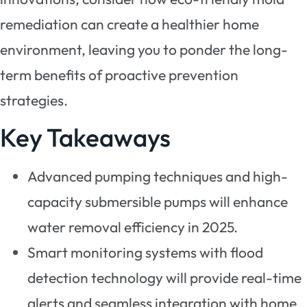
remediation can create a healthier home
environment, leaving you to ponder the long-
term benefits of proactive prevention
strategies.
Key Takeaways
Advanced pumping techniques and high-
capacity submersible pumps will enhance
water removal efficiency in 2025.
Smart monitoring systems with flood
detection technology will provide real-time
alerts and seamless integration with home