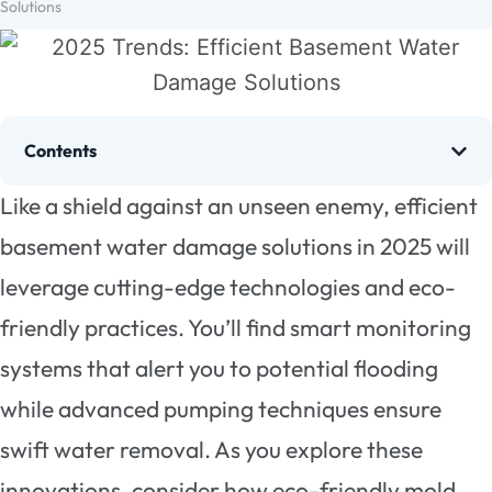
Solutions
Contents
Like a shield against an unseen enemy, efficient
basement water damage solutions in 2025 will
leverage cutting-edge technologies and eco-
friendly practices. You’ll find smart monitoring
systems that alert you to potential flooding
while advanced pumping techniques ensure
swift water removal. As you explore these
innovations, consider how eco-friendly mold