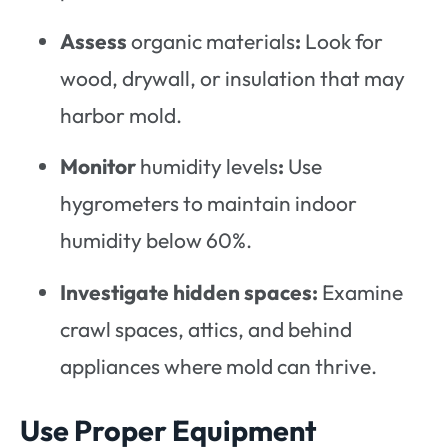
Assess
organic materials
:
Look for
wood, drywall, or insulation that may
harbor mold.
Monitor
humidity levels
:
Use
hygrometers to maintain indoor
humidity below 60%.
Investigate hidden spaces:
Examine
crawl spaces, attics, and behind
appliances where mold can thrive.
Use Proper Equipment