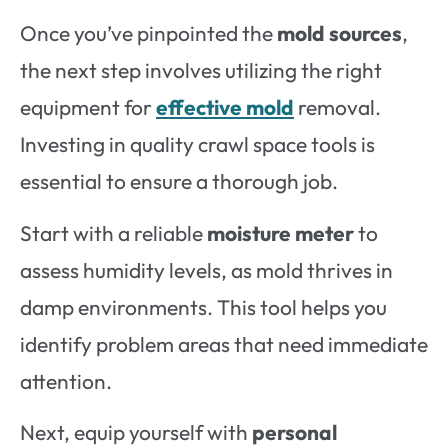
Once you’ve pinpointed the
mold sources
,
the next step involves utilizing the right
equipment for
effective mold
removal.
Investing in quality crawl space tools is
essential to ensure a thorough job.
Start with a reliable
moisture meter
to
assess humidity levels, as mold thrives in
damp environments. This tool helps you
identify problem areas that need immediate
attention.
Next, equip yourself with
personal