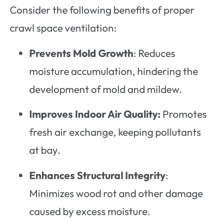
Consider the following benefits of proper
crawl space ventilation:
Prevents Mold Growth
: Reduces
moisture accumulation, hindering the
development of mold and mildew.
Improves Indoor Air Quality:
Promotes
fresh air exchange, keeping pollutants
at bay.
Enhances Structural Integrity
:
Minimizes wood rot and other damage
caused by excess moisture.