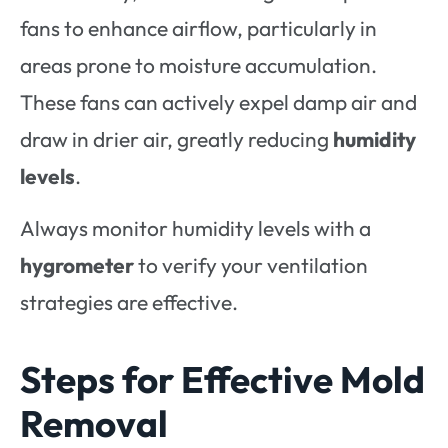
fans to enhance airflow, particularly in
areas prone to moisture accumulation.
These fans can actively expel damp air and
draw in drier air, greatly reducing
humidity
levels
.
Always monitor humidity levels with a
hygrometer
to verify your ventilation
strategies are effective.
Steps for Effective Mold
Removal