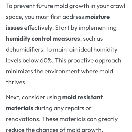
To prevent future mold growth in your crawl
space, you must first address
moisture
issues
effectively. Start by implementing
humidity control measures
, such as
dehumidifiers, to maintain ideal humidity
levels below 60%. This proactive approach
minimizes the environment where mold
thrives.
Next, consider using
mold resistant
materials
during any repairs or
renovations. These materials can greatly
reduce the chances of mold growth,