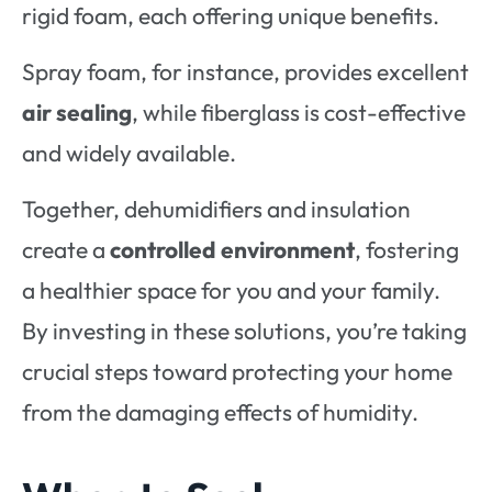
rigid foam, each offering unique benefits.
Spray foam, for instance, provides excellent
air sealing
, while fiberglass is cost-effective
and widely available.
Together, dehumidifiers and insulation
create a
controlled environment
, fostering
a healthier space for you and your family.
By investing in these solutions, you’re taking
crucial steps toward protecting your home
from the damaging effects of humidity.