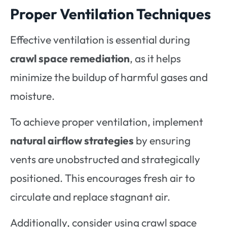
Proper Ventilation Techniques
Effective ventilation is essential during
crawl space remediation
, as it helps
minimize the buildup of harmful gases and
moisture.
To achieve proper ventilation, implement
natural airflow strategies
by ensuring
vents are unobstructed and strategically
positioned. This encourages fresh air to
circulate and replace stagnant air.
Additionally, consider using crawl space