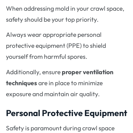
When addressing mold in your crawl space,
safety should be your top priority.
Always wear appropriate personal
protective equipment (PPE) to shield
yourself from harmful spores.
Additionally, ensure
proper ventilation
techniques
are in place to minimize
exposure and maintain air quality.
Personal Protective Equipment
Safety is paramount during crawl space