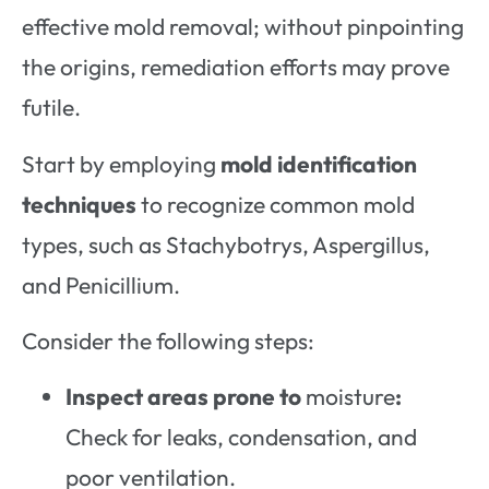
effective mold removal; without pinpointing
the origins, remediation efforts may prove
futile.
Start by employing
mold identification
techniques
to recognize common mold
types, such as Stachybotrys, Aspergillus,
and Penicillium.
Consider the following steps:
Inspect areas prone to
moisture
:
Check for leaks, condensation, and
poor ventilation.