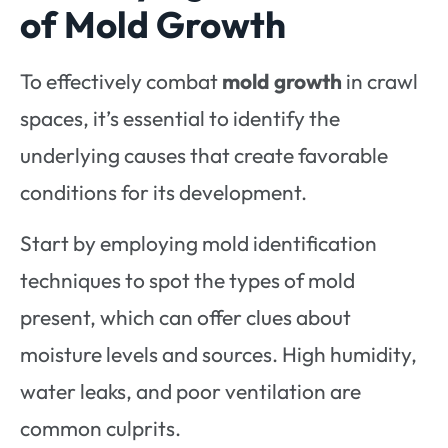
of Mold Growth
To effectively combat
mold growth
in crawl
spaces, it’s essential to identify the
underlying causes that create favorable
conditions for its development.
Start by employing mold identification
techniques to spot the types of mold
present, which can offer clues about
moisture levels and sources. High humidity,
water leaks, and poor ventilation are
common culprits.