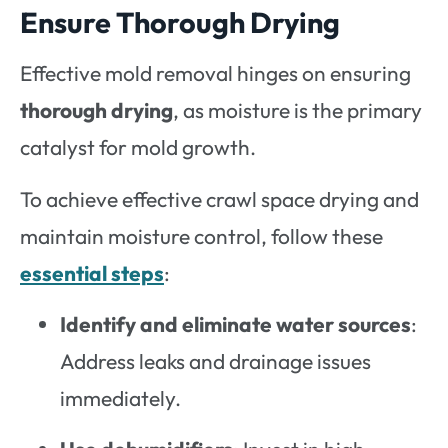
Ensure Thorough Drying
Effective mold removal hinges on ensuring
thorough drying
, as moisture is the primary
catalyst for mold growth.
To achieve effective crawl space drying and
maintain moisture control, follow these
essential steps
:
Identify and eliminate water sources
:
Address leaks and drainage issues
immediately.