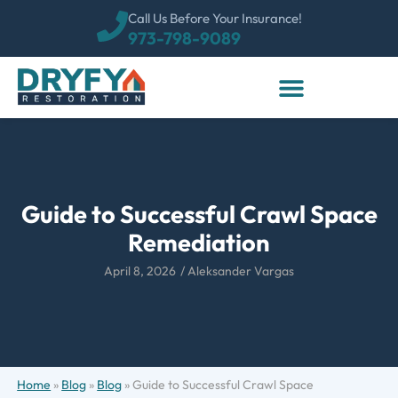
Call Us Before Your Insurance!
973-798-9089
Guide to Successful Crawl Space
Remediation
April 8, 2026
/
Aleksander Vargas
Home
»
Blog
»
Blog
»
Guide to Successful Crawl Space