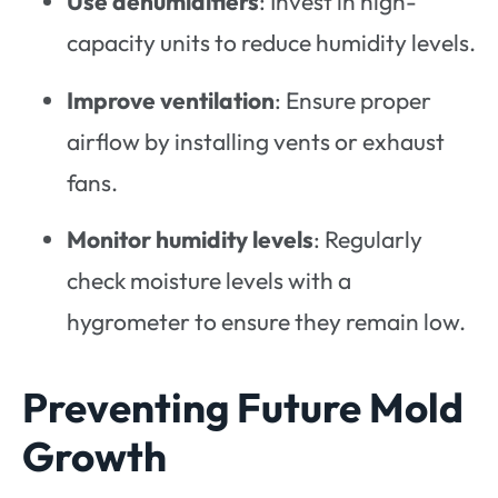
Use dehumidifiers
: Invest in high-
capacity units to reduce humidity levels.
Improve ventilation
: Ensure proper
airflow by installing vents or exhaust
fans.
Monitor humidity levels
: Regularly
check moisture levels with a
hygrometer to ensure they remain low.
Preventing Future Mold
Growth