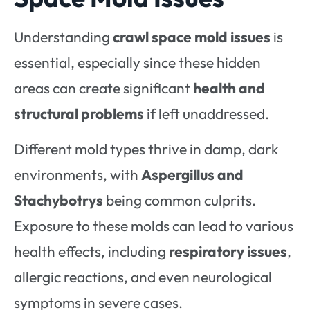
Understanding
crawl space mold issues
is
essential, especially since these hidden
areas can create significant
health and
structural problems
if left unaddressed.
Different mold types thrive in damp, dark
environments, with
Aspergillus and
Stachybotrys
being common culprits.
Exposure to these molds can lead to various
health effects, including
respiratory issues
,
allergic reactions, and even neurological
symptoms in severe cases.