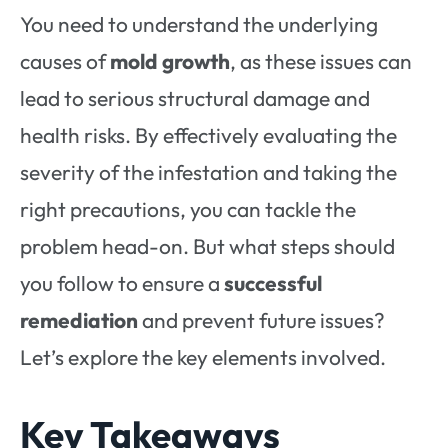
You need to understand the underlying
causes of
mold growth
, as these issues can
lead to serious structural damage and
health risks. By effectively evaluating the
severity of the infestation and taking the
right precautions, you can tackle the
problem head-on. But what steps should
you follow to ensure a
successful
remediation
and prevent future issues?
Let’s explore the key elements involved.
Key Takeaways