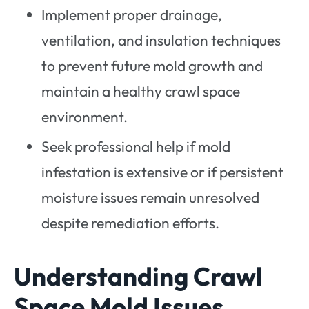
Implement proper drainage,
ventilation, and insulation techniques
to prevent future mold growth and
maintain a healthy crawl space
environment.
Seek professional help if mold
infestation is extensive or if persistent
moisture issues remain unresolved
despite remediation efforts.
Understanding Crawl
Space Mold Issues