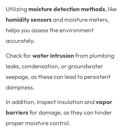
Utilizing
moisture detection methods
, like
humidity sensors
and moisture meters,
helps you assess the environment
accurately.
Check for
water intrusion
from plumbing
leaks, condensation, or groundwater
seepage, as these can lead to persistent
dampness.
In addition, inspect insulation and
vapor
barriers
for damage, as they can hinder
proper moisture control.