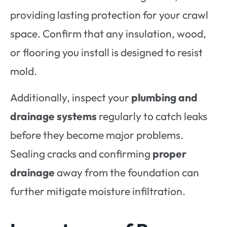
providing lasting protection for your crawl
space. Confirm that any insulation, wood,
or flooring you install is designed to resist
mold.
Additionally, inspect your
plumbing and
drainage systems
regularly to catch leaks
before they become major problems.
Sealing cracks and confirming
proper
drainage
away from the foundation can
further mitigate moisture infiltration.