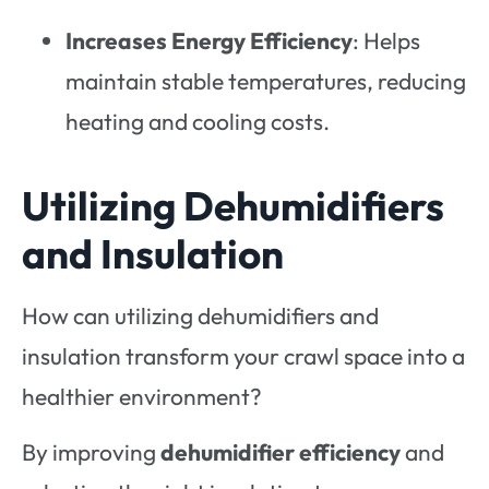
Increases Energy Efficiency
: Helps
maintain stable temperatures, reducing
heating and cooling costs.
Utilizing Dehumidifiers
and Insulation
How can utilizing dehumidifiers and
insulation transform your crawl space into a
healthier environment?
By improving
dehumidifier efficiency
and