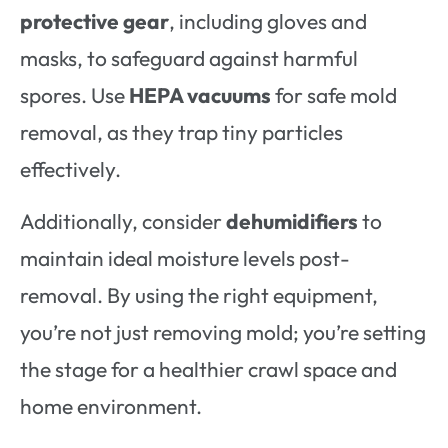
protective gear
, including gloves and
masks, to safeguard against harmful
spores. Use
HEPA vacuums
for safe mold
removal, as they trap tiny particles
effectively.
Additionally, consider
dehumidifiers
to
maintain ideal moisture levels post-
removal. By using the right equipment,
you’re not just removing mold; you’re setting
the stage for a healthier crawl space and
home environment.