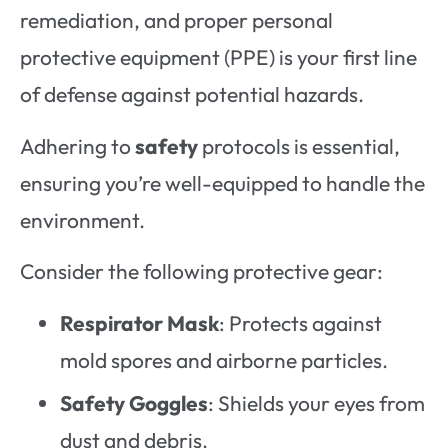
remediation, and proper personal
protective equipment (PPE) is your first line
of defense against potential hazards.
Adhering to
safety
protocols is essential,
ensuring you’re well-equipped to handle the
environment.
Consider the following protective gear:
Respirator Mask
: Protects against
mold spores and airborne particles.
Safety Goggles
: Shields your eyes from
dust and debris.