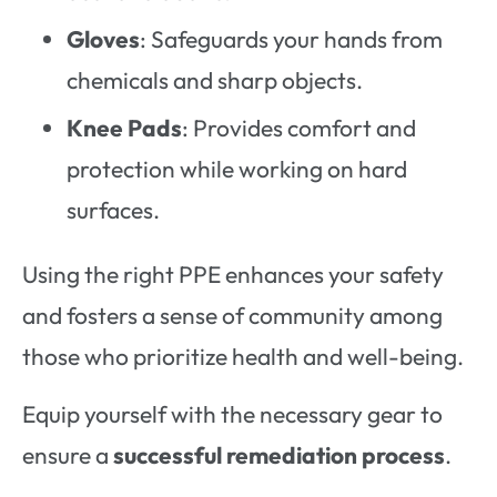
Gloves
: Safeguards your hands from
chemicals and sharp objects.
Knee Pads
: Provides comfort and
protection while working on hard
surfaces.
Using the right PPE enhances your safety
and fosters a sense of community among
those who prioritize health and well-being.
Equip yourself with the necessary gear to
ensure a
successful remediation process
.