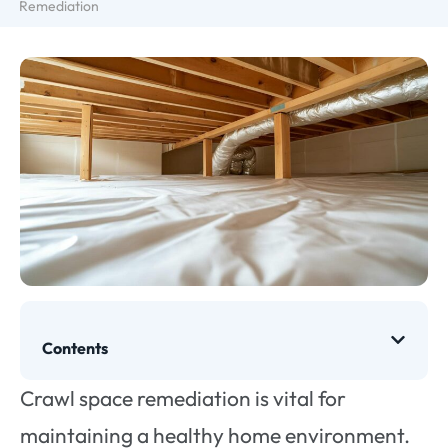
Remediation
Contents
Crawl space remediation is vital for
maintaining a healthy home environment.