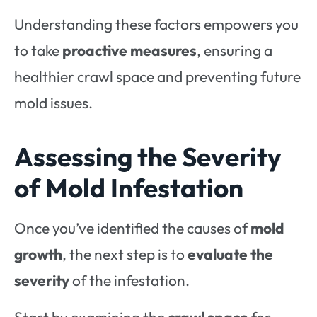
Understanding these factors empowers you
to take
proactive measures
, ensuring a
healthier crawl space and preventing future
mold issues.
Assessing the Severity
of Mold Infestation
Once you’ve identified the causes of
mold
growth
, the next step is to
evaluate the
severity
of the infestation.
Start by examining the
crawl space
for