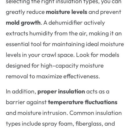
selecting the right insulation types, you can
greatly reduce
moisture levels
and prevent
mold growth
. A dehumidifier actively
extracts humidity from the air, making it an
essential tool for maintaining ideal moisture
levels in your crawl space. Look for models
designed for high-capacity moisture
removal to maximize effectiveness.
In addition,
proper insulation
acts as a
barrier against
temperature fluctuations
and moisture intrusion. Common insulation
types include spray foam, fiberglass, and