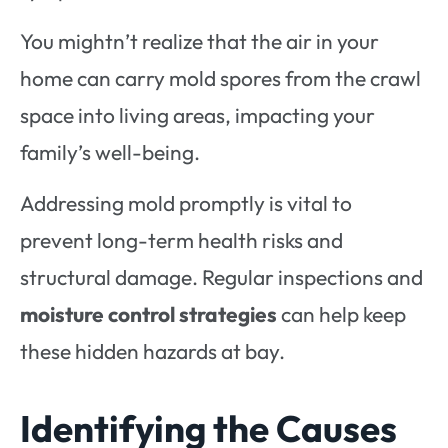
You mightn’t realize that the air in your
home can carry mold spores from the crawl
space into living areas, impacting your
family’s well-being.
Addressing mold promptly is vital to
prevent long-term health risks and
structural damage. Regular inspections and
moisture control strategies
can help keep
these hidden hazards at bay.
Identifying the Causes