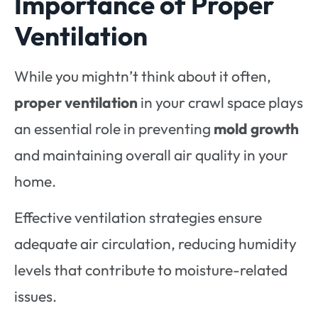
Importance of Proper
Ventilation
While you mightn’t think about it often,
proper ventilation
in your crawl space plays
an essential role in preventing
mold growth
and maintaining overall air quality in your
home.
Effective ventilation strategies ensure
adequate air circulation, reducing humidity
levels that contribute to moisture-related
issues.