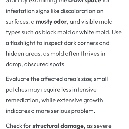
infestation signs like discoloration on
surfaces, a
musty odor
, and visible mold
types such as black mold or white mold. Use
a flashlight to inspect dark corners and
hidden areas, as mold often thrives in
damp, obscured spots.
Evaluate the affected area’s size; small
patches may require less intensive
remediation, while extensive growth
indicates a more serious problem.
Check for
structural damage
, as severe