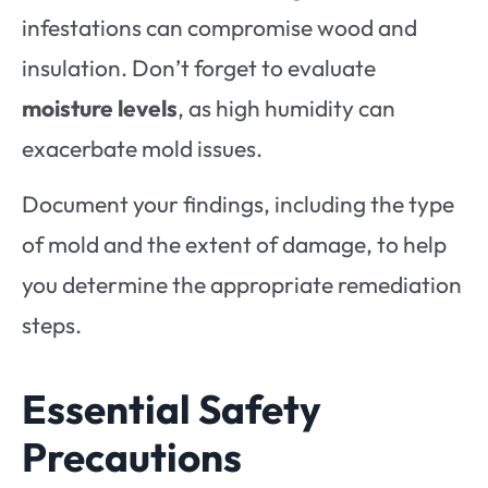
infestations can compromise wood and
insulation. Don’t forget to evaluate
moisture levels
, as high humidity can
exacerbate mold issues.
Document your findings, including the type
of mold and the extent of damage, to help
you determine the appropriate remediation
steps.
Essential Safety
Precautions