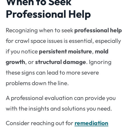
When to Seek
Professional Help
Recognizing when to seek
professional help
for crawl space issues is essential, especially
if you notice
persistent moisture
,
mold
growth
, or
structural damage
. Ignoring
these signs can lead to more severe
problems down the line.
A professional evaluation can provide you
with the insights and solutions you need.
Consider reaching out for
remediation