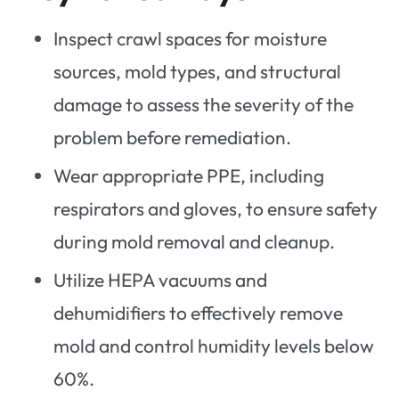
Inspect crawl spaces for moisture
sources, mold types, and structural
damage to assess the severity of the
problem before remediation.
Wear appropriate PPE, including
respirators and gloves, to ensure safety
during mold removal and cleanup.
Utilize HEPA vacuums and
dehumidifiers to effectively remove
mold and control humidity levels below
60%.