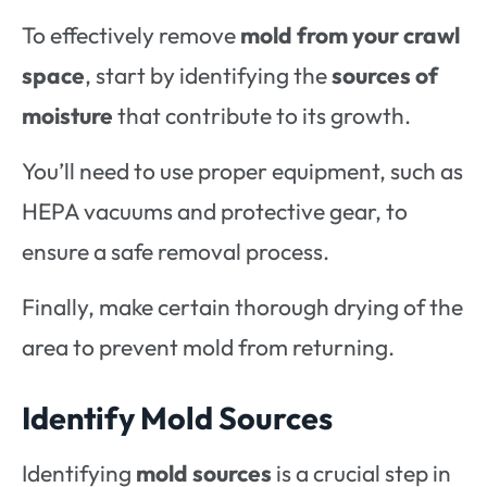
To effectively remove
mold from your crawl
space
, start by identifying the
sources of
moisture
that contribute to its growth.
You’ll need to use proper equipment, such as
HEPA vacuums and protective gear, to
ensure a safe removal process.
Finally, make certain thorough drying of the
area to prevent mold from returning.
Identify Mold Sources
Identifying
mold sources
is a crucial step in