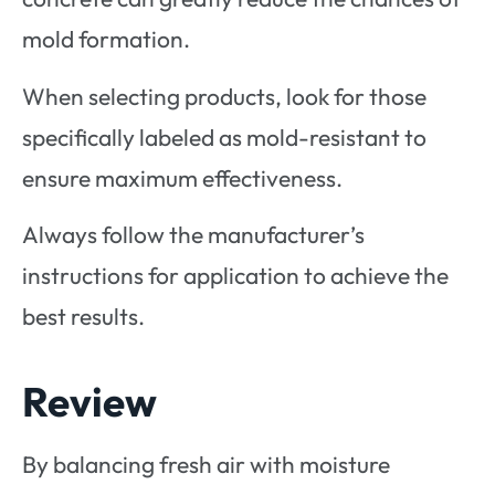
mold formation.
When selecting products, look for those
specifically labeled as mold-resistant to
ensure maximum effectiveness.
Always follow the manufacturer’s
instructions for application to achieve the
best results.
Review
By balancing fresh air with moisture