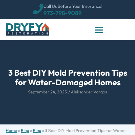
Call Us Before Your Insurance!
973-798-9089
3 Best DIY Mold Prevention Tips
for Water-Damaged Homes
September 24, 2025
/
Aleksander Vargas
Home
»
Blog
»
Blog
»
3 Best DIY Mold Prevention Tips for Water-