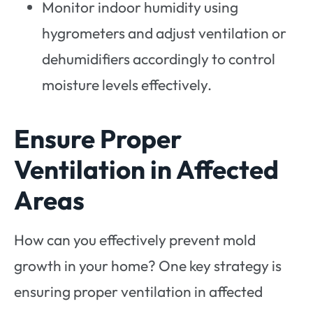
Monitor indoor humidity using
hygrometers and adjust ventilation or
dehumidifiers accordingly to control
moisture levels effectively.
Ensure Proper
Ventilation in Affected
Areas
How can you effectively prevent mold
growth in your home? One key strategy is
ensuring proper ventilation in affected