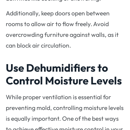
Additionally, keep doors open between
rooms to allow air to flow freely. Avoid
overcrowding furniture against walls, as it
can block air circulation.
Use Dehumidifiers to
Control Moisture Levels
While proper ventilation is essential for
preventing mold, controlling moisture levels
is equally important. One of the best ways
to achieve effective moisture control in your