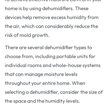
home is by using dehumidifiers. These
devices help remove excess humidity from
the air, which can considerably reduce the
risk of mold growth.
There are several dehumidifier types to
choose from, including portable units for
individual rooms and whole-house systems
that can manage moisture levels
throughout your entire home. When
selecting a dehumidifier, consider the size of
the space and the humidity levels.