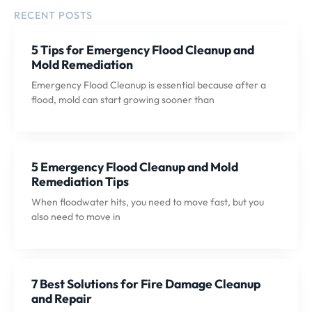
RECENT POSTS
5 Tips for Emergency Flood Cleanup and
Mold Remediation
Emergency Flood Cleanup is essential because after a
flood, mold can start growing sooner than
5 Emergency Flood Cleanup and Mold
Remediation Tips
When floodwater hits, you need to move fast, but you
also need to move in
7 Best Solutions for Fire Damage Cleanup
and Repair