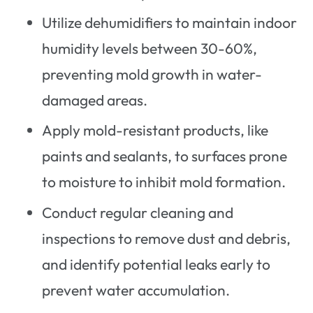
Utilize dehumidifiers to maintain indoor
humidity levels between 30-60%,
preventing mold growth in water-
damaged areas.
Apply mold-resistant products, like
paints and sealants, to surfaces prone
to moisture to inhibit mold formation.
Conduct regular cleaning and
inspections to remove dust and debris,
and identify potential leaks early to
prevent water accumulation.