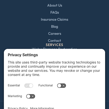
About Us
FAQs
Insurance Claims
Blog
Careers
Contact
SERVICES
Water Damage Restoration
Mold Remediation
Fire and Smoke Damage
Storm Damage
Rebuild / Reconstruction
Sewage Cleanup
Commercial Restoration