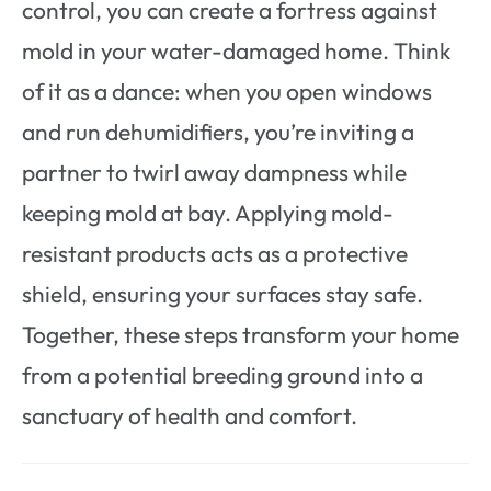
control, you can create a fortress against
mold in your water-damaged home. Think
of it as a dance: when you open windows
and run dehumidifiers, you’re inviting a
partner to twirl away dampness while
keeping mold at bay. Applying mold-
resistant products acts as a protective
shield, ensuring your surfaces stay safe.
Together, these steps transform your home
from a potential breeding ground into a
sanctuary of health and comfort.