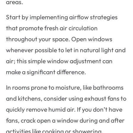
areas.
Start by implementing airflow strategies
that promote fresh air circulation
throughout your space. Open windows
whenever possible to let in natural light and
air; this simple window adjustment can
make a significant difference.
In rooms prone to moisture, like bathrooms
and kitchens, consider using exhaust fans to
quickly remove humid air. If you don’t have
fans, crack open a window during and after
activities like cooking or showering.