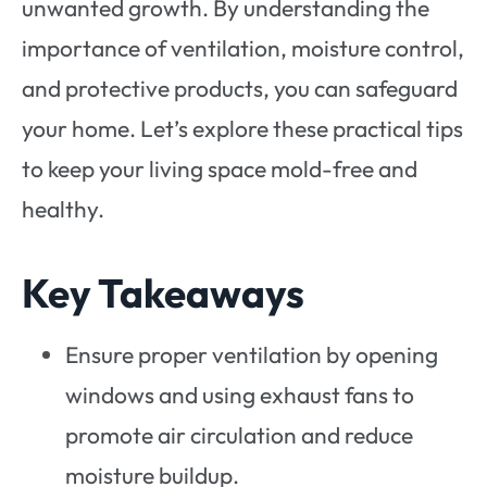
unwanted growth. By understanding the
importance of ventilation, moisture control,
and protective products, you can safeguard
your home. Let’s explore these practical tips
to keep your living space mold-free and
healthy.
Key Takeaways
Ensure proper ventilation by opening
windows and using exhaust fans to
promote air circulation and reduce
moisture buildup.