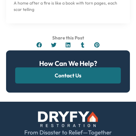
A home after a fire is like a book with torn pages, each
scar telling
Share this Post
How Can We Help?
Contact Us
From Disaster to Relief—Together