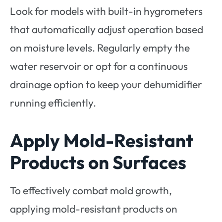
Look for models with built-in hygrometers
that automatically adjust operation based
on moisture levels. Regularly empty the
water reservoir or opt for a continuous
drainage option to keep your dehumidifier
running efficiently.
Apply Mold-Resistant
Products on Surfaces
To effectively combat mold growth,
applying mold-resistant products on