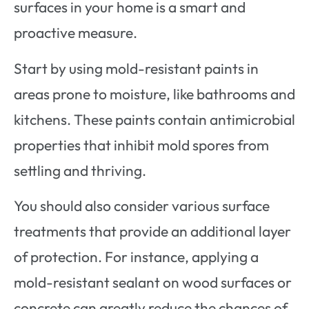
surfaces in your home is a smart and
proactive measure.
Start by using mold-resistant paints in
areas prone to moisture, like bathrooms and
kitchens. These paints contain antimicrobial
properties that inhibit mold spores from
settling and thriving.
You should also consider various surface
treatments that provide an additional layer
of protection. For instance, applying a
mold-resistant sealant on wood surfaces or
concrete can greatly reduce the chances of