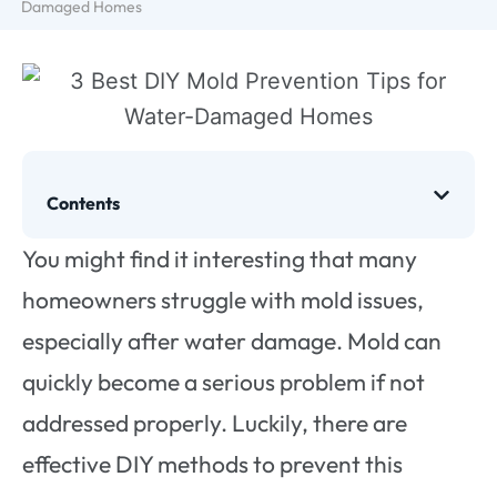
Damaged Homes
Contents
You might find it interesting that many
homeowners struggle with mold issues,
especially after water damage. Mold can
quickly become a serious problem if not
addressed properly. Luckily, there are
effective DIY methods to prevent this