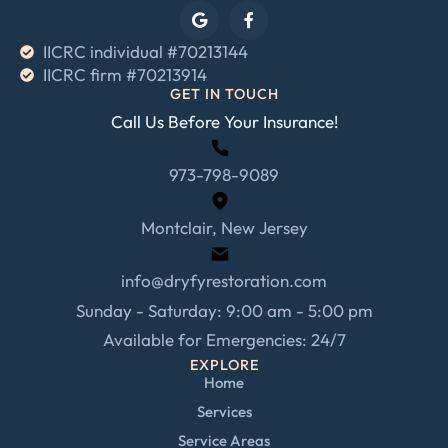
IICRC individual #70213144
IICRC firm #70213914
GET IN TOUCH
Call Us Before Your Insurance!
973-798-9089
Montclair, New Jersey
info@dryfyrestoration.com
Sunday - Saturday: 9:00 am - 5:00 pm
Available for Emergencies: 24/7
EXPLORE
Home
Services
Service Areas