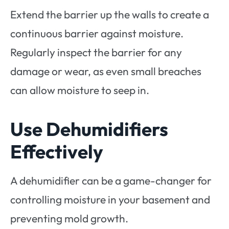
Extend the barrier up the walls to create a
continuous barrier against moisture.
Regularly inspect the barrier for any
damage or wear, as even small breaches
can allow moisture to seep in.
Use Dehumidifiers
Effectively
A dehumidifier can be a game-changer for
controlling moisture in your basement and
preventing mold growth.