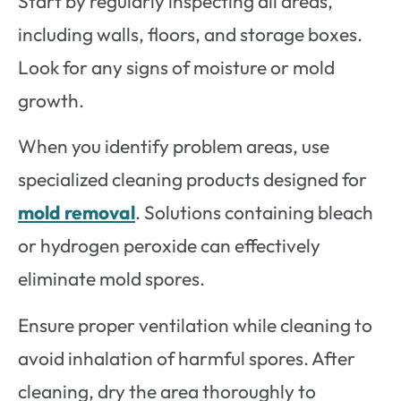
Start by regularly inspecting all areas,
including walls, floors, and storage boxes.
Look for any signs of moisture or mold
growth.
When you identify problem areas, use
specialized cleaning products designed for
mold removal
. Solutions containing bleach
or hydrogen peroxide can effectively
eliminate mold spores.
Ensure proper ventilation while cleaning to
avoid inhalation of harmful spores. After
cleaning, dry the area thoroughly to