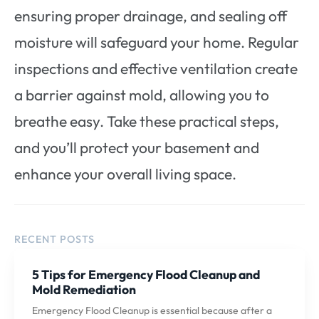
ensuring proper drainage, and sealing off
moisture will safeguard your home. Regular
inspections and effective ventilation create
a barrier against mold, allowing you to
breathe easy. Take these practical steps,
and you’ll protect your basement and
enhance your overall living space.
RECENT POSTS
5 Tips for Emergency Flood Cleanup and
Mold Remediation
Emergency Flood Cleanup is essential because after a