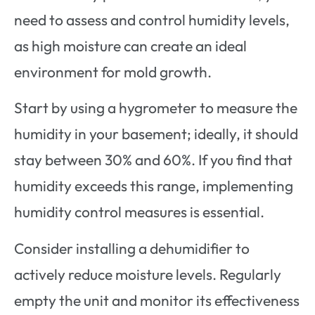
need to assess and control humidity levels,
as high moisture can create an ideal
environment for mold growth.
Start by using a hygrometer to measure the
humidity in your basement; ideally, it should
stay between 30% and 60%. If you find that
humidity exceeds this range, implementing
humidity control measures is essential.
Consider installing a dehumidifier to
actively reduce moisture levels. Regularly
empty the unit and monitor its effectiveness