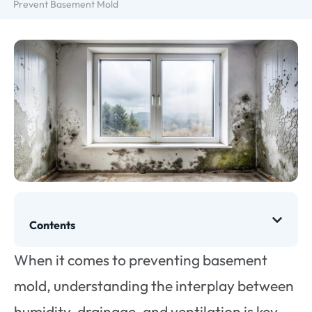
Prevent Basement Mold
Contents
When it comes to preventing basement
mold, understanding the interplay between
humidity, drainage, and ventilation is key.