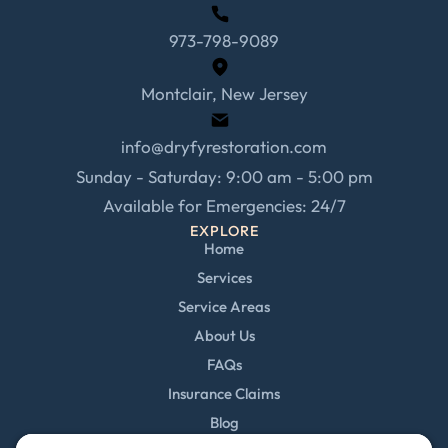
973-798-9089
Montclair, New Jersey
info@dryfyrestoration.com
Sunday - Saturday: 9:00 am - 5:00 pm
Available for Emergencies: 24/7
EXPLORE
Home
Services
Service Areas
About Us
FAQs
Insurance Claims
Blog