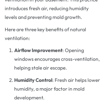
introduces fresh air, reducing humidity
levels and preventing mold growth.
Here are three key benefits of natural
ventilation:
Airflow Improvement
: Opening
windows encourages cross-ventilation,
helping stale air escape.
Humidity Control
: Fresh air helps lower
humidity, a major factor in mold
development.