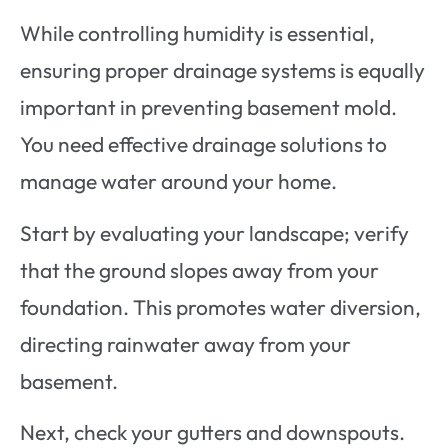
While controlling humidity is essential,
ensuring proper drainage systems is equally
important in preventing basement mold.
You need effective drainage solutions to
manage water around your home.
Start by evaluating your landscape; verify
that the ground slopes away from your
foundation. This promotes water diversion,
directing rainwater away from your
basement.
Next, check your gutters and downspouts.