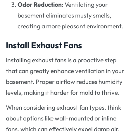
Odor Reduction
: Ventilating your
basement eliminates musty smells,
creating a more pleasant environment.
Install Exhaust Fans
Installing exhaust fans is a proactive step
that can greatly enhance ventilation in your
basement. Proper airflow reduces humidity
levels, making it harder for mold to thrive.
When considering exhaust fan types, think
about options like wall-mounted or inline
fans, which can effectively expel damp air.