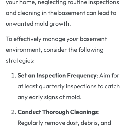
your home, neglecting routine inspections
and cleaning in the basement can lead to
unwanted mold growth.
To effectively manage your basement
environment, consider the following
strategies:
Set an Inspection Frequency
: Aim for
at least quarterly inspections to catch
any early signs of mold.
Conduct Thorough Cleanings
:
Regularly remove dust, debris, and