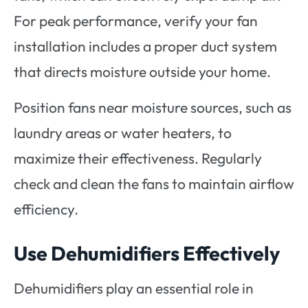
For peak performance, verify your fan
installation includes a proper duct system
that directs moisture outside your home.
Position fans near moisture sources, such as
laundry areas or water heaters, to
maximize their effectiveness. Regularly
check and clean the fans to maintain airflow
efficiency.
Use Dehumidifiers Effectively
Dehumidifiers play an essential role in