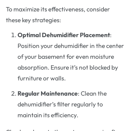
To maximize its effectiveness, consider
these key strategies:
Optimal Dehumidifier Placement
:
Position your dehumidifier in the center
of your basement for even moisture
absorption. Ensure it’s not blocked by
furniture or walls.
Regular Maintenance
: Clean the
dehumidifier’s filter regularly to
maintain its efficiency.