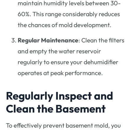
maintain humidity levels between 30-
60%. This range considerably reduces
the chances of mold development.
Regular Maintenance
: Clean the filters
and empty the water reservoir
regularly to ensure your dehumidifier
operates at peak performance.
Regularly Inspect and
Clean the Basement
To effectively prevent basement mold, you