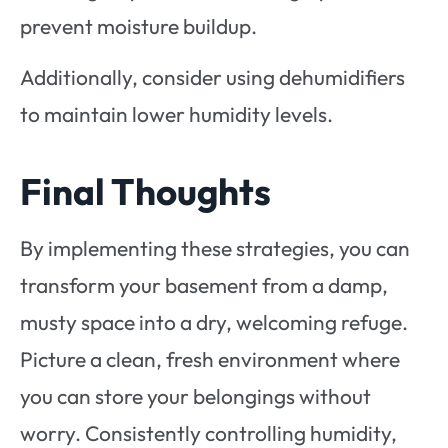
prevent moisture buildup.
Additionally, consider using dehumidifiers
to maintain lower humidity levels.
Final Thoughts
By implementing these strategies, you can
transform your basement from a damp,
musty space into a dry, welcoming refuge.
Picture a clean, fresh environment where
you can store your belongings without
worry. Consistently controlling humidity,