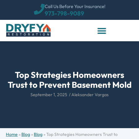
Call Us Before Your Insurance!
973-798-9089
Top Strategies Homeowners
Trust to Prevent Basement Mold
September 1, 2025
/
Aleksander Vargas
Home
»
Blog
»
Blog
»
Top Strategies Homeowners Trust to