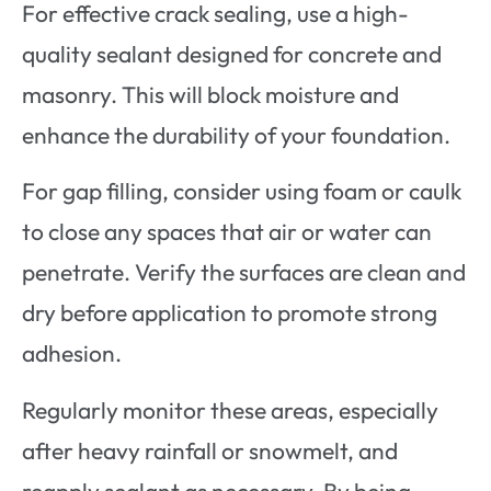
For effective crack sealing, use a high-
quality sealant designed for concrete and
masonry. This will block moisture and
enhance the durability of your foundation.
For gap filling, consider using foam or caulk
to close any spaces that air or water can
penetrate. Verify the surfaces are clean and
dry before application to promote strong
adhesion.
Regularly monitor these areas, especially
after heavy rainfall or snowmelt, and
reapply sealant as necessary. By being