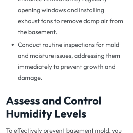
opening windows and installing
exhaust fans to remove damp air from
the basement.
Conduct routine inspections for mold
and moisture issues, addressing them
immediately to prevent growth and
damage.
Assess and Control
Humidity Levels
To effectively prevent basement mold, you