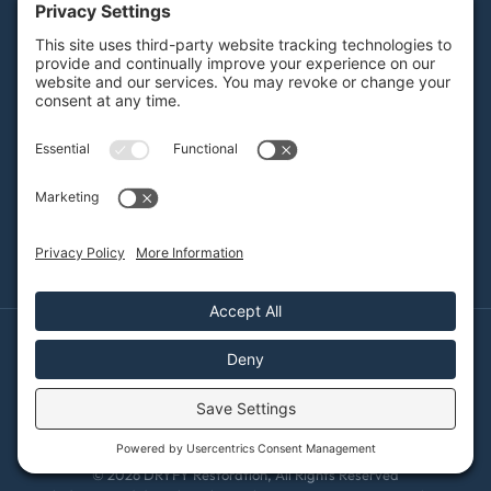
Careers
Contact
SERVICES
Water Damage Restoration
Mold Remediation
Fire and Smoke Damage
Storm Damage
Rebuild / Reconstruction
Sewage Cleanup
Commercial Restoration
Privacy Policy
Terms of Service
Cookie Policy
Sitemap
© 2026 DRYFY Restoration, All Rights Reserved