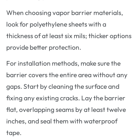
When choosing vapor barrier materials,
look for polyethylene sheets with a
thickness of at least six mils; thicker options
provide better protection.
For installation methods, make sure the
barrier covers the entire area without any
gaps. Start by cleaning the surface and
fixing any existing cracks. Lay the barrier
flat, overlapping seams by at least twelve
inches, and seal them with waterproof
tape.