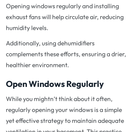
Opening windows regularly and installing
exhaust fans will help circulate air, reducing
humidity levels.
Additionally, using dehumidifiers
complements these efforts, ensuring a drier,
healthier environment.
Open Windows Regularly
While you mightn’t think about it often,
regularly opening your windows is a simple
yet effective strategy to maintain adequate
ventilation in your basement. This practice