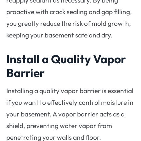
proactive with crack sealing and gap filling,
you greatly reduce the risk of mold growth,
keeping your basement safe and dry.
Install a Quality Vapor
Barrier
Installing a quality vapor barrier is essential
if you want to effectively control moisture in
your basement. A vapor barrier acts as a
shield, preventing water vapor from
penetrating your walls and floor.