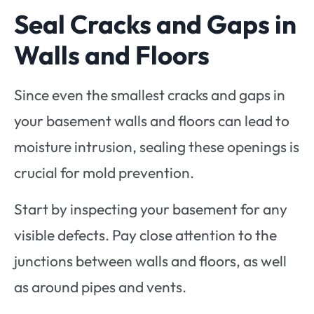
Seal Cracks and Gaps in
Walls and Floors
Since even the smallest cracks and gaps in
your basement walls and floors can lead to
moisture intrusion, sealing these openings is
crucial for mold prevention.
Start by inspecting your basement for any
visible defects. Pay close attention to the
junctions between walls and floors, as well
as around pipes and vents.