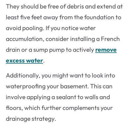
They should be free of debris and extend at
least five feet away from the foundation to
avoid pooling. If you notice water
accumulation, consider installing a French
drain or a sump pump to actively
remove
excess water
.
Additionally, you might want to look into
waterproofing your basement. This can
involve applying a sealant to walls and
floors, which further complements your
drainage strategy.