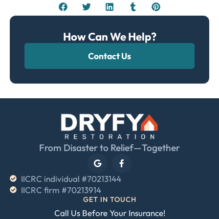
How Can We Help?
Contact Us
From Disaster to Relief—Together
IICRC individual #70213144
IICRC firm #70213914
GET IN TOUCH
Call Us Before Your Insurance!