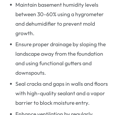
Maintain basement humidity levels
between 30-60% using a hygrometer
and dehumidifier to prevent mold
growth.
Ensure proper drainage by sloping the
landscape away from the foundation
and using functional gutters and
downspouts.
Seal cracks and gaps in walls and floors
with high-quality sealant and a vapor
barrier to block moisture entry.
Enhance ventilation by regularly