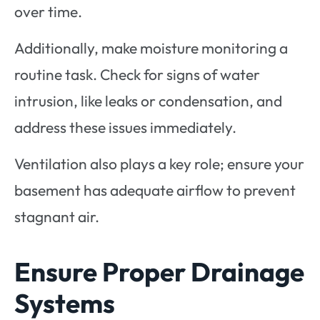
over time.
Additionally, make moisture monitoring a
routine task. Check for signs of water
intrusion, like leaks or condensation, and
address these issues immediately.
Ventilation also plays a key role; ensure your
basement has adequate airflow to prevent
stagnant air.
Ensure Proper Drainage
Systems