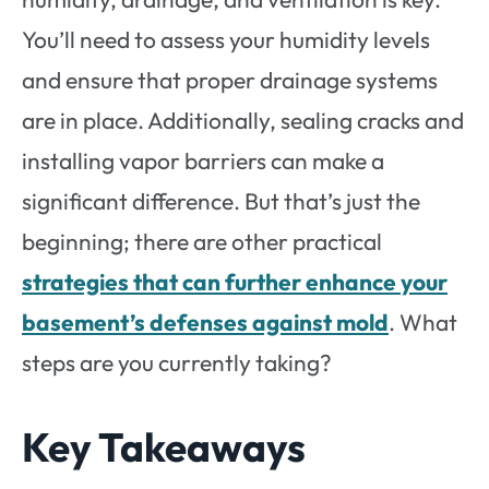
You’ll need to assess your humidity levels
and ensure that proper drainage systems
are in place. Additionally, sealing cracks and
installing vapor barriers can make a
significant difference. But that’s just the
beginning; there are other practical
strategies that can further enhance your
basement’s defenses against mold
. What
steps are you currently taking?
Key Takeaways