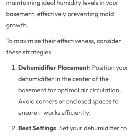
maintaining ideal humidity levels in your
basement, effectively preventing mold
growth.
To maximize their effectiveness, consider
these strategies:
Dehumidifier Placement
: Position your
dehumidifier in the center of the
basement for optimal air circulation.
Avoid corners or enclosed spaces to
ensure it works efficiently.
Best Settings
: Set your dehumidifier to