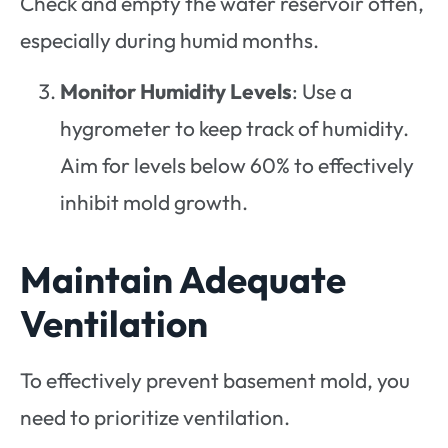
Check and empty the water reservoir often,
especially during humid months.
Monitor Humidity Levels
: Use a
hygrometer to keep track of humidity.
Aim for levels below 60% to effectively
inhibit mold growth.
Maintain Adequate
Ventilation
To effectively prevent basement mold, you
need to prioritize ventilation.