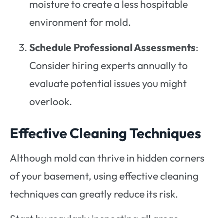
moisture to create a less hospitable
environment for mold.
Schedule Professional Assessments
:
Consider hiring experts annually to
evaluate potential issues you might
overlook.
Effective Cleaning Techniques
Although mold can thrive in hidden corners
of your basement, using effective cleaning
techniques can greatly reduce its risk.