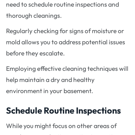
need to schedule routine inspections and
thorough cleanings.
Regularly checking for signs of moisture or
mold allows you to address potential issues
before they escalate.
Employing effective cleaning techniques will
help maintain a dry and healthy
environment in your basement.
Schedule Routine Inspections
While you might focus on other areas of