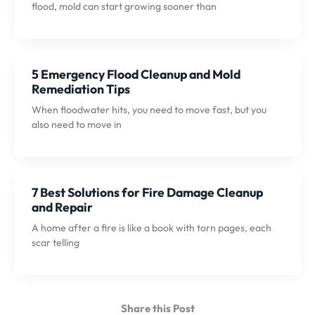
flood, mold can start growing sooner than
5 Emergency Flood Cleanup and Mold
Remediation Tips
When floodwater hits, you need to move fast, but you
also need to move in
7 Best Solutions for Fire Damage Cleanup
and Repair
A home after a fire is like a book with torn pages, each
scar telling
Share this Post