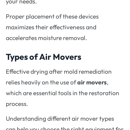
your needs.
Proper placement of these devices
maximizes their effectiveness and
accelerates moisture removal.
Types of Air Movers
Effective drying after mold remediation
relies heavily on the use of
air movers
,
which are essential tools in the restoration
process.
Understanding different air mover types
can help you choose the right equipment for