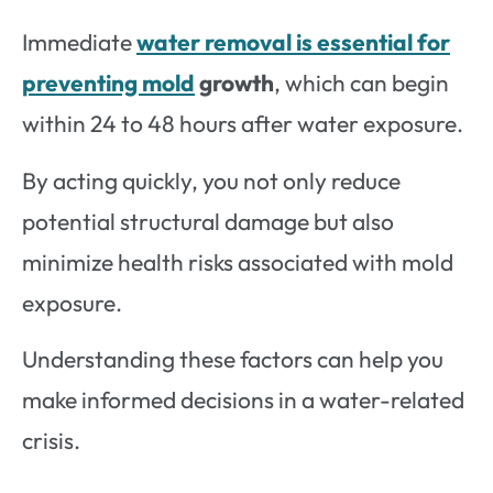
Immediate
water removal is essential for
preventing mold
growth
, which can begin
within 24 to 48 hours after water exposure.
By acting quickly, you not only reduce
potential structural damage but also
minimize health risks associated with mold
exposure.
Understanding these factors can help you
make informed decisions in a water-related
crisis.