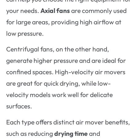
your needs.
Axial fans
are commonly used
for large areas, providing high airflow at
low pressure.
Centrifugal fans, on the other hand,
generate higher pressure and are ideal for
confined spaces. High-velocity air movers
are great for quick drying, while low-
velocity models work well for delicate
surfaces.
Each type offers distinct air mover benefits,
such as reducing
drying time
and