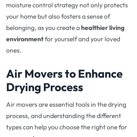
moisture control strategy not only protects
your home but also fosters a sense of
belonging, as you create a
healthier living
environment
for yourself and your loved
ones.
Air Movers to Enhance
Drying Process
Air movers are essential tools in the drying
process, and understanding the different
types can help you choose the right one for