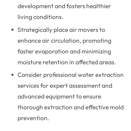
development and fosters healthier
living conditions.
Strategically place air movers to
enhance air circulation, promoting
faster evaporation and minimizing
moisture retention in affected areas.
Consider professional water extraction
services for expert assessment and
advanced equipment to ensure
thorough extraction and effective mold
prevention.