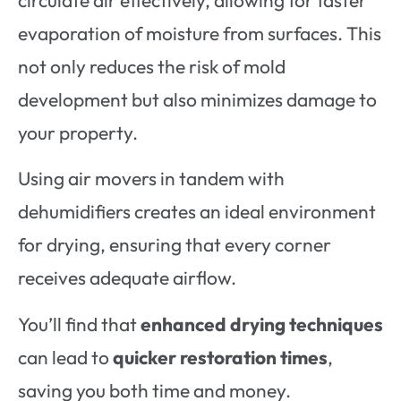
evaporation of moisture from surfaces. This
not only reduces the risk of mold
development but also minimizes damage to
your property.
Using air movers in tandem with
dehumidifiers creates an ideal environment
for drying, ensuring that every corner
receives adequate airflow.
You’ll find that
enhanced drying techniques
can lead to
quicker restoration times
,
saving you both time and money.