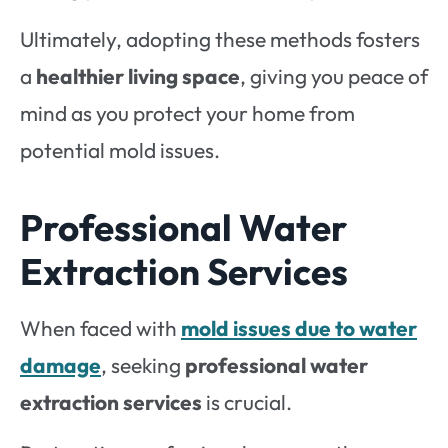
Ultimately, adopting these methods fosters
a
healthier living space
, giving you peace of
mind as you protect your home from
potential mold issues.
Professional Water
Extraction Services
When faced with
mold issues due to
water
damage
, seeking
professional water
extraction services
is crucial.