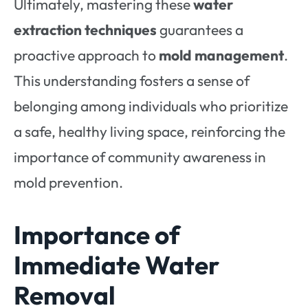
Ultimately, mastering these
water
extraction techniques
guarantees a
proactive approach to
mold management
.
This understanding fosters a sense of
belonging among individuals who prioritize
a safe, healthy living space, reinforcing the
importance of community awareness in
mold prevention.
Importance of
Immediate Water
Removal