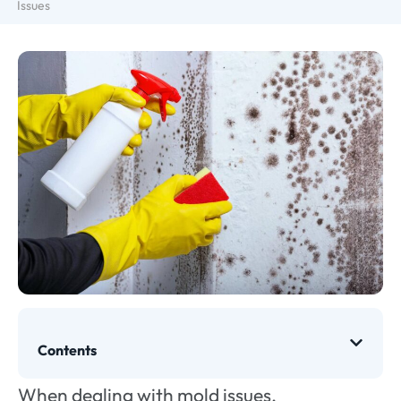
Issues
Contents
When dealing with mold issues,