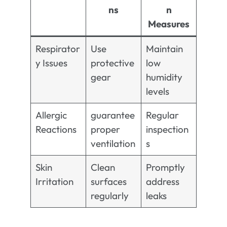
ns
n
Measures
Respirator
Use
Maintain
y Issues
protective
low
gear
humidity
levels
Allergic
guarantee
Regular
Reactions
proper
inspection
ventilation
s
Skin
Clean
Promptly
Irritation
surfaces
address
regularly
leaks