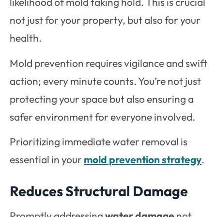
likelihood of mold taking hold. This is crucial
not just for your property, but also for your
health.
Mold prevention requires vigilance and swift
action; every minute counts. You’re not just
protecting your space but also ensuring a
safer environment for everyone involved.
Prioritizing immediate water removal is
essential in your
mold prevention strategy
.
Reduces Structural Damage
Promptly addressing
water damage
not