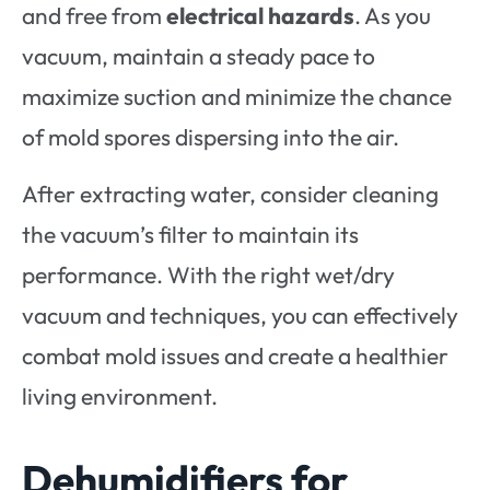
and free from
electrical hazards
. As you
vacuum, maintain a steady pace to
maximize suction and minimize the chance
of mold spores dispersing into the air.
After extracting water, consider cleaning
the vacuum’s filter to maintain its
performance. With the right wet/dry
vacuum and techniques, you can effectively
combat mold issues and create a healthier
living environment.
Dehumidifiers for