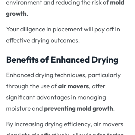
environment and reducing the risk of
mold
growth
.
Your diligence in placement will pay off in
effective drying outcomes.
Benefits of Enhanced Drying
Enhanced drying techniques, particularly
through the use of
air movers
, offer
significant advantages in managing
moisture and
preventing mold growth
.
By increasing drying efficiency, air movers
circulate air effectively, allowing for faster