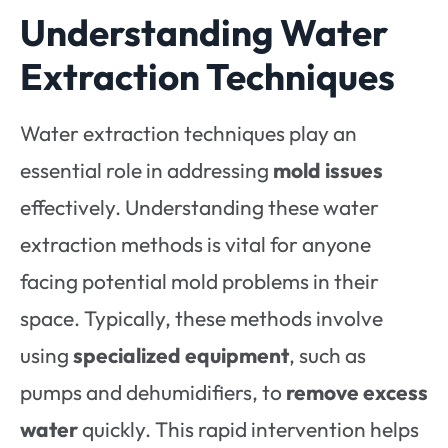
Understanding Water
Extraction Techniques
Water extraction techniques play an
essential role in addressing
mold issues
effectively. Understanding these water
extraction methods is vital for anyone
facing potential mold problems in their
space. Typically, these methods involve
using
specialized equipment
, such as
pumps and dehumidifiers, to
remove excess
water
quickly. This rapid intervention helps