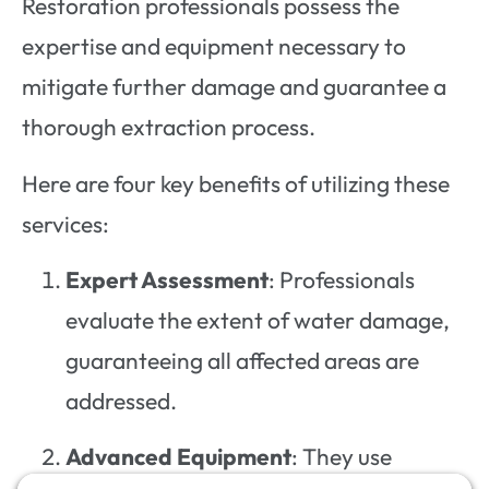
Restoration professionals possess the
expertise and equipment necessary to
mitigate further damage and guarantee a
thorough extraction process.
Here are four key benefits of utilizing these
services:
Expert Assessment
: Professionals
evaluate the extent of water damage,
guaranteeing all affected areas are
addressed.
Advanced Equipment
: They use