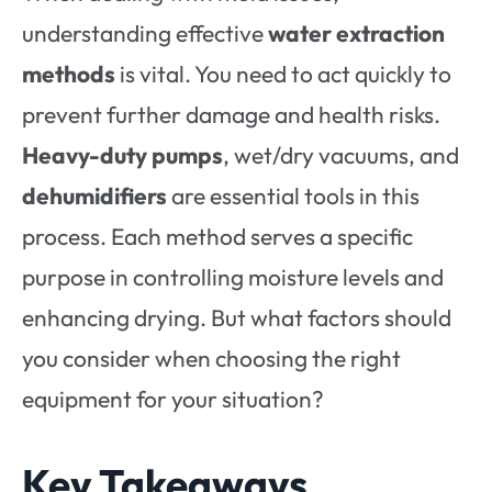
understanding effective
water extraction
methods
is vital. You need to act quickly to
prevent further damage and health risks.
Heavy-duty pumps
, wet/dry vacuums, and
dehumidifiers
are essential tools in this
process. Each method serves a specific
purpose in controlling moisture levels and
enhancing drying. But what factors should
you consider when choosing the right
equipment for your situation?
Key Takeaways