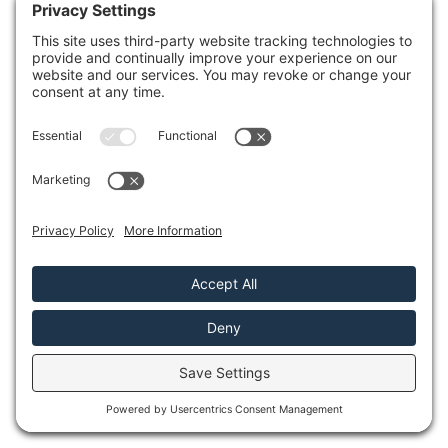
industrial-grade pumps and
dehumidifiers to expedite the
extraction and drying process.
Mold Prevention
: Timely water
extraction reduces the risk of mold
growth, protecting your health and
property.
Insurance Support
: Restoration
professionals often assist with
insurance claims, making the process
smoother for you.