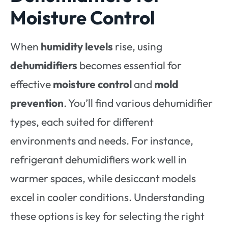
Moisture Control
When
humidity levels
rise, using
dehumidifiers
becomes essential for
effective
moisture control
and
mold
prevention
. You’ll find various dehumidifier
types, each suited for different
environments and needs. For instance,
refrigerant dehumidifiers work well in
warmer spaces, while desiccant models
excel in cooler conditions. Understanding
these options is key for selecting the right