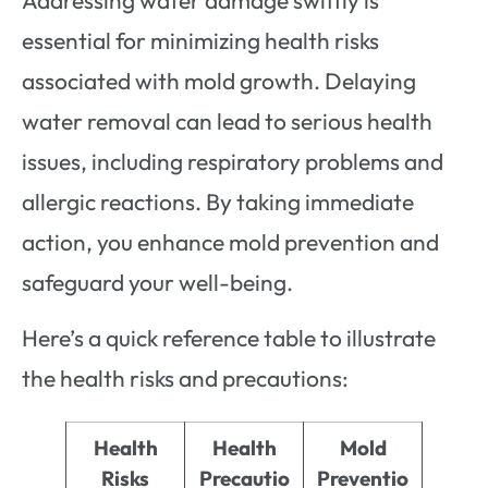
essential for minimizing health risks
associated with mold growth. Delaying
water removal can lead to serious health
issues, including respiratory problems and
allergic reactions. By taking immediate
action, you enhance mold prevention and
safeguard your well-being.
Here’s a quick reference table to illustrate
the health risks and precautions:
Health
Health
Mold
Risks
Precautio
Preventio