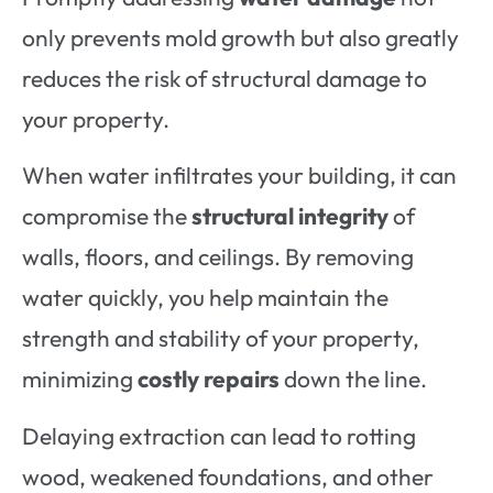
only prevents mold growth but also greatly
reduces the risk of structural damage to
your property.
When water infiltrates your building, it can
compromise the
structural integrity
of
walls, floors, and ceilings. By removing
water quickly, you help maintain the
strength and stability of your property,
minimizing
costly repairs
down the line.
Delaying extraction can lead to rotting
wood, weakened foundations, and other