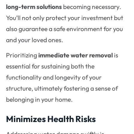
long-term solutions
becoming necessary.
You’ll not only protect your investment but
also guarantee a safe environment for you
and your loved ones.
Prioritizing
immediate water removal
is
essential for sustaining both the
functionality and longevity of your
structure, ultimately fostering a sense of
belonging in your home.
Minimizes Health Risks
Addressing water damage swiftly is