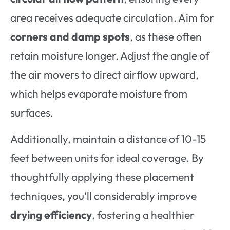
area receives adequate circulation. Aim for
corners and damp spots
, as these often
retain moisture longer. Adjust the angle of
the air movers to direct airflow upward,
which helps evaporate moisture from
surfaces.
Additionally, maintain a distance of 10-15
feet between units for ideal coverage. By
thoughtfully applying these placement
techniques, you’ll considerably improve
drying efficiency
, fostering a healthier