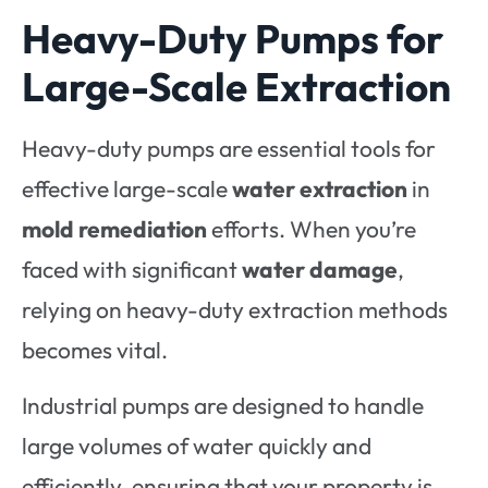
Heavy-Duty Pumps for
Large-Scale Extraction
Heavy-duty pumps are essential tools for
effective large-scale
water extraction
in
mold remediation
efforts. When you’re
faced with significant
water damage
,
relying on heavy-duty extraction methods
becomes vital.
Industrial pumps are designed to handle
large volumes of water quickly and
efficiently, ensuring that your property is