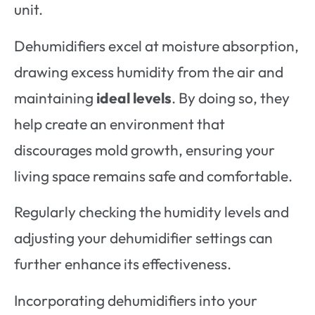
unit.
Dehumidifiers excel at moisture absorption,
drawing excess humidity from the air and
maintaining
ideal levels
. By doing so, they
help create an environment that
discourages mold growth, ensuring your
living space remains safe and comfortable.
Regularly checking the humidity levels and
adjusting your dehumidifier settings can
further enhance its effectiveness.
Incorporating dehumidifiers into your