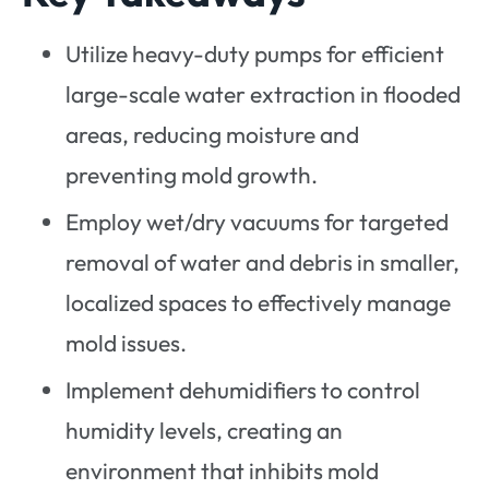
Utilize heavy-duty pumps for efficient
large-scale water extraction in flooded
areas, reducing moisture and
preventing mold growth.
Employ wet/dry vacuums for targeted
removal of water and debris in smaller,
localized spaces to effectively manage
mold issues.
Implement dehumidifiers to control
humidity levels, creating an
environment that inhibits mold