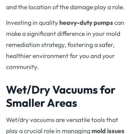
and the location of the damage play a role.
Investing in quality
heavy-duty pumps
can
make a significant difference in your mold
remediation strategy, fostering a safer,
healthier environment for you and your
community.
Wet/Dry Vacuums for
Smaller Areas
Wet/dry vacuums are versatile tools that
play a crucial role in managing
mold issues