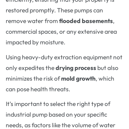
restored promptly. These pumps can
remove water from
flooded basements
,
commercial spaces, or any extensive area
impacted by moisture.
Using heavy-duty extraction equipment not
only expedites the
drying process
but also
minimizes the risk of
mold growth
, which
can pose health threats.
It’s important to select the right type of
industrial pump based on your specific
needs, as factors like the volume of water