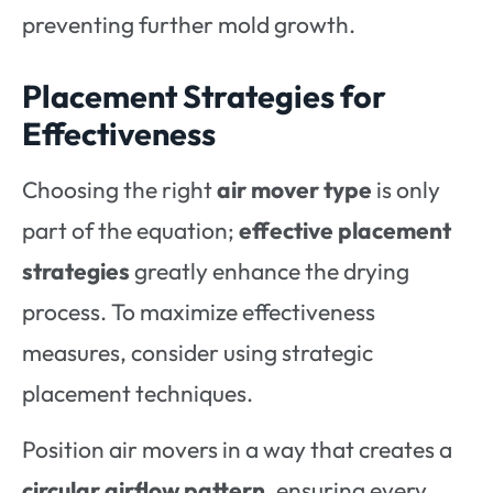
preventing further mold growth.
Placement Strategies for
Effectiveness
Choosing the right
air mover type
is only
part of the equation;
effective placement
strategies
greatly enhance the drying
process. To maximize effectiveness
measures, consider using strategic
placement techniques.
Position air movers in a way that creates a
circular airflow pattern
, ensuring every