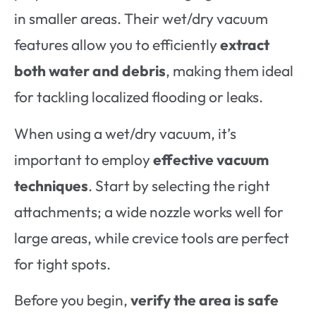
in smaller areas. Their wet/dry vacuum
features allow you to efficiently
extract
both water and debris
, making them ideal
for tackling localized flooding or leaks.
When using a wet/dry vacuum, it’s
important to employ
effective vacuum
techniques
. Start by selecting the right
attachments; a wide nozzle works well for
large areas, while crevice tools are perfect
for tight spots.
Before you begin,
verify the area is safe