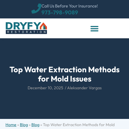
Call Us Before Your Insurance!
973-798-9089
Top Water Extraction Methods
for Mold Issues
December 10, 2025
/
Aleksander Vargas
Home
»
Blog
»
Blog
»
Top Water Extraction Methods for Mold