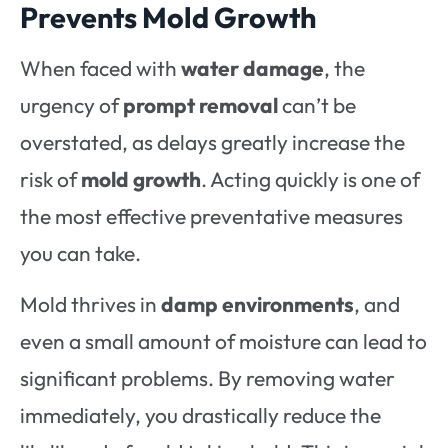
Prevents Mold Growth
When faced with
water damage
, the
urgency of
prompt removal
can’t be
overstated, as delays greatly increase the
risk of
mold growth
. Acting quickly is one of
the most effective preventative measures
you can take.
Mold thrives in
damp environments
, and
even a small amount of moisture can lead to
significant problems. By removing water
immediately, you drastically reduce the