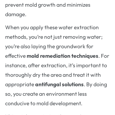
prevent mold growth and minimizes
damage.
When you apply these water extraction
methods, you’re not just removing water;
you’re also laying the groundwork for
effective
mold remediation techniques
. For
instance, after extraction, it’s important to
thoroughly dry the area and treat it with
appropriate
antifungal solutions
. By doing
so, you create an environment less
conducive to mold development.