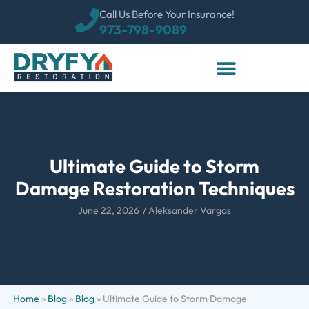
Call Us Before Your Insurance!
973-798-9089
Ultimate Guide to Storm
Damage Restoration Techniques
June 22, 2026
/
Aleksander Vargas
Home
»
Blog
»
Blog
»
Ultimate Guide to Storm Damage