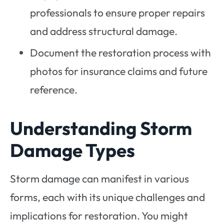
professionals to ensure proper repairs
and address structural damage.
Document the restoration process with
photos for insurance claims and future
reference.
Understanding Storm
Damage Types
Storm damage can manifest in various
forms, each with its unique challenges and
implications for restoration. You might