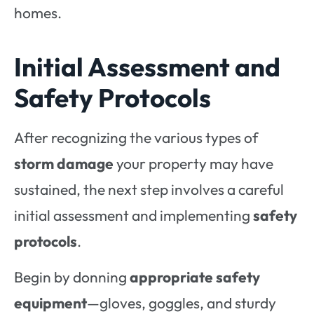
homes.
Initial Assessment and
Safety Protocols
After recognizing the various types of
storm damage
your property may have
sustained, the next step involves a careful
initial assessment and implementing
safety
protocols
.
Begin by donning
appropriate safety
equipment
—gloves, goggles, and sturdy