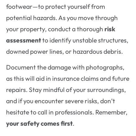
footwear—to protect yourself from
potential hazards. As you move through
your property, conduct a thorough
risk
assessment
to identify unstable structures,
downed power lines, or hazardous debris.
Document the damage with photographs,
as this will aid in insurance claims and future
repairs. Stay mindful of your surroundings,
and if you encounter severe risks, don’t
hesitate to call in professionals. Remember,
your safety comes first
.