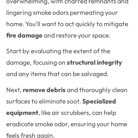
overwhelming, with charred remnants and
lingering smoke odors permeating your
home. You’ll want to act quickly to mitigate
fire damage
and restore your space.
Start by evaluating the extent of the
damage, focusing on
structural integrity
and any items that can be salvaged.
Next,
remove debris
and thoroughly clean
surfaces to eliminate soot.
Specialized
equipment
, like air scrubbers, can help
eradicate smoke odor, ensuring your home
feels fresh again.