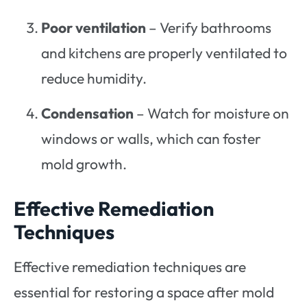
Poor ventilation
– Verify bathrooms
and kitchens are properly ventilated to
reduce humidity.
Condensation
– Watch for moisture on
windows or walls, which can foster
mold growth.
Effective Remediation
Techniques
Effective remediation techniques are
essential for restoring a space after mold