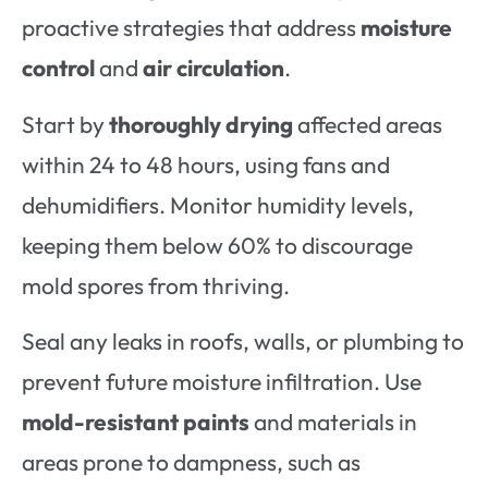
proactive strategies that address
moisture
control
and
air circulation
.
Start by
thoroughly drying
affected areas
within 24 to 48 hours, using fans and
dehumidifiers. Monitor humidity levels,
keeping them below 60% to discourage
mold spores from thriving.
Seal any leaks in roofs, walls, or plumbing to
prevent future moisture infiltration. Use
mold-resistant paints
and materials in
areas prone to dampness, such as