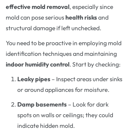
effective mold removal
, especially since
mold can pose serious
health risks
and
structural damage if left unchecked.
You need to be proactive in employing mold
identification techniques and maintaining
indoor humidity control
. Start by checking:
Leaky pipes
– Inspect areas under sinks
or around appliances for moisture.
Damp basements
– Look for dark
spots on walls or ceilings; they could
indicate hidden mold.