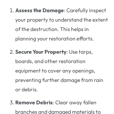
Assess the Damage
: Carefully inspect
your property to understand the extent
of the destruction. This helps in
planning your restoration efforts.
Secure Your Property
: Use tarps,
boards, and other restoration
equipment to cover any openings,
preventing further damage from rain
or debris.
Remove Debris
: Clear away fallen
branches and damaged materials to