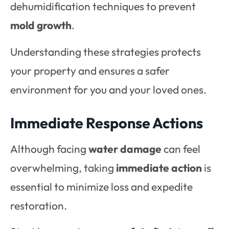
dehumidification techniques to prevent
mold growth
.
Understanding these strategies protects
your property and ensures a safer
environment for you and your loved ones.
Immediate Response Actions
Although facing
water damage
can feel
overwhelming, taking
immediate action
is
essential to minimize loss and expedite
restoration.