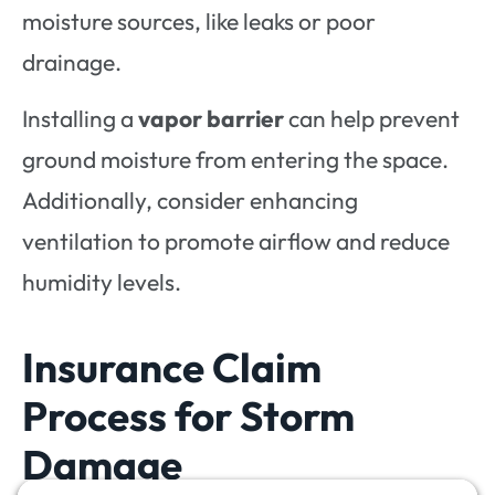
moisture sources, like leaks or poor
drainage.
Installing a
vapor barrier
can help prevent
ground moisture from entering the space.
Additionally, consider enhancing
ventilation to promote airflow and reduce
humidity levels.
Insurance Claim
Process for Storm
Damage