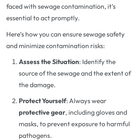
faced with sewage contamination, it’s
essential to act promptly.
Here’s how you can ensure sewage safety
and minimize contamination risks:
Assess the Situation
: Identify the
source of the sewage and the extent of
the damage.
Protect Yourself
: Always wear
protective gear
, including gloves and
masks, to prevent exposure to harmful
pathogens.