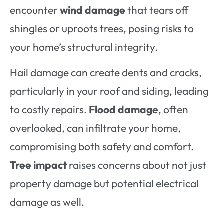
encounter
wind damage
that tears off
shingles or uproots trees, posing risks to
your home’s structural integrity.
Hail damage can create dents and cracks,
particularly in your roof and siding, leading
to costly repairs.
Flood damage
, often
overlooked, can infiltrate your home,
compromising both safety and comfort.
Tree impact
raises concerns about not just
property damage but potential electrical
damage as well.