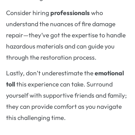
Consider hiring
professionals
who
understand the nuances of fire damage
repair—they’ve got the expertise to handle
hazardous materials and can guide you
through the restoration process.
Lastly, don’t underestimate the
emotional
toll
this experience can take. Surround
yourself with supportive friends and family;
they can provide comfort as you navigate
this challenging time.