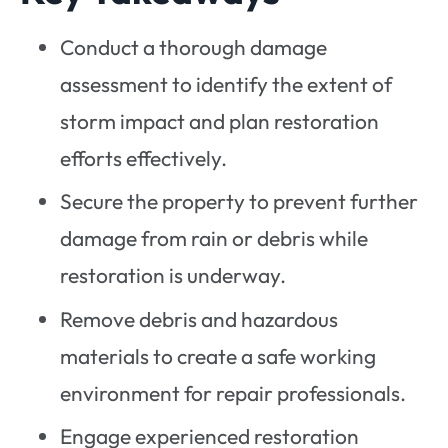
Conduct a thorough damage
assessment to identify the extent of
storm impact and plan restoration
efforts effectively.
Secure the property to prevent further
damage from rain or debris while
restoration is underway.
Remove debris and hazardous
materials to create a safe working
environment for repair professionals.
Engage experienced restoration