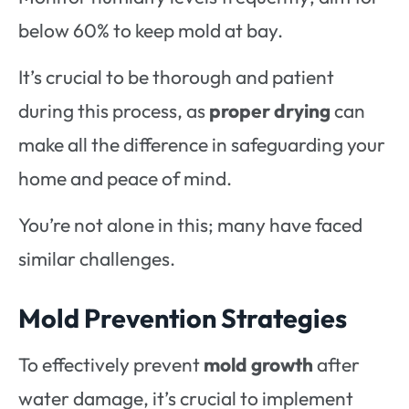
below 60% to keep mold at bay.
It’s crucial to be thorough and patient
during this process, as
proper drying
can
make all the difference in safeguarding your
home and peace of mind.
You’re not alone in this; many have faced
similar challenges.
Mold Prevention Strategies
To effectively prevent
mold growth
after
water damage, it’s crucial to implement