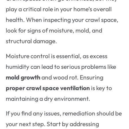
play a critical role in your home’s overall
health. When inspecting your crawl space,
look for signs of moisture, mold, and
structural damage.
Moisture control is essential, as excess
humidity can lead to serious problems like
mold growth
and wood rot. Ensuring
proper crawl space ventilation
is key to
maintaining a dry environment.
If you find any issues, remediation should be
your next step. Start by addressing