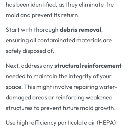
has been identified, as they eliminate the
mold and prevent its return.
Start with thorough
debris removal
,
ensuring all contaminated materials are
safely disposed of.
Next, address any
structural reinforcement
needed to maintain the integrity of your
space. This might involve repairing water-
damaged areas or reinforcing weakened
structures to prevent future mold growth.
Use high-efficiency particulate air (HEPA)