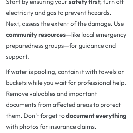
Start by ensuring your
safety first
; turn off
electricity and gas to prevent hazards.
Next, assess the extent of the damage. Use
community resources
—like local emergency
preparedness groups—for guidance and
support.
If water is pooling, contain it with towels or
buckets while you wait for professional help.
Remove valuables and important
documents from affected areas to protect
them. Don’t forget to
document everything
with photos for insurance claims.