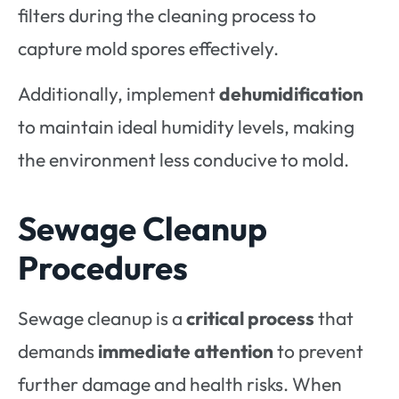
filters during the cleaning process to
capture mold spores effectively.
Additionally, implement
dehumidification
to maintain ideal humidity levels, making
the environment less conducive to mold.
Sewage Cleanup
Procedures
Sewage cleanup is a
critical process
that
demands
immediate attention
to prevent
further damage and health risks. When