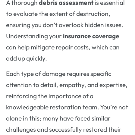
A thorough
debris assessment
is essential
to evaluate the extent of destruction,
ensuring you don’t overlook hidden issues.
Understanding your
insurance coverage
can help mitigate repair costs, which can
add up quickly.
Each type of damage requires specific
attention to detail, empathy, and expertise,
reinforcing the importance of a
knowledgeable restoration team. You’re not
alone in this; many have faced similar
challenges and successfully restored their