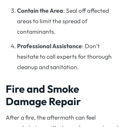
Contain the Area
: Seal off affected
areas to limit the spread of
contaminants.
Professional Assistance
: Don’t
hesitate to call experts for thorough
cleanup and sanitation.
Fire and Smoke
Damage Repair
After a fire, the aftermath can feel