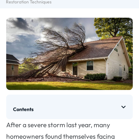
Restoration Techniques
Contents
After a severe storm last year, many
homeowners found themselves facing