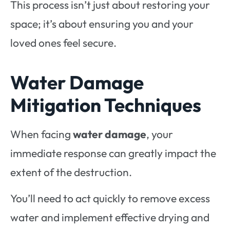
This process isn’t just about restoring your
space; it’s about ensuring you and your
loved ones feel secure.
Water Damage
Mitigation Techniques
When facing
water damage
, your
immediate response can greatly impact the
extent of the destruction.
You’ll need to act quickly to remove excess
water and implement effective drying and