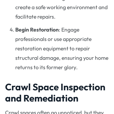
create a safe working environment and
facilitate repairs.
Begin Restoration
: Engage
professionals or use appropriate
restoration equipment to repair
structural damage, ensuring your home
returns to its former glory.
Crawl Space Inspection
and Remediation
Crawl spaces often go unnoticed, but they