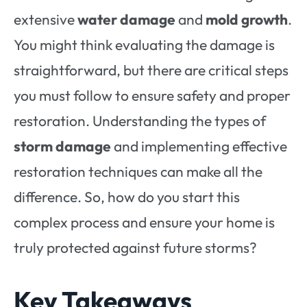
extensive
water damage
and
mold growth
.
You might think evaluating the damage is
straightforward, but there are critical steps
you must follow to ensure safety and proper
restoration. Understanding the types of
storm damage
and implementing effective
restoration techniques can make all the
difference. So, how do you start this
complex process and ensure your home is
truly protected against future storms?
Key Takeaways