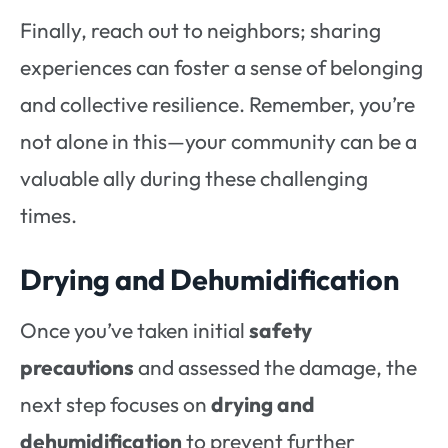
Finally, reach out to neighbors; sharing
experiences can foster a sense of belonging
and collective resilience. Remember, you’re
not alone in this—your community can be a
valuable ally during these challenging
times.
Drying and Dehumidification
Once you’ve taken initial
safety
precautions
and assessed the damage, the
next step focuses on
drying and
dehumidification
to prevent further