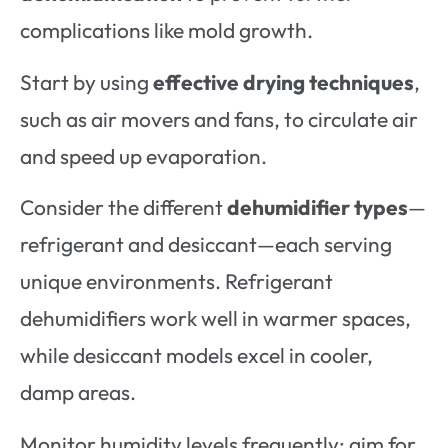
complications like mold growth.
Start by using
effective drying techniques
,
such as air movers and fans, to circulate air
and speed up evaporation.
Consider the different
dehumidifier types
—
refrigerant and desiccant—each serving
unique environments. Refrigerant
dehumidifiers work well in warmer spaces,
while desiccant models excel in cooler,
damp areas.
Monitor humidity levels frequently; aim for