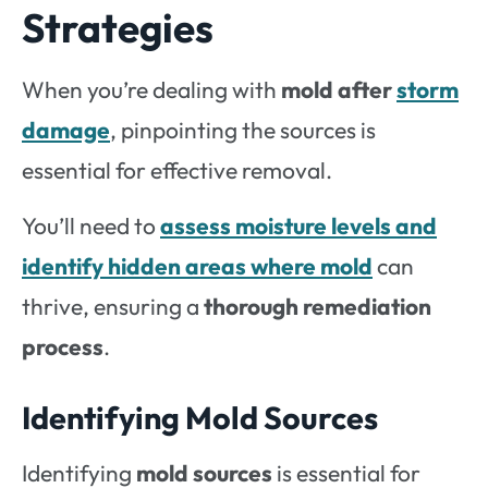
Strategies
When you’re dealing with
mold after
storm
damage
, pinpointing the sources is
essential for effective removal.
You’ll need to
assess moisture levels and
identify hidden areas where mold
can
thrive, ensuring a
thorough remediation
process
.
Identifying Mold Sources
Identifying
mold sources
is essential for