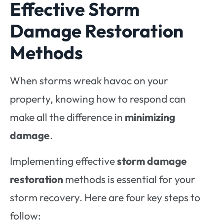
Effective Storm
Damage Restoration
Methods
When storms wreak havoc on your
property, knowing how to respond can
make all the difference in
minimizing
damage
.
Implementing effective
storm damage
restoration
methods is essential for your
storm recovery. Here are four key steps to
follow: