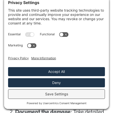
Addressing the aftermath of
storm
damage
can be overwhelming, especially
after confirming your crawl space is dry and
free from mold.
Steering through the
insurance claim
process
is essential for recovery. Here’s how
you can effectively manage your claim:
Review your insurance coverage
:
Understand what your policy includes
and excludes.
Document the damage
: Take detailed