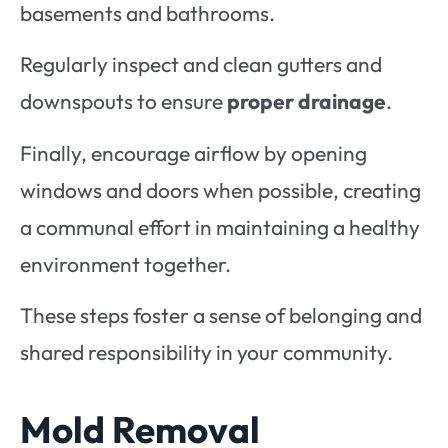
basements and bathrooms.
Regularly inspect and clean gutters and
downspouts to ensure
proper drainage
.
Finally, encourage airflow by opening
windows and doors when possible, creating
a communal effort in maintaining a healthy
environment together.
These steps foster a sense of belonging and
shared responsibility in your community.
Mold Removal