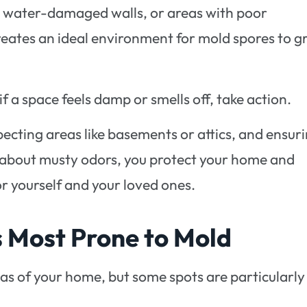
, water-damaged walls, or areas with poor
creates an ideal environment for mold spores to g
 if a space feels damp or smells off, take action.
pecting areas like basements or attics, and ensur
e about musty odors, you protect your home and
or yourself and your loved ones.
Most Prone to Mold
s of your home, but some spots are particularly