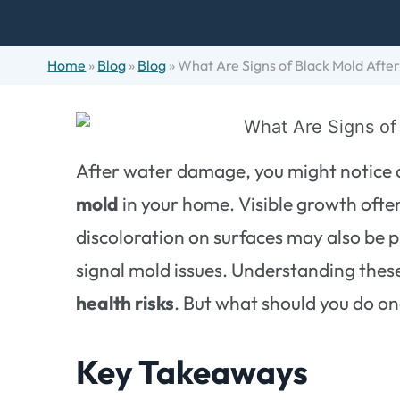
Home
»
Blog
»
Blog
»
What Are Signs of Black Mold Aft
After water damage, you might notice c
mold
in your home. Visible growth often
discoloration on surfaces may also be p
signal mold issues. Understanding these 
health risks
. But what should you do on
Key Takeaways