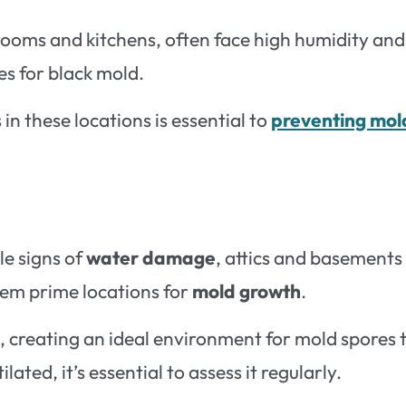
ooms and kitchens, often face high humidity and
s for black mold.
in these locations is essential to
preventing mol
e signs of
water damage
, attics and basements
hem prime locations for
mold growth
.
e, creating an ideal environment for mold spores 
ilated, it’s essential to assess it regularly.