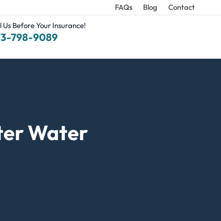
FAQs
Blog
Contact
l Us Before Your Insurance!
73-798-9089
ter Water