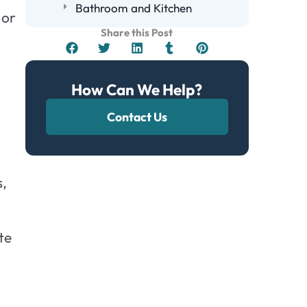
Bathroom and Kitchen
 or
Health Symptoms Associated With
Share this Post
Black Mold Exposure
The Role of Humidity in Mold
Growth
How Can We Help?
Inspecting for Hidden Mold in Your
Contact Us
Home
Steps to Take if You Suspect Black
Mold
Identify Mold Symptoms
s,
Contain the Affected Area
Seek Professional Help
te
Frequently Asked Questions
Can Black Mold Grow in Cold
Temperatures?
How Long Does It Take for