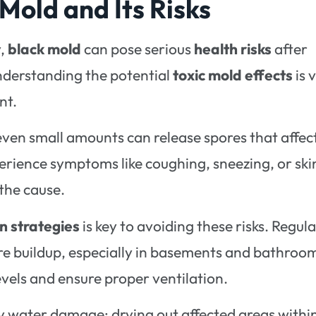
Mold and Its Risks
y,
black mold
can pose serious
health risks
after
nderstanding the potential
toxic mold effects
is v
nt.
even small amounts can release spores that affec
erience symptoms like coughing, sneezing, or ski
 the cause.
n strategies
is key to avoiding these risks. Regula
re buildup, especially in basements and bathroo
evels and ensure proper ventilation.
 any water damage; drying out affected areas withi