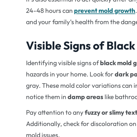
24-48 hours can
prevent mold growth
and your family’s health from the dange
Visible Signs of Blac
Identifying visible signs of
black mold 
hazards in your home. Look for
dark p
gray. These mold color variations can in
notice them in
damp areas
like bathro
Pay attention to any
fuzzy or slimy tex
Additionally, check for discoloration on
mold issues.