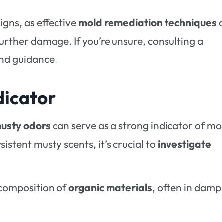
 signs, as effective
mold remediation techniques
further damage. If you’re unsure, consulting a
and guidance.
dicator
usty odors
can serve as a strong indicator of mo
istent musty scents, it’s crucial to
investigate
ecomposition of
organic materials
, often in damp