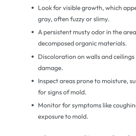
Look for visible growth, which app
gray, often fuzzy or slimy.
A persistent musty odor in the are
decomposed organic materials.
Discoloration on walls and ceilings
damage.
Inspect areas prone to moisture, s
for signs of mold.
Monitor for symptoms like coughing
exposure to mold.