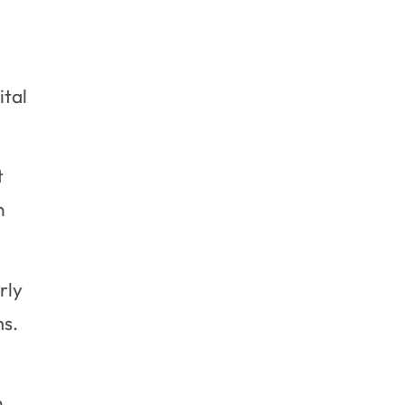
Black Mold to Grow?
Is Black Mold Always Black in
Color?
Can I Remove Black Mold
ital
Myself?
Do Certain Materials Promote
Black Mold Growth?
t
Final Thoughts
n
rly
ms.
n