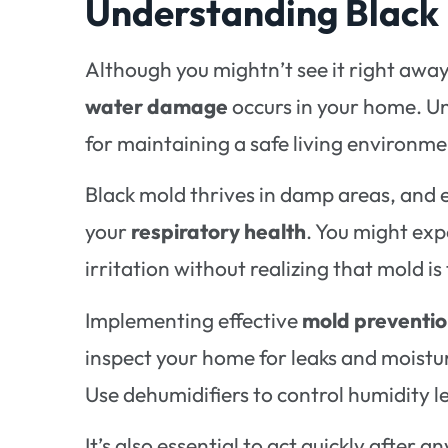
Understanding Black 
Although you mightn’t see it right awa
water damage
occurs in your home. U
for maintaining a safe living environme
Black mold thrives in damp areas, and 
your
respiratory health
. You might exp
irritation without realizing that mold is
Implementing effective
mold preventio
inspect your home for leaks and moistu
Use dehumidifiers to control humidity l
It’s also essential to act quickly after