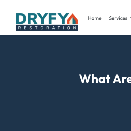
Home
Services
What Are