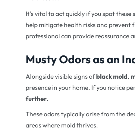
It’s vital to act quickly if you spot these
help mitigate health risks and prevent 
professional can provide reassurance 
Musty Odors as an In
Alongside visible signs of
black mold
,
m
presence in your home. If you notice pers
further
.
These odors typically arise from the d
areas where mold thrives.