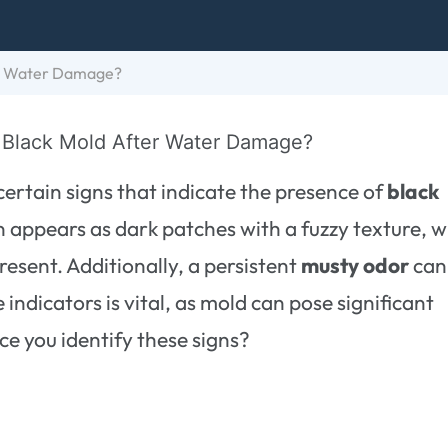
er Water Damage?
ertain signs that indicate the presence of
black
 appears as dark patches with a fuzzy texture, w
resent. Additionally, a persistent
musty odor
can
indicators is vital, as mold can pose significant
ce you identify these signs?