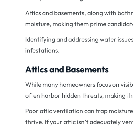
Attics and basements, along with bathr
moisture, making them prime candidate
Identifying and addressing water issues 
infestations.
Attics and Basements
While many homeowners focus on visibl
often harbor hidden threats, making t
Poor attic ventilation can trap moistur
thrive. If your attic isn’t adequately vent