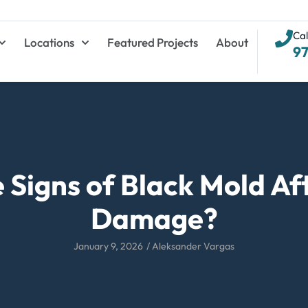
Cal
Locations
Featured Projects
About
9
 Signs of Black Mold Af
Damage?
January 9, 2026
/
Aleksander Vargas