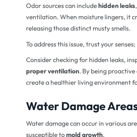
Odor sources can include
hidden leaks
ventilation. When moisture lingers, it 
releasing those distinct musty smells.
To address this issue, trust your senses;
Consider checking for hidden leaks, ins
proper ventilation
. By being proactiv
create a healthier living environment f
Water Damage Areas 
Water damage can occur in various area
susceptible to
mold growth
.