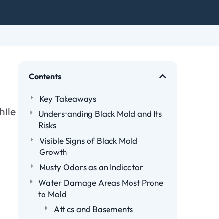
Contents
Key Takeaways
hile
Understanding Black Mold and Its
Risks
Visible Signs of Black Mold
Growth
Musty Odors as an Indicator
Water Damage Areas Most Prone
to Mold
Attics and Basements