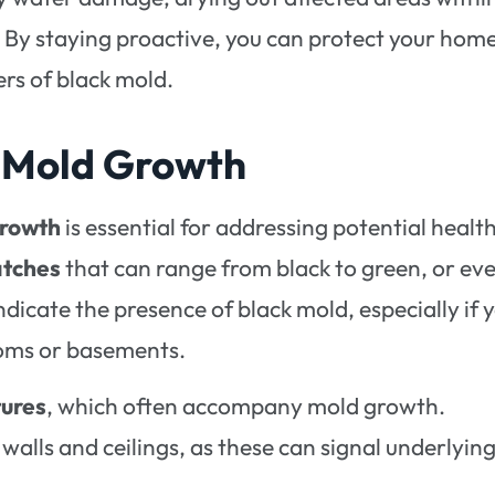
. By staying proactive, you can protect your hom
rs of black mold.
k Mold Growth
growth
is essential for addressing potential healt
atches
that can range from black to green, or ev
dicate the presence of black mold, especially if 
oms or basements.
tures
, which often accompany mold growth.
 walls and ceilings, as these can signal underlyin