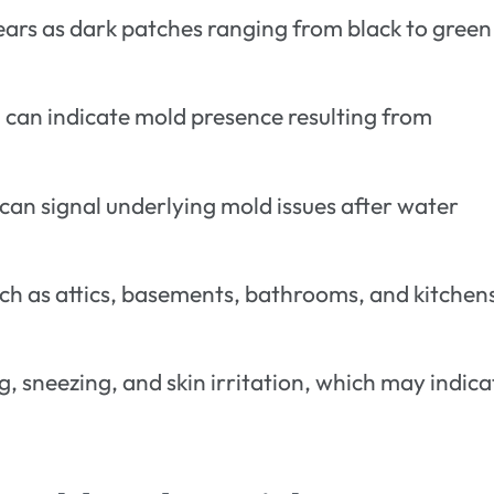
ears as dark patches ranging from black to green
a can indicate mold presence resulting from
 can signal underlying mold issues after water
uch as attics, basements, bathrooms, and kitchen
, sneezing, and skin irritation, which may indica