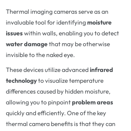
Thermal imaging cameras serve as an
invaluable tool for identifying
moisture
issues
within walls, enabling you to detect
water damage
that may be otherwise
invisible to the naked eye.
These devices utilize advanced
infrared
technology
to visualize temperature
differences caused by hidden moisture,
allowing you to pinpoint
problem areas
quickly and efficiently. One of the key
thermal camera benefits is that they can