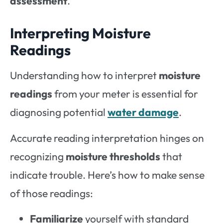
assessment
.
Interpreting Moisture
Readings
Understanding how to interpret
moisture
readings
from your meter is essential for
diagnosing potential
water damage
.
Accurate reading interpretation hinges on
recognizing
moisture thresholds
that
indicate trouble. Here’s how to make sense
of those readings:
Familiarize
yourself with standard