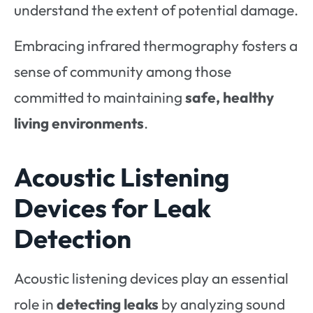
understand the extent of potential damage.
Embracing infrared thermography fosters a
sense of community among those
committed to maintaining
safe, healthy
living environments
.
Acoustic Listening
Devices for Leak
Detection
Acoustic listening devices play an essential
role in
detecting leaks
by analyzing sound