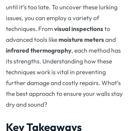
until it’s too late. To uncover these lurking
issues, you can employ a variety of
techniques. From
visual inspections
to
advanced tools like
moisture meters
and
infrared thermography
, each method has
its strengths. Understanding how these
techniques work is vital in preventing
further damage and costly repairs. What’s
the best approach to ensure your walls stay
dry and sound?
Key Takeaways