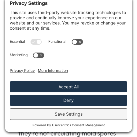
Understanding the relationship between
mold growth and air quality is essential for
maintaining a healthy living space. Here are
some key aspects to take into account
during your assessment:
Use air sampling tests
to measure the
concentration of mold spores in the air.
Evaluate
humidity levels; high humidity
can indicate potential mold growth.
Inspect
ventilation systems to ensure
they’re not circulating mold spores