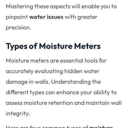
Mastering these aspects will enable you to
pinpoint
water issues
with greater
precision.
Types of Moisture Meters
Moisture meters are essential tools for
accurately evaluating hidden water
damage in walls. Understanding the
different types can enhance your ability to
assess moisture retention and maintain wall
integrity.
Here are four common types of
moisture