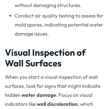
without damaging structures.
Conduct air quality testing to assess for
mold spores, indicating potential water
damage issues.
Visual Inspection of
Wall Surfaces
When you start a visual inspection of wall
surfaces, look for signs that might indicate
hidden
water damage
. Focus on visual
indicators like
wall discoloration
, which