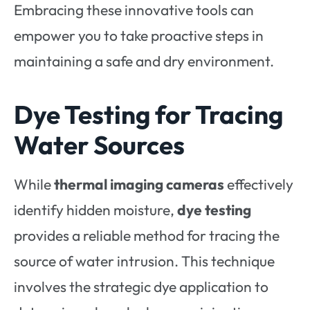
Embracing these innovative tools can
empower you to take proactive steps in
maintaining a safe and dry environment.
Dye Testing for Tracing
Water Sources
While
thermal imaging cameras
effectively
identify hidden moisture,
dye testing
provides a reliable method for tracing the
source of water intrusion. This technique
involves the strategic dye application to