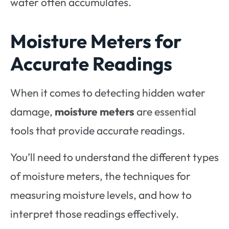
water often accumulates.
Moisture Meters for
Accurate Readings
When it comes to detecting hidden water
damage,
moisture meters
are essential
tools that provide accurate readings.
You’ll need to understand the different types
of moisture meters, the techniques for
measuring moisture levels, and how to
interpret those readings effectively.