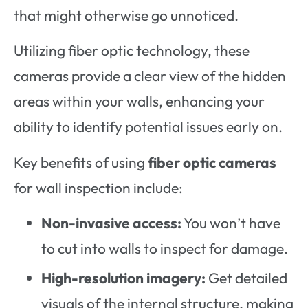
that might otherwise go unnoticed.
Utilizing fiber optic technology, these
cameras provide a clear view of the hidden
areas within your walls, enhancing your
ability to identify potential issues early on.
Key benefits of using
fiber optic cameras
for wall inspection include:
Non-invasive access:
You won’t have
to cut into walls to inspect for damage.
High-resolution imagery:
Get detailed
visuals of the internal structure, making