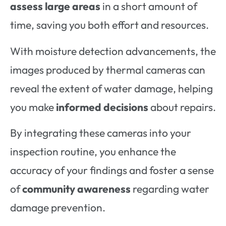
assess large areas
in a short amount of
time, saving you both effort and resources.
With moisture detection advancements, the
images produced by thermal cameras can
reveal the extent of water damage, helping
you make
informed decisions
about repairs.
By integrating these cameras into your
inspection routine, you enhance the
accuracy of your findings and foster a sense
of
community awareness
regarding water
damage prevention.