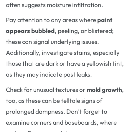
often suggests moisture infiltration.
Pay attention to any areas where
paint
appears bubbled
, peeling, or blistered;
these can signal underlying issues.
Additionally, investigate stains, especially
those that are dark or have a yellowish tint,
as they may indicate past leaks.
Check for unusual textures or
mold growth
,
too, as these can be telltale signs of
prolonged dampness. Don’t forget to
examine corners and baseboards, where