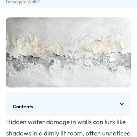
Damage in Walls?
Contents
Hidden water damage in walls can lurk like
shadows in a dimly lit room, often unnoticed