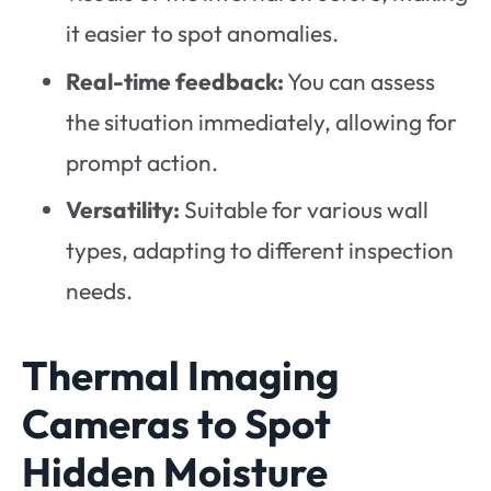
it easier to spot anomalies.
Real-time feedback:
You can assess
the situation immediately, allowing for
prompt action.
Versatility:
Suitable for various wall
types, adapting to different inspection
needs.
Thermal Imaging
Cameras to Spot
Hidden Moisture