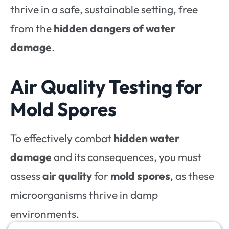
thrive in a safe, sustainable setting, free
from the
hidden dangers of water
damage
.
Air Quality Testing for
Mold Spores
To effectively combat
hidden water
damage
and its consequences, you must
assess
air quality
for
mold spores
, as these
microorganisms thrive in damp
environments.