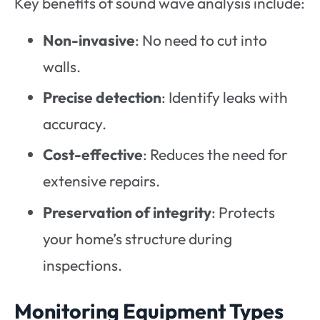
Key benefits of sound wave analysis include:
Non-invasive
: No need to cut into
walls.
Precise detection
: Identify leaks with
accuracy.
Cost-effective
: Reduces the need for
extensive repairs.
Preservation of integrity
: Protects
your home’s structure during
inspections.
Monitoring Equipment Types