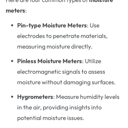
meters
:
Pin-type Moisture Meters
: Use
electrodes to penetrate materials,
measuring moisture directly.
Pinless Moisture Meters
: Utilize
electromagnetic signals to assess
moisture without damaging surfaces.
Hygrometers
: Measure humidity levels
in the air, providing insights into
potential moisture issues.