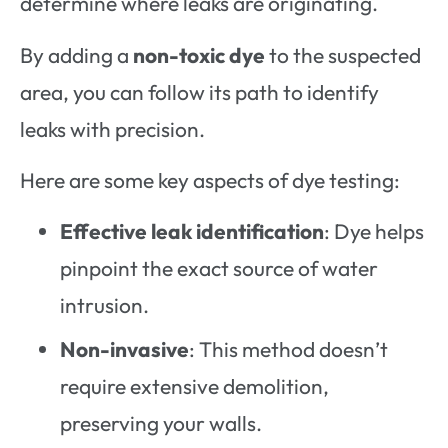
determine where leaks are originating.
By adding a
non-toxic dye
to the suspected
area, you can follow its path to identify
leaks with precision.
Here are some key aspects of dye testing:
Effective leak identification
: Dye helps
pinpoint the exact source of water
intrusion.
Non-invasive
: This method doesn’t
require extensive demolition,
preserving your walls.