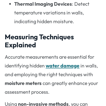
Thermal Imaging Devices
: Detect
temperature variations in walls,
indicating hidden moisture.
Measuring Techniques
Explained
Accurate measurements are essential for
identifying hidden
water damage
in walls,
and employing the right techniques with
moisture meters
can greatly enhance your
assessment process.
Using
non-invasive methods
, you can