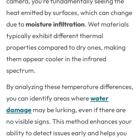
camera, you’re fundamentally seeing the
heat emitted by surfaces, which can change
due to
moisture infiltration
. Wet materials
typically exhibit different thermal
properties compared to dry ones, making
them appear cooler in the infrared
spectrum.
By analyzing these temperature differences,
you can identify areas where
water
damage
may be lurking, even if there are
no visible signs. This method enhances your
ability to detect issues early and helps you