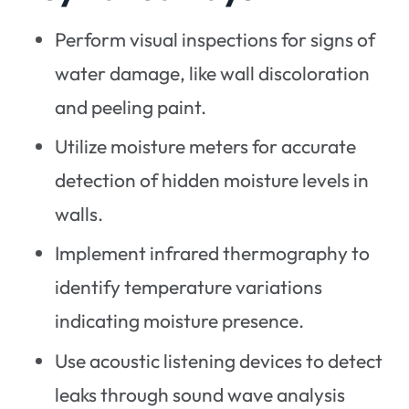
Perform visual inspections for signs of
water damage, like wall discoloration
and peeling paint.
Utilize moisture meters for accurate
detection of hidden moisture levels in
walls.
Implement infrared thermography to
identify temperature variations
indicating moisture presence.
Use acoustic listening devices to detect
leaks through sound wave analysis