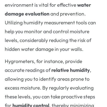
environment is vital for effective
water
damage evaluation
and prevention.
Utilizing humidity measurement tools can
help you monitor and control moisture
levels, considerably reducing the risk of
hidden water damage in your walls.
Hygrometers, for instance, provide
accurate readings of
relative humidity
,
allowing you to identify areas prone to
excess moisture. By regularly evaluating
these levels, you can take proactive steps
for
humidity control
, thereby minimizing