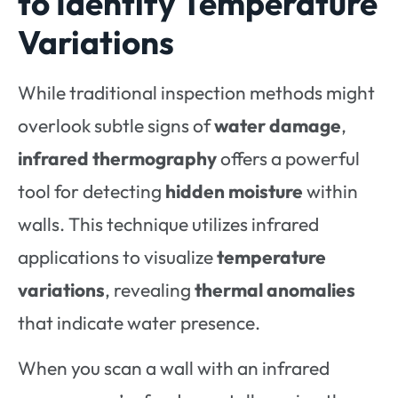
to Identify Temperature
Variations
While traditional inspection methods might
overlook subtle signs of
water damage
,
infrared thermography
offers a powerful
tool for detecting
hidden moisture
within
walls. This technique utilizes infrared
applications to visualize
temperature
variations
, revealing
thermal anomalies
that indicate water presence.
When you scan a wall with an infrared