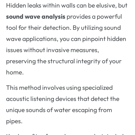
Hidden leaks within walls can be elusive, but
sound wave analysis
provides a powerful
tool for their detection. By utilizing sound
wave applications, you can pinpoint hidden
issues without invasive measures,
preserving the structural integrity of your
home.
This method involves using specialized
acoustic listening devices that detect the
unique sounds of water escaping from
pipes.