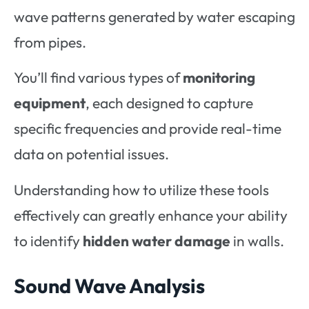
wave patterns generated by water escaping
from pipes.
You’ll find various types of
monitoring
equipment
, each designed to capture
specific frequencies and provide real-time
data on potential issues.
Understanding how to utilize these tools
effectively can greatly enhance your ability
to identify
hidden water damage
in walls.
Sound Wave Analysis