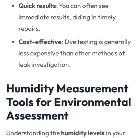
Quick results
: You can often see
immediate results, aiding in timely
repairs.
Cost-effective
: Dye testing is generally
less expensive than other methods of
leak investigation.
Humidity Measurement
Tools for Environmental
Assessment
Understanding the
humidity levels
in your