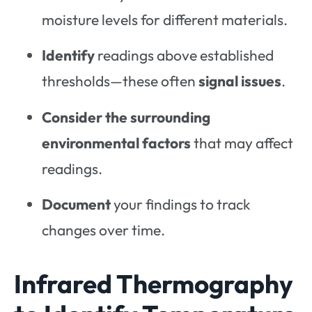
moisture levels for different materials.
Identify
readings above established
thresholds—these often
signal issues
.
Consider
the
surrounding
environmental factors
that may affect
readings.
Document
your findings to track
changes over time.
Infrared Thermography