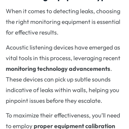
When it comes to detecting leaks, choosing
the right monitoring equipment is essential
for effective results.
Acoustic listening devices have emerged as
vital tools in this process, leveraging recent
monitoring technology advancements
.
These devices can pick up subtle sounds
indicative of leaks within walls, helping you
pinpoint issues before they escalate.
To maximize their effectiveness, you’ll need
to employ
proper equipment calibration