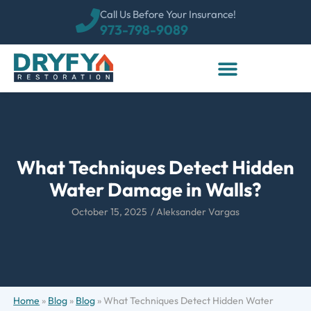
Call Us Before Your Insurance!
973-798-9089
What Techniques Detect Hidden
Water Damage in Walls?
October 15, 2025
/
Aleksander Vargas
Home
»
Blog
»
Blog
»
What Techniques Detect Hidden Water