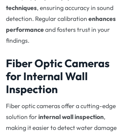
techniques
, ensuring accuracy in sound
detection. Regular calibration
enhances
performance
and fosters trust in your
findings.
Fiber Optic Cameras
for Internal Wall
Inspection
Fiber optic cameras offer a cutting-edge
solution for
internal wall inspection
,
making it easier to detect water damage