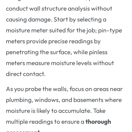
conduct wall structure analysis without
causing damage. Start by selecting a
moisture meter suited for the job; pin-type
meters provide precise readings by
penetrating the surface, while pinless
meters measure moisture levels without
direct contact.
As you probe the walls, focus on areas near
plumbing, windows, and basements where
moisture is likely to accumulate. Take
multiple readings to ensure a
thorough