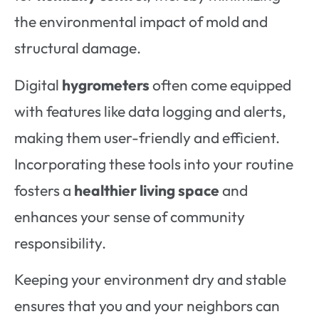
the environmental impact of mold and
structural damage.
Digital
hygrometers
often come equipped
with features like data logging and alerts,
making them user-friendly and efficient.
Incorporating these tools into your routine
fosters a
healthier living space
and
enhances your sense of community
responsibility.
Keeping your environment dry and stable
ensures that you and your neighbors can