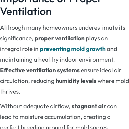
Ventilation
Although many homeowners underestimate its
significance,
proper ventilation
plays an
integral role in
preventing mold growth
and
maintaining a healthy indoor environment.
Effective ventilation systems
ensure ideal air
circulation, reducing
humidity levels
where mold
thrives.
Without adequate airflow,
stagnant air
can
lead to moisture accumulation, creating a
perfect breeding ground for mold spores.