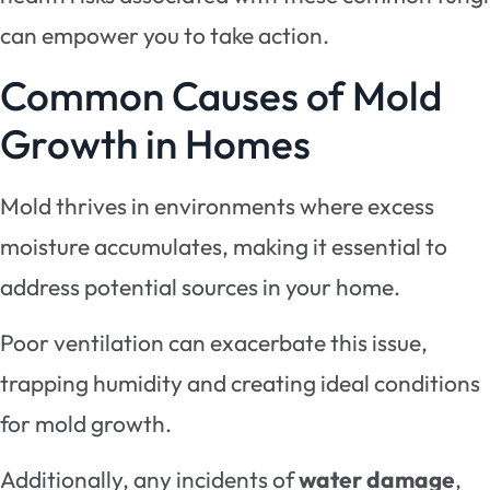
can empower you to take action.
Common Causes of Mold
Growth in Homes
Mold thrives in environments where excess
moisture accumulates, making it essential to
address potential sources in your home.
Poor ventilation can exacerbate this issue,
trapping humidity and creating ideal conditions
for mold growth.
Additionally, any incidents of
water damage
,