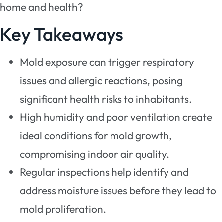
home and health?
Key Takeaways
Mold exposure can trigger respiratory
issues and allergic reactions, posing
significant health risks to inhabitants.
High humidity and poor ventilation create
ideal conditions for mold growth,
compromising indoor air quality.
Regular inspections help identify and
address moisture issues before they lead to
mold proliferation.