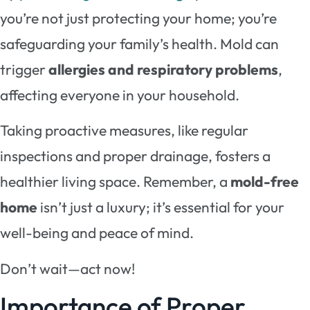
you’re not just protecting your home; you’re
safeguarding your family’s health. Mold can
trigger
allergies and respiratory problems
,
affecting everyone in your household.
Taking proactive measures, like regular
inspections and proper drainage, fosters a
healthier living space. Remember, a
mold-free
home
isn’t just a luxury; it’s essential for your
well-being and peace of mind.
Don’t wait—act now!
Importance of Proper