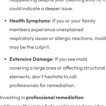
could indicate a deeper issue.
Health Symptoms
: If you or your family
members experience unexplained
respiratory issues or allergic reactions, mold
may be the culprit.
Extensive Damage
: If you see mold
covering a large area or affecting structural
elements, don’t hesitate to call
professionals for remediation.
Investing in
professional remediation