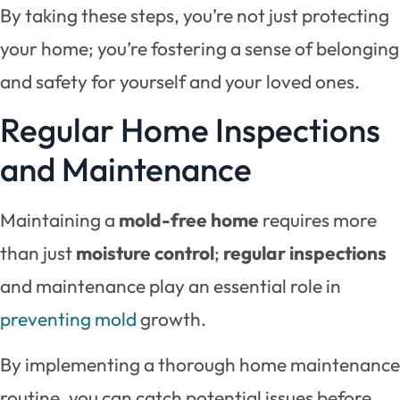
By taking these steps, you’re not just protecting
your home; you’re fostering a sense of belonging
and safety for yourself and your loved ones.
Regular Home Inspections
and Maintenance
Maintaining a
mold-free home
requires more
than just
moisture control
;
regular inspections
and maintenance play an essential role in
preventing mold
growth.
By implementing a thorough home maintenance
routine, you can catch potential issues before