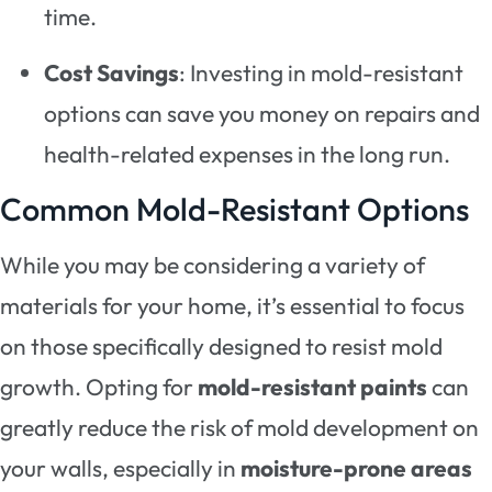
time.
Cost Savings
: Investing in mold-resistant
options can save you money on repairs and
health-related expenses in the long run.
Common Mold-Resistant Options
While you may be considering a variety of
materials for your home, it’s essential to focus
on those specifically designed to resist mold
growth. Opting for
mold-resistant paints
can
greatly reduce the risk of mold development on
your walls, especially in
moisture-prone areas