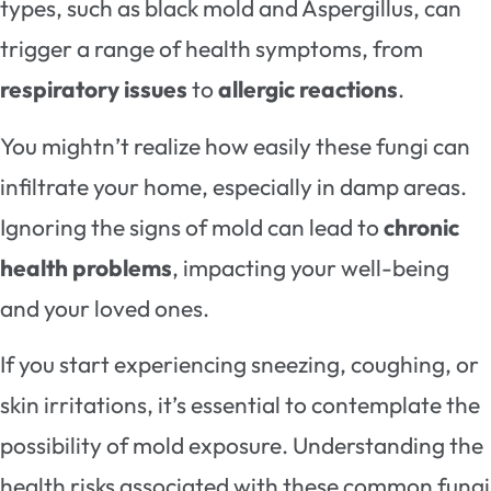
types, such as black mold and Aspergillus, can
trigger a range of health symptoms, from
respiratory issues
to
allergic reactions
.
You mightn’t realize how easily these fungi can
infiltrate your home, especially in damp areas.
Ignoring the signs of mold can lead to
chronic
health problems
, impacting your well-being
and your loved ones.
If you start experiencing sneezing, coughing, or
skin irritations, it’s essential to contemplate the
possibility of mold exposure. Understanding the
health risks associated with these common fungi