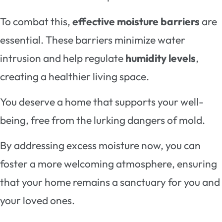
To combat this,
effective moisture barriers
are
essential. These barriers minimize water
intrusion and help regulate
humidity levels
,
creating a healthier living space.
You deserve a home that supports your well-
being, free from the lurking dangers of mold.
By addressing excess moisture now, you can
foster a more welcoming atmosphere, ensuring
that your home remains a sanctuary for you and
your loved ones.