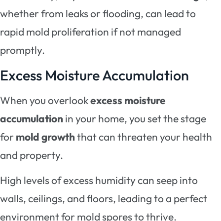
whether from leaks or flooding, can lead to
rapid mold proliferation if not managed
promptly.
Excess Moisture Accumulation
When you overlook
excess moisture
accumulation
in your home, you set the stage
for
mold growth
that can threaten your health
and property.
High levels of excess humidity can seep into
walls, ceilings, and floors, leading to a perfect
environment for mold spores to thrive.