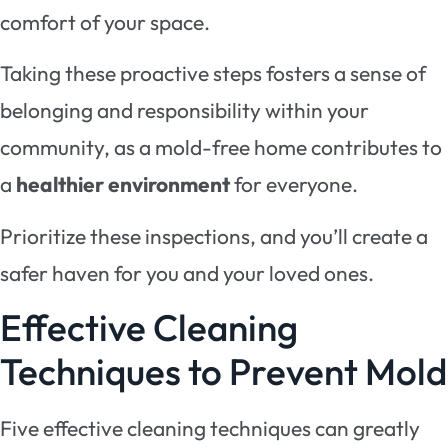
comfort of your space.
Taking these proactive steps fosters a sense of
belonging and responsibility within your
community, as a mold-free home contributes to
a
healthier environment
for everyone.
Prioritize these inspections, and you’ll create a
safer haven for you and your loved ones.
Effective Cleaning
Techniques to Prevent Mold
Five effective cleaning techniques can greatly