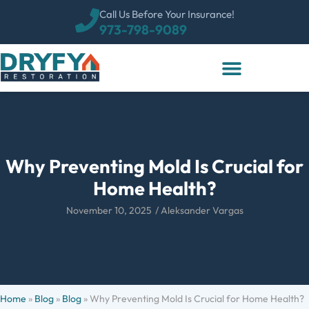
Call Us Before Your Insurance!
973-798-9089
Why Preventing Mold Is Crucial for
Home Health?
November 10, 2025
/
Aleksander Vargas
Home
»
Blog
»
Blog
»
Why Preventing Mold Is Crucial for Home Health?