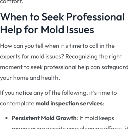
comfort.
When to Seek Professional
Help for Mold Issues
How can you tell when it’s time to call in the
experts for mold issues? Recognizing the right
moment to seek professional help can safeguard
your home and health.
If you notice any of the following, it’s time to
contemplate
mold inspection services
:
Persistent Mold Growth
: If mold keeps
reappearing despite your cleaning efforts, it