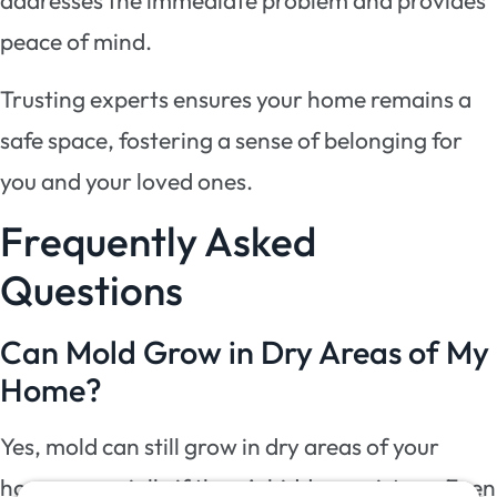
addresses the immediate problem and provides
peace of mind.
Trusting experts ensures your home remains a
safe space, fostering a sense of belonging for
you and your loved ones.
Frequently Asked
Questions
Can Mold Grow in Dry Areas of My
Home?
Yes, mold can still grow in dry areas of your
home, especially if there’s hidden moisture. Even