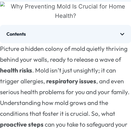
Contents
Picture a hidden colony of mold quietly thriving
behind your walls, ready to release a wave of
health risks
. Mold isn’t just unsightly; it can
trigger allergies,
respiratory issues
, and even
serious health problems for you and your family.
Understanding how mold grows and the
conditions that foster it is crucial. So, what
proactive steps
can you take to safeguard your