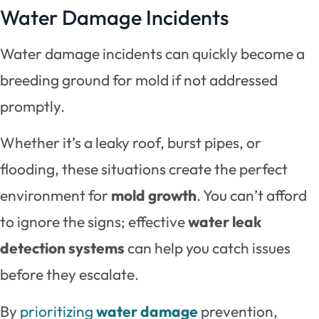
Water Damage Incidents
Water damage incidents can quickly become a
breeding ground for mold if not addressed
promptly.
Whether it’s a leaky roof, burst pipes, or
flooding, these situations create the perfect
environment for
mold growth
. You can’t afford
to ignore the signs; effective
water leak
detection systems
can help you catch issues
before they escalate.
By
prioritizing
water damage
prevention,