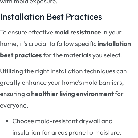
with mold exposure.
Installation Best Practices
To ensure effective
mold resistance
in your
home, it’s crucial to follow specific
installation
best practices
for the materials you select.
Utilizing the right installation techniques can
greatly enhance your home’s mold barriers,
ensuring a
healthier living environment
for
everyone.
Choose mold-resistant drywall and
insulation for areas prone to moisture.