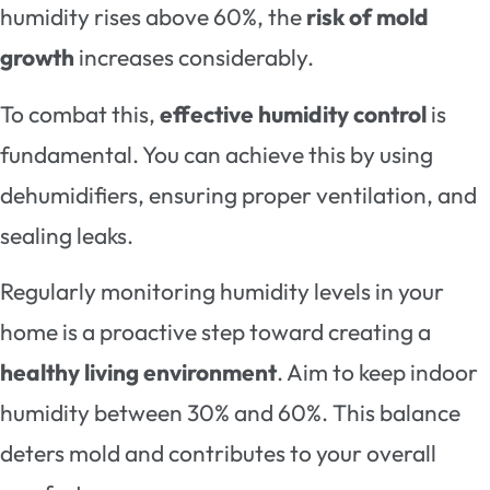
humidity rises above 60%, the
risk of mold
growth
increases considerably.
To combat this,
effective humidity control
is
fundamental. You can achieve this by using
dehumidifiers, ensuring proper ventilation, and
sealing leaks.
Regularly monitoring humidity levels in your
home is a proactive step toward creating a
healthy living environment
. Aim to keep indoor
humidity between 30% and 60%. This balance
deters mold and contributes to your overall