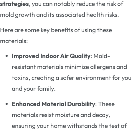
strategies
, you can notably reduce the risk of
mold growth and its associated health risks.
Here are some key benefits of using these
materials:
Improved Indoor Air Quality
: Mold-
resistant materials minimize allergens and
toxins, creating a safer environment for you
and your family.
Enhanced Material Durability
: These
materials resist moisture and decay,
ensuring your home withstands the test of