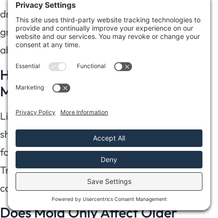
dry environments provide conditions for mold
growth if humidity levels rise, so stay vigilant
about potential sources of moisture.
How Can I Tell if I Have Hidden
Mold?
Like a stealthy thief, hidden mold lurks in
shadows. Use mold detection methods: check
for musty odors, water stains, or peeling paint.
Trust your instincts—these hidden mold signs
can safeguard your home and well-being.
Does Mold Only Affect Older