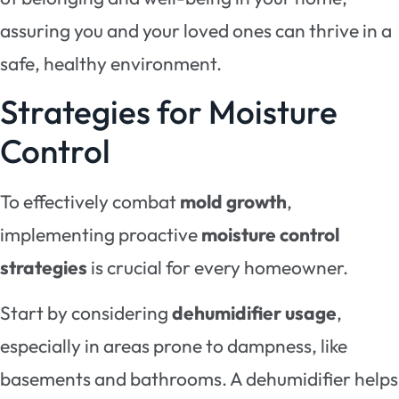
assuring you and your loved ones can thrive in a
safe, healthy environment.
Strategies for Moisture
Control
To effectively combat
mold growth
,
implementing proactive
moisture control
strategies
is crucial for every homeowner.
Start by considering
dehumidifier usage
,
especially in areas prone to dampness, like
basements and bathrooms. A dehumidifier helps