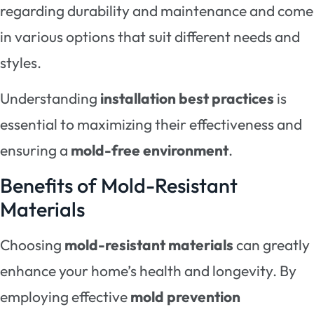
regarding durability and maintenance and come
in various options that suit different needs and
styles.
Understanding
installation best practices
is
essential to maximizing their effectiveness and
ensuring a
mold-free environment
.
Benefits of Mold-Resistant
Materials
Choosing
mold-resistant materials
can greatly
enhance your home’s health and longevity. By
employing effective
mold prevention