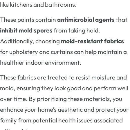
like kitchens and bathrooms.
These paints contain
antimicrobial agents
that
inhibit mold spores
from taking hold.
Additionally, choosing
mold-resistant fabrics
for upholstery and curtains can help maintain a
healthier indoor environment.
These fabrics are treated to resist moisture and
mold, ensuring they look good and perform well
over time. By prioritizing these materials, you
enhance your home’s aesthetic and protect your
family from potential health issues associated