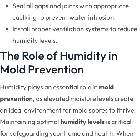
Seal all gaps and joints with appropriate
caulking to prevent water intrusion.
Install proper ventilation systems to reduce
humidity levels.
The Role of Humidity in
Mold Prevention
Humidity plays an essential role in
mold
prevention
, as elevated moisture levels create
an ideal environment for mold spores to thrive.
Maintaining optimal
humidity levels
is critical
for safeguarding your home and health. When