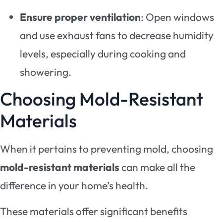
Ensure proper ventilation
: Open windows
and use exhaust fans to decrease humidity
levels, especially during cooking and
showering.
Choosing Mold-Resistant
Materials
When it pertains to preventing mold, choosing
mold-resistant materials
can make all the
difference in your home’s health.
These materials offer significant benefits