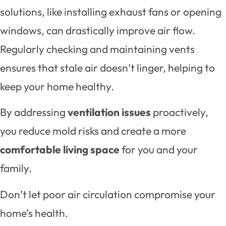
solutions, like installing exhaust fans or opening
windows, can drastically improve air flow.
Regularly checking and maintaining vents
ensures that stale air doesn’t linger, helping to
keep your home healthy.
By addressing
ventilation issues
proactively,
you reduce mold risks and create a more
comfortable living space
for you and your
family.
Don’t let poor air circulation compromise your
home’s health.