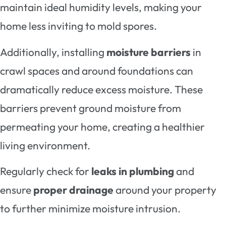
maintain ideal humidity levels, making your
home less inviting to mold spores.
Additionally, installing
moisture barriers
in
crawl spaces and around foundations can
dramatically reduce excess moisture. These
barriers prevent ground moisture from
permeating your home, creating a healthier
living environment.
Regularly check for
leaks in plumbing
and
ensure
proper drainage
around your property
to further minimize moisture intrusion.