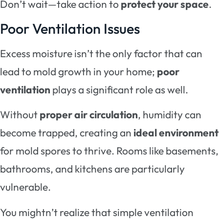
Don’t wait—take action to
protect your space
.
Poor Ventilation Issues
Excess moisture isn’t the only factor that can
lead to mold growth in your home;
poor
ventilation
plays a significant role as well.
Without
proper air circulation
, humidity can
become trapped, creating an
ideal environment
for mold spores to thrive. Rooms like basements,
bathrooms, and kitchens are particularly
vulnerable.
You mightn’t realize that simple ventilation