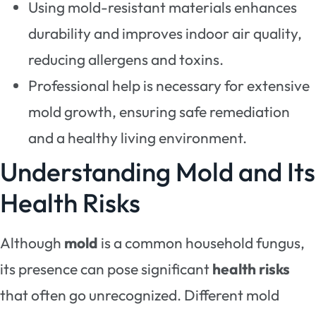
Using mold-resistant materials enhances
durability and improves indoor air quality,
reducing allergens and toxins.
Professional help is necessary for extensive
mold growth, ensuring safe remediation
and a healthy living environment.
Understanding Mold and Its
Health Risks
Although
mold
is a common household fungus,
its presence can pose significant
health risks
that often go unrecognized. Different mold