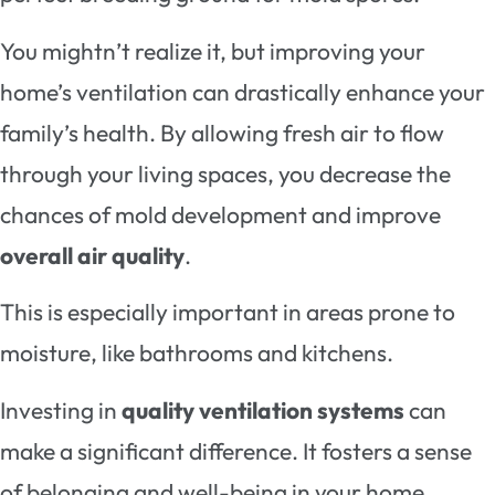
You mightn’t realize it, but improving your
home’s ventilation can drastically enhance your
family’s health. By allowing fresh air to flow
through your living spaces, you decrease the
chances of mold development and improve
overall air quality
.
This is especially important in areas prone to
moisture, like bathrooms and kitchens.
Investing in
quality ventilation systems
can
make a significant difference. It fosters a sense
of belonging and well-being in your home,