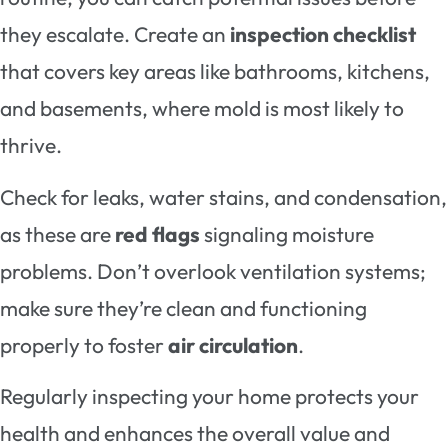
they escalate. Create an
inspection checklist
that covers key areas like bathrooms, kitchens,
and basements, where mold is most likely to
thrive.
Check for leaks, water stains, and condensation,
as these are
red flags
signaling moisture
problems. Don’t overlook ventilation systems;
make sure they’re clean and functioning
properly to foster
air circulation
.
Regularly inspecting your home protects your
health and enhances the overall value and