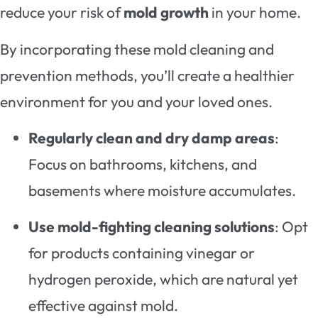
reduce your risk of
mold growth
in your home.
By incorporating these mold cleaning and
prevention methods, you’ll create a healthier
environment for you and your loved ones.
Regularly clean and dry damp areas
:
Focus on bathrooms, kitchens, and
basements where moisture accumulates.
Use mold-fighting cleaning solutions
: Opt
for products containing vinegar or
hydrogen peroxide, which are natural yet
effective against mold.