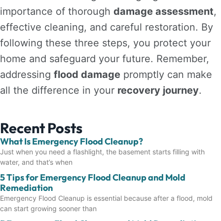
importance of thorough
damage assessment
,
effective cleaning, and careful restoration. By
following these three steps, you protect your
home and safeguard your future. Remember,
addressing
flood damage
promptly can make
all the difference in your
recovery journey
.
Recent Posts
What Is Emergency Flood Cleanup?
Just when you need a flashlight, the basement starts filling with
water, and that’s when
5 Tips for Emergency Flood Cleanup and Mold
Remediation
Emergency Flood Cleanup is essential because after a flood, mold
can start growing sooner than