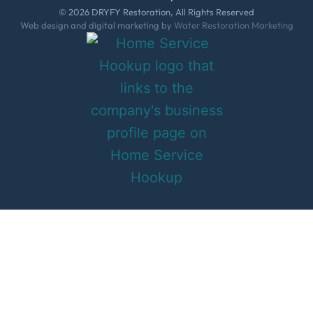
© 2026 DRYFY Restoration, All Rights Reserved
Web design and digital marketing by
Water Restoration Marketing