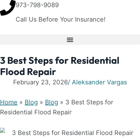
973-798-9089
Call Us Before Your Insurance!
3 Best Steps for Residential
Flood Repair
February 23, 2026
/
Aleksander Vargas
Home
»
Blog
»
Blog
»
3 Best Steps for
Residential Flood Repair