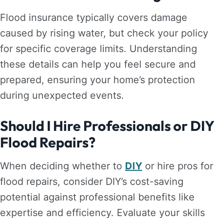
Flood insurance typically covers damage
caused by rising water, but check your policy
for specific coverage limits. Understanding
these details can help you feel secure and
prepared, ensuring your home’s protection
during unexpected events.
Should I Hire Professionals or DIY
Flood Repairs?
When deciding whether to
DIY
or hire pros for
flood repairs, consider DIY’s cost-saving
potential against professional benefits like
expertise and efficiency. Evaluate your skills