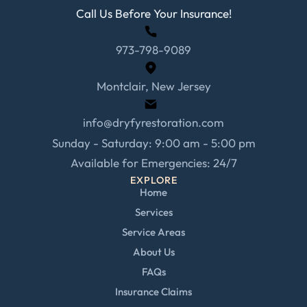
Call Us Before Your Insurance!
973-798-9089
Montclair, New Jersey
info@dryfyrestoration.com
Sunday - Saturday: 9:00 am - 5:00 pm
Available for Emergencies: 24/7
EXPLORE
Home
Services
Service Areas
About Us
FAQs
Insurance Claims