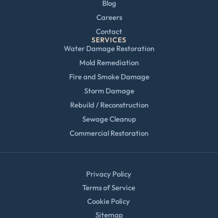
Blog
Careers
Contact
SERVICES
Water Damage Restoration
Mold Remediation
Fire and Smoke Damage
Storm Damage
Rebuild / Reconstruction
Sewage Cleanup
Commercial Restoration
Privacy Policy
Terms of Service
Cookie Policy
Sitemap