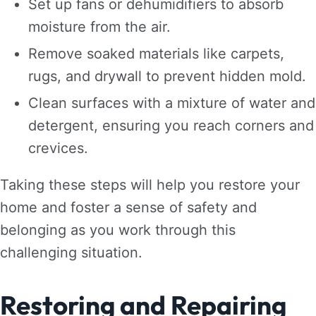
Set up fans or dehumidifiers to absorb
moisture from the air.
Remove soaked materials like carpets,
rugs, and drywall to prevent hidden mold.
Clean surfaces with a mixture of water and
detergent, ensuring you reach corners and
crevices.
Taking these steps will help you restore your
home and foster a sense of safety and
belonging as you work through this
challenging situation.
Restoring and Repairing