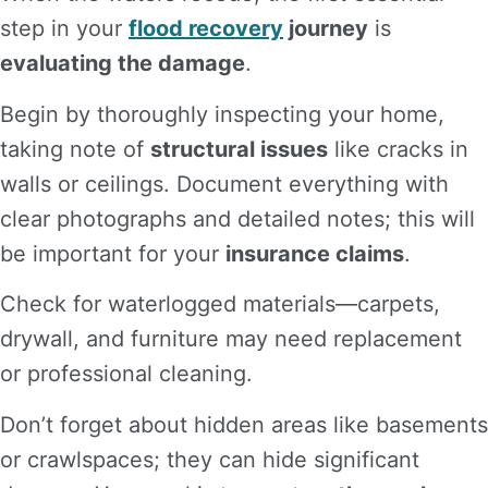
step in your
flood recovery
journey
is
evaluating the damage
.
Begin by thoroughly inspecting your home,
taking note of
structural issues
like cracks in
walls or ceilings. Document everything with
clear photographs and detailed notes; this will
be important for your
insurance claims
.
Check for waterlogged materials—carpets,
drywall, and furniture may need replacement
or professional cleaning.
Don’t forget about hidden areas like basements
or crawlspaces; they can hide significant