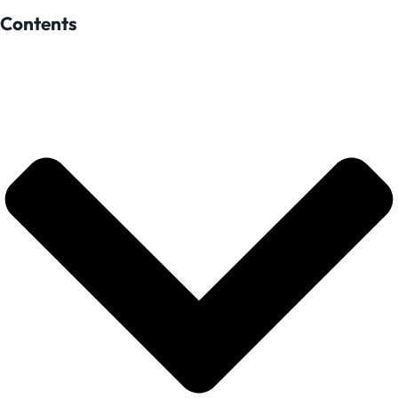
Contents