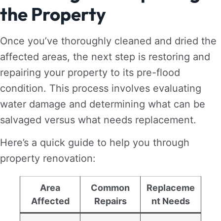
the Property
Once you’ve thoroughly cleaned and dried the
affected areas, the next step is restoring and
repairing your property to its pre-flood
condition. This process involves evaluating
water damage and determining what can be
salvaged versus what needs replacement.
Here’s a quick guide to help you through
property renovation:
Area
Common
Replaceme
Affected
Repairs
nt Needs