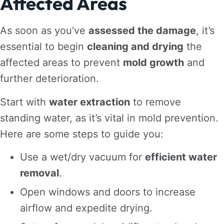
Affected Areas
As soon as you’ve
assessed the damage
, it’s
essential to begin
cleaning and drying
the
affected areas to prevent
mold growth
and
further deterioration.
Start with
water extraction
to remove
standing water, as it’s vital in mold prevention.
Here are some steps to guide you:
Use a wet/dry vacuum for
efficient water
removal
.
Open windows and doors to increase
airflow and expedite drying.