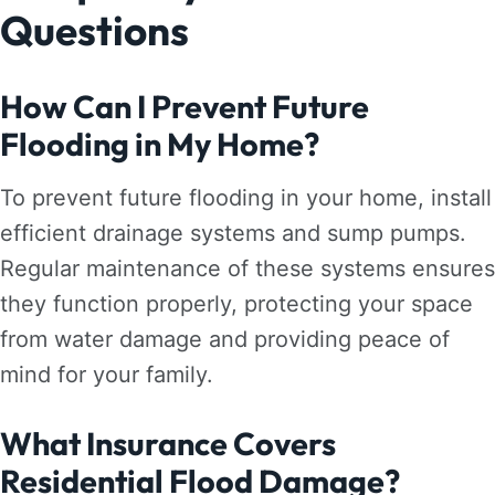
Questions
How Can I Prevent Future
Flooding in My Home?
To prevent future flooding in your home, install
efficient drainage systems and sump pumps.
Regular maintenance of these systems ensures
they function properly, protecting your space
from water damage and providing peace of
mind for your family.
What Insurance Covers
Residential Flood Damage?