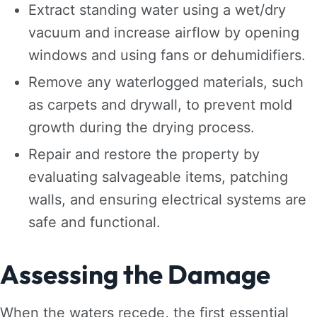
Extract standing water using a wet/dry
vacuum and increase airflow by opening
windows and using fans or dehumidifiers.
Remove any waterlogged materials, such
as carpets and drywall, to prevent mold
growth during the drying process.
Repair and restore the property by
evaluating salvageable items, patching
walls, and ensuring electrical systems are
safe and functional.
Assessing the Damage
When the waters recede, the first essential