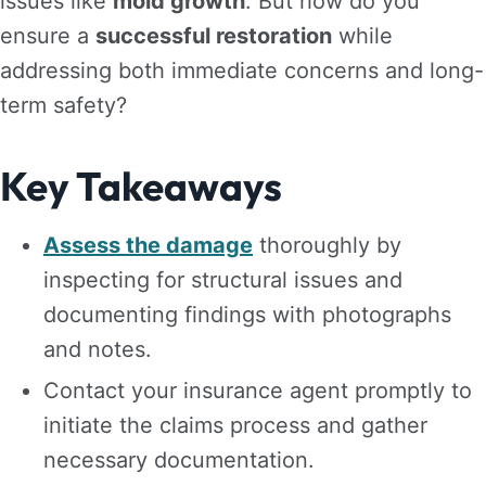
issues like
mold growth
. But how do you
ensure a
successful restoration
while
addressing both immediate concerns and long-
term safety?
Key Takeaways
Assess the damage
thoroughly by
inspecting for structural issues and
documenting findings with photographs
and notes.
Contact your insurance agent promptly to
initiate the claims process and gather
necessary documentation.