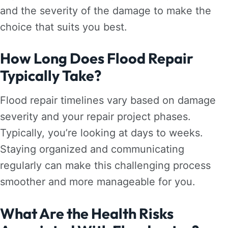
and the severity of the damage to make the
choice that suits you best.
How Long Does Flood Repair
Typically Take?
Flood repair timelines vary based on damage
severity and your repair project phases.
Typically, you’re looking at days to weeks.
Staying organized and communicating
regularly can make this challenging process
smoother and more manageable for you.
What Are the Health Risks