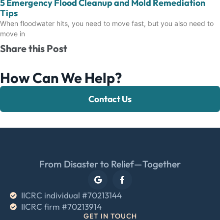
5 Emergency Flood Cleanup and Mold Remediation
Tips
When floodwater hits, you need to move fast, but you also need to
move in
Share this Post
How Can We Help?
Contact Us
From Disaster to Relief—Together
IICRC individual #70213144
IICRC firm #70213914
GET IN TOUCH