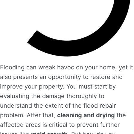
Flooding can wreak havoc on your home, yet it
also presents an opportunity to restore and
improve your property. You must start by
evaluating the damage thoroughly to
understand the extent of the flood repair
problem. After that,
cleaning and drying
the
affected areas is critical to prevent further