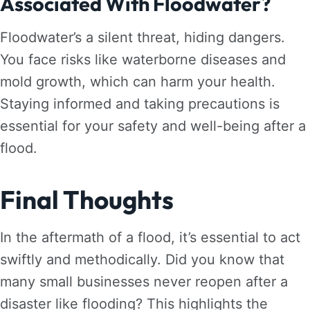
Associated With Floodwater?
Floodwater’s a silent threat, hiding dangers.
You face risks like waterborne diseases and
mold growth, which can harm your health.
Staying informed and taking precautions is
essential for your safety and well-being after a
flood.
Final Thoughts
In the aftermath of a flood, it’s essential to act
swiftly and methodically. Did you know that
many small businesses never reopen after a
disaster like flooding? This highlights the