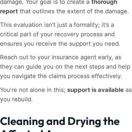
damage. Your goal is to create a
thorough
report
that outlines the extent of the damage.
This evaluation isn’t just a formality; it’s a
critical part of your recovery process and
ensures you receive the support you need.
Reach out to your insurance agent early, as
they can guide you on the next steps and help
you navigate the claims process effectively.
You’re not alone in this;
support is available
as
you rebuild.
Cleaning and Drying the