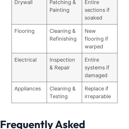
Drywall
Patching &
Entire
Painting
sections if
soaked
Flooring
Cleaning &
New
Refinishing
flooring if
warped
Electrical
Inspection
Entire
& Repair
systems if
damaged
Appliances
Cleaning &
Replace if
Testing
irreparable
Frequently Asked