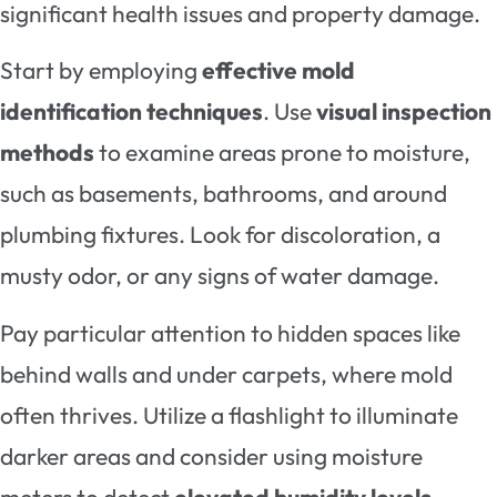
significant health issues and property damage.
Start by employing
effective mold
identification techniques
. Use
visual inspection
methods
to examine areas prone to moisture,
such as basements, bathrooms, and around
plumbing fixtures. Look for discoloration, a
musty odor, or any signs of water damage.
Pay particular attention to hidden spaces like
behind walls and under carpets, where mold
often thrives. Utilize a flashlight to illuminate
darker areas and consider using moisture
meters to detect
elevated humidity levels
.