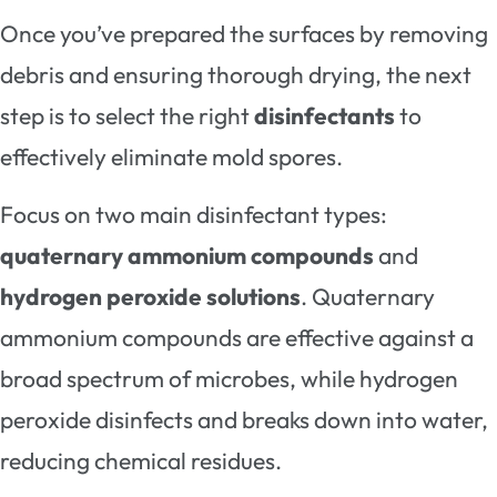
Once you’ve prepared the surfaces by removing
debris and ensuring thorough drying, the next
step is to select the right
disinfectants
to
effectively eliminate mold spores.
Focus on two main disinfectant types:
quaternary ammonium compounds
and
hydrogen peroxide solutions
. Quaternary
ammonium compounds are effective against a
broad spectrum of microbes, while hydrogen
peroxide disinfects and breaks down into water,
reducing chemical residues.