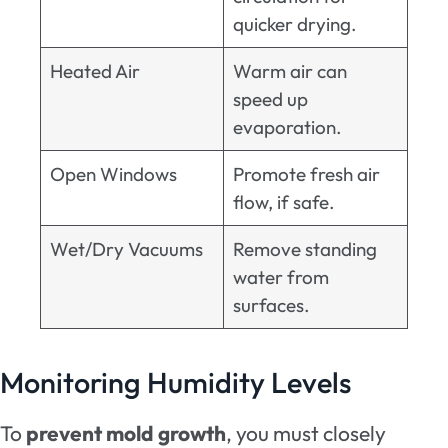
quicker drying.
Heated Air
Warm air can
speed up
evaporation.
Open Windows
Promote fresh air
flow, if safe.
Wet/Dry Vacuums
Remove standing
water from
surfaces.
Monitoring Humidity Levels
To
prevent mold growth
, you must closely