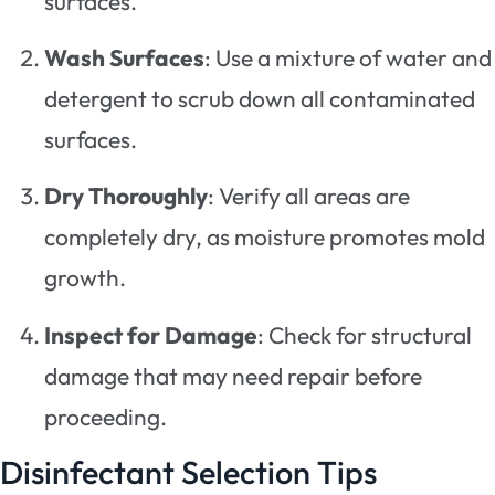
surfaces.
Wash Surfaces
: Use a mixture of water and
detergent to scrub down all contaminated
surfaces.
Dry Thoroughly
: Verify all areas are
completely dry, as moisture promotes mold
growth.
Inspect for Damage
: Check for structural
damage that may need repair before
proceeding.
Disinfectant Selection Tips