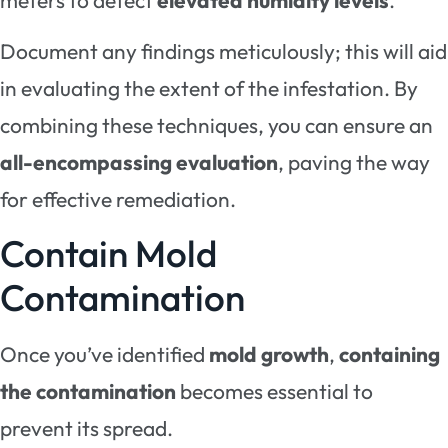
Document any findings meticulously; this will aid
in evaluating the extent of the infestation. By
combining these techniques, you can ensure an
all-encompassing evaluation
, paving the way
for effective remediation.
Contain Mold
Contamination
Once you’ve identified
mold growth
,
containing
the contamination
becomes essential to
prevent its spread.