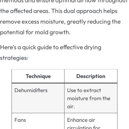
methods and ensure optimal airflow throughout
the affected areas. This dual approach helps
remove excess moisture, greatly reducing the
potential for mold growth.
Here’s a quick guide to effective drying
strategies:
Technique
Description
Dehumidifiers
Use to extract
moisture from the
air.
Fans
Enhance air
circulation for