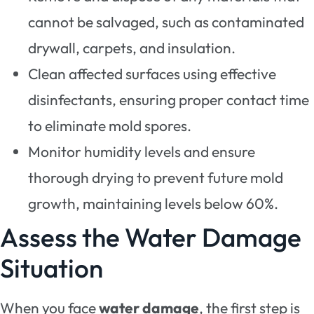
cannot be salvaged, such as contaminated
drywall, carpets, and insulation.
Clean affected surfaces using effective
disinfectants, ensuring proper contact time
to eliminate mold spores.
Monitor humidity levels and ensure
thorough drying to prevent future mold
growth, maintaining levels below 60%.
Assess the Water Damage
Situation
When you face
water damage
, the first step is