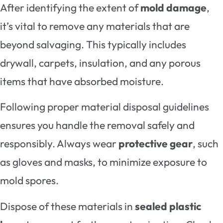
After identifying the extent of
mold damage
,
it’s vital to remove any materials that are
beyond salvaging. This typically includes
drywall, carpets, insulation, and any porous
items that have absorbed moisture.
Following proper material disposal guidelines
ensures you handle the removal safely and
responsibly. Always wear
protective gear
, such
as gloves and masks, to minimize exposure to
mold spores.
Dispose of these materials in
sealed plastic