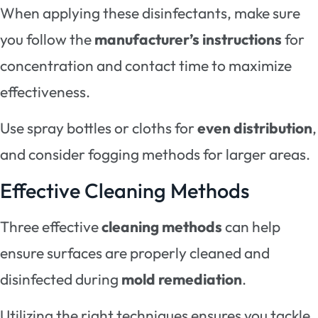
When applying these disinfectants, make sure
you follow the
manufacturer’s instructions
for
concentration and contact time to maximize
effectiveness.
Use spray bottles or cloths for
even distribution
,
and consider fogging methods for larger areas.
Effective Cleaning Methods
Three effective
cleaning methods
can help
ensure surfaces are properly cleaned and
disinfected during
mold remediation
.
Utilizing the right techniques ensures you tackle