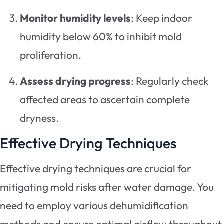
Monitor humidity levels
: Keep indoor
humidity below 60% to inhibit mold
proliferation.
Assess drying progress
: Regularly check
affected areas to ascertain complete
dryness.
Effective Drying Techniques
Effective drying techniques are crucial for
mitigating mold risks after water damage. You
need to employ various dehumidification