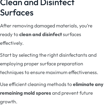
Clean and Disinfect
Surfaces
After removing damaged materials, you’re
ready to
clean and disinfect
surfaces
effectively.
Start by selecting the right disinfectants and
employing proper surface preparation
techniques to ensure maximum effectiveness.
Use efficient cleaning methods to
eliminate any
remaining mold spores
and prevent future
growth.