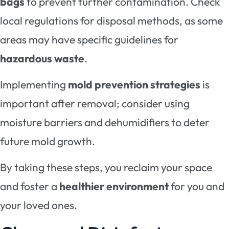
bags
to prevent further contamination. Check
local regulations for disposal methods, as some
areas may have specific guidelines for
hazardous waste
.
Implementing
mold prevention strategies
is
important after removal; consider using
moisture barriers and dehumidifiers to deter
future mold growth.
By taking these steps, you reclaim your space
and foster a
healthier environment
for you and
your loved ones.