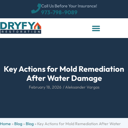
Call Us Before Your Insurance!
973-798-9089
Key Actions for Mold Remediation
After Water Damage
February 18, 2026
/
Aleksander Vargas
Home
»
Blog
»
Blog
»
Key Actions for Mold Remediation After Water