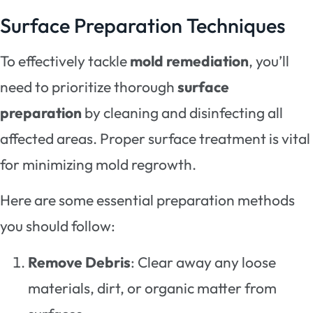
Surface Preparation Techniques
To effectively tackle
mold remediation
, you’ll
need to prioritize thorough
surface
preparation
by cleaning and disinfecting all
affected areas. Proper surface treatment is vital
for minimizing mold regrowth.
Here are some essential preparation methods
you should follow:
Remove Debris
: Clear away any loose
materials, dirt, or organic matter from