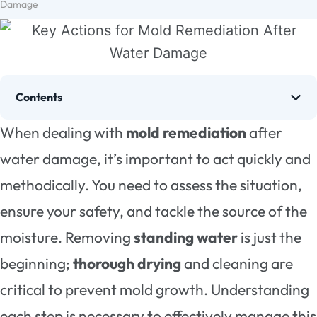
Damage
Contents
When dealing with
mold remediation
after
water damage, it’s important to act quickly and
methodically. You need to assess the situation,
ensure your safety, and tackle the source of the
moisture. Removing
standing water
is just the
beginning;
thorough drying
and cleaning are
critical to prevent mold growth. Understanding
each step is necessary to effectively manage this