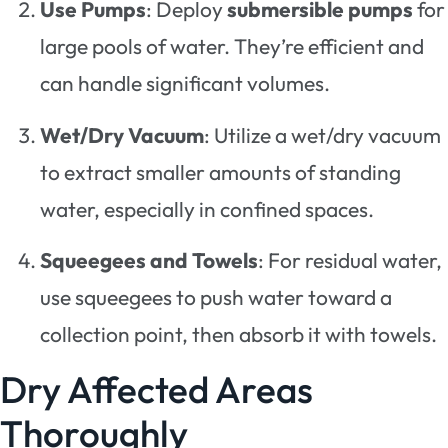
Use Pumps
: Deploy
submersible pumps
for
large pools of water. They’re efficient and
can handle significant volumes.
Wet/Dry Vacuum
: Utilize a wet/dry vacuum
to extract smaller amounts of standing
water, especially in confined spaces.
Squeegees and Towels
: For residual water,
use squeegees to push water toward a
collection point, then absorb it with towels.
Dry Affected Areas
Thoroughly