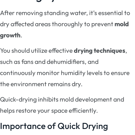
After removing standing water, it’s essential to
dry affected areas thoroughly to prevent
mold
growth
.
You should utilize effective
drying techniques
,
such as fans and dehumidifiers, and
continuously monitor humidity levels to ensure
the environment remains dry.
Quick-drying inhibits mold development and
helps restore your space efficiently.
Importance of Quick Drying