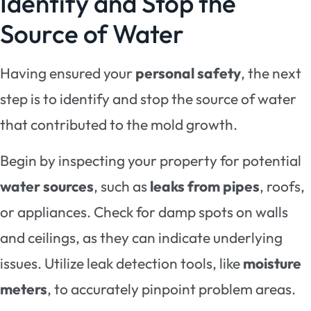
Identify and Stop the
Source of Water
Having ensured your
personal safety
, the next
step is to identify and stop the source of water
that contributed to the mold growth.
Begin by inspecting your property for potential
water sources
, such as
leaks from pipes
, roofs,
or appliances. Check for damp spots on walls
and ceilings, as they can indicate underlying
issues. Utilize leak detection tools, like
moisture
meters
, to accurately pinpoint problem areas.