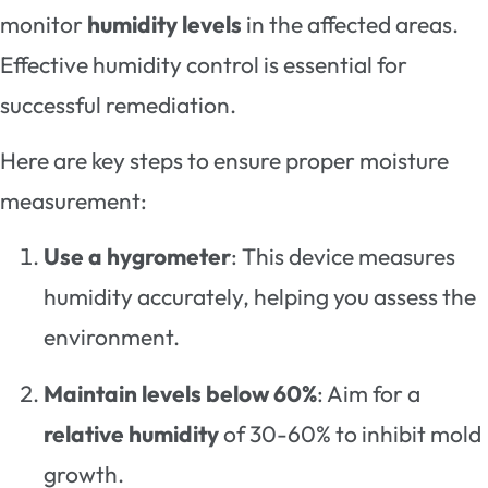
monitor
humidity levels
in the affected areas.
Effective humidity control is essential for
successful remediation.
Here are key steps to ensure proper moisture
measurement:
Use a hygrometer
: This device measures
humidity accurately, helping you assess the
environment.
Maintain levels below 60%
: Aim for a
relative humidity
of 30-60% to inhibit mold
growth.