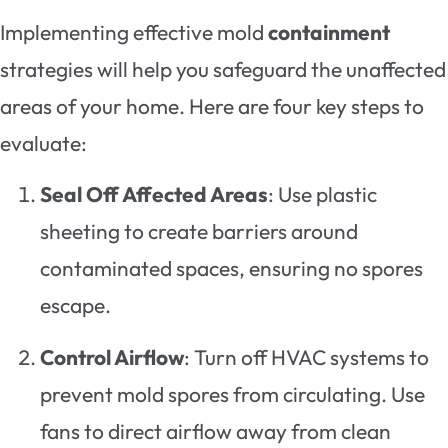
Implementing effective mold
containment
strategies will help you safeguard the unaffected
areas of your home. Here are four key steps to
evaluate:
Seal Off Affected Areas
: Use plastic
sheeting to create barriers around
contaminated spaces, ensuring no spores
escape.
Control Airflow
: Turn off HVAC systems to
prevent mold spores from circulating. Use
fans to direct airflow away from clean