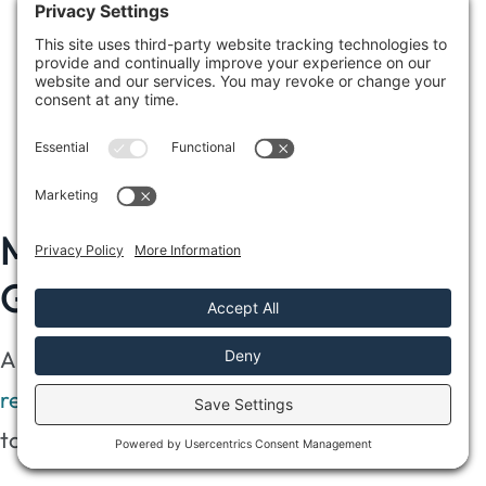
surfaces, killing mold effectively.
Commercial Cleaning Agents
: Consider
using specialized cleaning agents designed
for mold remediation to ensure you follow
manufacturer instructions.
Monitor for Future Mold
Growth
Although you’ve successfully completed
mold
remediation after water damage
, it’s essential
to monitor the area for future mold growth.