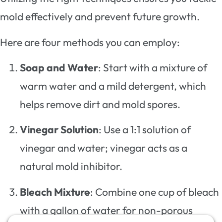
mold effectively and prevent future growth.
Here are four methods you can employ:
Soap and Water
: Start with a mixture of
warm water and a mild detergent, which
helps remove dirt and mold spores.
Vinegar Solution
: Use a 1:1 solution of
vinegar and water; vinegar acts as a
natural mold inhibitor.
Bleach Mixture
: Combine one cup of bleach
with a gallon of water for non-porous