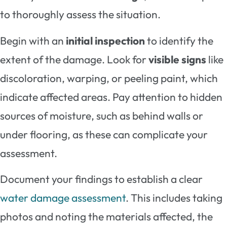
to thoroughly assess the situation.
Begin with an
initial inspection
to identify the
extent of the damage. Look for
visible signs
like
discoloration, warping, or peeling paint, which
indicate affected areas. Pay attention to hidden
sources of moisture, such as behind walls or
under flooring, as these can complicate your
assessment.
Document your findings to establish a clear
water damage assessment
. This includes taking
photos and noting the materials affected, the