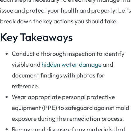
issue and protect your health and property. Let’s
break down the key actions you should take.
Key Takeaways
Conduct a thorough inspection to identify
visible and
hidden water damage
and
document findings with photos for
reference.
Wear appropriate personal protective
equipment (PPE) to safeguard against mold
exposure during the remediation process.
Remove and dispose of any materials that