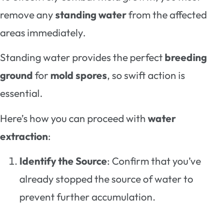
remove any
standing water
from the affected
areas immediately.
Standing water provides the perfect
breeding
ground
for
mold spores
, so swift action is
essential.
Here’s how you can proceed with
water
extraction
:
Identify the Source
: Confirm that you’ve
already stopped the source of water to
prevent further accumulation.