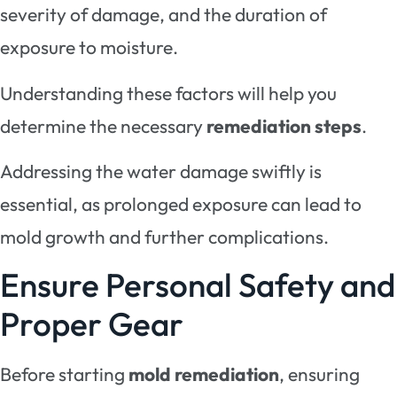
severity of damage, and the duration of
exposure to moisture.
Understanding these factors will help you
determine the necessary
remediation steps
.
Addressing the water damage swiftly is
essential, as prolonged exposure can lead to
mold growth and further complications.
Ensure Personal Safety and
Proper Gear
Before starting
mold remediation
, ensuring