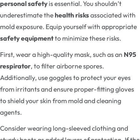
personal safety
is essential. You shouldn’t
underestimate the
health risks
associated with
mold exposure. Equip yourself with appropriate
safety equipment
to minimize these risks.
First, wear a high-quality mask, such as an
N95
respirator
, to filter airborne spores.
Additionally, use goggles to protect your eyes
from irritants and ensure proper-fitting gloves
to shield your skin from mold and cleaning
agents.
Consider wearing long-sleeved clothing and
sturdy boots as added layers of protection. If the