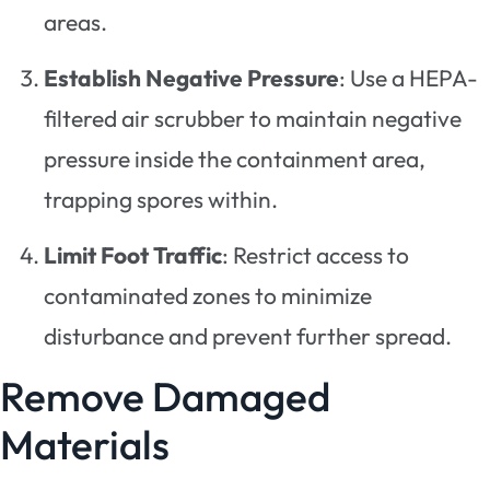
areas.
Establish Negative Pressure
: Use a HEPA-
filtered air scrubber to maintain negative
pressure inside the containment area,
trapping spores within.
Limit Foot Traffic
: Restrict access to
contaminated zones to minimize
disturbance and prevent further spread.
Remove Damaged
Materials