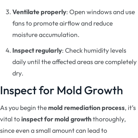
Ventilate properly
: Open windows and use
fans to promote airflow and reduce
moisture accumulation.
Inspect regularly
: Check humidity levels
daily until the affected areas are completely
dry.
Inspect for Mold Growth
As you begin the
mold remediation process
, it’s
vital to
inspect for mold growth
thoroughly,
since even a small amount can lead to