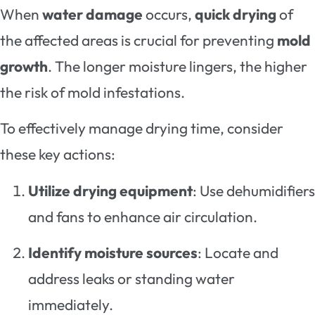
When
water damage
occurs,
quick drying
of
the affected areas is crucial for preventing
mold
growth
. The longer moisture lingers, the higher
the risk of mold infestations.
To effectively manage drying time, consider
these key actions:
Utilize drying equipment
: Use dehumidifiers
and fans to enhance air circulation.
Identify moisture sources
: Locate and
address leaks or standing water
immediately.