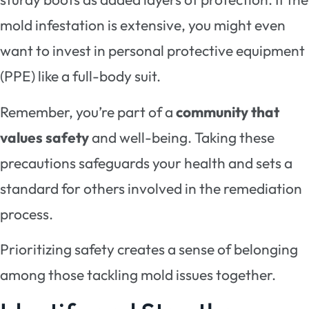
mold infestation is extensive, you might even
want to invest in personal protective equipment
(PPE) like a full-body suit.
Remember, you’re part of a
community that
values safety
and well-being. Taking these
precautions safeguards your health and sets a
standard for others involved in the remediation
process.
Prioritizing safety creates a sense of belonging
among those tackling mold issues together.