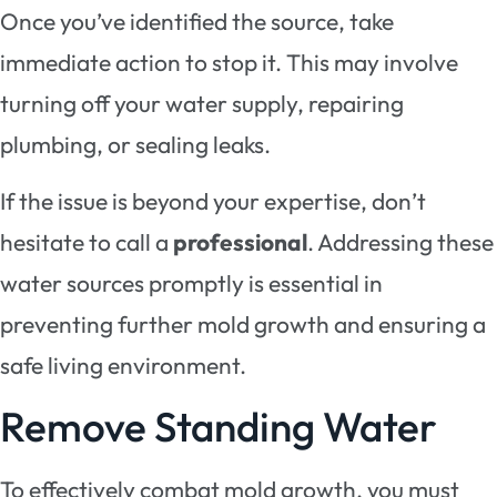
Once you’ve identified the source, take
immediate action to stop it. This may involve
turning off your water supply, repairing
plumbing, or sealing leaks.
If the issue is beyond your expertise, don’t
hesitate to call a
professional
. Addressing these
water sources promptly is essential in
preventing further mold growth and ensuring a
safe living environment.
Remove Standing Water
To effectively combat mold growth, you must