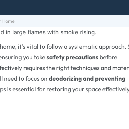
ur Home
home, it’s vital to follow a systematic approach. 
ensuring you take
safety precautions
before
ectively requires the right techniques and mater
ll need to focus on
deodorizing and preventing
s is essential for restoring your space effectivel