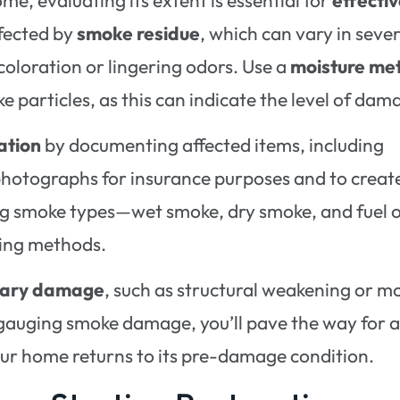
ffected by
smoke residue
, which can vary in sever
scoloration or lingering odors. Use a
moisture me
 particles, as this can indicate the level of dam
ation
by documenting affected items, including
photographs for insurance purposes and to creat
ing smoke types—wet smoke, dry smoke, and fuel o
ning methods.
dary damage
, such as structural weakening or m
y gauging smoke damage, you’ll pave the way for 
your home returns to its pre-damage condition.