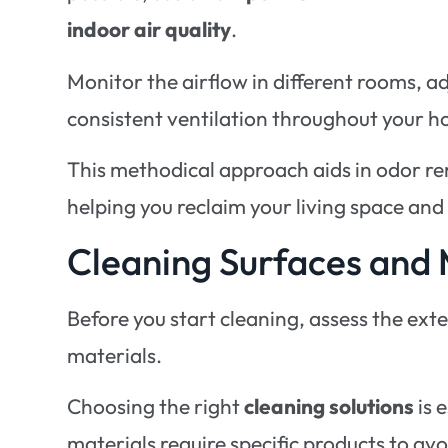
indoor air quality
.
Monitor the airflow in different rooms, 
consistent ventilation throughout your 
This methodical approach aids in odor 
helping you reclaim your living space and
Cleaning Surfaces and 
Before you start cleaning, assess the ext
materials.
Choosing the right
cleaning solutions
is 
materials require specific products to av