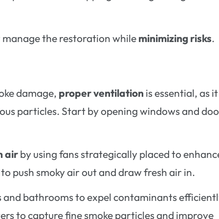
ely manage the restoration while
minimizing risks
.
smoke damage,
proper ventilation
is essential, as it
us particles. Start by opening windows and doo
h air
by using fans strategically placed to enhanc
o push smoky air out and draw fresh air in.
s and bathrooms to expel contaminants efficiently
ters to capture fine smoke particles and improve