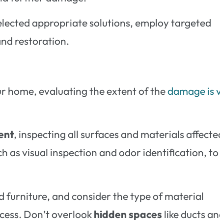
elected appropriate solutions, employ targeted
nd restoration.
ur home, evaluating the extent of the
damage is v
ent
, inspecting all surfaces and materials affecte
as visual inspection and odor identification, to
nd furniture, and consider the type of material
ocess. Don’t overlook
hidden spaces
like ducts a