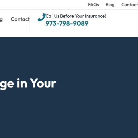
FAQs
Blog
Contact
Call Us Before Your Insurance!
g
Contact
973-798-9089
e in Your