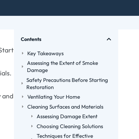
Contents
Start
Key Takeaways
Assessing the Extent of Smoke
Damage
ials.
Safety Precautions Before Starting
Restoration
y and
Ventilating Your Home
Cleaning Surfaces and Materials
Assessing Damage Extent
Choosing Cleaning Solutions
Techniques for Effective