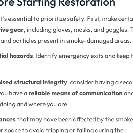
ore Starting Restoration
’s essential to prioritize safety. First, make certa
tive gear
, including gloves, masks, and goggles. 
es and particles present in smoke-damaged areas.
tial hazards
. Identify emergency exits and keep
sed structural integrity
, consider having a sec
 you have a
reliable means of communication
an
doing and where you are.
iances
that may have been affected by the smoke
r space to avoid tripping or falling during the