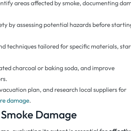
entify areas affected by smoke, documenting da
ty by assessing potential hazards before startin
d techniques tailored for specific materials, sta
vated charcoal or baking soda, and improve
rs.
vacuation plan, and research local suppliers for
ture damage
.
of Smoke Damage
me, evaluating its extent is essential for
effecti