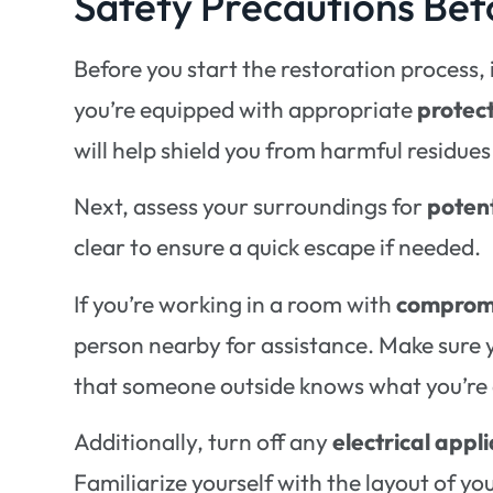
Safety Precautions Bef
Before you start the restoration process, it
you’re equipped with appropriate
protec
will help shield you from harmful residu
Next, assess your surroundings for
poten
clear to ensure a quick escape if needed.
If you’re working in a room with
compromi
person nearby for assistance. Make sure
that someone outside knows what you’re 
Additionally, turn off any
electrical appl
Familiarize yourself with the layout of you