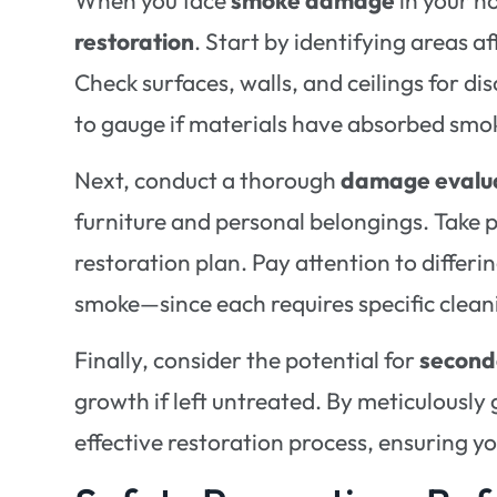
restoration
. Start by identifying areas a
Check surfaces, walls, and ceilings for di
to gauge if materials have absorbed smoke
Next, conduct a thorough
damage evalu
furniture and personal belongings. Take 
restoration plan. Pay attention to differ
smoke—since each requires specific clea
Finally, consider the potential for
secon
growth if left untreated. By meticulousl
effective restoration process, ensuring 