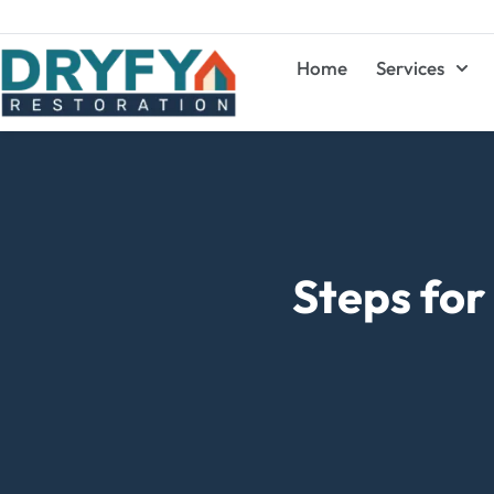
Home
Services
Steps fo