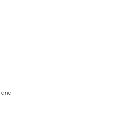
s and