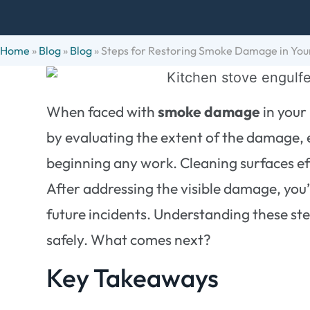
Home
»
Blog
»
Blog
»
Steps for Restoring Smoke Damage in Yo
When faced with
smoke damage
in your 
by evaluating the extent of the damage, 
beginning any work. Cleaning surfaces eff
After addressing the visible damage, you’
future incidents. Understanding these step
safely. What comes next?
Key Takeaways