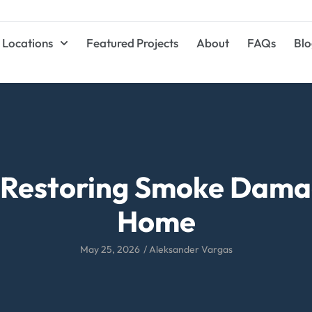
Locations
Featured Projects
About
FAQs
Blo
r Restoring Smoke Damag
Home
May 25, 2026
/
Aleksander Vargas