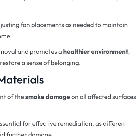
adjusting fan placements as needed to maintain
home.
removal and promotes a
healthier environment
,
 restore a sense of belonging.
Materials
ent of the
smoke damage
on all affected surface
essential for effective remediation, as different
oid further damage.