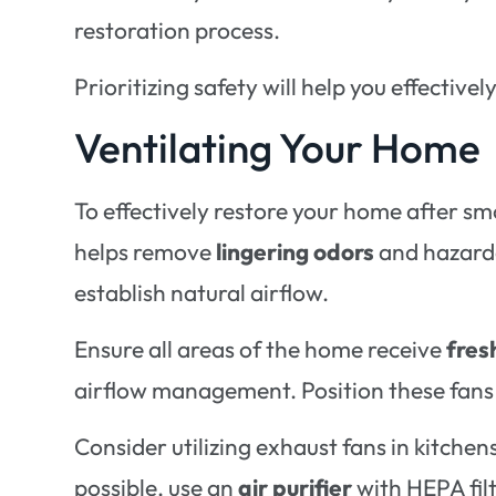
restoration process.
Prioritizing safety will help you effectiv
Ventilating Your Home
To effectively restore your home after 
helps remove
lingering odors
and hazardo
establish natural airflow.
Ensure all areas of the home receive
fres
airflow management. Position these fans t
Consider utilizing exhaust fans in kitchen
possible, use an
air purifier
with HEPA fil