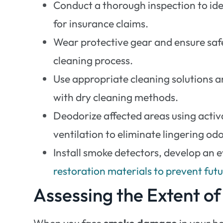
Conduct a thorough inspection to id
for insurance claims.
Wear protective gear and ensure safe
cleaning process.
Use appropriate cleaning solutions an
with dry cleaning methods.
Deodorize affected areas using acti
ventilation to eliminate lingering odo
Install smoke detectors, develop an e
restoration materials to prevent fu
Assessing the Extent 
When you face
smoke damage
in your ho