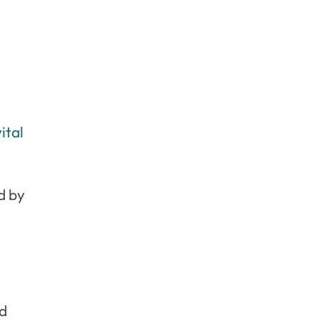
ital
d by
nd