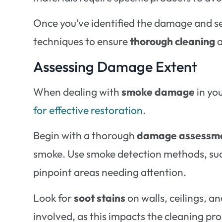
Once you’ve identified the damage and s
techniques to ensure
thorough cleaning
a
Assessing Damage Extent
When dealing with
smoke damage
in yo
for effective restoration
.
Begin with a thorough
damage assessm
smoke. Use smoke detection methods, such 
pinpoint areas needing attention.
Look for
soot stains
on walls, ceilings, a
involved, as this impacts the cleaning pr