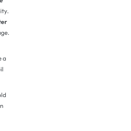
ity.
ter
age.
e a
il
old
an