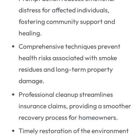
distress for affected individuals,
fostering community support and
healing.
Comprehensive techniques prevent
health risks associated with smoke
residues and long-term property
damage.
Professional cleanup streamlines
insurance claims, providing a smoother
recovery process for homeowners.
Timely restoration of the environment