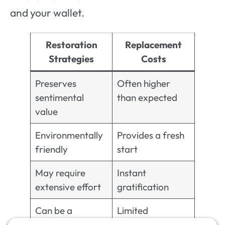
and your wallet.
Restoration
Replacement
Strategies
Costs
Preserves
Often higher
sentimental
than expected
value
Environmentally
Provides a fresh
friendly
start
May require
Instant
extensive effort
gratification
Can be a
Limited
creative process
customization