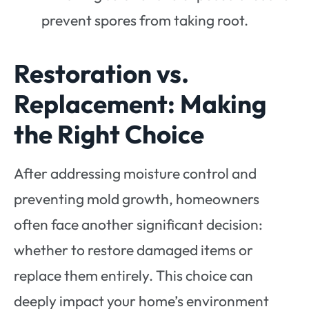
prevent spores from taking root.
Restoration vs.
Replacement: Making
the Right Choice
After addressing moisture control and
preventing mold growth, homeowners
often face another significant decision:
whether to restore damaged items or
replace them entirely. This choice can
deeply impact your home’s environment