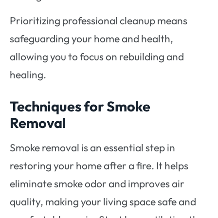
Prioritizing professional cleanup means
safeguarding your home and health,
allowing you to focus on rebuilding and
healing.
Techniques for Smoke
Removal
Smoke removal is an essential step in
restoring your home after a fire. It helps
eliminate smoke odor and improves air
quality, making your living space safe and