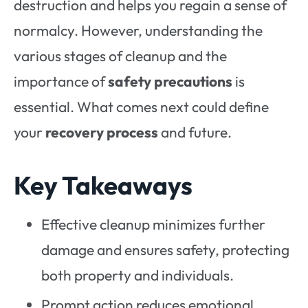
destruction and helps you regain a sense of
normalcy. However, understanding the
various stages of cleanup and the
importance of
safety precautions
is
essential. What comes next could define
your
recovery process
and future.
Key Takeaways
Effective cleanup minimizes further
damage and ensures safety, protecting
both property and individuals.
Prompt action reduces emotional