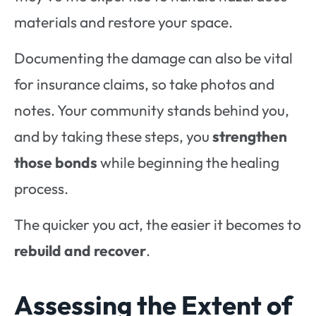
materials and restore your space.
Documenting the damage can also be vital
for insurance claims, so take photos and
notes. Your community stands behind you,
and by taking these steps, you
strengthen
those bonds
while beginning the healing
process.
The quicker you act, the easier it becomes to
rebuild and recover
.
Assessing the Extent of