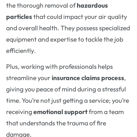
the thorough removal of
hazardous
particles
that could impact
your air quality
and overall health. They possess specialized
equipment and expertise to tackle the job
efficiently.
Plus, working with professionals helps
streamline your
insurance claims process
,
giving you peace of mind during a stressful
time. You’re not just getting a service; you’re
receiving
emotional support
from a team
that understands the trauma of fire
damage.