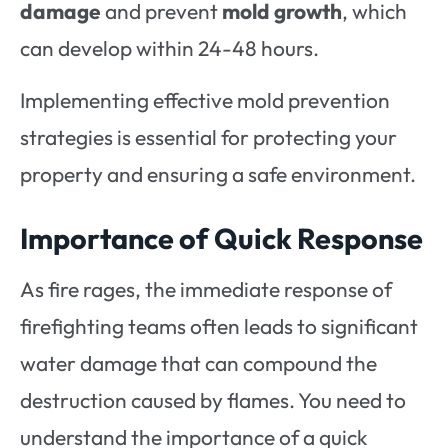
damage
and prevent
mold growth
, which
can develop within 24-48 hours.
Implementing effective mold prevention
strategies is essential for protecting your
property and ensuring a safe environment.
Importance of Quick Response
As fire rages, the immediate response of
firefighting teams often leads to significant
water damage that can compound the
destruction caused by flames. You need to
understand the importance of a quick