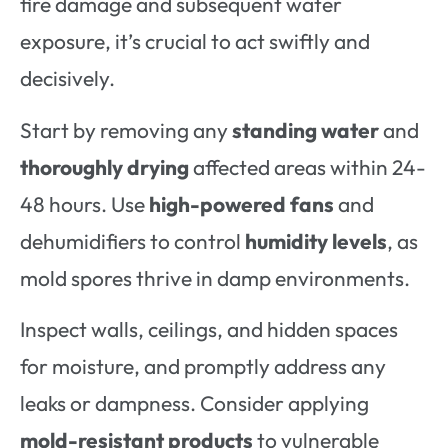
fire damage and subsequent water
exposure, it’s crucial to act swiftly and
decisively.
Start by removing any
standing water
and
thoroughly drying
affected areas within 24-
48 hours. Use
high-powered fans
and
dehumidifiers to control
humidity levels
, as
mold spores thrive in damp environments.
Inspect walls, ceilings, and hidden spaces
for moisture, and promptly address any
leaks or dampness. Consider applying
mold-resistant products
to vulnerable