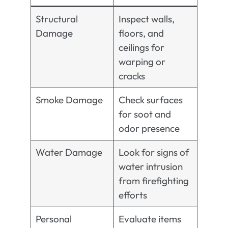
Structural
Inspect walls,
Damage
floors, and
ceilings for
warping or
cracks
Smoke Damage
Check surfaces
for soot and
odor presence
Water Damage
Look for signs of
water intrusion
from firefighting
efforts
Personal
Evaluate items