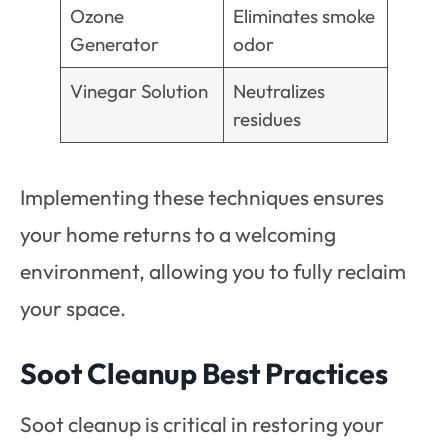
Ozone
Eliminates smoke
Generator
odor
Vinegar Solution
Neutralizes
residues
Implementing these techniques ensures
your home returns to a welcoming
environment, allowing you to fully reclaim
your space.
Soot Cleanup Best Practices
Soot cleanup is critical in restoring your