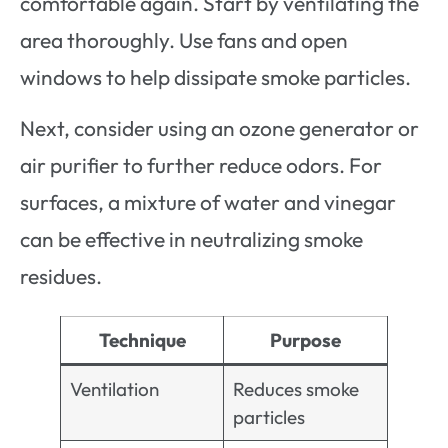
comfortable again. Start by ventilating the
area thoroughly. Use fans and open
windows to help dissipate smoke particles.
Next, consider using an ozone generator or
air purifier to further reduce odors. For
surfaces, a mixture of water and vinegar
can be effective in neutralizing smoke
residues.
Technique
Purpose
Ventilation
Reduces smoke
particles