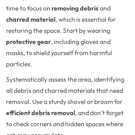
time to focus on
removing debris
and
charred material
, which is essential for
restoring the space. Start by wearing
protective gear
, including gloves and
masks, to shield yourself from harmful
particles.
Systematically assess the area, identifying
all debris and charred materials that need
removal. Use a sturdy shovel or broom for
efficient debris removal
, and don’t forget
to check corners and hidden spaces where
ash may accumulate.