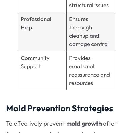
structural issues
Professional
Ensures
Help
thorough
cleanup and
damage control
Community
Provides
Support
emotional
reassurance and
resources
Mold Prevention Strategies
To effectively prevent
mold growth
after