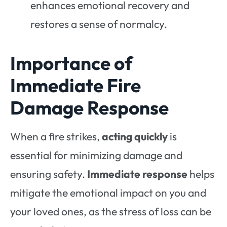
enhances emotional recovery and
restores a sense of normalcy.
Importance of
Immediate Fire
Damage Response
When a fire strikes,
acting quickly
is
essential for minimizing damage and
ensuring safety.
Immediate response
helps
mitigate the emotional impact on you and
your loved ones, as the stress of loss can be