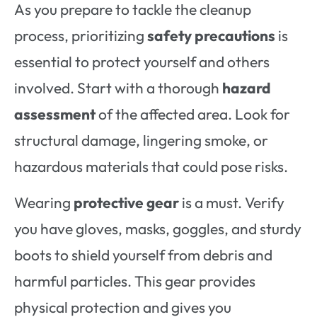
As you prepare to tackle the cleanup
process, prioritizing
safety precautions
is
essential to protect yourself and others
involved. Start with a thorough
hazard
assessment
of the affected area. Look for
structural damage, lingering smoke, or
hazardous materials that could pose risks.
Wearing
protective gear
is a must. Verify
you have gloves, masks, goggles, and sturdy
boots to shield yourself from debris and
harmful particles. This gear provides
physical protection and gives you