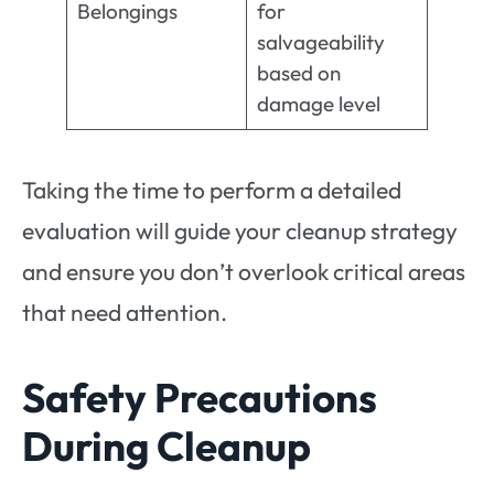
Belongings
for
salvageability
based on
damage level
Taking the time to perform a detailed
evaluation will guide your cleanup strategy
and ensure you don’t overlook critical areas
that need attention.
Safety Precautions
During Cleanup