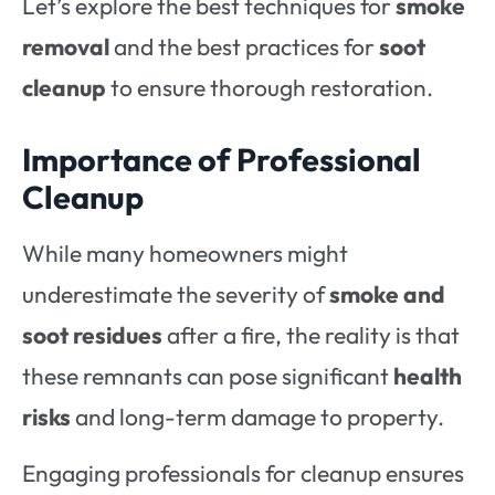
Let’s explore the best techniques for
smoke
removal
and the best practices for
soot
cleanup
to ensure thorough restoration.
Importance of Professional
Cleanup
While many homeowners might
underestimate the severity of
smoke and
soot residues
after a fire, the reality is that
these remnants can pose significant
health
risks
and long-term damage to property.
Engaging professionals for cleanup
ensures