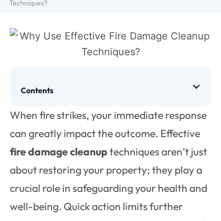
Techniques?
Contents
When fire strikes, your immediate response
can greatly impact the outcome. Effective
fire damage cleanup
techniques aren’t just
about restoring your property; they play a
crucial role in safeguarding your health and
well-being. Quick action limits further