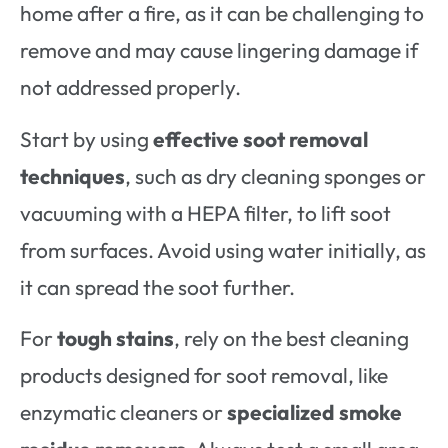
home after a fire, as it can be challenging to
remove and may cause lingering damage if
not addressed properly.
Start by using
effective soot removal
techniques
, such as dry cleaning sponges or
vacuuming with a HEPA filter, to lift soot
from surfaces. Avoid using water initially, as
it can spread the soot further.
For
tough stains
, rely on the best cleaning
products designed for soot removal, like
enzymatic cleaners or
specialized smoke