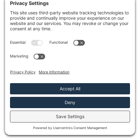
You’ll want to weigh the emotional
connection to your belongings against the
financial implications. Restoration
strategies can revive cherished items, while
replacement might offer peace of mind and
a clean slate. Assess your budget and the
importance of each item to your home’s
narrative. By thoughtfully considering both
options, you can make a decision that aligns
with your needs and values.