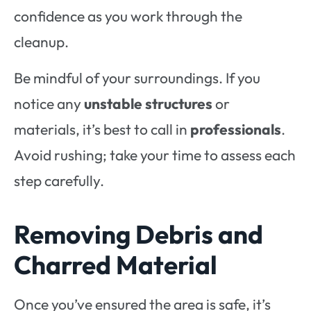
confidence as you work through the
cleanup.
Be mindful of your surroundings. If you
notice any
unstable structures
or
materials, it’s best to call in
professionals
.
Avoid rushing; take your time to assess each
step carefully.
Removing Debris and
Charred Material
Once you’ve ensured the area is safe, it’s