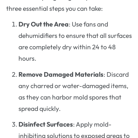
three essential steps you can take:
Dry Out the Area
: Use fans and
dehumidifiers to ensure that all surfaces
are completely dry within 24 to 48
hours.
Remove Damaged Materials
: Discard
any charred or water-damaged items,
as they can harbor mold spores that
spread quickly.
Disinfect Surfaces
: Apply mold-
inhibiting solutions to exposed areas to