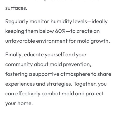
surfaces.
Regularly monitor humidity levels—ideally
keeping them below 60%—to create an
unfavorable environment for mold growth.
Finally, educate yourself and your
community about mold prevention,
fostering a supportive atmosphere to share
experiences and strategies. Together, you
can effectively combat mold and protect
your home.