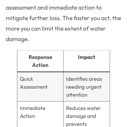
assessment and immediate action to
mitigate further loss. The faster you act, the
more you can limit the extent of water
damage.
Response
Impact
Action
Quick
Identifies areas
Assessment
needing urgent
attention
Immediate
Reduces water
Action
damage and
prevents