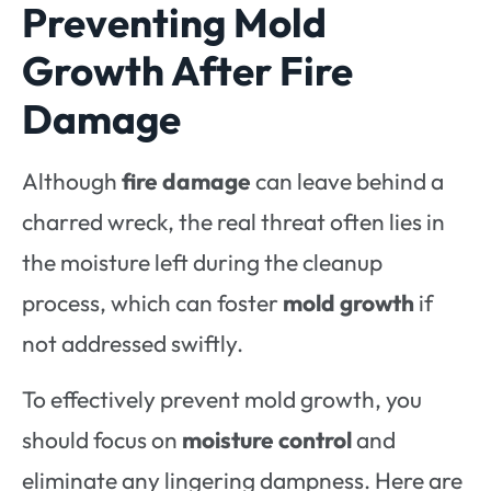
Preventing Mold
Growth After Fire
Damage
Although
fire damage
can leave behind a
charred wreck, the real threat often lies in
the moisture left during the cleanup
process, which can foster
mold growth
if
not addressed swiftly.
To effectively prevent mold growth, you
should focus on
moisture control
and
eliminate any lingering dampness. Here are