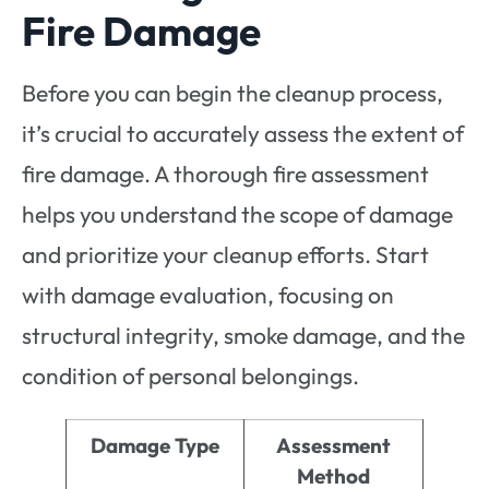
Fire Damage
Before you can begin the cleanup process,
it’s crucial to accurately assess the extent of
fire damage. A thorough fire assessment
helps you understand the scope of damage
and prioritize your cleanup efforts. Start
with damage evaluation, focusing on
structural integrity, smoke damage, and the
condition of personal belongings.
Damage Type
Assessment
Method