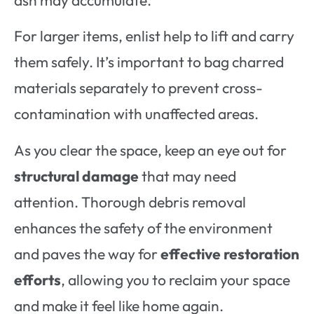
For larger items, enlist help to lift and carry
them safely. It’s important to bag charred
materials separately to prevent cross-
contamination with unaffected areas.
As you clear the space, keep an eye out for
structural damage
that may need
attention. Thorough debris removal
enhances the safety of the environment
and paves the way for
effective restoration
efforts
, allowing you to reclaim your space
and make it feel like home again.