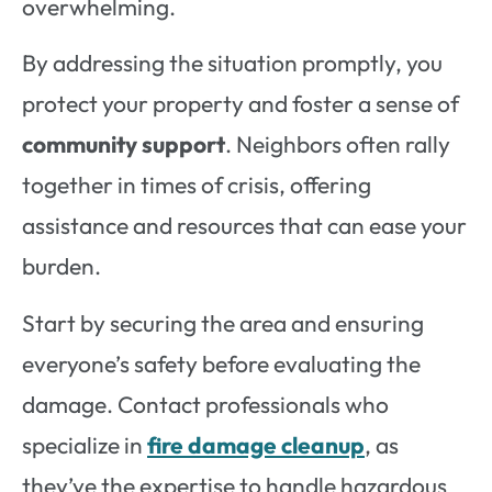
overwhelming.
By addressing the situation promptly, you
protect your property and foster a sense of
community support
. Neighbors often rally
together in times of crisis, offering
assistance and resources that can ease your
burden.
Start by securing the area and ensuring
everyone’s safety before evaluating the
damage. Contact professionals who
specialize in
fire damage cleanup
, as
they’ve the expertise to handle hazardous