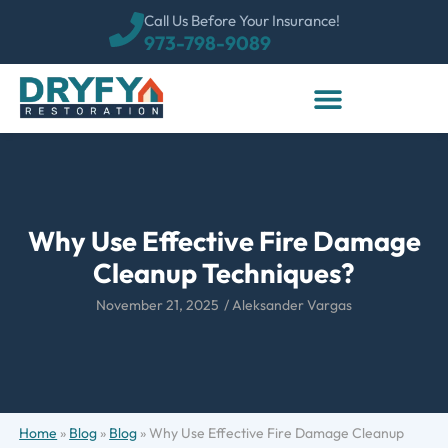
Call Us Before Your Insurance!
973-798-9089
Why Use Effective Fire Damage
Cleanup Techniques?
November 21, 2025
/
Aleksander Vargas
Home
»
Blog
»
Blog
»
Why Use Effective Fire Damage Cleanup