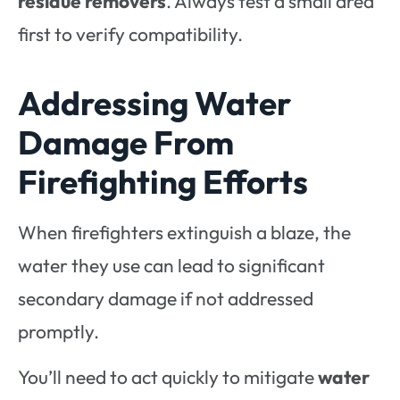
residue removers
. Always test a small area
first to verify compatibility.
Addressing Water
Damage From
Firefighting Efforts
When firefighters extinguish a blaze, the
water they use can lead to significant
secondary damage if not addressed
promptly.
You’ll need to act quickly to mitigate
water