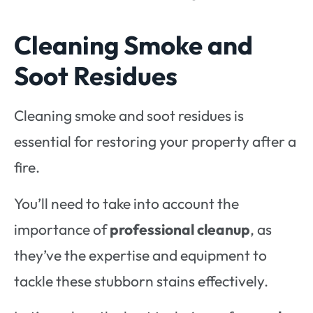
Cleaning Smoke and
Soot Residues
Cleaning smoke and soot residues is
essential for restoring your property after a
fire.
You’ll need to take into account the
importance of
professional cleanup
, as
they’ve the expertise and equipment to
tackle these stubborn stains effectively.