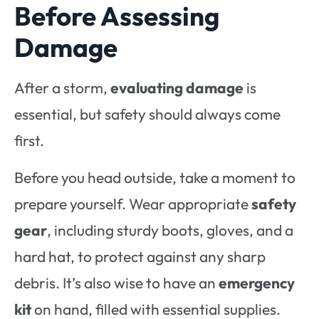
Before Assessing
Damage
After a storm,
evaluating damage
is
essential, but safety should always come
first.
Before you head outside, take a moment to
prepare yourself. Wear appropriate
safety
gear
, including sturdy boots, gloves, and a
hard hat, to protect against any sharp
debris. It’s also wise to have an
emergency
kit
on hand, filled with essential supplies.