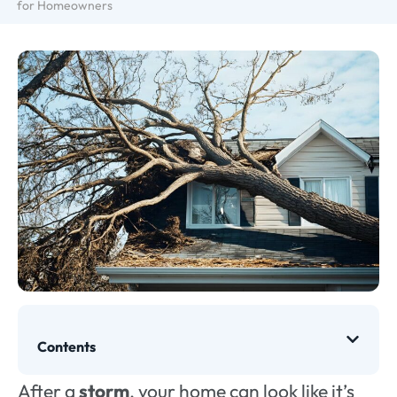
for Homeowners
Contents
After a
storm
, your home can look like it’s