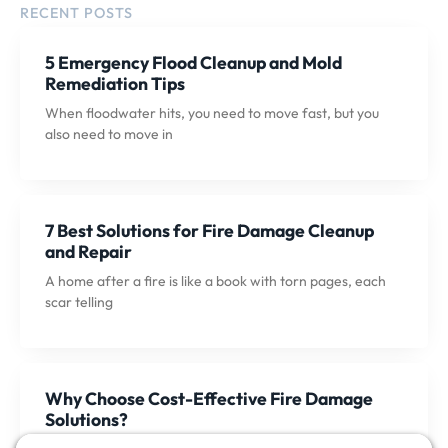
RECENT POSTS
5 Emergency Flood Cleanup and Mold
Remediation Tips
When floodwater hits, you need to move fast, but you
also need to move in
7 Best Solutions for Fire Damage Cleanup
and Repair
A home after a fire is like a book with torn pages, each
scar telling
Why Choose Cost-Effective Fire Damage
Solutions?