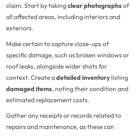
claim. Start by taking
clear photographs
of
all affected areas, including interiors and
exteriors.
Make certain to capture close-ups of
specific damage, such as broken windows or
roof leaks, alongside wider shots for
context. Create a
detailed inventory
listing
damaged items
, noting their condition and
estimated replacement costs.
Gather any receipts or records related to
repairs and maintenance, as these can