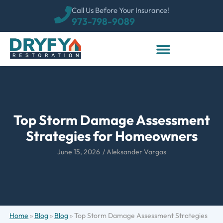
Call Us Before Your Insurance!
973-798-9089
Top Storm Damage Assessment
Strategies for Homeowners
June 15, 2026
/
Aleksander Vargas
Home
»
Blog
»
Blog
»
Top Storm Damage Assessment Strategies