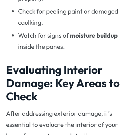
Check for peeling paint or damaged
caulking.
Watch for signs of
moisture buildup
inside the panes.
Evaluating Interior
Damage: Key Areas to
Check
After addressing exterior damage, it’s
essential to evaluate the interior of your