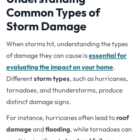
Common Types of
Storm Damage
When storms hit, understanding the types
of damage they can cause is
essential for
evaluating the impact on your home
.
Different
storm types
, such as hurricanes,
tornadoes, and thunderstorms, produce
distinct damage signs.
For instance, hurricanes often lead to
roof
damage
and
flooding
, while tornadoes can