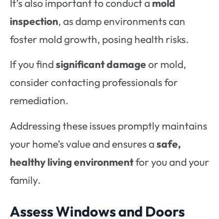
It’s also important to conduct a
mold
inspection
, as damp environments can
foster mold growth, posing health risks.
If you find
significant damage
or mold,
consider contacting professionals for
remediation.
Addressing these issues promptly maintains
your home’s value and ensures a
safe,
healthy living environment
for you and your
family.
Assess Windows and Doors