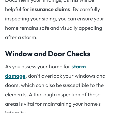
helpful for
insurance claims
. By carefully
inspecting your siding, you can ensure your
home remains safe and visually appealing
after a storm.
Window and Door Checks
As you assess your home for
storm
damage
, don’t overlook your windows and
doors, which can also be susceptible to the
elements. A thorough inspection of these
areas is vital for maintaining your home’s
integrity.