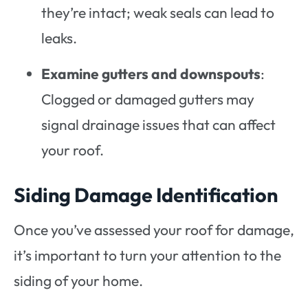
they’re intact; weak seals can lead to
leaks.
Examine gutters and downspouts
:
Clogged or damaged gutters may
signal drainage issues that can affect
your roof.
Siding Damage Identification
Once you’ve assessed your roof for damage,
it’s important to turn your attention to the
siding of your home.