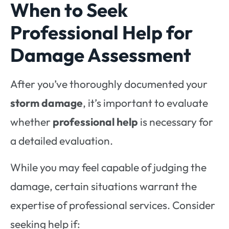
When to Seek
Professional Help for
Damage Assessment
After you’ve thoroughly documented your
storm damage
, it’s important to evaluate
whether
professional help
is necessary for
a detailed evaluation.
While you may feel capable of judging the
damage, certain situations warrant the
expertise of professional services. Consider
seeking help if: