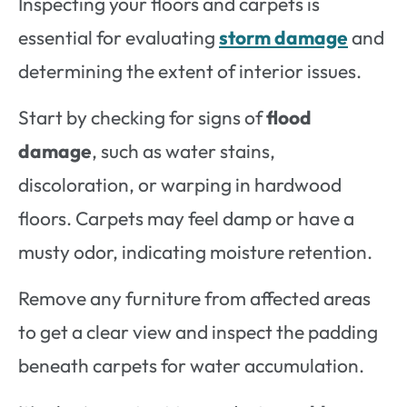
Inspecting your floors and carpets is
essential for evaluating
storm damage
and
determining the extent of interior issues.
Start by checking for signs of
flood
damage
, such as water stains,
discoloration, or warping in hardwood
floors. Carpets may feel damp or have a
musty odor, indicating moisture retention.
Remove any furniture from affected areas
to get a clear view and inspect the padding
beneath carpets for water accumulation.