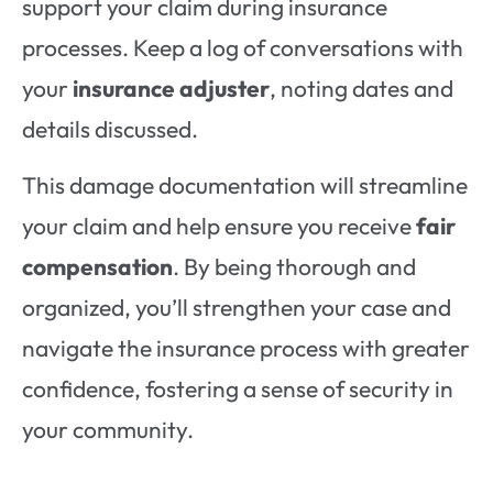
support your claim during insurance
processes. Keep a log of conversations with
your
insurance adjuster
, noting dates and
details discussed.
This damage documentation will streamline
your claim and help ensure you receive
fair
compensation
. By being thorough and
organized, you’ll strengthen your case and
navigate the insurance process with greater
confidence, fostering a sense of security in
your community.