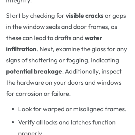
Start by checking for
visible cracks
or gaps
in the window seals and door frames, as
these can lead to drafts and
water
infiltration
. Next, examine the glass for any
signs of shattering or fogging, indicating
potential breakage
. Additionally, inspect
the hardware on your doors and windows
for corrosion or failure.
Look for warped or misaligned frames.
Verify all locks and latches function
properly.