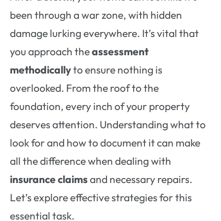
been through a war zone, with hidden
damage lurking everywhere. It’s vital that
you approach the
assessment
methodically
to ensure nothing is
overlooked. From the roof to the
foundation, every inch of your property
deserves attention. Understanding what to
look for and how to document it can make
all the difference when dealing with
insurance claims
and necessary repairs.
Let’s explore effective strategies for this
essential task.