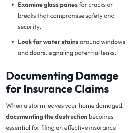
Examine glass panes
for cracks or
breaks that compromise safety and
security.
Look for water stains
around windows
and doors, signaling potential leaks.
Documenting Damage
for Insurance Claims
When a storm leaves your home damaged,
documenting the destruction
becomes
essential for filing an effective insurance