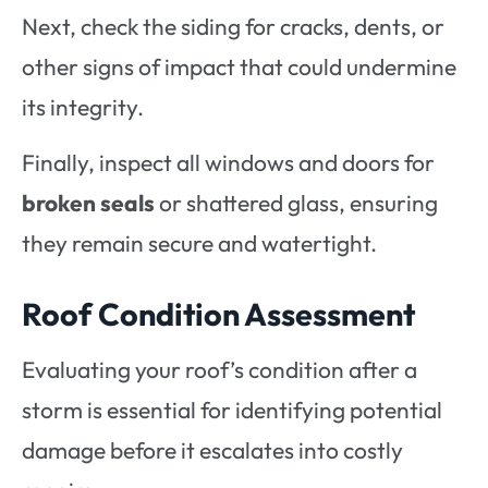
Next, check the siding for cracks, dents, or
other signs of impact that could undermine
its integrity.
Finally, inspect all windows and doors for
broken seals
or shattered glass, ensuring
they remain secure and watertight.
Roof Condition Assessment
Evaluating your roof’s condition after a
storm is essential for identifying potential
damage before it escalates into costly