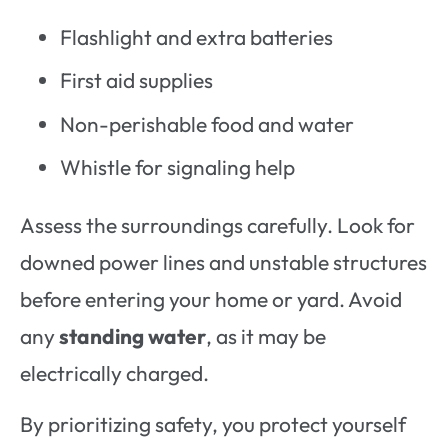
Flashlight and extra batteries
First aid supplies
Non-perishable food and water
Whistle for signaling help
Assess the surroundings carefully. Look for
downed power lines and unstable structures
before entering your home or yard. Avoid
any
standing water
, as it may be
electrically charged.
By prioritizing safety, you protect yourself