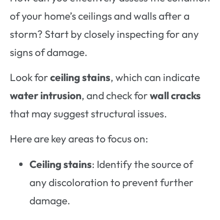
of your home’s ceilings and walls after a
storm? Start by closely inspecting for any
signs of damage.
Look for
ceiling stains
, which can indicate
water intrusion
, and check for
wall cracks
that may suggest structural issues.
Here are key areas to focus on:
Ceiling stains
: Identify the source of
any discoloration to prevent further
damage.