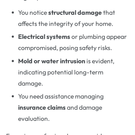
You notice
structural damage
that
affects the integrity of your home.
Electrical systems
or plumbing appear
compromised, posing safety risks.
Mold or water intrusion
is evident,
indicating potential long-term
damage.
You need assistance managing
insurance claims
and damage
evaluation.