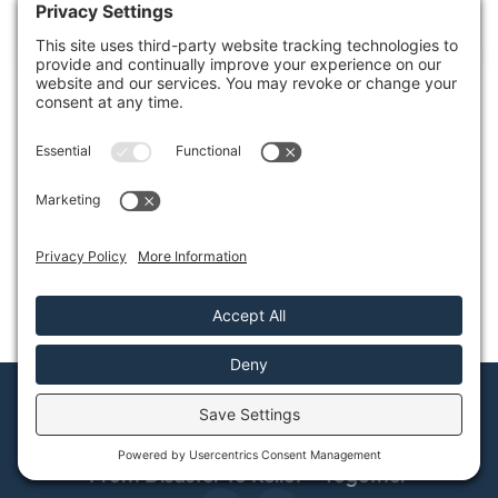
A house after a fire is like a puzzle with missing pieces,
each fragment representing
Share this Post
How Can We Help?
Contact Us
From Disaster to Relief—Together