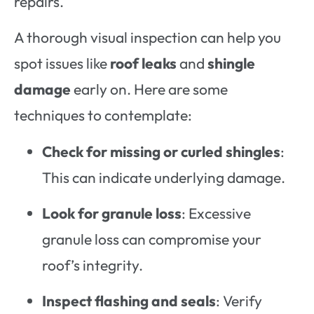
repairs.
A thorough visual inspection can help you
spot issues like
roof leaks
and
shingle
damage
early on. Here are some
techniques to contemplate:
Check for missing or curled shingles
:
This can indicate underlying damage.
Look for granule loss
: Excessive
granule loss can compromise your
roof’s integrity.
Inspect flashing and seals
: Verify