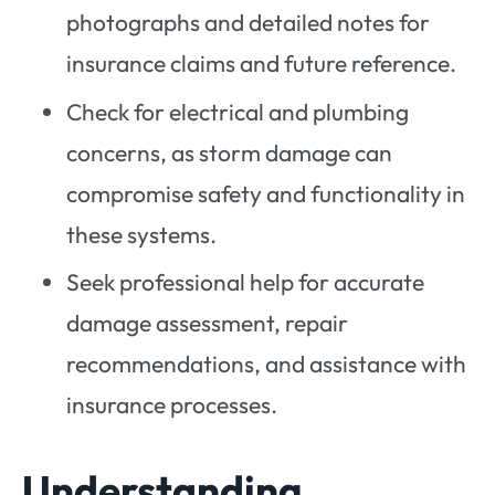
photographs and detailed notes for
insurance claims and future reference.
Check for electrical and plumbing
concerns, as storm damage can
compromise safety and functionality in
these systems.
Seek professional help for accurate
damage assessment, repair
recommendations, and assistance with
insurance processes.
Understanding