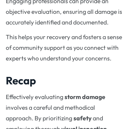
Engaging professionals can provide an
objective evaluation, ensuring all damage is
accurately identified and documented.
This helps your recovery and fosters a sense
of community support as you connect with
experts who understand your concerns.
Recap
Effectively evaluating
storm damage
involves a careful and methodical
approach. By prioritizing
safety
and
employing thorough
visual inspection