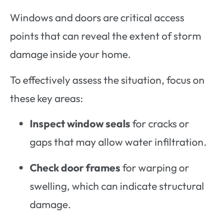
Windows and doors are critical access
points that can reveal the extent of storm
damage inside your home.
To effectively assess the situation, focus on
these key areas:
Inspect window seals
for cracks or
gaps that may allow water infiltration.
Check door frames
for warping or
swelling, which can indicate structural
damage.