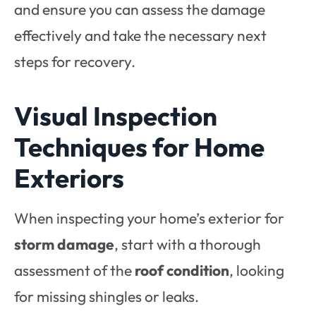
and ensure you can assess the damage
effectively and take the necessary next
steps for recovery.
Visual Inspection
Techniques for Home
Exteriors
When inspecting your home’s exterior for
storm damage
, start with a thorough
assessment of the
roof condition
, looking
for missing shingles or leaks.