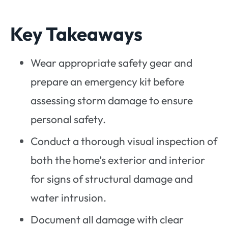
Key Takeaways
Wear appropriate safety gear and
prepare an emergency kit before
assessing storm damage to ensure
personal safety.
Conduct a thorough visual inspection of
both the home’s exterior and interior
for signs of structural damage and
water intrusion.
Document all damage with clear