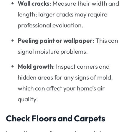
Wall cracks
: Measure their width and
length; larger cracks may require
professional evaluation.
Peeling paint or wallpaper
: This can
signal moisture problems.
Mold growth
: Inspect corners and
hidden areas for any signs of mold,
which can affect your home’s air
quality.
Check Floors and Carpets