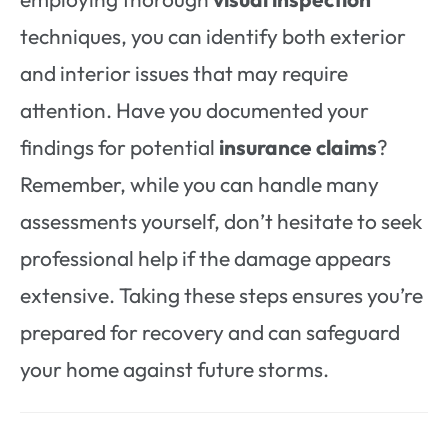
techniques, you can identify both exterior
and interior issues that may require
attention. Have you documented your
findings for potential
insurance claims
?
Remember, while you can handle many
assessments yourself, don’t hesitate to seek
professional help if the damage appears
extensive. Taking these steps ensures you’re
prepared for recovery and can safeguard
your home against future storms.