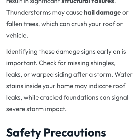
result in significant
structural failures
.
Thunderstorms may cause
hail damage
or
fallen trees, which can crush your roof or
vehicle.
Identifying these damage signs early on is
important. Check for missing shingles,
leaks, or warped siding after a storm. Water
stains inside your home may indicate roof
leaks, while cracked foundations can signal
severe storm impact.
Safety Precautions