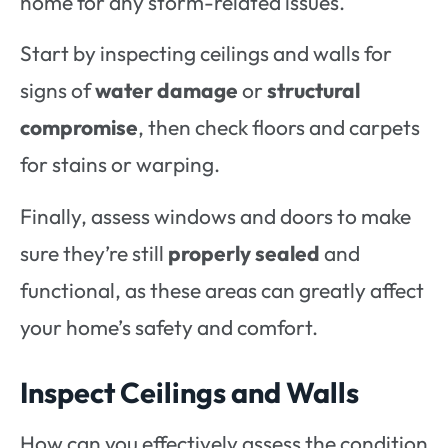
home for any storm-related issues.
Start by inspecting ceilings and walls for
signs of
water damage
or
structural
compromise
, then check floors and carpets
for stains or warping.
Finally, assess windows and doors to make
sure they’re still
properly sealed
and
functional, as these areas can greatly affect
your home’s safety and comfort.
Inspect Ceilings and Walls
How can you effectively assess the condition