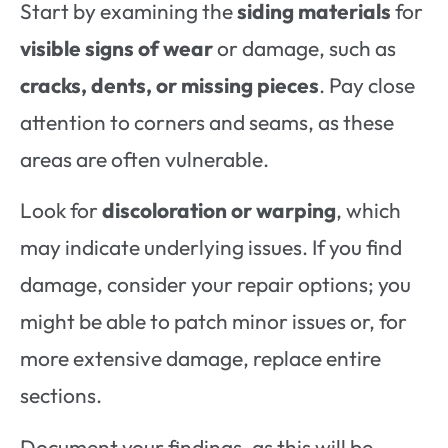
Start by examining the
siding materials
for
visible signs of wear
or damage, such as
cracks, dents, or missing pieces
. Pay close
attention to corners and seams, as these
areas are often vulnerable.
Look for
discoloration or warping
, which
may indicate underlying issues. If you find
damage, consider your repair options; you
might be able to patch minor issues or, for
more extensive damage, replace entire
sections.
Document your findings, as this will be